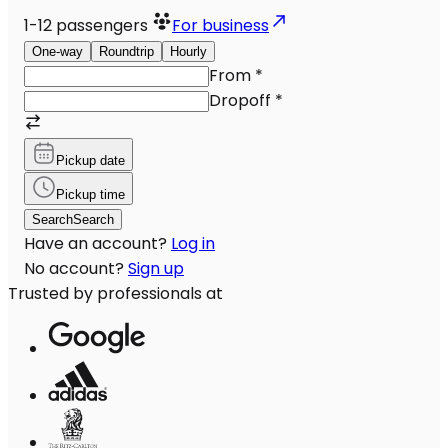
1-12
passengers
For business
One-way
Roundtrip
Hourly
From
*
Dropoff
*
Pickup date
Pickup time
Search
Search
Have an account?
Log in
No account?
Sign up
Trusted by professionals at