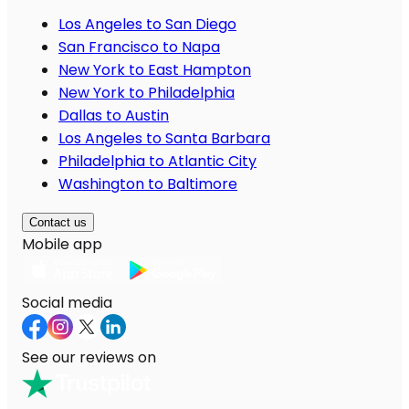
Los Angeles to San Diego
San Francisco to Napa
New York to East Hampton
New York to Philadelphia
Dallas to Austin
Los Angeles to Santa Barbara
Philadelphia to Atlantic City
Washington to Baltimore
Contact us
Mobile app
Social media
See our reviews on