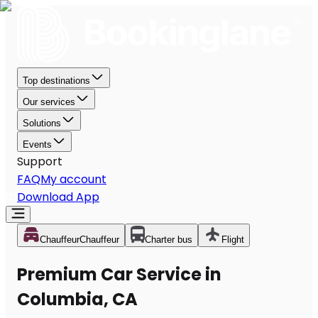
Top destinations
Our services
Solutions
Events
Support
FAQ
My account
Download App
Chauffeur
Chauffeur
Charter bus
Flight
Premium Car Service in
Columbia, CA