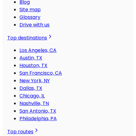
Blog
Site map
Glossary
Drive with us
Top destinations
Los Angeles, CA
Austin, TX
Houston, TX
San Francisco, CA
New York, NY
Dallas, TX
Chicago, IL
Nashville, TN
San Antonio, TX
Philadelphia, PA
Top routes