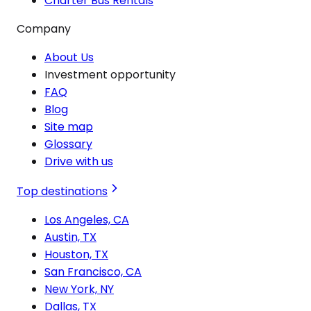
Charter Bus Rentals
Company
About Us
Investment opportunity
FAQ
Blog
Site map
Glossary
Drive with us
Top destinations
Los Angeles, CA
Austin, TX
Houston, TX
San Francisco, CA
New York, NY
Dallas, TX