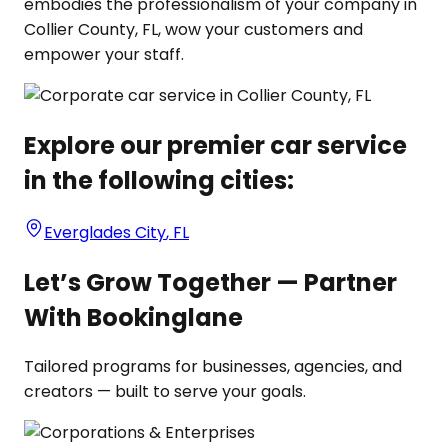
embodies the professionalism of your company in
Collier County, FL, wow your customers and
empower your staff.
Explore our premier car service
in the following cities:
Everglades City
,
FL
Let’s Grow Together — Partner
With Bookinglane
Tailored programs for businesses, agencies, and
creators — built to serve your goals.