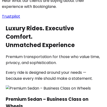
Hear what our clients are saying about their
experience with Bookinglane.
Trustpilot
Luxury Rides. Executive
Comfort.
Unmatched Experience
Premium transportation for those who value time,
privacy, and sophistication.
Every ride is designed around your needs —
because every mile should make a statement.
Premium Sedan – Business Class on
Wheels