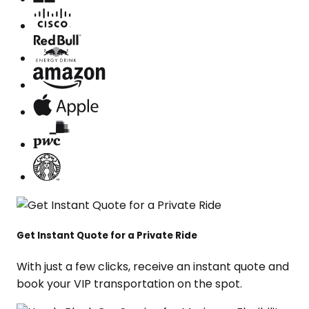
Get Instant Quote for a Private Ride
With just a few clicks, receive an instant quote and
book your VIP transportation on the spot.