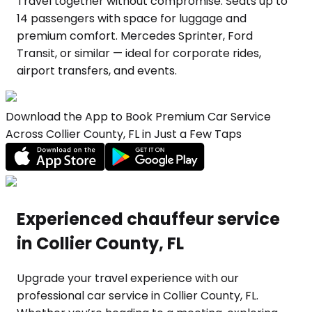
Travel together without compromise. Seats up to
14 passengers with space for luggage and
premium comfort. Mercedes Sprinter, Ford
Transit, or similar — ideal for corporate rides,
airport transfers, and events.
Download the App to Book Premium Car Service
Across Collier County, FL in Just a Few Taps
Experienced chauffeur service
in Collier County, FL
Upgrade your travel experience with our
professional car service in Collier County, FL.