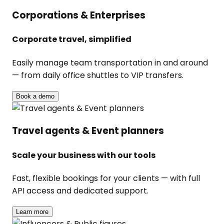
Corporations & Enterprises
Corporate travel, simplified
Easily manage team transportation in and around
— from daily office shuttles to VIP transfers.
Book a demo
Travel agents & Event planners
Scale your business with our tools
Fast, flexible bookings for your clients — with full
API access and dedicated support.
Learn more