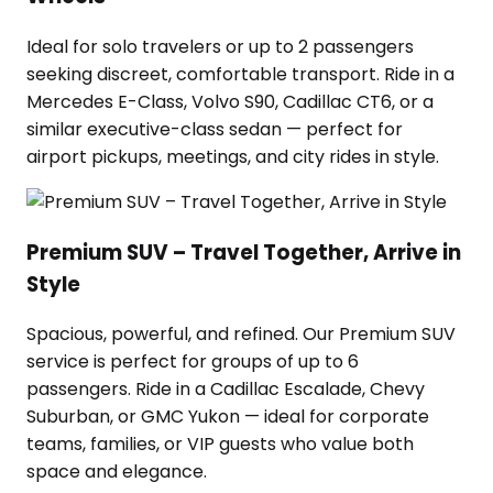
Ideal for solo travelers or up to 2 passengers
seeking discreet, comfortable transport. Ride in a
Mercedes E-Class, Volvo S90, Cadillac CT6, or a
similar executive-class sedan — perfect for
airport pickups, meetings, and city rides in style.
Premium SUV – Travel Together, Arrive in
Style
Spacious, powerful, and refined. Our Premium SUV
service is perfect for groups of up to 6
passengers. Ride in a Cadillac Escalade, Chevy
Suburban, or GMC Yukon — ideal for corporate
teams, families, or VIP guests who value both
space and elegance.