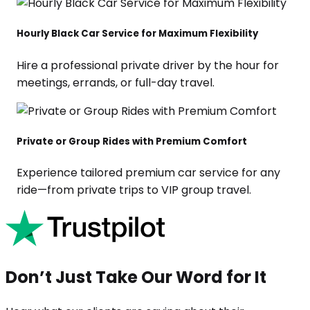
Hourly Black Car Service for Maximum Flexibility
Hire a professional private driver by the hour for
meetings, errands, or full-day travel.
Private or Group Rides with Premium Comfort
Experience tailored premium car service for any
ride—from private trips to VIP group travel.
Don’t Just Take Our Word for It