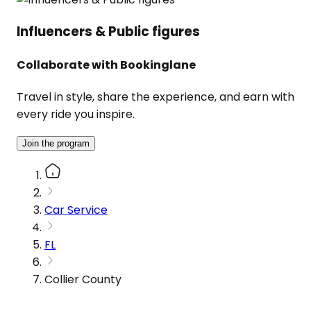
Influencers & Public figures
Collaborate with Bookinglane
Travel in style, share the experience, and earn with
every ride you inspire.
Join the program
Car Service
FL
Collier County