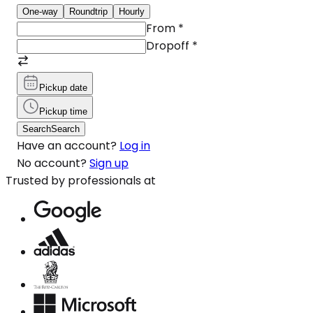
One-way
Roundtrip
Hourly
From
*
Dropoff
*
Pickup date
Pickup time
Search
Search
Have an account?
Log in
No account?
Sign up
Trusted by professionals at