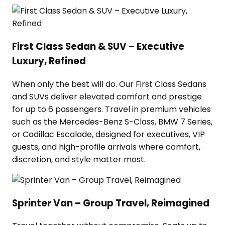
First Class Sedan & SUV – Executive
Luxury, Refined
When only the best will do. Our First Class Sedans
and SUVs deliver elevated comfort and prestige
for up to 6 passengers. Travel in premium vehicles
such as the Mercedes-Benz S-Class, BMW 7 Series,
or Cadillac Escalade, designed for executives, VIP
guests, and high-profile arrivals where comfort,
discretion, and style matter most.
Sprinter Van – Group Travel, Reimagined