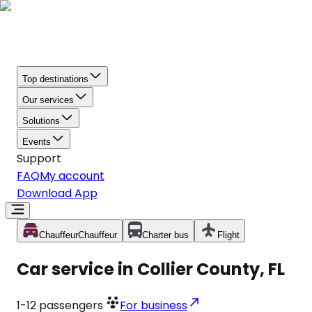
Top destinations
Our services
Solutions
Events
Support
FAQ
My account
Download App
Chauffeur
Chauffeur
Charter bus
Flight
Car service in Collier County, FL
1-12
passengers
For business