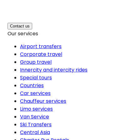
Contact us
Our services
Airport transfers
Corporate travel
Group travel
Innercity and intercity rides
Special tours
Countries
Car services
Chauffeur services
Limo services
Van Service
Ski Transfers
Central Asia