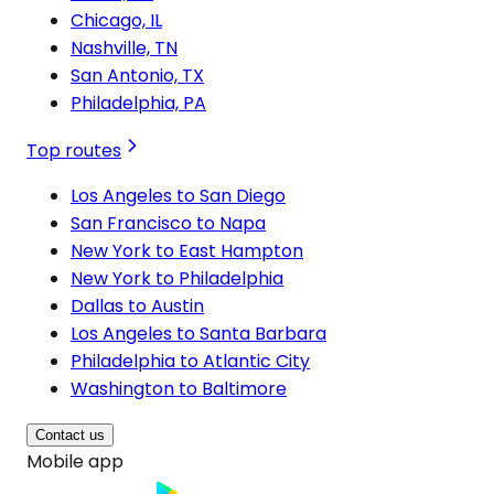
Chicago, IL
Nashville, TN
San Antonio, TX
Philadelphia, PA
Top routes
Los Angeles to San Diego
San Francisco to Napa
New York to East Hampton
New York to Philadelphia
Dallas to Austin
Los Angeles to Santa Barbara
Philadelphia to Atlantic City
Washington to Baltimore
Contact us
Mobile app