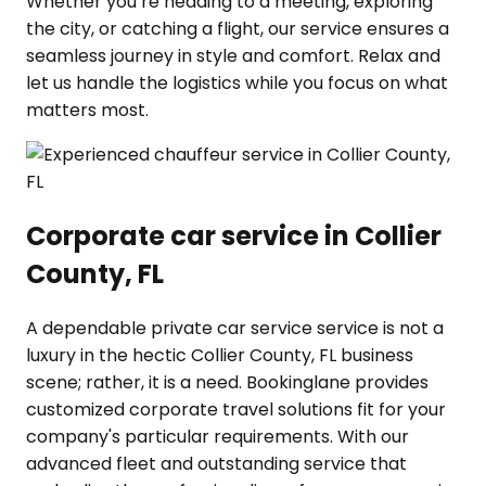
Whether you’re heading to a meeting, exploring
the city, or catching a flight, our service ensures a
seamless journey in style and comfort. Relax and
let us handle the logistics while you focus on what
matters most.
Corporate car service in Collier
County, FL
A dependable private car service service is not a
luxury in the hectic Collier County, FL business
scene; rather, it is a need. Bookinglane provides
customized corporate travel solutions fit for your
company's particular requirements. With our
advanced fleet and outstanding service that