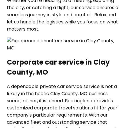
Whether you’re heading to a meeting, exploring
the city, or catching a flight, our service ensures a
seamless journey in style and comfort. Relax and
let us handle the logistics while you focus on what
matters most.
Corporate car service in Clay
County, MO
A dependable private car service service is not a
luxury in the hectic Clay County, MO business
scene; rather, it is a need. Bookinglane provides
customized corporate travel solutions fit for your
company's particular requirements. With our
advanced fleet and outstanding service that