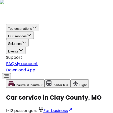
Top destinations
Our services
Solutions
Events
Support
FAQ
My account
Download App
Chauffeur
Chauffeur
Charter bus
Flight
Car service in Clay County, MO
1-12
passengers
For business