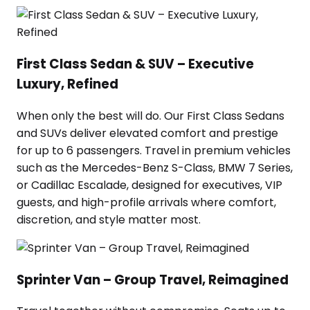
First Class Sedan & SUV – Executive
Luxury, Refined
When only the best will do. Our First Class Sedans
and SUVs deliver elevated comfort and prestige
for up to 6 passengers. Travel in premium vehicles
such as the Mercedes-Benz S-Class, BMW 7 Series,
or Cadillac Escalade, designed for executives, VIP
guests, and high-profile arrivals where comfort,
discretion, and style matter most.
Sprinter Van – Group Travel, Reimagined