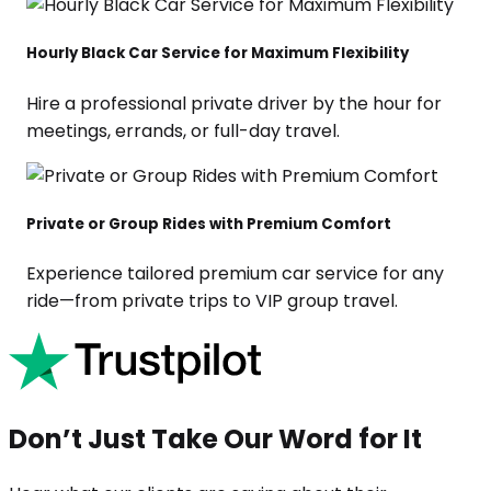
Hourly Black Car Service for Maximum Flexibility
Hire a professional private driver by the hour for
meetings, errands, or full-day travel.
Private or Group Rides with Premium Comfort
Experience tailored premium car service for any
ride—from private trips to VIP group travel.
Don’t Just Take Our Word for It