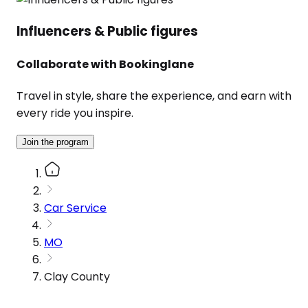
Influencers & Public figures
Collaborate with Bookinglane
Travel in style, share the experience, and earn with
every ride you inspire.
Join the program
Car Service
MO
Clay County