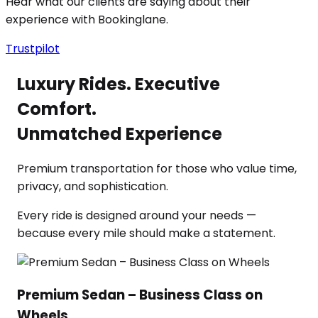
Hear what our clients are saying about their
experience with Bookinglane.
Trustpilot
Luxury Rides. Executive
Comfort.
Unmatched Experience
Premium transportation for those who value time,
privacy, and sophistication.
Every ride is designed around your needs —
because every mile should make a statement.
Premium Sedan – Business Class on
Wheels