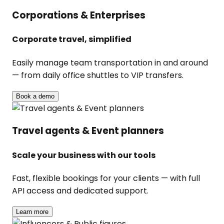
Corporations & Enterprises
Corporate travel, simplified
Easily manage team transportation in and around
— from daily office shuttles to VIP transfers.
Book a demo
Travel agents & Event planners
Scale your business with our tools
Fast, flexible bookings for your clients — with full
API access and dedicated support.
Learn more