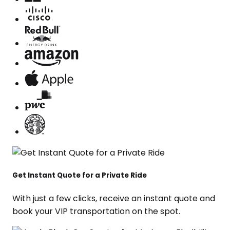
Get Instant Quote for a Private Ride
With just a few clicks, receive an instant quote and
book your VIP transportation on the spot.