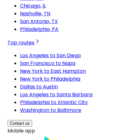
Chicago, IL
Nashville, TN
San Antonio, TX
Philadelphia, PA
Top routes
Los Angeles to San Diego
San Francisco to Napa
New York to East Hampton
New York to Philadelphia
Dallas to Austin
Los Angeles to Santa Barbara
Philadelphia to Atlantic City
Washington to Baltimore
Contact us
Mobile app