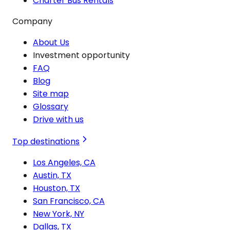
Charter Bus Rentals
Company
About Us
Investment opportunity
FAQ
Blog
Site map
Glossary
Drive with us
Top destinations
Los Angeles, CA
Austin, TX
Houston, TX
San Francisco, CA
New York, NY
Dallas, TX