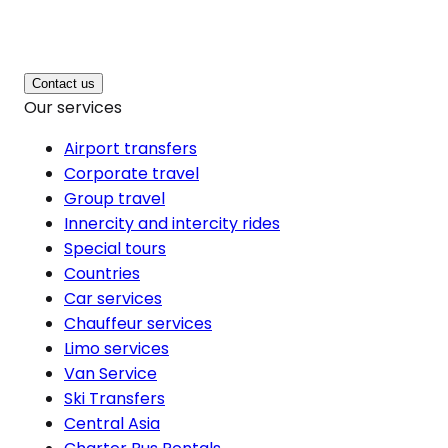
Contact us
Our services
Airport transfers
Corporate travel
Group travel
Innercity and intercity rides
Special tours
Countries
Car services
Chauffeur services
Limo services
Van Service
Ski Transfers
Central Asia