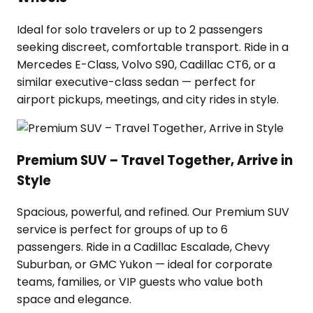
Ideal for solo travelers or up to 2 passengers
seeking discreet, comfortable transport. Ride in a
Mercedes E-Class, Volvo S90, Cadillac CT6, or a
similar executive-class sedan — perfect for
airport pickups, meetings, and city rides in style.
Premium SUV – Travel Together, Arrive in
Style
Spacious, powerful, and refined. Our Premium SUV
service is perfect for groups of up to 6
passengers. Ride in a Cadillac Escalade, Chevy
Suburban, or GMC Yukon — ideal for corporate
teams, families, or VIP guests who value both
space and elegance.