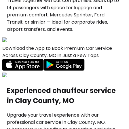
Travel together without compromise. Seats up to
14 passengers with space for luggage and
premium comfort. Mercedes Sprinter, Ford
Transit, or similar — ideal for corporate rides,
airport transfers, and events.
Download the App to Book Premium Car Service
Across Clay County, MO in Just a Few Taps
Experienced chauffeur service
in Clay County, MO
Upgrade your travel experience with our
professional car service in Clay County, MO.