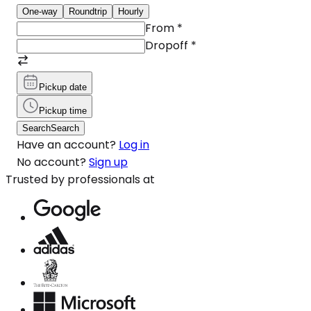
One-way
Roundtrip
Hourly
From
*
Dropoff
*
Pickup date
Pickup time
Search
Search
Have an account?
Log in
No account?
Sign up
Trusted by professionals at