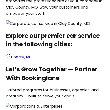
embodies the professionalism of your company in
Clay County, MO, wow your customers and
empower your staff.
Explore our premier car service
in the following cities:
Liberty
,
MO
Let’s Grow Together — Partner
With Bookinglane
Tailored programs for businesses, agencies, and
creators — built to serve your goals.