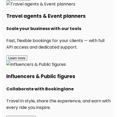
Travel agents & Event planners
Scale your business with our tools
Fast, flexible bookings for your clients — with full
API access and dedicated support.
Learn more
Influencers & Public figures
Collaborate with Bookinglane
Travel in style, share the experience, and earn with
every ride you inspire.