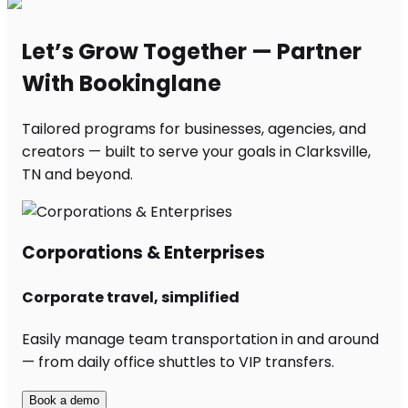
Let’s Grow Together — Partner
With Bookinglane
Tailored programs for businesses, agencies, and
creators — built to serve your goals in Clarksville,
TN and beyond.
Corporations & Enterprises
Corporate travel, simplified
Easily manage team transportation in and around
— from daily office shuttles to VIP transfers.
Book a demo