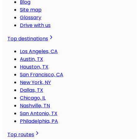
Blog
Site map
Glossary
Drive with us
Top destinations
Los Angeles, CA
Austin, TX
Houston, TX
San Francisco, CA
New York, NY
Dallas, TX
Chicago, IL
Nashville, TN
San Antonio, TX
Philadelphia, PA
Top routes