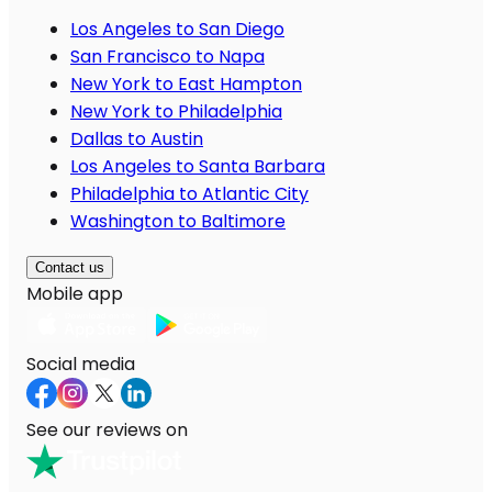
Los Angeles to San Diego
San Francisco to Napa
New York to East Hampton
New York to Philadelphia
Dallas to Austin
Los Angeles to Santa Barbara
Philadelphia to Atlantic City
Washington to Baltimore
Contact us
Mobile app
Social media
See our reviews on