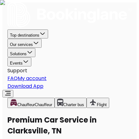
Top destinations
Our services
Solutions
Events
Support
FAQ
My account
Download App
Chauffeur
Chauffeur
Charter bus
Flight
Premium Car Service in
Clarksville, TN