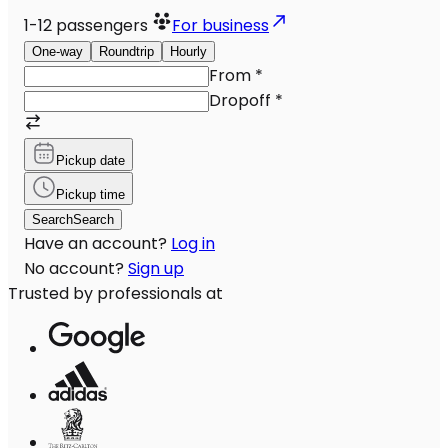
1-12
passengers
For business
One-way
Roundtrip
Hourly
From
*
Dropoff
*
Pickup date
Pickup time
Search
Search
Have an account?
Log in
No account?
Sign up
Trusted by professionals at