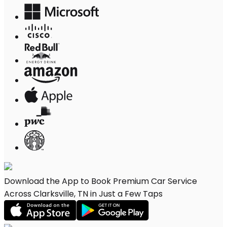
Download the App to Book Premium Car Service
Across Clarksville, TN in Just a Few Taps