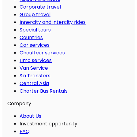
Corporate travel
Group travel
Innercity and intercity rides
Special tours
Countries
Car services
Chauffeur services
Limo services
Van Service
Ski Transfers
Central Asia
Charter Bus Rentals
Company
About Us
Investment opportunity
FAQ