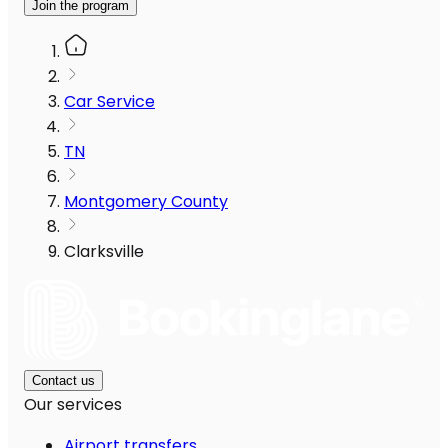
Join the program
Car Service
TN
Montgomery County
Clarksville
Contact us
Our services
Airport transfers