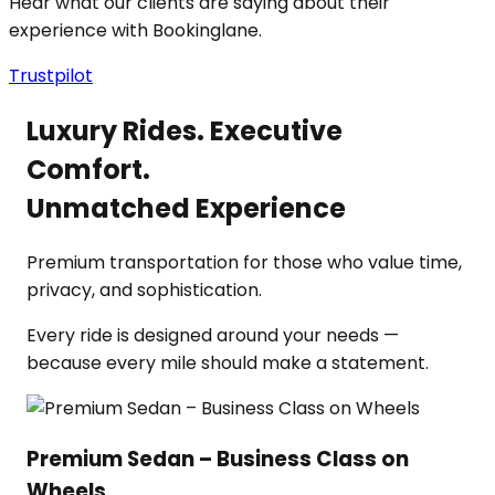
Hear what our clients are saying about their
experience with Bookinglane.
Trustpilot
Luxury Rides. Executive
Comfort.
Unmatched Experience
Premium transportation for those who value time,
privacy, and sophistication.
Every ride is designed around your needs —
because every mile should make a statement.
Premium Sedan – Business Class on
Wheels