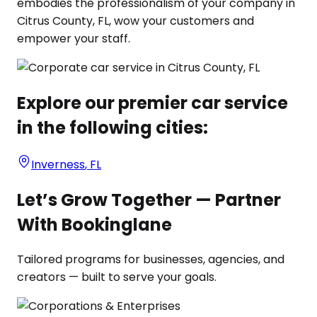
embodies the professionalism of your company in
Citrus County, FL, wow your customers and
empower your staff.
Explore our premier car service
in the following cities:
Inverness
,
FL
Let’s Grow Together — Partner
With Bookinglane
Tailored programs for businesses, agencies, and
creators — built to serve your goals.