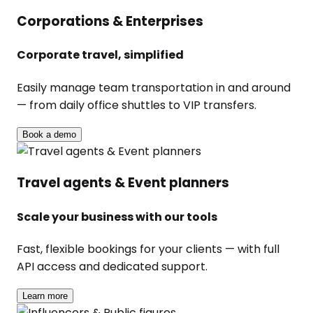
Corporations & Enterprises
Corporate travel, simplified
Easily manage team transportation in and around
— from daily office shuttles to VIP transfers.
Book a demo
Travel agents & Event planners
Scale your business with our tools
Fast, flexible bookings for your clients — with full
API access and dedicated support.
Learn more