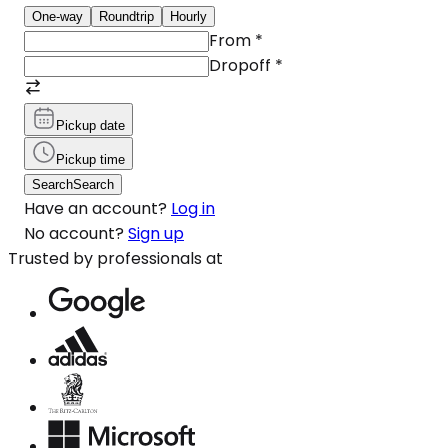
One-way
Roundtrip
Hourly
From
*
Dropoff
*
Pickup date
Pickup time
Search
Search
Have an account?
Log in
No account?
Sign up
Trusted by professionals at