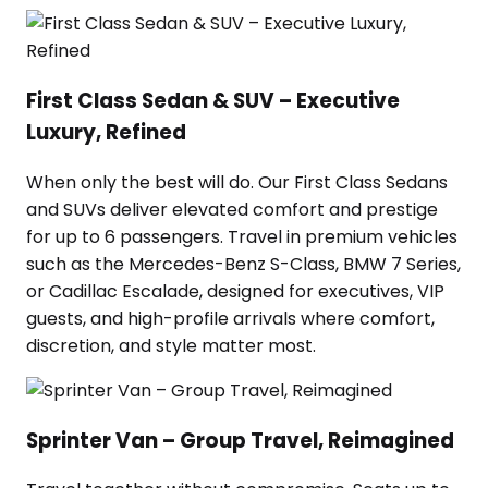
First Class Sedan & SUV – Executive
Luxury, Refined
When only the best will do. Our First Class Sedans
and SUVs deliver elevated comfort and prestige
for up to 6 passengers. Travel in premium vehicles
such as the Mercedes-Benz S-Class, BMW 7 Series,
or Cadillac Escalade, designed for executives, VIP
guests, and high-profile arrivals where comfort,
discretion, and style matter most.
Sprinter Van – Group Travel, Reimagined