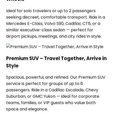
Ideal for solo travelers or up to 2 passengers
seeking discreet, comfortable transport. Ride in a
Mercedes E-Class, Volvo S90, Cadillac CT6, or a
similar executive-class sedan — perfect for
airport pickups, meetings, and city rides in style.
Premium SUV – Travel Together, Arrive in
Style
Spacious, powerful, and refined. Our Premium SUV
service is perfect for groups of up to 6
passengers. Ride in a Cadillac Escalade, Chevy
Suburban, or GMC Yukon — ideal for corporate
teams, families, or VIP guests who value both
space and elegance.