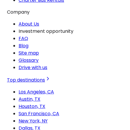
Charter Bus Rentals
Company
About Us
Investment opportunity
FAQ
Blog
Site map
Glossary
Drive with us
Top destinations
Los Angeles, CA
Austin, TX
Houston, TX
San Francisco, CA
New York, NY
Dallas, TX