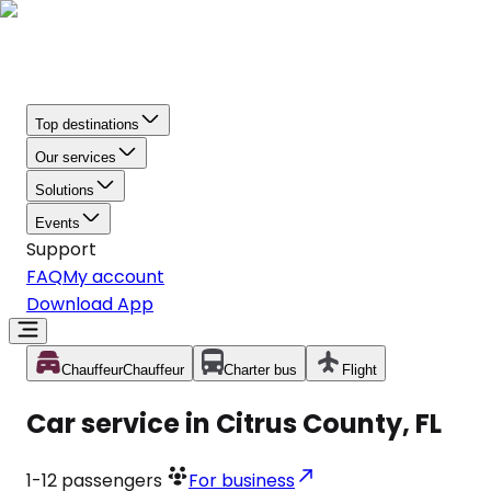
Top destinations
Our services
Solutions
Events
Support
FAQ
My account
Download App
Chauffeur
Chauffeur
Charter bus
Flight
Car service in Citrus County, FL
1-12
passengers
For business