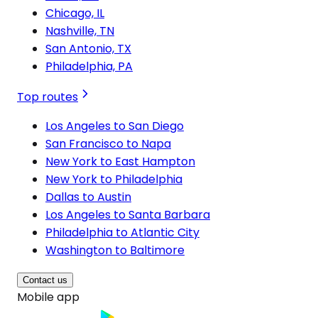
Chicago, IL
Nashville, TN
San Antonio, TX
Philadelphia, PA
Top routes
Los Angeles to San Diego
San Francisco to Napa
New York to East Hampton
New York to Philadelphia
Dallas to Austin
Los Angeles to Santa Barbara
Philadelphia to Atlantic City
Washington to Baltimore
Contact us
Mobile app