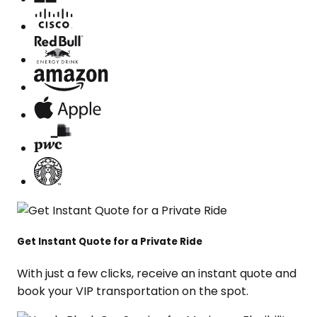
Get Instant Quote for a Private Ride
With just a few clicks, receive an instant quote and
book your VIP transportation on the spot.