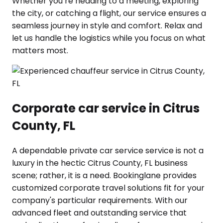
Whether you’re heading to a meeting, exploring
the city, or catching a flight, our service ensures a
seamless journey in style and comfort. Relax and
let us handle the logistics while you focus on what
matters most.
Corporate car service in Citrus
County, FL
A dependable private car service service is not a
luxury in the hectic Citrus County, FL business
scene; rather, it is a need. Bookinglane provides
customized corporate travel solutions fit for your
company's particular requirements. With our
advanced fleet and outstanding service that