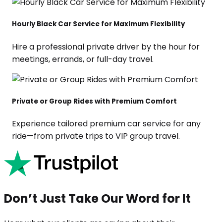
Hourly Black Car Service for Maximum Flexibility
Hire a professional private driver by the hour for
meetings, errands, or full-day travel.
Private or Group Rides with Premium Comfort
Experience tailored premium car service for any
ride—from private trips to VIP group travel.
Don’t Just Take Our Word for It