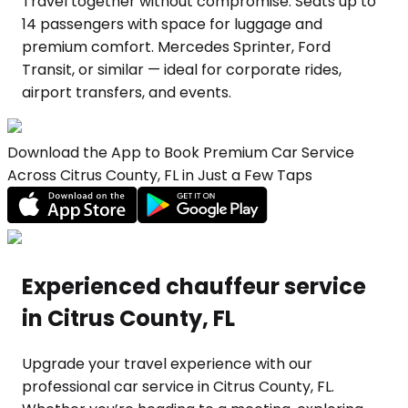
Travel together without compromise. Seats up to
14 passengers with space for luggage and
premium comfort. Mercedes Sprinter, Ford
Transit, or similar — ideal for corporate rides,
airport transfers, and events.
Download the App to Book Premium Car Service
Across Citrus County, FL in Just a Few Taps
Experienced chauffeur service
in Citrus County, FL
Upgrade your travel experience with our
professional car service in Citrus County, FL.