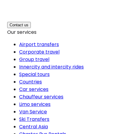
Contact us
Our services
Airport transfers
Corporate travel
Group travel
Innercity and intercity rides
Special tours
Countries
Car services
Chauffeur services
Limo services
Van Service
Ski Transfers
Central Asia