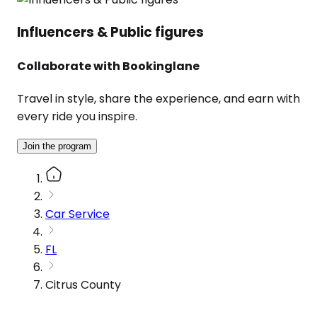
Influencers & Public figures
Collaborate with Bookinglane
Travel in style, share the experience, and earn with
every ride you inspire.
Join the program
Car Service
FL
Citrus County