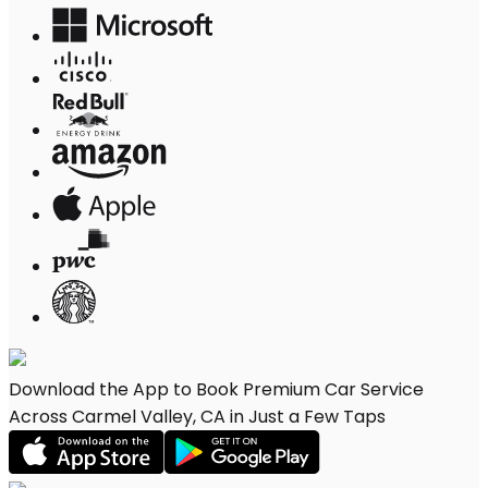
Download the App to Book Premium Car Service
Across Carmel Valley, CA in Just a Few Taps