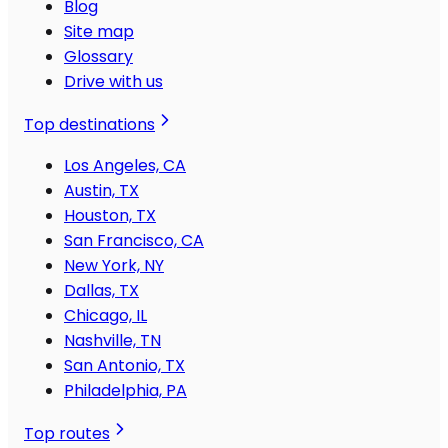
Blog
Site map
Glossary
Drive with us
Top destinations
Los Angeles, CA
Austin, TX
Houston, TX
San Francisco, CA
New York, NY
Dallas, TX
Chicago, IL
Nashville, TN
San Antonio, TX
Philadelphia, PA
Top routes