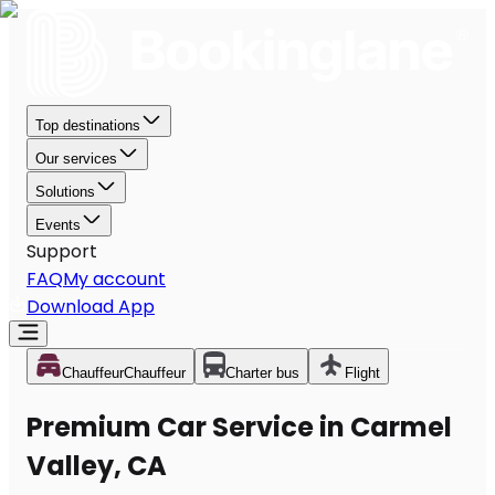
Top destinations
Our services
Solutions
Events
Support
FAQ
My account
Download App
Chauffeur
Chauffeur
Charter bus
Flight
Premium Car Service in Carmel
Valley, CA