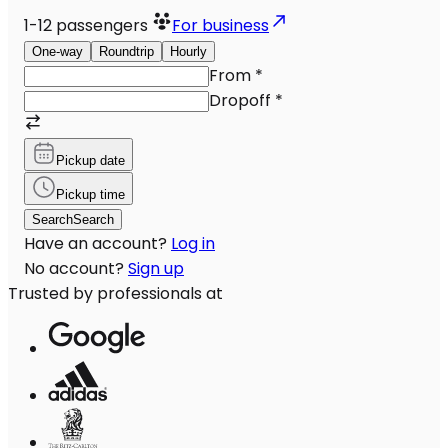
1-12
passengers
For business
One-way
Roundtrip
Hourly
From
*
Dropoff
*
Pickup date
Pickup time
Search
Search
Have an account?
Log in
No account?
Sign up
Trusted by professionals at