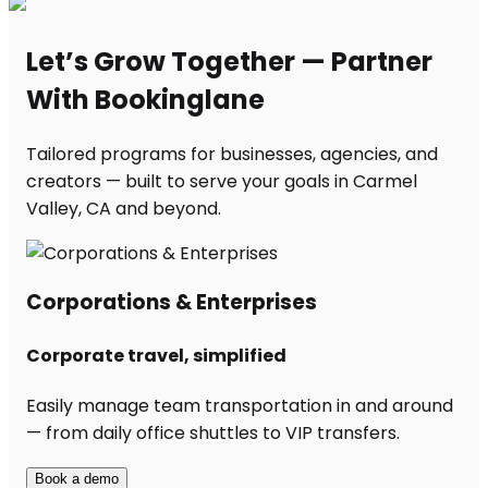
Let’s Grow Together — Partner
With Bookinglane
Tailored programs for businesses, agencies, and
creators — built to serve your goals in Carmel
Valley, CA and beyond.
Corporations & Enterprises
Corporate travel, simplified
Easily manage team transportation in and around
— from daily office shuttles to VIP transfers.
Book a demo