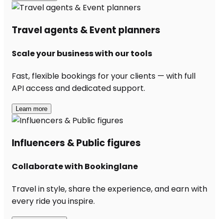
Travel agents & Event planners
Scale your business with our tools
Fast, flexible bookings for your clients — with full
API access and dedicated support.
Learn more
Influencers & Public figures
Collaborate with Bookinglane
Travel in style, share the experience, and earn with
every ride you inspire.