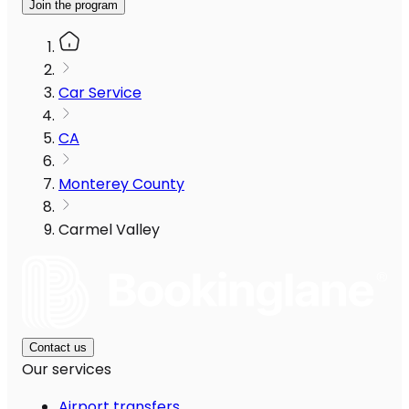
Join the program
Car Service
CA
Monterey County
Carmel Valley
Contact us
Our services
Airport transfers