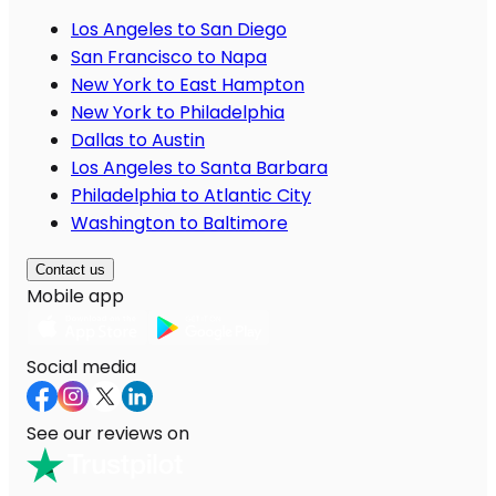
Los Angeles to San Diego
San Francisco to Napa
New York to East Hampton
New York to Philadelphia
Dallas to Austin
Los Angeles to Santa Barbara
Philadelphia to Atlantic City
Washington to Baltimore
Contact us
Mobile app
Social media
See our reviews on