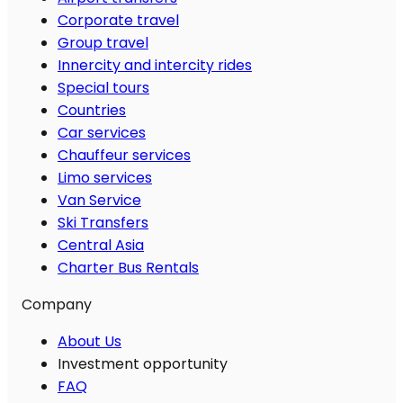
Corporate travel
Group travel
Innercity and intercity rides
Special tours
Countries
Car services
Chauffeur services
Limo services
Van Service
Ski Transfers
Central Asia
Charter Bus Rentals
Company
About Us
Investment opportunity
FAQ