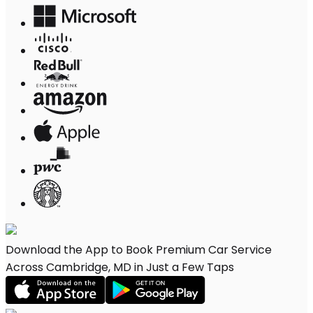
Download the App to Book Premium Car Service
Across Cambridge, MD in Just a Few Taps