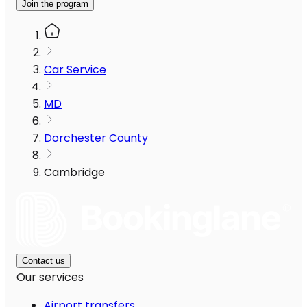
Join the program
Car Service
MD
Dorchester County
Cambridge
Contact us
Our services
Airport transfers