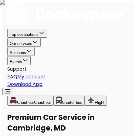
Top destinations
Our services
Solutions
Events
Support
FAQ
My account
Download App
Chauffeur
Chauffeur
Charter bus
Flight
Premium Car Service in
Cambridge, MD