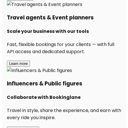
Travel agents & Event planners
Scale your business with our tools
Fast, flexible bookings for your clients — with full
API access and dedicated support.
Learn more
Influencers & Public figures
Collaborate with Bookinglane
Travel in style, share the experience, and earn with
every ride you inspire.