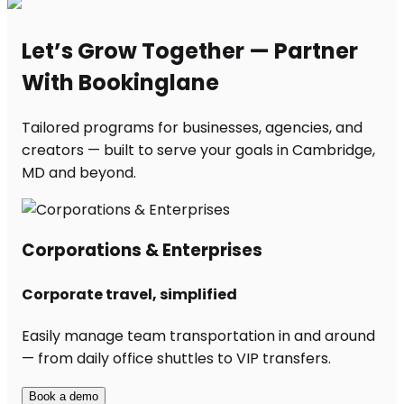
Let’s Grow Together — Partner
With Bookinglane
Tailored programs for businesses, agencies, and
creators — built to serve your goals in Cambridge,
MD and beyond.
Corporations & Enterprises
Corporate travel, simplified
Easily manage team transportation in and around
— from daily office shuttles to VIP transfers.
Book a demo