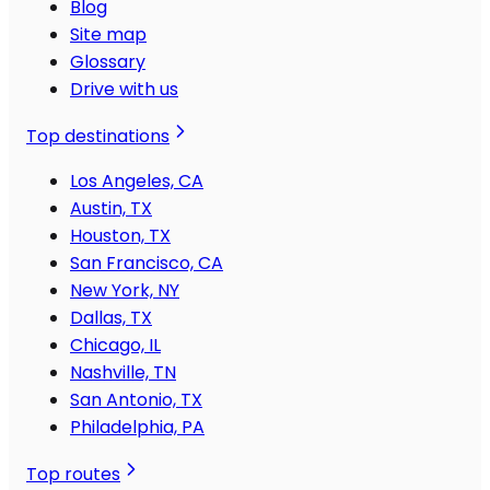
Blog
Site map
Glossary
Drive with us
Top destinations
Los Angeles, CA
Austin, TX
Houston, TX
San Francisco, CA
New York, NY
Dallas, TX
Chicago, IL
Nashville, TN
San Antonio, TX
Philadelphia, PA
Top routes