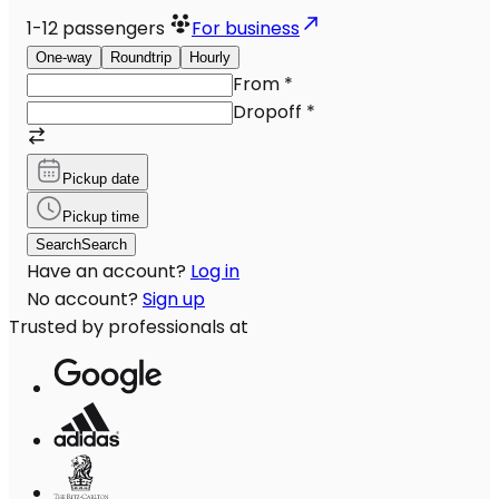
1-12
passengers
For business
One-way
Roundtrip
Hourly
From
*
Dropoff
*
Pickup date
Pickup time
Search
Search
Have an account?
Log in
No account?
Sign up
Trusted by professionals at