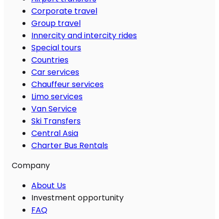
Corporate travel
Group travel
Innercity and intercity rides
Special tours
Countries
Car services
Chauffeur services
Limo services
Van Service
Ski Transfers
Central Asia
Charter Bus Rentals
Company
About Us
Investment opportunity
FAQ