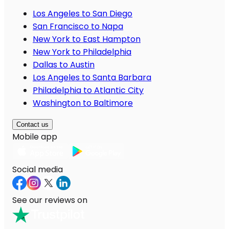
Los Angeles to San Diego
San Francisco to Napa
New York to East Hampton
New York to Philadelphia
Dallas to Austin
Los Angeles to Santa Barbara
Philadelphia to Atlantic City
Washington to Baltimore
Contact us
Mobile app
Social media
See our reviews on