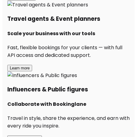
Travel agents & Event planners
Scale your business with our tools
Fast, flexible bookings for your clients — with full
API access and dedicated support.
Learn more
Influencers & Public figures
Collaborate with Bookinglane
Travel in style, share the experience, and earn with
every ride you inspire.