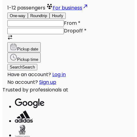
1-12
passengers
For business
One-way
Roundtrip
Hourly
From
*
Dropoff
*
Pickup date
Pickup time
Search
Search
Have an account?
Log in
No account?
Sign up
Trusted by professionals at