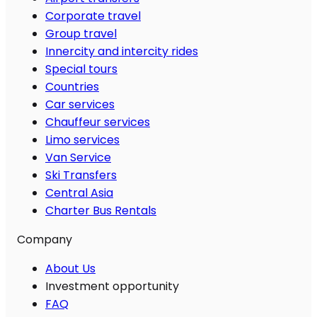
Corporate travel
Group travel
Innercity and intercity rides
Special tours
Countries
Car services
Chauffeur services
Limo services
Van Service
Ski Transfers
Central Asia
Charter Bus Rentals
Company
About Us
Investment opportunity
FAQ