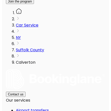
Join the program
Car Service
NY
Suffolk County
Calverton
Contact us
Our services
Airport transfers