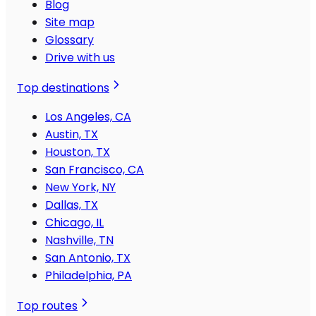
Blog
Site map
Glossary
Drive with us
Top destinations
Los Angeles, CA
Austin, TX
Houston, TX
San Francisco, CA
New York, NY
Dallas, TX
Chicago, IL
Nashville, TN
San Antonio, TX
Philadelphia, PA
Top routes