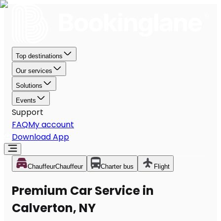
Top destinations
Our services
Solutions
Events
Support
FAQ
My account
Download App
Chauffeur
Chauffeur
Charter bus
Flight
Premium Car Service in
Calverton, NY