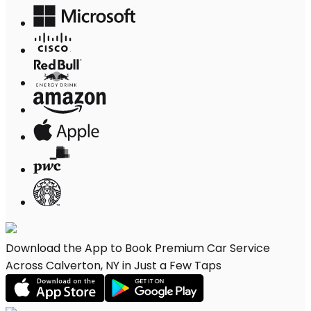
Download the App to Book Premium Car Service
Across Calverton, NY in Just a Few Taps