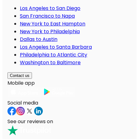
Los Angeles to San Diego
San Francisco to Napa
New York to East Hampton
New York to Philadelphia
Dallas to Austin
Los Angeles to Santa Barbara
Philadelphia to Atlantic City
Washington to Baltimore
Contact us
Mobile app
Social media
See our reviews on