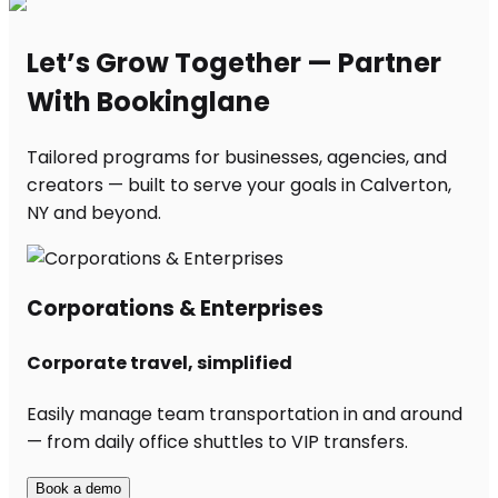
Let’s Grow Together — Partner
With Bookinglane
Tailored programs for businesses, agencies, and
creators — built to serve your goals in Calverton,
NY and beyond.
Corporations & Enterprises
Corporate travel, simplified
Easily manage team transportation in and around
— from daily office shuttles to VIP transfers.
Book a demo