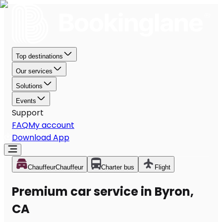
Top destinations
Our services
Solutions
Events
Support
FAQ
My account
Download App
Chauffeur
Chauffeur
Charter bus
Flight
Premium car service in Byron,
CA