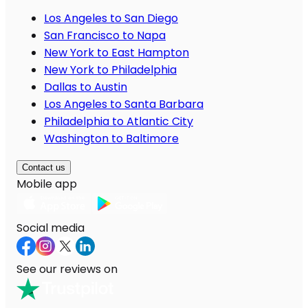
Los Angeles to San Diego
San Francisco to Napa
New York to East Hampton
New York to Philadelphia
Dallas to Austin
Los Angeles to Santa Barbara
Philadelphia to Atlantic City
Washington to Baltimore
Contact us
Mobile app
Social media
See our reviews on