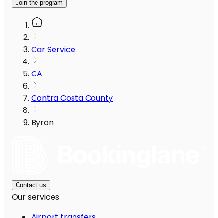
Join the program
Car Service
CA
Contra Costa County
Byron
Contact us
Our services
Airport transfers