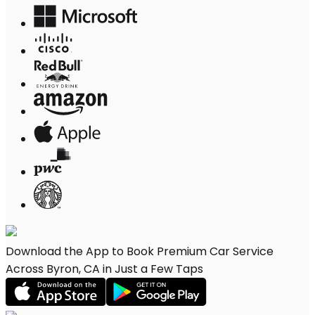
Download the App to Book Premium Car Service
Across Byron, CA in Just a Few Taps