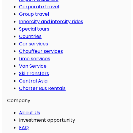
Corporate travel
Group travel
Innercity and intercity rides
Special tours
Countries
Car services
Chauffeur services
Limo services
Van Service
Ski Transfers
Central Asia
Charter Bus Rentals
Company
About Us
Investment opportunity
FAQ