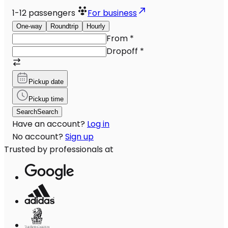
1-12
passengers
For business
One-way
Roundtrip
Hourly
From
*
Dropoff
*
Pickup date
Pickup time
Search
Search
Have an account?
Log in
No account?
Sign up
Trusted by professionals at