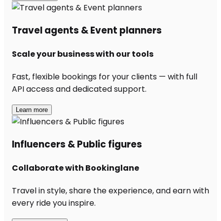
Travel agents & Event planners
Scale your business with our tools
Fast, flexible bookings for your clients — with full
API access and dedicated support.
Learn more
Influencers & Public figures
Collaborate with Bookinglane
Travel in style, share the experience, and earn with
every ride you inspire.