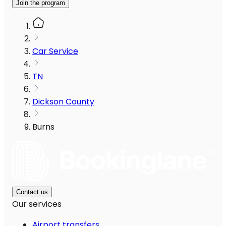
Join the program
Car Service
TN
Dickson County
Burns
Contact us
Our services
Airport transfers