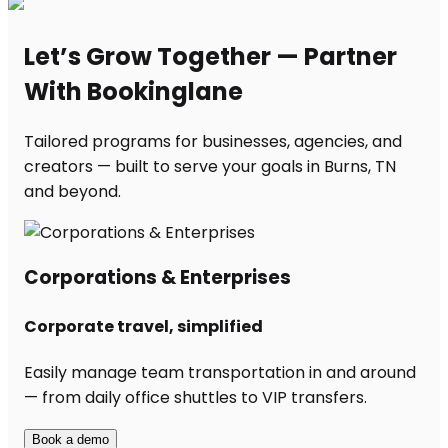
Let’s Grow Together — Partner
With Bookinglane
Tailored programs for businesses, agencies, and
creators — built to serve your goals in Burns, TN
and beyond.
Corporations & Enterprises
Corporate travel, simplified
Easily manage team transportation in and around
— from daily office shuttles to VIP transfers.
Book a demo