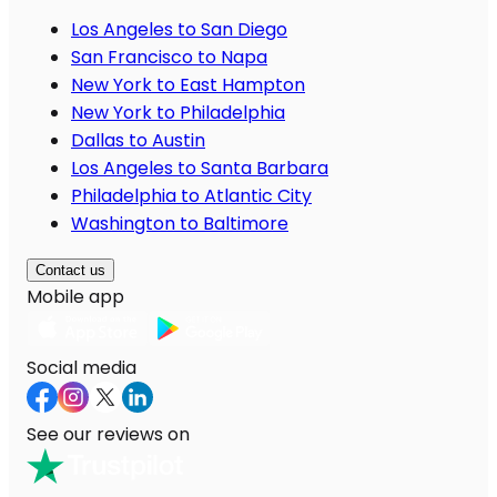
Los Angeles to San Diego
San Francisco to Napa
New York to East Hampton
New York to Philadelphia
Dallas to Austin
Los Angeles to Santa Barbara
Philadelphia to Atlantic City
Washington to Baltimore
Contact us
Mobile app
Social media
See our reviews on