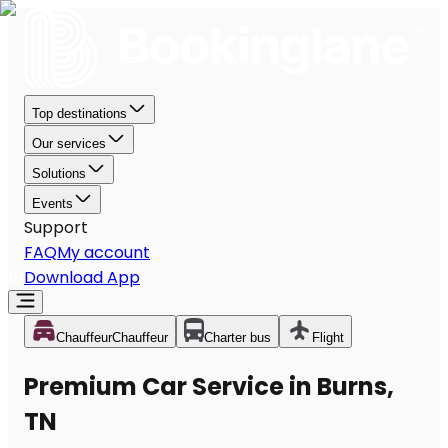
Top destinations
Our services
Solutions
Events
Support
FAQ
My account
Download App
Chauffeur
Chauffeur
Charter bus
Flight
Premium Car Service in Burns,
TN