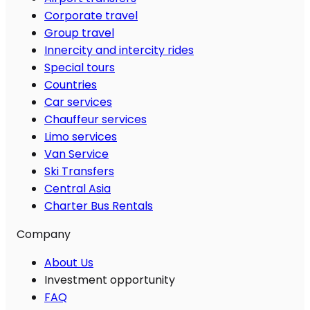
Corporate travel
Group travel
Innercity and intercity rides
Special tours
Countries
Car services
Chauffeur services
Limo services
Van Service
Ski Transfers
Central Asia
Charter Bus Rentals
Company
About Us
Investment opportunity
FAQ