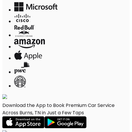
Download the App to Book Premium Car Service
Across Burns, TN in Just a Few Taps