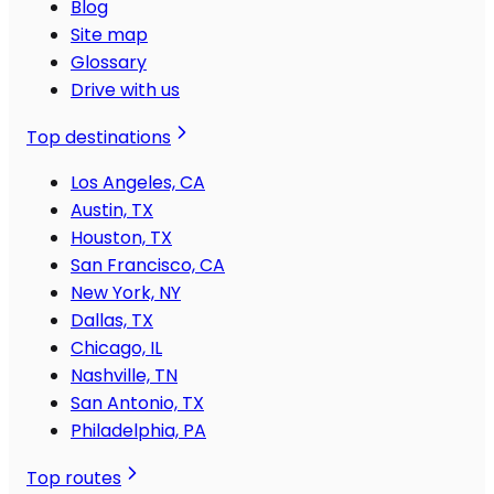
Blog
Site map
Glossary
Drive with us
Top destinations
Los Angeles, CA
Austin, TX
Houston, TX
San Francisco, CA
New York, NY
Dallas, TX
Chicago, IL
Nashville, TN
San Antonio, TX
Philadelphia, PA
Top routes