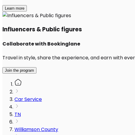
Learn more
Influencers & Public figures
Collaborate with Bookinglane
Travel in style, share the experience, and earn with every
Join the program
Car Service
TN
Williamson County