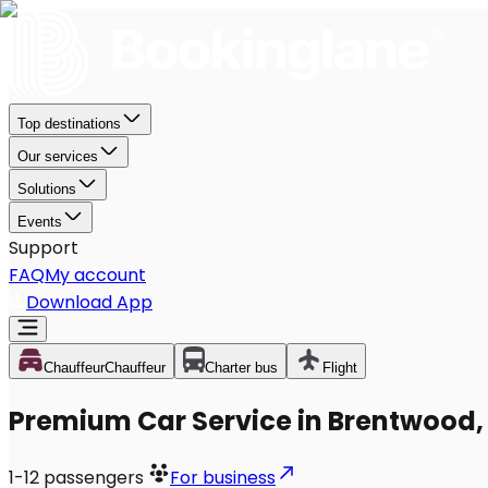
Top destinations
Our services
Solutions
Events
Support
FAQ
My account
Download App
Chauffeur
Chauffeur
Charter bus
Flight
Premium Car Service in Brentwood,
1-12
passengers
For business