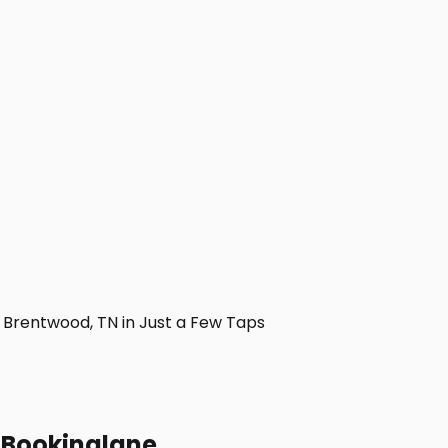
Brentwood, TN in Just a Few Taps
h Bookinglane