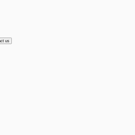
ct us