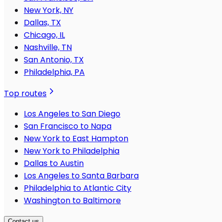
New York, NY
Dallas, TX
Chicago, IL
Nashville, TN
San Antonio, TX
Philadelphia, PA
Top routes
Los Angeles to San Diego
San Francisco to Napa
New York to East Hampton
New York to Philadelphia
Dallas to Austin
Los Angeles to Santa Barbara
Philadelphia to Atlantic City
Washington to Baltimore
Contact us