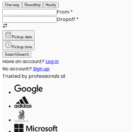
One-way
Roundtrip
Hourly
From
*
Dropoff
*
Pickup date
Pickup time
Search
Search
Have an account?
Log in
No account?
Sign up
Trusted by professionals at