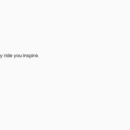
 ride you inspire.