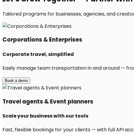
Tailored programs for businesses, agencies, and creator
Corporations & Enterprises
Corporate travel, simplified
Easily manage team transportation in and around — from 
Book a demo
Travel agents & Event planners
Scale your business with our tools
Fast, flexible bookings for your clients — with full API 