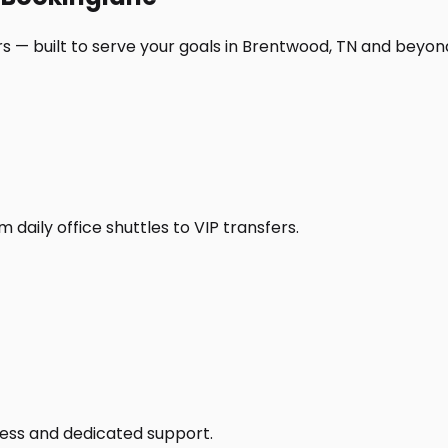
s — built to serve your goals in Brentwood, TN and beyon
daily office shuttles to VIP transfers.
access and dedicated support.