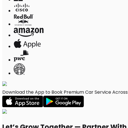
Download the App to Book Premium Car Service Across 
Let’s Grow Together — Partner Wit