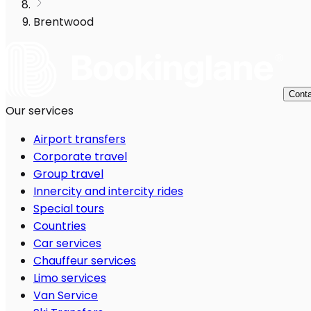
Brentwood
Conta
Our services
Airport transfers
Corporate travel
Group travel
Innercity and intercity rides
Special tours
Countries
Car services
Chauffeur services
Limo services
Van Service