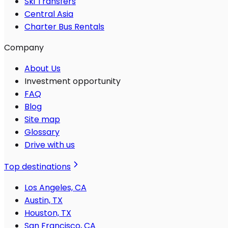
Ski Transfers
Central Asia
Charter Bus Rentals
Company
About Us
Investment opportunity
FAQ
Blog
Site map
Glossary
Drive with us
Top destinations
Los Angeles, CA
Austin, TX
Houston, TX
San Francisco, CA