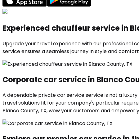
Experienced chauffeur service in B
Upgrade your travel experience with our professional car
service ensures a seamless journey in style and comfort.
Corporate car service in Blanco Co
A dependable private car service service is not a luxury
travel solutions fit for your company's particular requ
Blanco County, TX, wow your customers and empower yo
Explore our premier car service in th