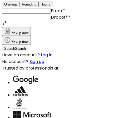
One-way
Roundtrip
Hourly
From
*
Dropoff
*
Pickup date
Pickup time
Search
Search
Have an account?
Log in
No account?
Sign up
Trusted by professionals at