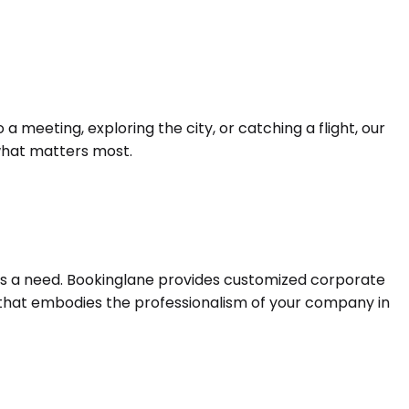
 meeting, exploring the city, or catching a flight, our
 what matters most.
it is a need. Bookinglane provides customized corporate
e that embodies the professionalism of your company in