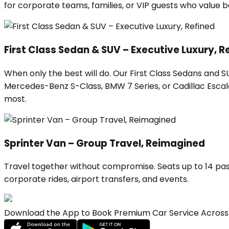
for corporate teams, families, or VIP guests who value
First Class Sedan & SUV – Executive Luxury, R
When only the best will do. Our First Class Sedans and 
Mercedes-Benz S-Class, BMW 7 Series, or Cadillac Escalad
most.
Sprinter Van – Group Travel, Reimagined
Travel together without compromise. Seats up to 14 pas
corporate rides, airport transfers, and events.
Download the App to Book Premium Car Service Across 