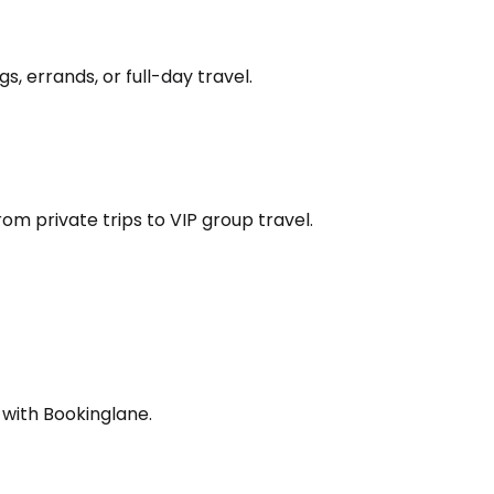
s, errands, or full-day travel.
om private trips to VIP group travel.
 with Bookinglane.