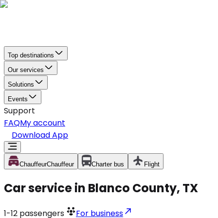
Top destinations
Our services
Solutions
Events
Support
FAQ
My account
Download App
Chauffeur
Chauffeur
Charter bus
Flight
Car service in Blanco County, TX
1-12
passengers
For business