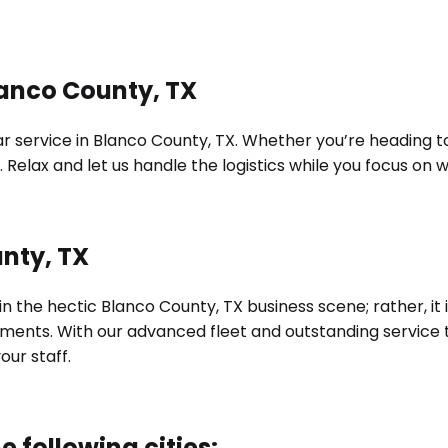
lanco County, TX
 service in Blanco County, TX. Whether you’re heading to a
 Relax and let us handle the logistics while you focus on
unty, TX
 in the hectic Blanco County, TX business scene; rather, 
irements. With our advanced fleet and outstanding servic
ur staff.
e following cities: