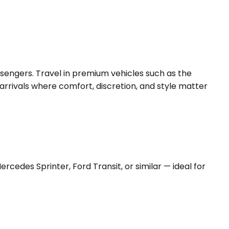
ssengers. Travel in premium vehicles such as the
arrivals where comfort, discretion, and style matter
edes Sprinter, Ford Transit, or similar — ideal for