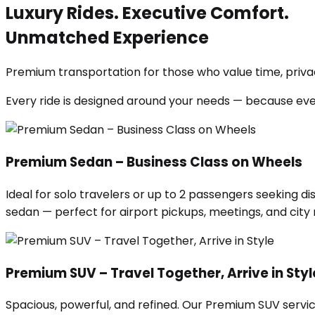
Luxury Rides. Executive Comfort.
Unmatched Experience
Premium transportation for those who value time, privac
Every ride is designed around your needs — because ev
Premium Sedan – Business Class on Wheels
Ideal for solo travelers or up to 2 passengers seeking di
sedan — perfect for airport pickups, meetings, and city ri
Premium SUV – Travel Together, Arrive in Styl
Spacious, powerful, and refined. Our Premium SUV servic