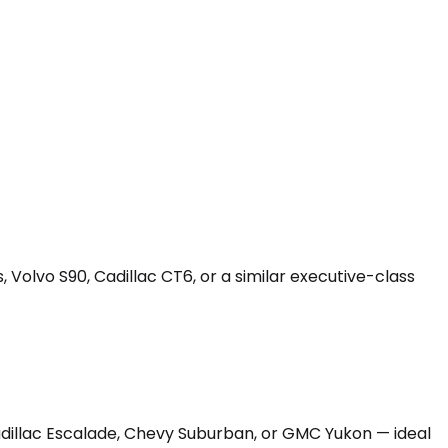
 Volvo S90, Cadillac CT6, or a similar executive-class
Cadillac Escalade, Chevy Suburban, or GMC Yukon — ideal