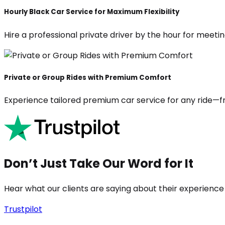
Hourly Black Car Service for Maximum Flexibility
Hire a professional private driver by the hour for meeting
Private or Group Rides with Premium Comfort
Experience tailored premium car service for any ride—fr
Don’t Just Take Our Word for It
Hear what our clients are saying about their experience
Trustpilot