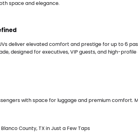
 both space and elegance.
efined
SUVs deliver elevated comfort and prestige for up to 6 pa
e, designed for executives, VIP guests, and high-profile 
sengers with space for luggage and premium comfort. Merc
Blanco County, TX in Just a Few Taps