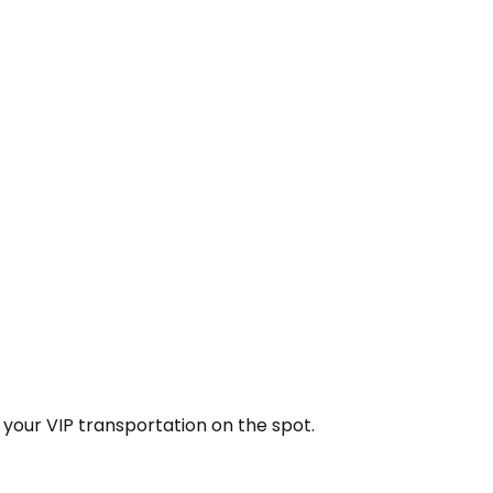
k your VIP transportation on the spot.