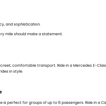
y, and sophistication.
ery mile should make a statement.
screet, comfortable transport. Ride in a Mercedes E-Class,
des in style.
e
e is perfect for groups of up to 6 passengers. Ride in a 