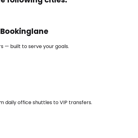
h Bookinglane
 — built to serve your goals.
daily office shuttles to VIP transfers.