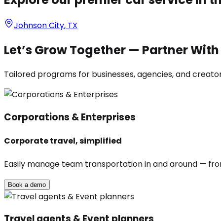
Johnson City
,
TX
Let’s Grow Together — Partner Wit
Tailored programs for businesses, agencies, and creators
Corporations & Enterprises
Corporate travel, simplified
Easily manage team transportation in and around — from 
Book a demo
Travel agents & Event planners