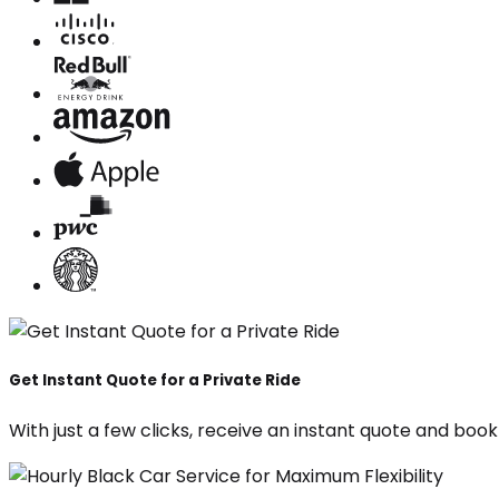
Get Instant Quote for a Private Ride
With just a few clicks, receive an instant quote and boo