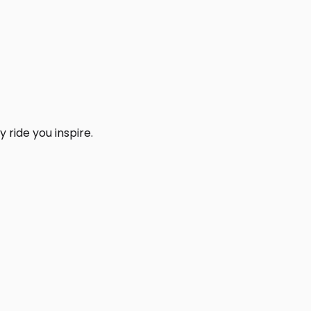
 ride you inspire.