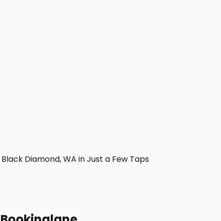
Black Diamond, WA in Just a Few Taps
h Bookinglane