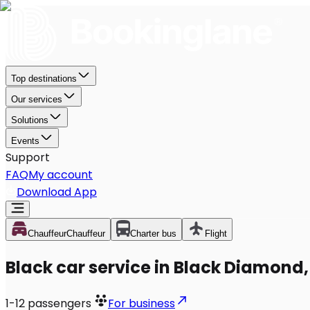
Top destinations
Our services
Solutions
Events
Support
FAQ
My account
Download App
Chauffeur
Chauffeur
Charter bus
Flight
Black car service in Black Diamond
1-12
passengers
For business