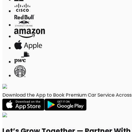
Download the App to Book Premium Car Service Across 
Let’s Grow Together — Partner Wit