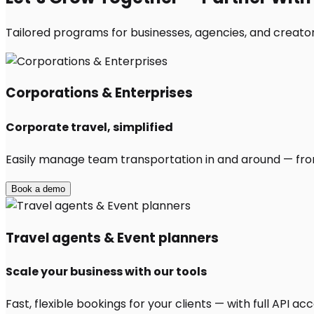
Tailored programs for businesses, agencies, and creator
Corporations & Enterprises
Corporate travel, simplified
Easily manage team transportation in and around — from 
Book a demo
Travel agents & Event planners
Scale your business with our tools
Fast, flexible bookings for your clients — with full API 