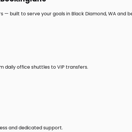
s — built to serve your goals in Black Diamond, WA and b
daily office shuttles to VIP transfers.
access and dedicated support.