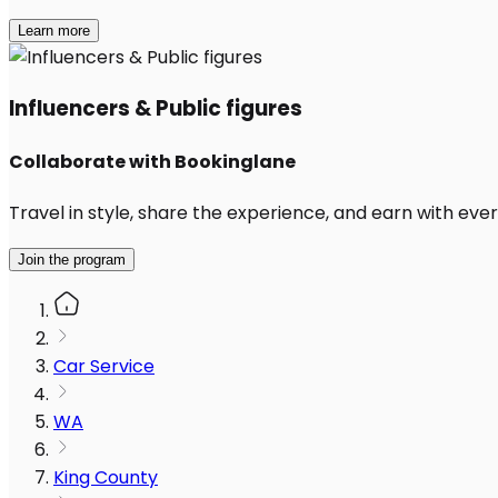
Learn more
Influencers & Public figures
Collaborate with Bookinglane
Travel in style, share the experience, and earn with every
Join the program
Car Service
WA
King County