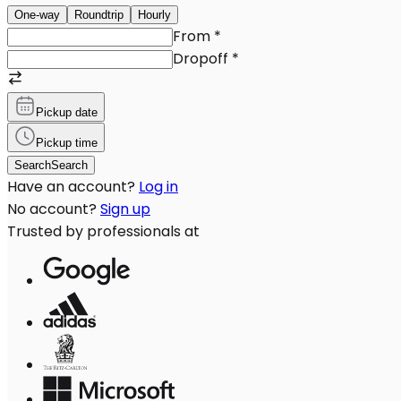
One-way
Roundtrip
Hourly
From
*
Dropoff
*
Pickup date
Pickup time
Search
Search
Have an account?
Log in
No account?
Sign up
Trusted by professionals at