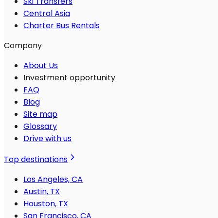
Ski Transfers
Central Asia
Charter Bus Rentals
Company
About Us
Investment opportunity
FAQ
Blog
Site map
Glossary
Drive with us
Top destinations
Los Angeles, CA
Austin, TX
Houston, TX
San Francisco, CA