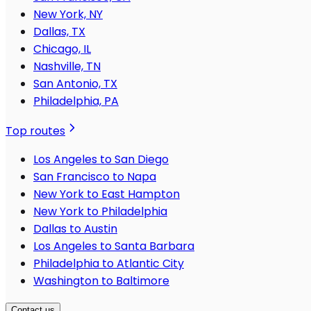
New York, NY
Dallas, TX
Chicago, IL
Nashville, TN
San Antonio, TX
Philadelphia, PA
Top routes
Los Angeles to San Diego
San Francisco to Napa
New York to East Hampton
New York to Philadelphia
Dallas to Austin
Los Angeles to Santa Barbara
Philadelphia to Atlantic City
Washington to Baltimore
Contact us