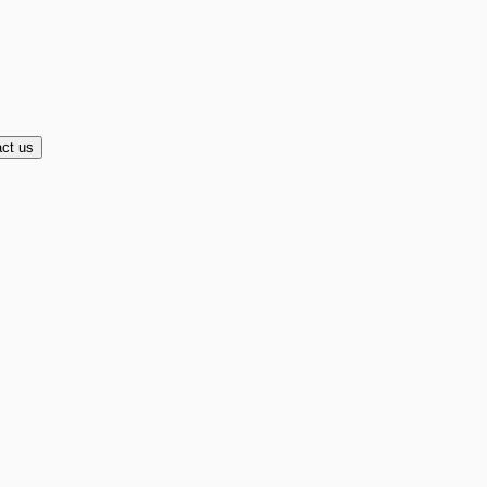
ct us