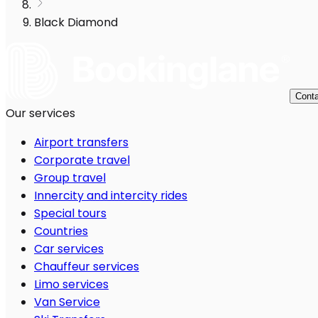
Black Diamond
Conta
Our services
Airport transfers
Corporate travel
Group travel
Innercity and intercity rides
Special tours
Countries
Car services
Chauffeur services
Limo services
Van Service