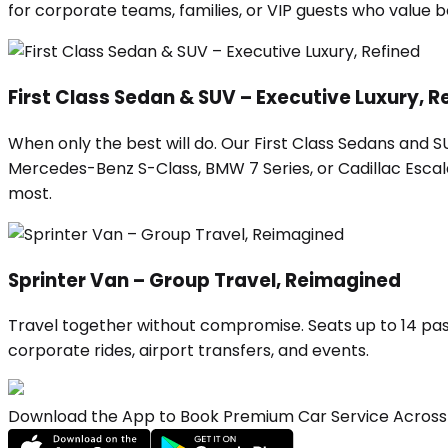
for corporate teams, families, or VIP guests who value
First Class Sedan & SUV – Executive Luxury, R
When only the best will do. Our First Class Sedans and 
Mercedes-Benz S-Class, BMW 7 Series, or Cadillac Escalad
most.
Sprinter Van – Group Travel, Reimagined
Travel together without compromise. Seats up to 14 pas
corporate rides, airport transfers, and events.
Download the App to Book Premium Car Service Across 