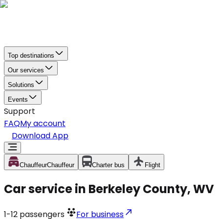
Top destinations
Our services
Solutions
Events
Support
FAQ
My account
Download App
Chauffeur
Chauffeur
Charter bus
Flight
Car service in Berkeley County, WV
1-12
passengers
For business