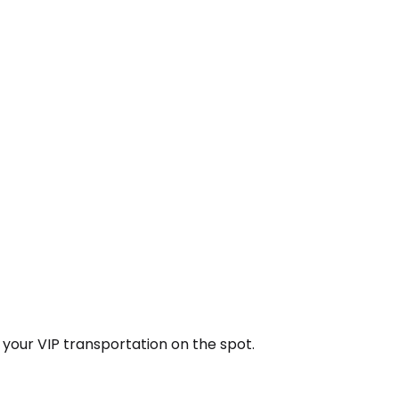
k your VIP transportation on the spot.