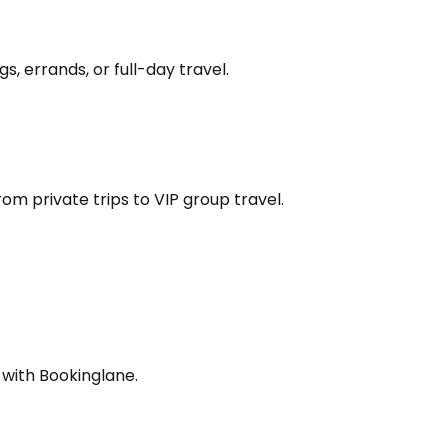
s, errands, or full-day travel.
om private trips to VIP group travel.
 with Bookinglane.