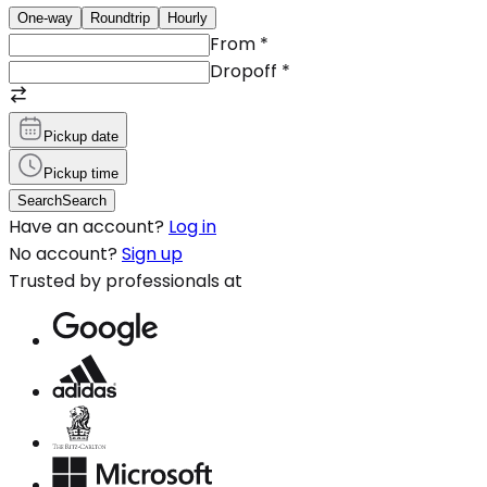
One-way
Roundtrip
Hourly
From
*
Dropoff
*
Pickup date
Pickup time
Search
Search
Have an account?
Log in
No account?
Sign up
Trusted by professionals at