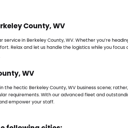
erkeley County, WV
 service in Berkeley County, WV. Whether you’re heading t
ort. Relax and let us handle the logistics while you focu
County, WV
 in the hectic Berkeley County, WV business scene; rather,
cular requirements. With our advanced fleet and outstand
and empower your staff.
e following cities: