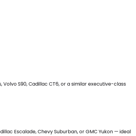
 Volvo S90, Cadillac CT6, or a similar executive-class
Cadillac Escalade, Chevy Suburban, or GMC Yukon — ideal