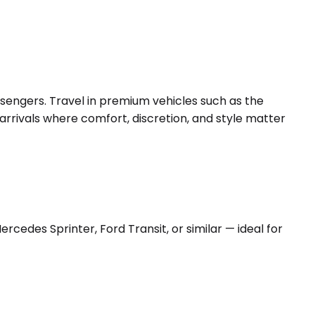
ssengers. Travel in premium vehicles such as the
arrivals where comfort, discretion, and style matter
edes Sprinter, Ford Transit, or similar — ideal for