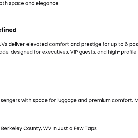
 both space and elegance.
efined
SUVs deliver elevated comfort and prestige for up to 6 pa
e, designed for executives, VIP guests, and high-profile 
sengers with space for luggage and premium comfort. Merc
Berkeley County, WV in Just a Few Taps