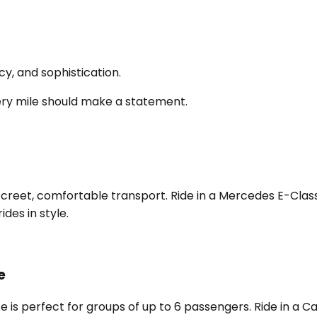
y, and sophistication.
ery mile should make a statement.
screet, comfortable transport. Ride in a Mercedes E-Class,
des in style.
e
e is perfect for groups of up to 6 passengers. Ride in a 