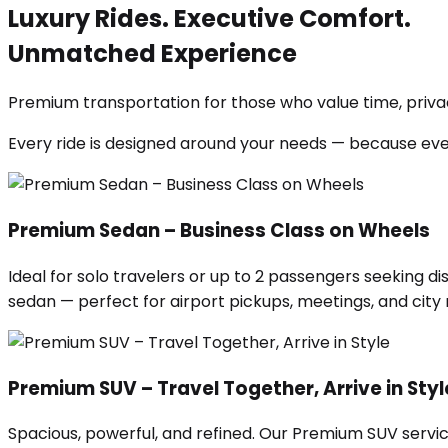
Luxury Rides. Executive Comfort.
Unmatched Experience
Premium transportation for those who value time, privac
Every ride is designed around your needs — because ev
Premium Sedan – Business Class on Wheels
Ideal for solo travelers or up to 2 passengers seeking di
sedan — perfect for airport pickups, meetings, and city ri
Premium SUV – Travel Together, Arrive in Styl
Spacious, powerful, and refined. Our Premium SUV servic