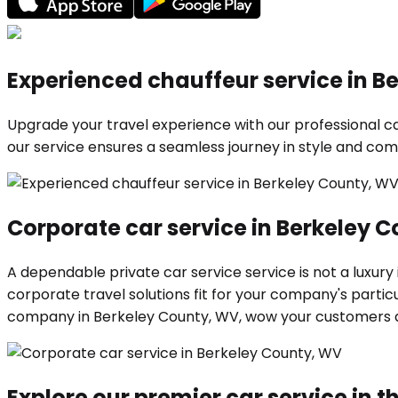
Experienced chauffeur service in B
Upgrade your travel experience with our professional car
our service ensures a seamless journey in style and comf
Corporate car service in Berkeley 
A dependable private car service service is not a luxury
corporate travel solutions fit for your company's parti
company in Berkeley County, WV, wow your customers 
Explore our premier car service in th