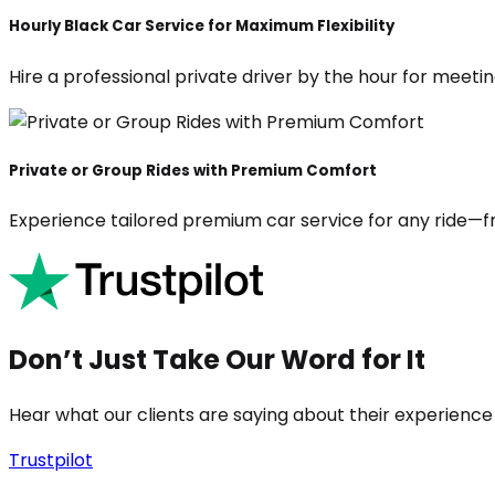
Hourly Black Car Service for Maximum Flexibility
Hire a professional private driver by the hour for meeting
Private or Group Rides with Premium Comfort
Experience tailored premium car service for any ride—fr
Don’t Just Take Our Word for It
Hear what our clients are saying about their experience
Trustpilot