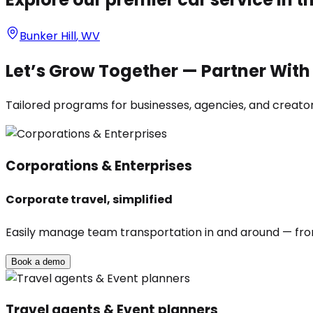
Bunker Hill
,
WV
Let’s Grow Together — Partner Wit
Tailored programs for businesses, agencies, and creators
Corporations & Enterprises
Corporate travel, simplified
Easily manage team transportation in and around — from 
Book a demo
Travel agents & Event planners