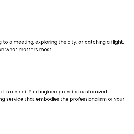
o a meeting, exploring the city, or catching a flight,
s on what matters most.
 it is a need. Bookinglane provides customized
ing service that embodies the professionalism of your