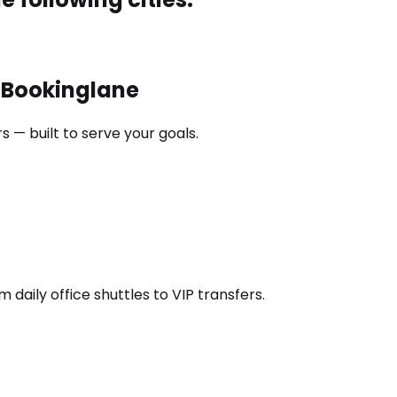
h Bookinglane
 — built to serve your goals.
daily office shuttles to VIP transfers.