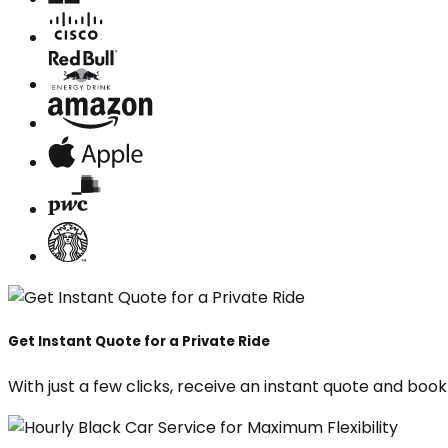
Get Instant Quote for a Private Ride
With just a few clicks, receive an instant quote and boo