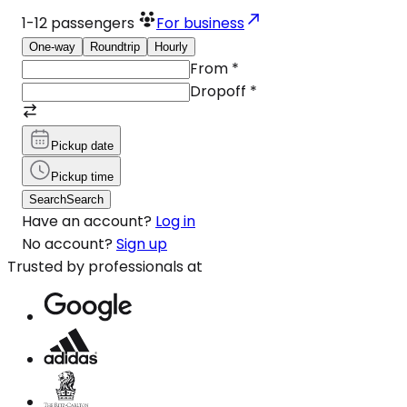
1-12
passengers
For business
One-way
Roundtrip
Hourly
From
*
Dropoff
*
Pickup date
Pickup time
Search
Search
Have an account?
Log in
No account?
Sign up
Trusted by professionals at