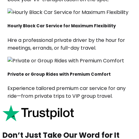
Hourly Black Car Service for Maximum Flexibility
Hire a professional private driver by the hour for
meetings, errands, or full-day travel.
Private or Group Rides with Premium Comfort
Experience tailored premium car service for any
ride—from private trips to VIP group travel.
Don’t Just Take Our Word for It