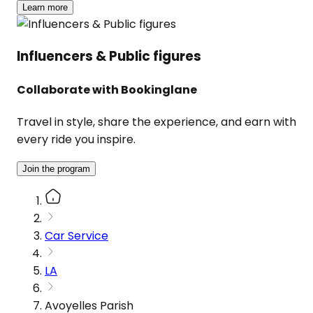
Learn more
Influencers & Public figures
Collaborate with Bookinglane
Travel in style, share the experience, and earn with
every ride you inspire.
Join the program
Car Service
LA
Avoyelles Parish