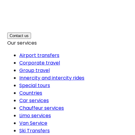
Contact us
Our services
Airport transfers
Corporate travel
Group travel
Innercity and intercity rides
Special tours
Countries
Car services
Chauffeur services
Limo services
Van Service
Ski Transfers