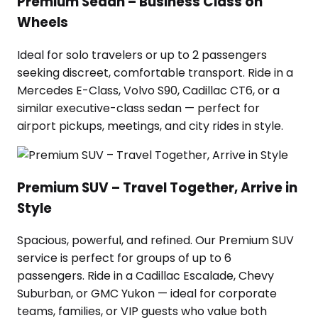
Premium Sedan – Business Class on
Wheels
Ideal for solo travelers or up to 2 passengers
seeking discreet, comfortable transport. Ride in a
Mercedes E-Class, Volvo S90, Cadillac CT6, or a
similar executive-class sedan — perfect for
airport pickups, meetings, and city rides in style.
Premium SUV – Travel Together, Arrive in
Style
Spacious, powerful, and refined. Our Premium SUV
service is perfect for groups of up to 6
passengers. Ride in a Cadillac Escalade, Chevy
Suburban, or GMC Yukon — ideal for corporate
teams, families, or VIP guests who value both