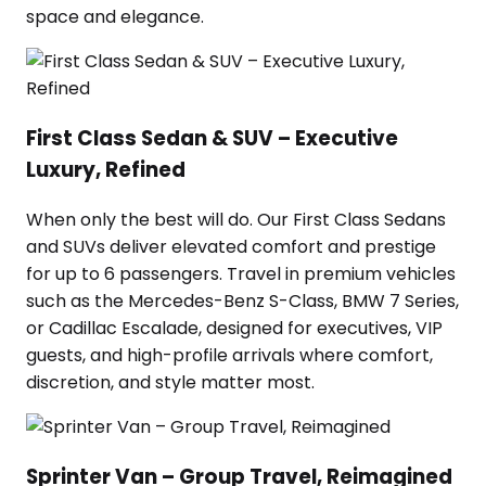
space and elegance.
First Class Sedan & SUV – Executive
Luxury, Refined
When only the best will do. Our First Class Sedans
and SUVs deliver elevated comfort and prestige
for up to 6 passengers. Travel in premium vehicles
such as the Mercedes-Benz S-Class, BMW 7 Series,
or Cadillac Escalade, designed for executives, VIP
guests, and high-profile arrivals where comfort,
discretion, and style matter most.
Sprinter Van – Group Travel, Reimagined