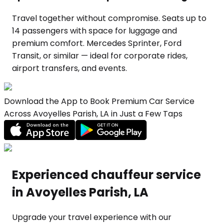
Travel together without compromise. Seats up to
14 passengers with space for luggage and
premium comfort. Mercedes Sprinter, Ford
Transit, or similar — ideal for corporate rides,
airport transfers, and events.
Download the App to Book Premium Car Service
Across Avoyelles Parish, LA in Just a Few Taps
Experienced chauffeur service
in Avoyelles Parish, LA
Upgrade your travel experience with our