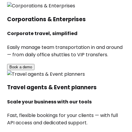
Corporations & Enterprises
Corporate travel, simplified
Easily manage team transportation in and around
— from daily office shuttles to VIP transfers.
Book a demo
Travel agents & Event planners
Scale your business with our tools
Fast, flexible bookings for your clients — with full
API access and dedicated support.