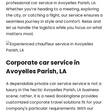
professional car service in Avoyelles Parish, LA.
Whether you’re heading to a meeting, exploring
the city, or catching a flight, our service ensures a
seamless journey in style and comfort. Relax and
let us handle the logistics while you focus on what
matters most.
Corporate car service in
Avoyelles Parish, LA
A dependable private car service service is not a
luxury in the hectic Avoyelles Parish, LA business
scene; rather, it is a need. Bookinglane provides
customized corporate travel solutions fit for your
company's particular requirements. With our