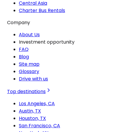
Central Asia
Charter Bus Rentals
Company
About Us
Investment opportunity
FAQ
Blog
Site map
Glossary
Drive with us
Top destinations
Los Angeles, CA
Austin, TX
Houston, TX
San Francisco, CA