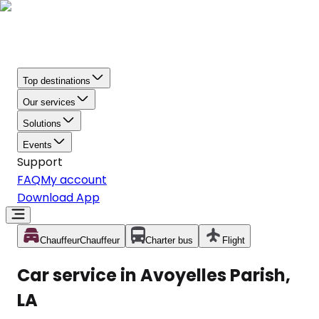
Top destinations
Our services
Solutions
Events
Support
FAQ
My account
Download App
Chauffeur
Chauffeur
Charter bus
Flight
Car service in Avoyelles Parish,
LA