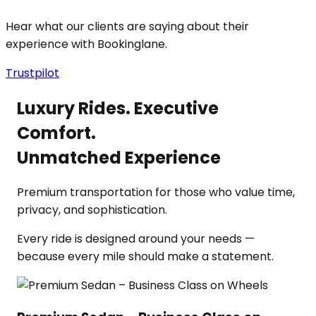
Hear what our clients are saying about their
experience with Bookinglane.
Trustpilot
Luxury Rides. Executive
Comfort.
Unmatched Experience
Premium transportation for those who value time,
privacy, and sophistication.
Every ride is designed around your needs —
because every mile should make a statement.