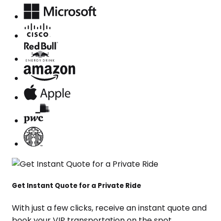
Get Instant Quote for a Private Ride
With just a few clicks, receive an instant quote and
book your VIP transportation on the spot.