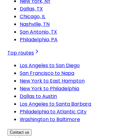
New York, NY
Dallas, TX
Chicago, IL
Nashville, TN
San Antonio, TX
Philadelphia, PA
Top routes
Los Angeles to San Diego
San Francisco to Napa
New York to East Hampton
New York to Philadelphia
Dallas to Austin
Los Angeles to Santa Barbara
Philadelphia to Atlantic City
Washington to Baltimore
Contact us