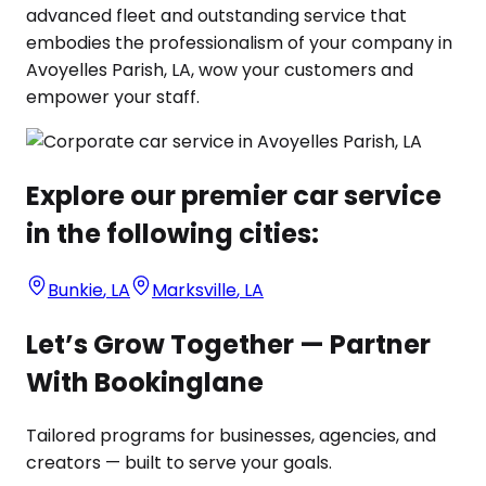
advanced fleet and outstanding service that
embodies the professionalism of your company in
Avoyelles Parish, LA, wow your customers and
empower your staff.
Explore our premier car service
in the following cities:
Bunkie
,
LA
Marksville
,
LA
Let’s Grow Together — Partner
With Bookinglane
Tailored programs for businesses, agencies, and
creators — built to serve your goals.