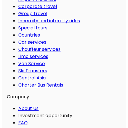
Corporate travel
Group travel
Innercity and intercity rides
Special tours
Countries
Car services
Chauffeur services
Limo services
Van Service
Ski Transfers
Central Asia
Charter Bus Rentals
Company
About Us
Investment opportunity
FAQ