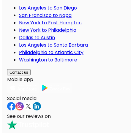
Los Angeles to San Diego
San Francisco to Napa
New York to East Hampton
New York to Philadelphia
Dallas to Austin
Los Angeles to Santa Barbara
Philadelphia to Atlantic City
Washington to Baltimore
Contact us
Mobile app
Social media
See our reviews on