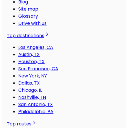
Blog
Site map
Glossary
Drive with us
Top destinations
Los Angeles, CA
Austin, TX
Houston, TX
San Francisco, CA
New York, NY
Dallas, TX
Chicago, IL
Nashville, TN
San Antonio, TX
Philadelphia, PA
Top routes