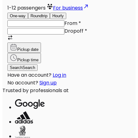
1-12
passengers
For business
One-way
Roundtrip
Hourly
From
*
Dropoff
*
Pickup date
Pickup time
Search
Search
Have an account?
Log in
No account?
Sign up
Trusted by professionals at