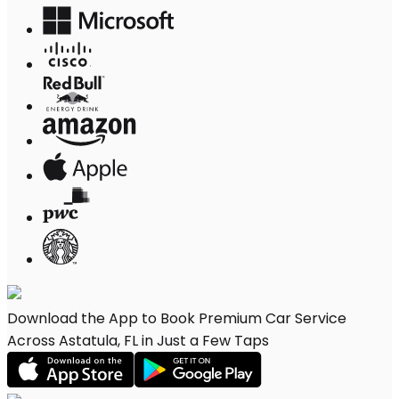
Download the App to Book Premium Car Service
Across Astatula, FL in Just a Few Taps