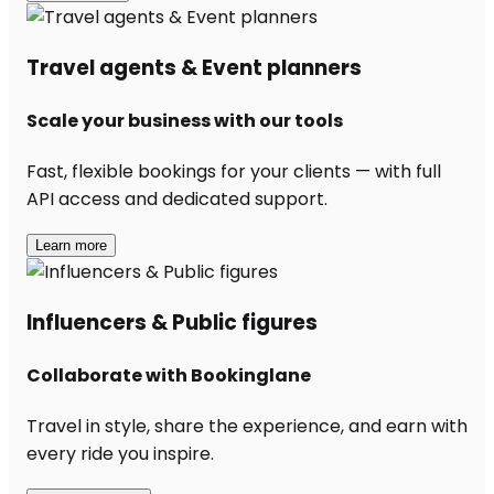
Travel agents & Event planners
Scale your business with our tools
Fast, flexible bookings for your clients — with full
API access and dedicated support.
Learn more
Influencers & Public figures
Collaborate with Bookinglane
Travel in style, share the experience, and earn with
every ride you inspire.