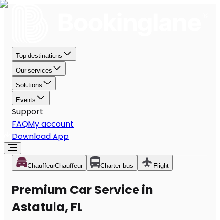
Top destinations
Our services
Solutions
Events
Support
FAQ
My account
Download App
Chauffeur
Chauffeur
Charter bus
Flight
Premium Car Service in
Astatula, FL