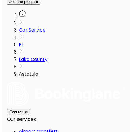
Join the program
Car Service
FL
Lake County
Astatula
Contact us
Our services
Airport transfers