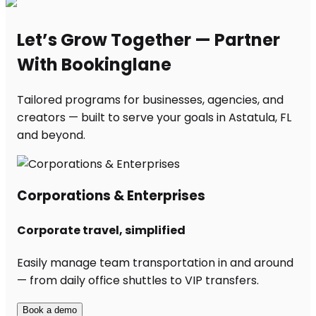
Let’s Grow Together — Partner
With Bookinglane
Tailored programs for businesses, agencies, and
creators — built to serve your goals in Astatula, FL
and beyond.
Corporations & Enterprises
Corporate travel, simplified
Easily manage team transportation in and around
— from daily office shuttles to VIP transfers.
Book a demo