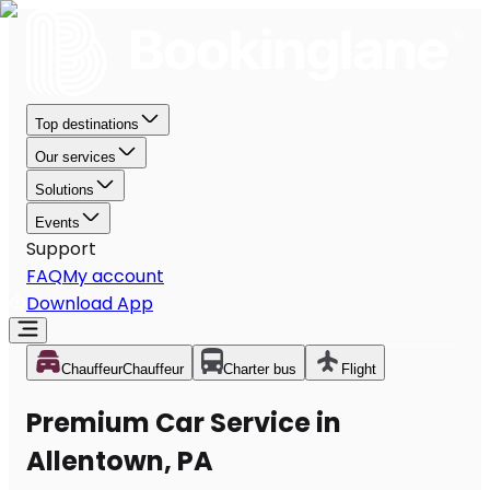
Top destinations
Our services
Solutions
Events
Support
FAQ
My account
Download App
Chauffeur
Chauffeur
Charter bus
Flight
Premium Car Service in
Allentown, PA