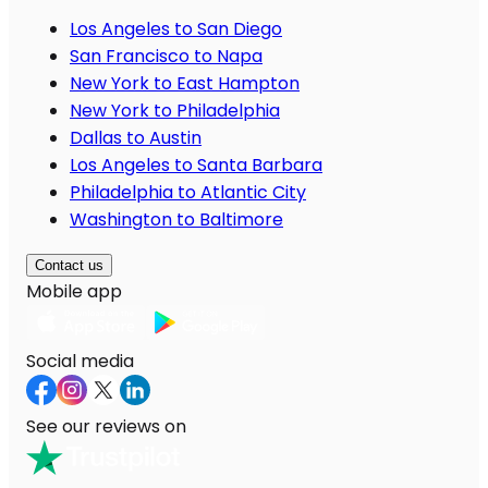
Los Angeles to San Diego
San Francisco to Napa
New York to East Hampton
New York to Philadelphia
Dallas to Austin
Los Angeles to Santa Barbara
Philadelphia to Atlantic City
Washington to Baltimore
Contact us
Mobile app
Social media
See our reviews on