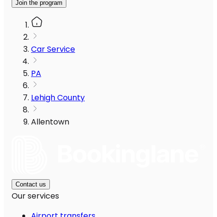
Join the program
Car Service
PA
Lehigh County
Allentown
Contact us
Our services
Airport transfers