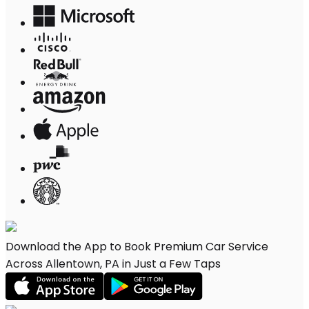
Download the App to Book Premium Car Service
Across Allentown, PA in Just a Few Taps