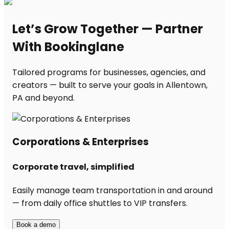
Let’s Grow Together — Partner
With Bookinglane
Tailored programs for businesses, agencies, and
creators — built to serve your goals in Allentown,
PA and beyond.
Corporations & Enterprises
Corporate travel, simplified
Easily manage team transportation in and around
— from daily office shuttles to VIP transfers.
Book a demo