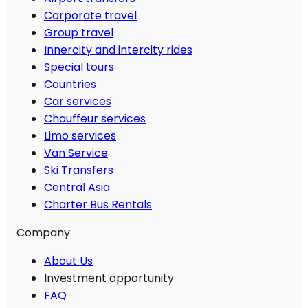
Corporate travel
Group travel
Innercity and intercity rides
Special tours
Countries
Car services
Chauffeur services
Limo services
Van Service
Ski Transfers
Central Asia
Charter Bus Rentals
Company
About Us
Investment opportunity
FAQ