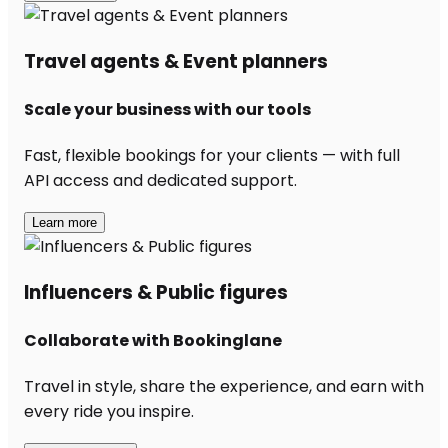
Travel agents & Event planners
Scale your business with our tools
Fast, flexible bookings for your clients — with full
API access and dedicated support.
Learn more
Influencers & Public figures
Collaborate with Bookinglane
Travel in style, share the experience, and earn with
every ride you inspire.