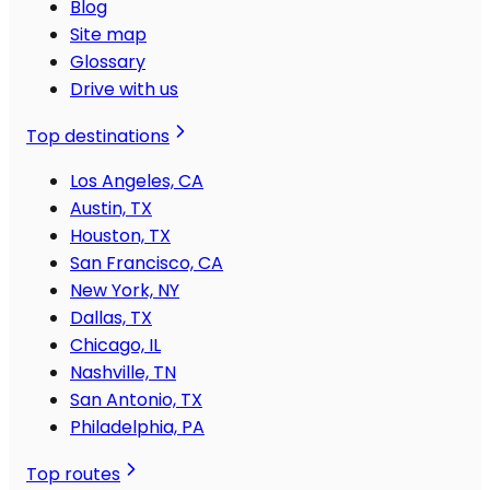
Blog
Site map
Glossary
Drive with us
Top destinations
Los Angeles, CA
Austin, TX
Houston, TX
San Francisco, CA
New York, NY
Dallas, TX
Chicago, IL
Nashville, TN
San Antonio, TX
Philadelphia, PA
Top routes