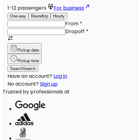
1-12
passengers
For business
One-way
Roundtrip
Hourly
From
*
Dropoff
*
Pickup date
Pickup time
Search
Search
Have an account?
Log in
No account?
Sign up
Trusted by professionals at