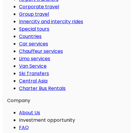
Corporate travel
Group travel
Innercity and intercity rides
Special tours
Countries
Car services
Chauffeur services
Limo services
Van Service
Ski Transfers
Central Asia
Charter Bus Rentals
Company
About Us
Investment opportunity
FAQ