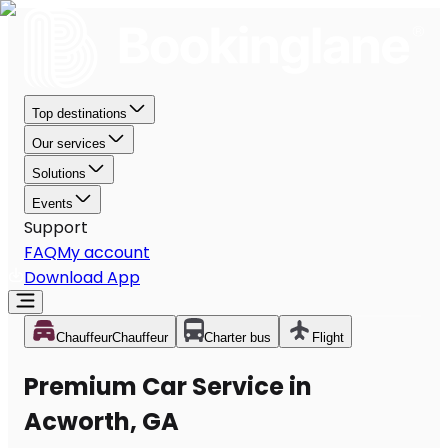
Top destinations
Our services
Solutions
Events
Support
FAQ
My account
Download App
Chauffeur
Chauffeur
Charter bus
Flight
Premium Car Service in
Acworth, GA