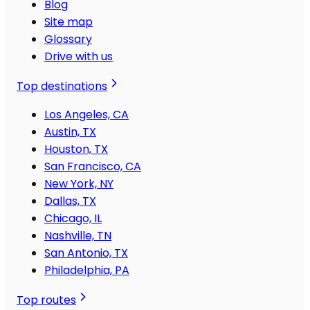
Blog
Site map
Glossary
Drive with us
Top destinations
Los Angeles, CA
Austin, TX
Houston, TX
San Francisco, CA
New York, NY
Dallas, TX
Chicago, IL
Nashville, TN
San Antonio, TX
Philadelphia, PA
Top routes