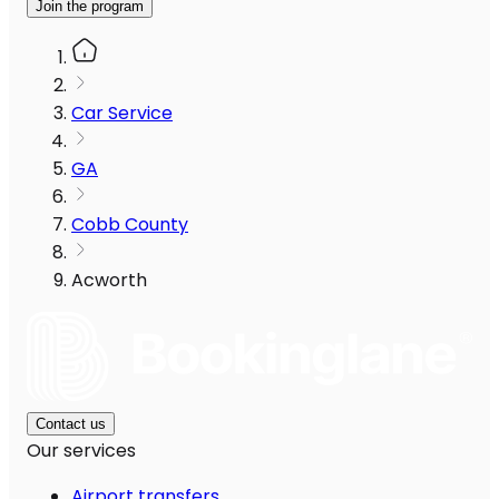
Join the program
Car Service
GA
Cobb County
Acworth
Contact us
Our services
Airport transfers