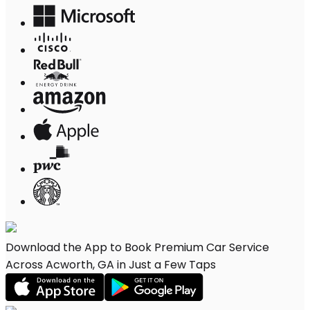
Download the App to Book Premium Car Service
Across Acworth, GA in Just a Few Taps