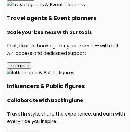
Travel agents & Event planners
Scale your business with our tools
Fast, flexible bookings for your clients — with full
API access and dedicated support.
Learn more
Influencers & Public figures
Collaborate with Bookinglane
Travel in style, share the experience, and earn with
every ride you inspire.