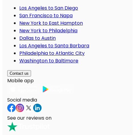
Los Angeles to San Diego
San Francisco to Napa
New York to East Hampton
New York to Philadelphia
Dallas to Austin
Los Angeles to Santa Barbara
Philadelphia to Atlantic City
Washington to Baltimore
Contact us
Mobile app
Social media
See our reviews on