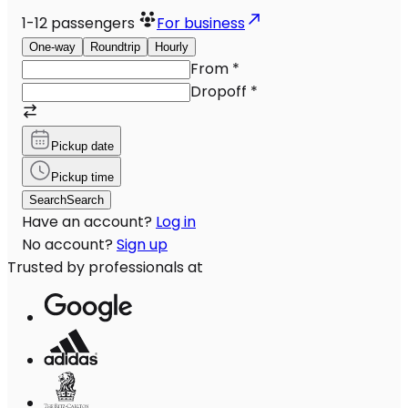
1-12
passengers
For business
One-way
Roundtrip
Hourly
From
*
Dropoff
*
Pickup date
Pickup time
Search
Search
Have an account?
Log in
No account?
Sign up
Trusted by professionals at