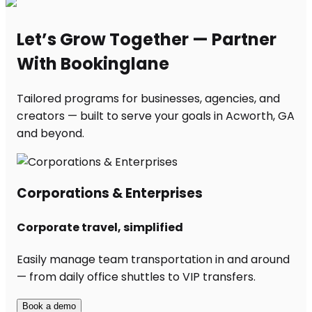
Let’s Grow Together — Partner
With Bookinglane
Tailored programs for businesses, agencies, and
creators — built to serve your goals in Acworth, GA
and beyond.
Corporations & Enterprises
Corporate travel, simplified
Easily manage team transportation in and around
— from daily office shuttles to VIP transfers.
Book a demo