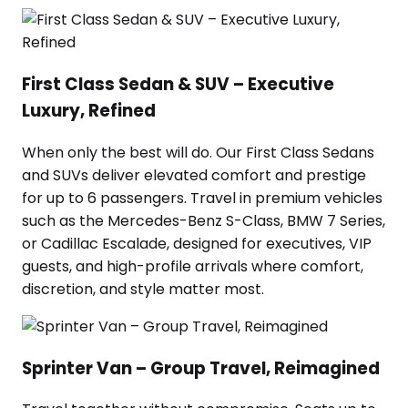
First Class Sedan & SUV – Executive
Luxury, Refined
When only the best will do. Our First Class Sedans
and SUVs deliver elevated comfort and prestige
for up to 6 passengers. Travel in premium vehicles
such as the Mercedes-Benz S-Class, BMW 7 Series,
or Cadillac Escalade, designed for executives, VIP
guests, and high-profile arrivals where comfort,
discretion, and style matter most.
Sprinter Van – Group Travel, Reimagined