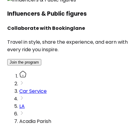
Influencers & Public figures
Collaborate with Bookinglane
Travel in style, share the experience, and earn with
every ride you inspire.
Join the program
Car Service
LA
Acadia Parish