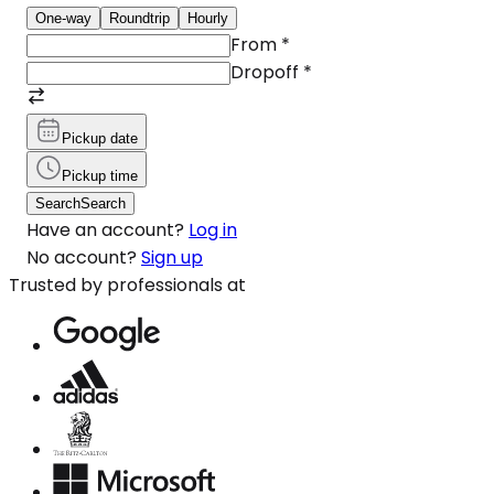
One-way
Roundtrip
Hourly
From
*
Dropoff
*
Pickup date
Pickup time
Search
Search
Have an account?
Log in
No account?
Sign up
Trusted by professionals at