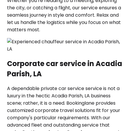
Whether you’re heading to a meeting, exploring
the city, or catching a flight, our service ensures a
seamless journey in style and comfort. Relax and
let us handle the logistics while you focus on what
matters most.
Corporate car service in Acadia
Parish, LA
A dependable private car service service is not a
luxury in the hectic Acadia Parish, LA business
scene; rather, it is a need. Bookinglane provides
customized corporate travel solutions fit for your
company's particular requirements. With our
advanced fleet and outstanding service that