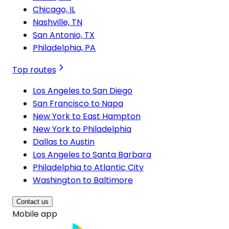
Chicago, IL
Nashville, TN
San Antonio, TX
Philadelphia, PA
Top routes
Los Angeles to San Diego
San Francisco to Napa
New York to East Hampton
New York to Philadelphia
Dallas to Austin
Los Angeles to Santa Barbara
Philadelphia to Atlantic City
Washington to Baltimore
Contact us
Mobile app