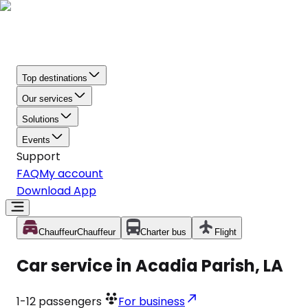
Top destinations
Our services
Solutions
Events
Support
FAQ
My account
Download App
Chauffeur
Chauffeur
Charter bus
Flight
Car service in Acadia Parish, LA
1-12
passengers
For business