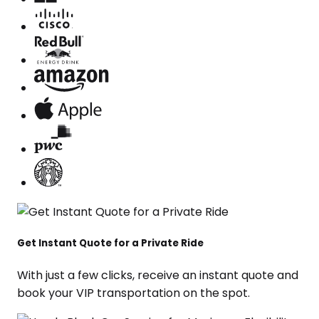
Get Instant Quote for a Private Ride
With just a few clicks, receive an instant quote and
book your VIP transportation on the spot.