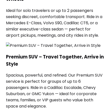
Ideal for solo travelers or up to 2 passengers
seeking discreet, comfortable transport. Ride in a
Mercedes E-Class, Volvo S90, Cadillac CT6, or a
similar executive-class sedan — perfect for
airport pickups, meetings, and city rides in style.
Premium SUV – Travel Together, Arrive in
Style
Spacious, powerful, and refined. Our Premium SUV
service is perfect for groups of up to 6
passengers. Ride in a Cadillac Escalade, Chevy
Suburban, or GMC Yukon — ideal for corporate
teams, families, or VIP guests who value both
space and elegance.