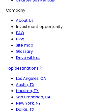
Charter Bus Rentals
Company
About Us
Investment opportunity
FAQ
Blog
Site map
Glossary
Drive with us
Top destinations
Los Angeles, CA
Austin, TX
Houston, TX
San Francisco, CA
New York, NY
Dallas, TX