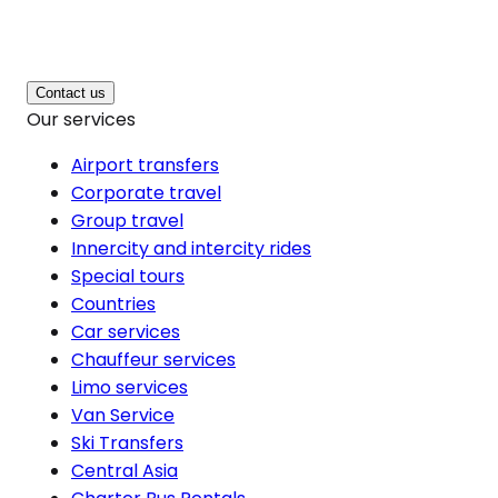
Contact us
Our services
Airport transfers
Corporate travel
Group travel
Innercity and intercity rides
Special tours
Countries
Car services
Chauffeur services
Limo services
Van Service
Ski Transfers
Central Asia