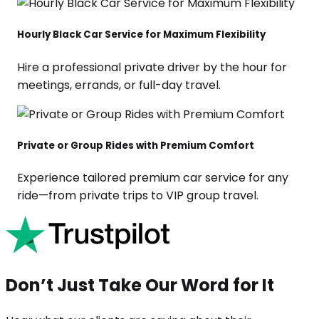
Hourly Black Car Service for Maximum Flexibility
Hire a professional private driver by the hour for
meetings, errands, or full-day travel.
Private or Group Rides with Premium Comfort
Experience tailored premium car service for any
ride—from private trips to VIP group travel.
Don’t Just Take Our Word for It