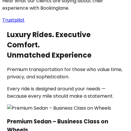
Hear what our clients are saying about their
experience with Bookinglane.
Trustpilot
Luxury Rides. Executive
Comfort.
Unmatched Experience
Premium transportation for those who value time,
privacy, and sophistication.
Every ride is designed around your needs —
because every mile should make a statement.
Premium Sedan – Business Class on
Wheels