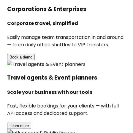
Corporations & Enterprises
Corporate travel, simplified
Easily manage team transportation in and around
— from daily office shuttles to VIP transfers.
Book a demo
Travel agents & Event planners
Scale your business with our tools
Fast, flexible bookings for your clients — with full
API access and dedicated support.
Learn more