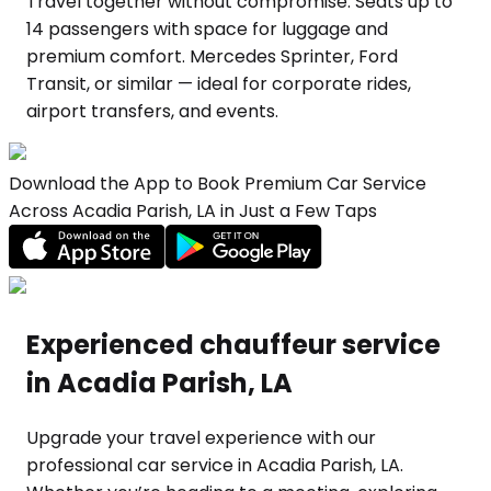
Travel together without compromise. Seats up to
14 passengers with space for luggage and
premium comfort. Mercedes Sprinter, Ford
Transit, or similar — ideal for corporate rides,
airport transfers, and events.
Download the App to Book Premium Car Service
Across Acadia Parish, LA in Just a Few Taps
Experienced chauffeur service
in Acadia Parish, LA
Upgrade your travel experience with our
professional car service in Acadia Parish, LA.