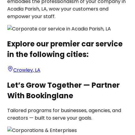
embodies the professionalism of your company in
Acadia Parish, LA, wow your customers and
empower your staff.
Explore our premier car service
in the following cities:
Crowley
,
LA
Let’s Grow Together — Partner
With Bookinglane
Tailored programs for businesses, agencies, and
creators — built to serve your goals.