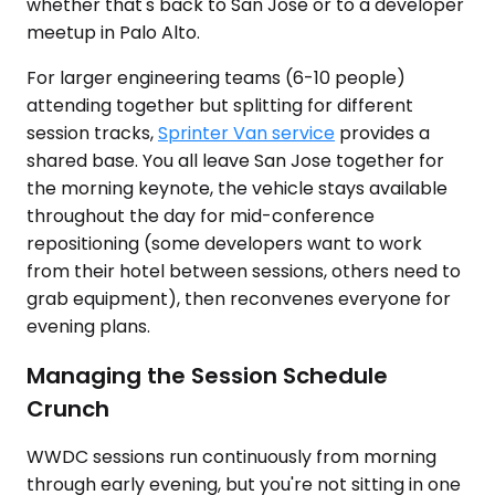
whether that's back to San Jose or to a developer
meetup in Palo Alto.
For larger engineering teams (6-10 people)
attending together but splitting for different
session tracks,
Sprinter Van service
provides a
shared base. You all leave San Jose together for
the morning keynote, the vehicle stays available
throughout the day for mid-conference
repositioning (some developers want to work
from their hotel between sessions, others need to
grab equipment), then reconvenes everyone for
evening plans.
Managing the Session Schedule
Crunch
WWDC sessions run continuously from morning
through early evening, but you're not sitting in one