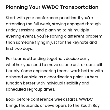
Planning Your WWDC Transportation
Start with your conference priorities. If you're
attending the full week, staying engaged through
Friday sessions, and planning to hit multiple
evening events, you're solving a different problem
than someone flying in just for the keynote and
first two days.
For teams attending together, decide early
whether you need to move as one unit or can split
flexibly. Some engineering teams work better with
a shared vehicle as a coordination point. Others
function better with individual flexibility and
scheduled regroup times.
Book before conference week starts. WWDC
brings thousands of developers to the South Bay