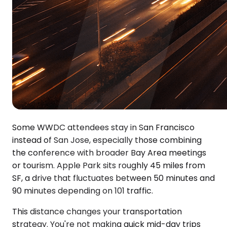
Some WWDC attendees stay in San Francisco
instead of San Jose, especially those combining
the conference with broader Bay Area meetings
or tourism. Apple Park sits roughly 45 miles from
SF, a drive that fluctuates between 50 minutes and
90 minutes depending on 101 traffic.
This distance changes your transportation
strategy. You're not making quick mid-day trips