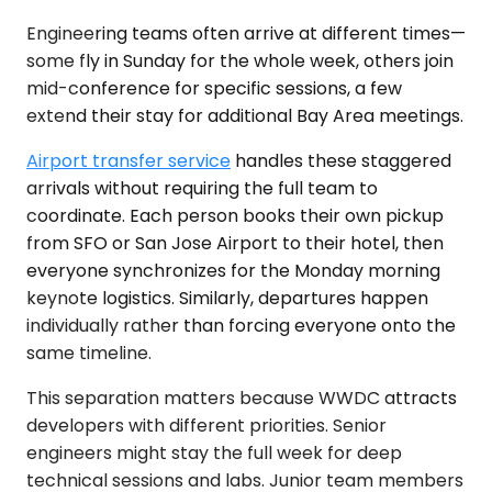
Engineering teams often arrive at different times—
some fly in Sunday for the whole week, others join
mid-conference for specific sessions, a few
extend their stay for additional Bay Area meetings.
Airport transfer service
handles these staggered
arrivals without requiring the full team to
coordinate. Each person books their own pickup
from SFO or San Jose Airport to their hotel, then
everyone synchronizes for the Monday morning
keynote logistics. Similarly, departures happen
individually rather than forcing everyone onto the
same timeline.
This separation matters because WWDC attracts
developers with different priorities. Senior
engineers might stay the full week for deep
technical sessions and labs. Junior team members