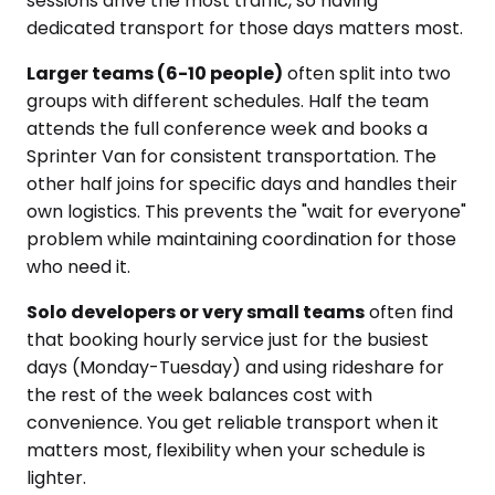
sessions drive the most traffic, so having
dedicated transport for those days matters most.
Larger teams (6-10 people)
often split into two
groups with different schedules. Half the team
attends the full conference week and books a
Sprinter Van for consistent transportation. The
other half joins for specific days and handles their
own logistics. This prevents the "wait for everyone"
problem while maintaining coordination for those
who need it.
Solo developers or very small teams
often find
that booking hourly service just for the busiest
days (Monday-Tuesday) and using rideshare for
the rest of the week balances cost with
convenience. You get reliable transport when it
matters most, flexibility when your schedule is
lighter.