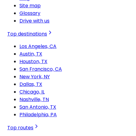
Site map
Glossary
Drive with us
Top destinations
Los Angeles, CA
Austin, TX
Houston, TX
San Francisco, CA
New York, NY
Dallas, TX
Chicago, IL
Nashville, TN
San Antonio, TX
Philadelphia, PA
Top routes