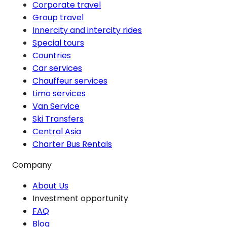
Corporate travel
Group travel
Innercity and intercity rides
Special tours
Countries
Car services
Chauffeur services
Limo services
Van Service
Ski Transfers
Central Asia
Charter Bus Rentals
Company
About Us
Investment opportunity
FAQ
Blog