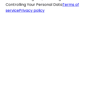
Controlling Your Personal Data
Terms of
service
Privacy policy