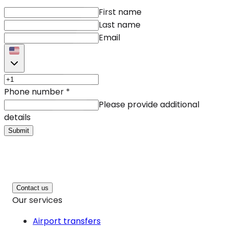
First name
Last name
Email
Phone number
*
Please provide additional
details
Submit
Contact us
Our services
Airport transfers