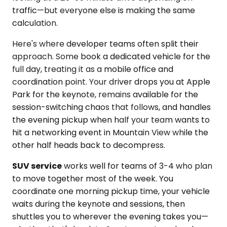
traffic—but everyone else is making the same
calculation.
Here's where developer teams often split their
approach. Some book a dedicated vehicle for the
full day, treating it as a mobile office and
coordination point. Your driver drops you at Apple
Park for the keynote, remains available for the
session-switching chaos that follows, and handles
the evening pickup when half your team wants to
hit a networking event in Mountain View while the
other half heads back to decompress.
SUV service
works well for teams of 3-4 who plan
to move together most of the week. You
coordinate one morning pickup time, your vehicle
waits during the keynote and sessions, then
shuttles you to wherever the evening takes you—