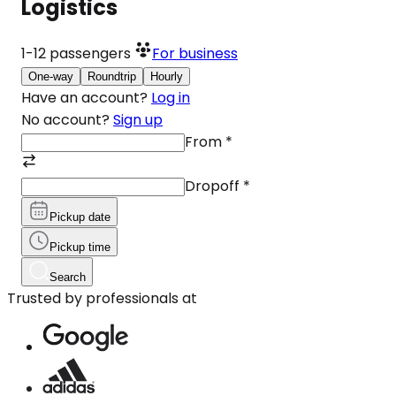
Logistics
1-12
passengers
For business
One-way
Roundtrip
Hourly
Have an account?
Log in
No account?
Sign up
From
*
Dropoff
*
Pickup date
Pickup time
Search
Trusted by professionals at