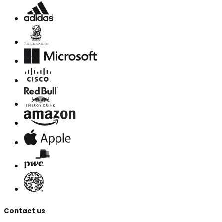
Contact us