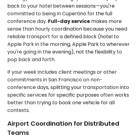
back to your hotel between sessions—you're
committed to being in Cupertino for the full
conference day.
Full-day service
makes more
sense than hourly coordination because you need
reliable transport for a defined block (hotel to
Apple Park in the morning, Apple Park to wherever
you're going in the evening), not the flexibility to
pop back and forth.
If your week includes client meetings or other
commitments in San Francisco on non-
conference days, splitting your transportation into
specific services for specific purposes often works
better than trying to book one vehicle for all
contexts.
Airport Coordination for Distributed
Teams