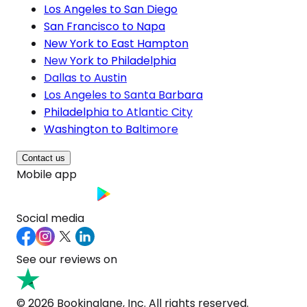
Los Angeles to San Diego
San Francisco to Napa
New York to East Hampton
New York to Philadelphia
Dallas to Austin
Los Angeles to Santa Barbara
Philadelphia to Atlantic City
Washington to Baltimore
Contact us
Mobile app
Social media
See our reviews on
© 2026 Bookinglane, Inc. All rights reserved.