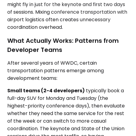
might fly in just for the keynote and first two days
of sessions. Mixing conference transportation with
airport logistics often creates unnecessary
coordination overhead.
What Actually Works: Patterns from
Developer Teams
After several years of WWDC, certain
transportation patterns emerge among
development teams:
Small teams (2-4 developers)
typically book a
full-day SUV for Monday and Tuesday (the
highest-priority conference days), then evaluate
whether they need the same service for the rest
of the week or can switch to more casual
coordination. The keynote and State of the Union