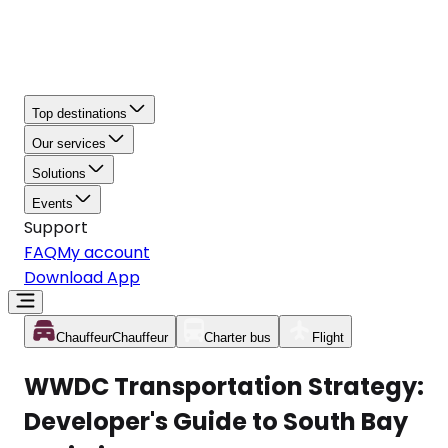
Top destinations
Our services
Solutions
Events
Support
FAQ
My account
Download App
Chauffeur
Chauffeur
Charter bus
Flight
WWDC Transportation Strategy:
Developer's Guide to South Bay