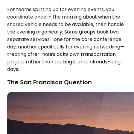
For teams splitting up for evening events, you
coordinate once in the morning about when the
shared vehicle needs to be available, then handle
the evening organically. Some groups book two
separate services—one for the core conference
day, another specifically for evening networking—
treating after-hours as its own transportation
project rather than tacking it onto already-long
days.
The San Francisco Question