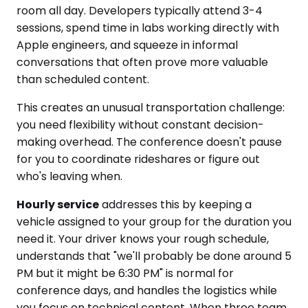
room all day. Developers typically attend 3-4
sessions, spend time in labs working directly with
Apple engineers, and squeeze in informal
conversations that often prove more valuable
than scheduled content.
This creates an unusual transportation challenge:
you need flexibility without constant decision-
making overhead. The conference doesn't pause
for you to coordinate rideshares or figure out
who's leaving when.
Hourly service
addresses this by keeping a
vehicle assigned to your group for the duration you
need it. Your driver knows your rough schedule,
understands that "we'll probably be done around 5
PM but it might be 6:30 PM" is normal for
conference days, and handles the logistics while
you focus on technical content. When three team