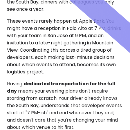
the South Bay, dinners with colleagues you only
see once a year.
These events rarely happen at Apple Park. You
might have a reception in Palo Alto at 7 PM, drinks
with your team in San Jose at 9 PM, and an
invitation to a late-night gathering in Mountain
View. Coordinating this across a tired group of
developers, each making last-minute decisions
about which events to attend, becomes its own
logistics project.
Having
dedicated transportation for the full
day
means your evening plans don't require
starting from scratch. Your driver already knows
the South Bay, understands that developer events
start at "7 PM-ish" and end whenever they end,
and doesn't care that you're changing your mind
about which venue to hit first.