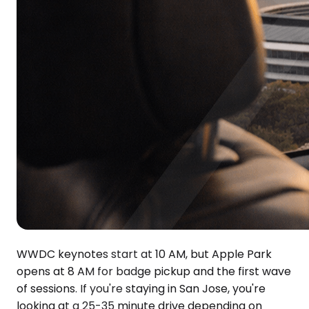
WWDC keynotes start at 10 AM, but Apple Park
opens at 8 AM for badge pickup and the first wave
of sessions. If you're staying in San Jose, you're
looking at a 25-35 minute drive depending on