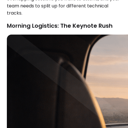
team needs to split up for different technical
tracks.
Morning Logistics: The Keynote Rush