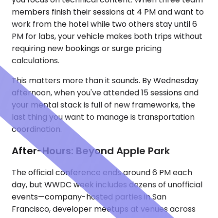
members finish their sessions at 4 PM and want to
work from the hotel while two others stay until 6
PM for labs, your vehicle makes both trips without
requiring new bookings or surge pricing
calculations.
This matters more than it sounds. By Wednesday
afternoon, when you've attended 15 sessions and
your mental stack is full of new frameworks, the
last thing you want to manage is transportation
coordination.
After-Hours: Beyond Apple Park
The official conference ends around 6 PM each
day, but WWDC week includes dozens of unofficial
events—company-hosted parties in San
Francisco, developer meetups at venues across