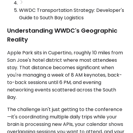
WWDC Transportation Strategy: Developer's
Guide to South Bay Logistics
Understanding WWDC's Geographic
Reality
Apple Park sits in Cupertino, roughly 10 miles from
San Jose's hotel district where most attendees
stay. That distance becomes significant when
you're managing a week of 8 AM keynotes, back-
to-back sessions until 6 PM, and evening
networking events scattered across the South
Bay.
The challenge isn't just getting to the conference
—it's coordinating multiple daily trips while your
brain is processing new APIs, your calendar shows
overlapping sessions you want to attend, and your