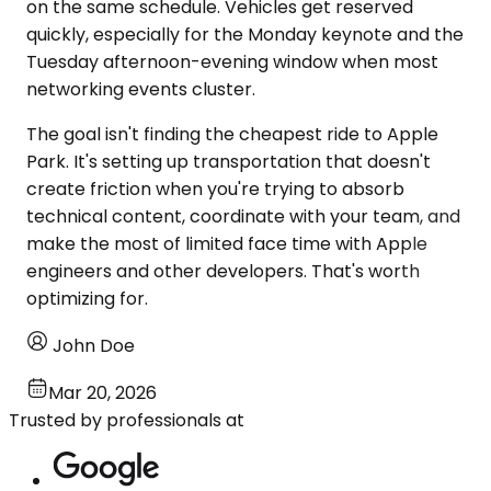
on the same schedule. Vehicles get reserved
quickly, especially for the Monday keynote and the
Tuesday afternoon-evening window when most
networking events cluster.
The goal isn't finding the cheapest ride to Apple
Park. It's setting up transportation that doesn't
create friction when you're trying to absorb
technical content, coordinate with your team, and
make the most of limited face time with Apple
engineers and other developers. That's worth
optimizing for.
John Doe
Mar 20, 2026
Trusted by professionals at