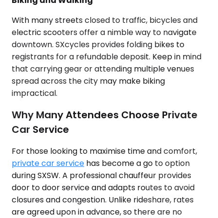
Biking and Walking
With many streets closed to traffic, bicycles and
electric scooters offer a nimble way to navigate
downtown. SXcycles provides folding bikes to
registrants for a refundable deposit. Keep in mind
that carrying gear or attending multiple venues
spread across the city may make biking
impractical.
Why Many Attendees Choose Private
Car Service
For those looking to maximise time and comfort,
private car service
has become a go to option
during SXSW. A professional chauffeur provides
door to door service and adapts routes to avoid
closures and congestion. Unlike rideshare, rates
are agreed upon in advance, so there are no