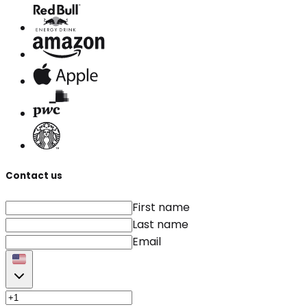
Contact us
First name
Last name
Email