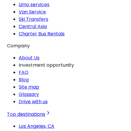
Limo services
Van Service
Ski Transfers
Central Asia
Charter Bus Rentals
Company
About Us
Investment opportunity
FAQ
Blog
Site map
Glossary
Drive with us
Top destinations
Los Angeles, CA