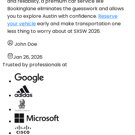
and reliability, a premium car service like
Bookinglane eliminates the guesswork and allows
you to explore Austin with confidence.
Reserve
your vehicle
early and make transportation one
less thing to worry about at SXSW 2026.
John Doe
Jan 26, 2026
Trusted by professionals at