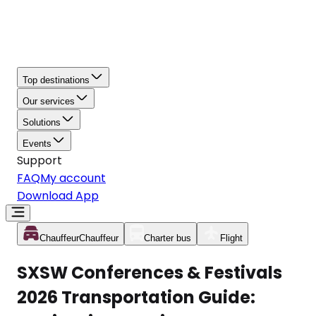
Top destinations
Our services
Solutions
Events
Support
FAQ
My account
Download App
Chauffeur
Chauffeur
Charter bus
Flight
SXSW Conferences & Festivals
2026 Transportation Guide: