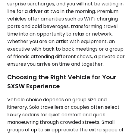
surprise surcharges, and you will not be waiting in
line for a driver at two in the morning. Premium
vehicles offer amenities such as Wi Fi, charging
ports and cold beverages, transforming travel
time into an opportunity to relax or network.
Whether you are an artist with equipment, an
executive with back to back meetings or a group
of friends attending different shows, a private car
ensures you arrive on time and together.
Choosing the Right Vehicle for Your
SXSW Experience
Vehicle choice depends on group size and
itinerary. Solo travellers or couples often select
luxury sedans for quiet comfort and quick
manoeuvring through crowded streets. Small
groups of up to six appreciate the extra space of