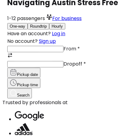
Navigating Austin Stress Free
1-12
passengers
For business
One-way
Roundtrip
Hourly
Have an account?
Log in
No account?
Sign up
From
*
Dropoff
*
Pickup date
Pickup time
Search
Trusted by professionals at