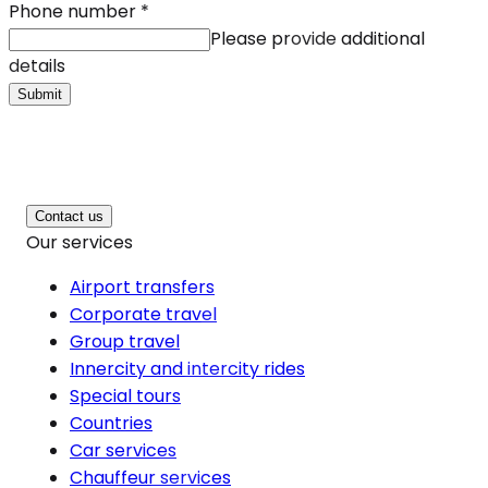
Phone number
*
Please provide additional
details
Submit
Contact us
Our services
Airport transfers
Corporate travel
Group travel
Innercity and intercity rides
Special tours
Countries
Car services
Chauffeur services