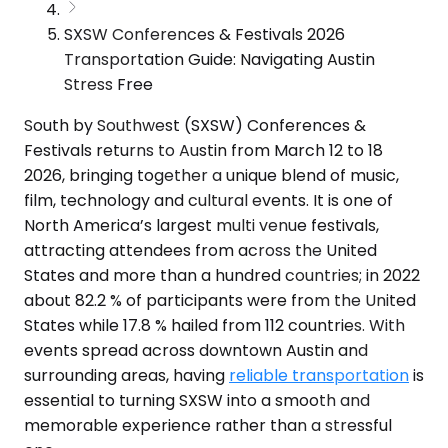
SXSW Conferences & Festivals 2026
Transportation Guide: Navigating Austin
Stress Free
South by Southwest (SXSW) Conferences &
Festivals returns to Austin from March 12 to 18
2026, bringing together a unique blend of music,
film, technology and cultural events. It is one of
North America’s largest multi venue festivals,
attracting attendees from across the United
States and more than a hundred countries; in 2022
about 82.2 % of participants were from the United
States while 17.8 % hailed from 112 countries. With
events spread across downtown Austin and
surrounding areas, having
reliable transportation
is
essential to turning SXSW into a smooth and
memorable experience rather than a stressful