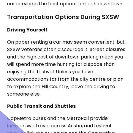
car service is the best option to reach downtown.
Transportation Options During SXSW
Driving Yourself
On paper renting a car may seem convenient, but
SXSW veterans often discourage it. Street closures
and the high cost of downtown parking mean you
will spend more time hunting for a space than
enjoying the festival. Unless you have
accommodations far from the city centre or plan
to explore the Hill Country, leave the driving to
someone else.
Public Transit and Shuttles
CapMetro buses and the MetroRail provide
inexpensive travel across Austin, and festival