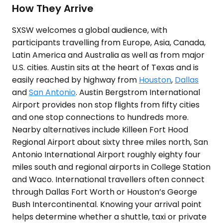
How They Arrive
SXSW welcomes a global audience, with
participants travelling from Europe, Asia, Canada,
Latin America and Australia as well as from major
U.S. cities. Austin sits at the heart of Texas and is
easily reached by highway from
Houston
,
Dallas
and
San Antonio
. Austin Bergstrom International
Airport provides non stop flights from fifty cities
and one stop connections to hundreds more.
Nearby alternatives include Killeen Fort Hood
Regional Airport about sixty three miles north, San
Antonio International Airport roughly eighty four
miles south and regional airports in College Station
and Waco. International travellers often connect
through Dallas Fort Worth or Houston’s George
Bush Intercontinental. Knowing your arrival point
helps determine whether a shuttle, taxi or private