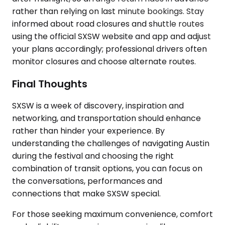
rather than relying on last minute bookings. Stay
informed about road closures and shuttle routes
using the official SXSW website and app and adjust
your plans accordingly; professional drivers often
monitor closures and choose alternate routes.
Final Thoughts
SXSW is a week of discovery, inspiration and
networking, and transportation should enhance
rather than hinder your experience. By
understanding the challenges of navigating Austin
during the festival and choosing the right
combination of transit options, you can focus on
the conversations, performances and
connections that make SXSW special.
For those seeking maximum convenience, comfort