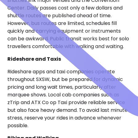
shuttles link major venues and the Convention
Center. Daily passes cost only a few dollars and
shuttle routes are published ahead of time.
However, bus routes are limited, schedules fill
quickly and carrying equipment or instruments
can be awkward. Public transit works best for solo
travellers comfortable with walking and waiting.
Rideshare and Taxis
Rideshare apps and taxi companies operate
throughout SXSW, but be prepared for dynamic
pricing and long wait times, particularly after
marquee shows. Local cab companies such as
zTrip and ATX Co op Taxi provide reliable service
but also face heavy demand. To avoid last minute
stress, reserve your rides in advance whenever
possible.