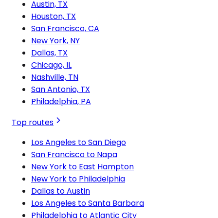
Austin, TX
Houston, TX
San Francisco, CA
New York, NY
Dallas, TX
Chicago, IL
Nashville, TN
San Antonio, TX
Philadelphia, PA
Top routes
Los Angeles to San Diego
San Francisco to Napa
New York to East Hampton
New York to Philadelphia
Dallas to Austin
Los Angeles to Santa Barbara
Philadelphia to Atlantic City