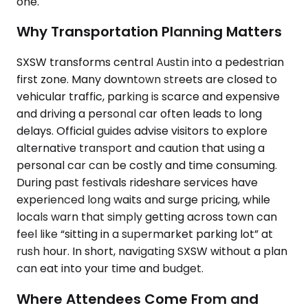
one.
Why Transportation Planning Matters
SXSW transforms central Austin into a pedestrian
first zone. Many downtown streets are closed to
vehicular traffic, parking is scarce and expensive
and driving a personal car often leads to long
delays. Official guides advise visitors to explore
alternative transport and caution that using a
personal car can be costly and time consuming.
During past festivals rideshare services have
experienced long waits and surge pricing, while
locals warn that simply getting across town can
feel like “sitting in a supermarket parking lot” at
rush hour. In short, navigating SXSW without a plan
can eat into your time and budget.
Where Attendees Come From and