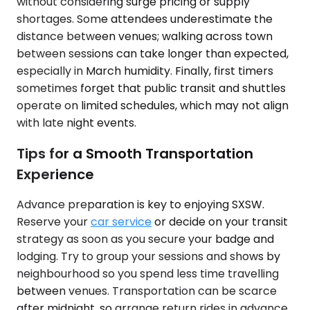
without considering surge pricing or supply
shortages. Some attendees underestimate the
distance between venues; walking across town
between sessions can take longer than expected,
especially in March humidity. Finally, first timers
sometimes forget that public transit and shuttles
operate on limited schedules, which may not align
with late night events.
Tips for a Smooth Transportation
Experience
Advance preparation is key to enjoying SXSW.
Reserve your
car service
or decide on your transit
strategy as soon as you secure your badge and
lodging. Try to group your sessions and shows by
neighbourhood so you spend less time travelling
between venues. Transportation can be scarce
after midnight, so arrange return rides in advance