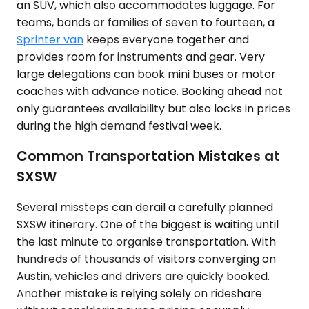
an SUV, which also accommodates luggage. For
teams, bands or families of seven to fourteen, a
Sprinter van
keeps everyone together and
provides room for instruments and gear. Very
large delegations can book mini buses or motor
coaches with advance notice. Booking ahead not
only guarantees availability but also locks in prices
during the high demand festival week.
Common Transportation Mistakes at
SXSW
Several missteps can derail a carefully planned
SXSW itinerary. One of the biggest is waiting until
the last minute to organise transportation. With
hundreds of thousands of visitors converging on
Austin, vehicles and drivers are quickly booked.
Another mistake is relying solely on rideshare