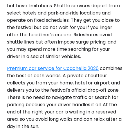
but have limitations. Shuttle services depart from
select hotels and park‑and‑ride locations and
operate on fixed schedules. They get you close to
the festival but do not wait for you if you linger
after the headliner’s encore. Rideshares avoid
shuttle lines but often impose surge pricing, and
you may spend more time searching for your
driver in a sea of similar vehicles.
Premium car service for Coachella 2026
combines
the best of both worlds. A private chauffeur
collects you from your home, hotel or airport and
delivers you to the festival’s official drop‑off zone.
There is no need to navigate traffic or search for
parking because your driver handles it all. At the
end of the night your car is waiting in a reserved
area, so you avoid long walks and can relax after a
day in the sun.