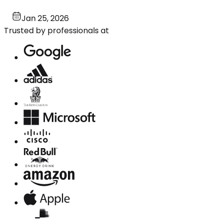
Jan 25, 2026
Trusted by professionals at