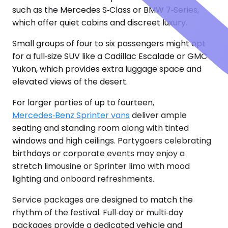
such as the Mercedes S‑Class or BMW 7‑Series,
which offer quiet cabins and discreet luxury.
Small groups of four to six passengers might opt
for a full‑size SUV like a Cadillac Escalade or GMC
Yukon, which provides extra luggage space and
elevated views of the desert.
For larger parties of up to fourteen,
Mercedes‑Benz Sprinter vans
deliver ample
seating and standing room along with tinted
windows and high ceilings. Partygoers celebrating
birthdays or corporate events may enjoy a
stretch limousine or Sprinter limo with mood
lighting and onboard refreshments.
Service packages are designed to match the
rhythm of the festival. Full‑day or multi‑day
packages provide a dedicated vehicle and