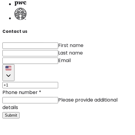
Contact us
First name
Last name
Email
Phone number
*
Please provide additional
details
Submit