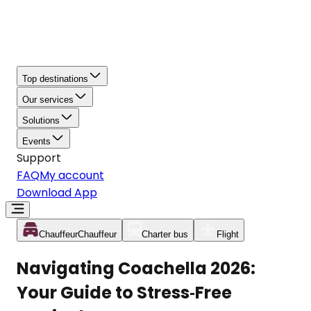
Top destinations
Our services
Solutions
Events
Support
FAQ
My account
Download App
Chauffeur
Chauffeur
Charter bus
Flight
Navigating Coachella 2026:
Your Guide to Stress‑Free