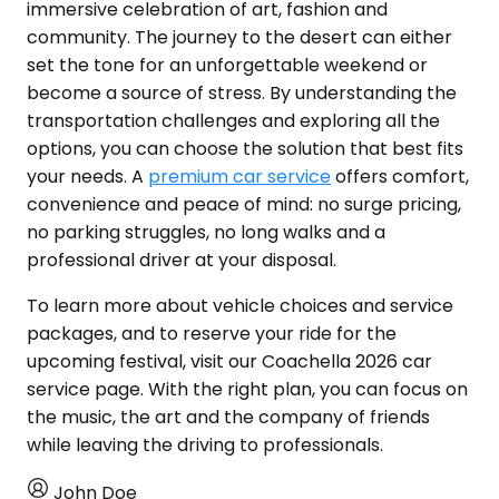
immersive celebration of art, fashion and
community. The journey to the desert can either
set the tone for an unforgettable weekend or
become a source of stress. By understanding the
transportation challenges and exploring all the
options, you can choose the solution that best fits
your needs. A
premium car service
offers comfort,
convenience and peace of mind: no surge pricing,
no parking struggles, no long walks and a
professional driver at your disposal.
To learn more about vehicle choices and service
packages, and to reserve your ride for the
upcoming festival, visit our Coachella 2026 car
service page. With the right plan, you can focus on
the music, the art and the company of friends
while leaving the driving to professionals.
John Doe