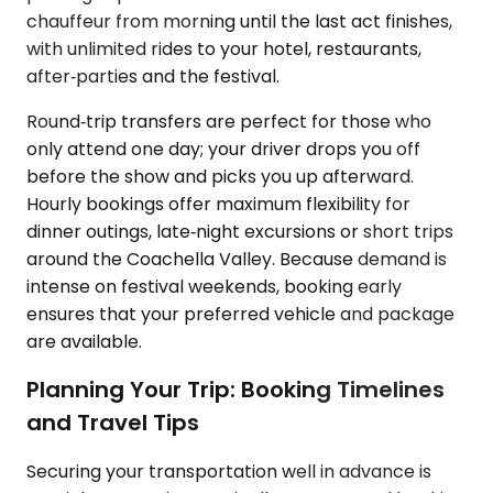
chauffeur from morning until the last act finishes,
with unlimited rides to your hotel, restaurants,
after‑parties and the festival.
Round‑trip transfers are perfect for those who
only attend one day; your driver drops you off
before the show and picks you up afterward.
Hourly bookings offer maximum flexibility for
dinner outings, late‑night excursions or short trips
around the Coachella Valley. Because demand is
intense on festival weekends, booking early
ensures that your preferred vehicle and package
are available.
Planning Your Trip: Booking Timelines
and Travel Tips
Securing your transportation well in advance is