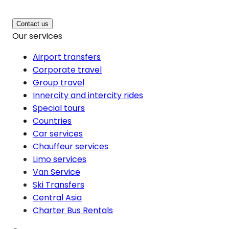
Contact us
Our services
Airport transfers
Corporate travel
Group travel
Innercity and intercity rides
Special tours
Countries
Car services
Chauffeur services
Limo services
Van Service
Ski Transfers
Central Asia
Charter Bus Rentals