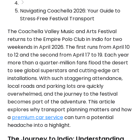
Navigating Coachella 2026: Your Guide to
Stress‑Free Festival Transport
The Coachella Valley Music and Arts Festival
returns to the Empire Polo Club in Indio for two
weekends in April 2026. The first runs from April 10
to 12 and the second from April 17 to 19. Each year
more than a quarter‑million fans flood the desert
to see global superstars and cutting‑edge art
installations. With such staggering attendance,
local roads and parking lots are quickly
overwhelmed, and the journey to the festival
becomes part of the adventure. This article
explores why transport planning matters and how
a
premium car service
can turn a potential
headache into a highlight.
The Journey to Indio: Understanding