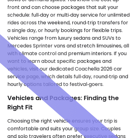
front and can choose packages that suit your
schedule: full‑day or multi‑day service for unlimited
rides across the weekend, round‑trip transfers for
a single day, or hourly bookings for flexible trips.
Vehicles range from luxury sedans and SUVs to
Mercedes Sprinter vans and stretch limousines, all
with climate control and premium interiors. If you
want to learn about specific packages and
vehicles, visit our dedicated Coachella 2026 car
service page, which details full‑day, round‑trip and
hourly options tailored to festival‑goers.
Vehicles and Packages: Finding the
Right Fit
Choosing the right vehicle ensures your trip is
comfortable and suits your group size. Couples
and solo travelers often prefer executive sedans