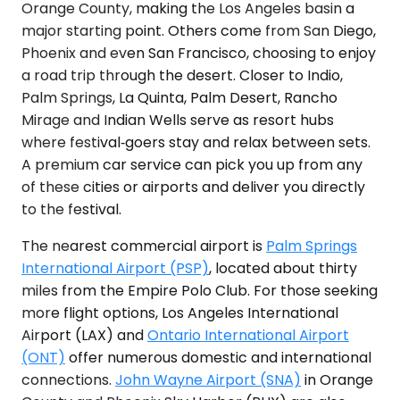
Orange County, making the Los Angeles basin a
major starting point. Others come from San Diego,
Phoenix and even San Francisco, choosing to enjoy
a road trip through the desert. Closer to Indio,
Palm Springs, La Quinta, Palm Desert, Rancho
Mirage and Indian Wells serve as resort hubs
where festival‑goers stay and relax between sets.
A premium car service can pick you up from any
of these cities or airports and deliver you directly
to the festival.
The nearest commercial airport is
Palm Springs
International Airport (PSP)
, located about thirty
miles from the Empire Polo Club. For those seeking
more flight options, Los Angeles International
Airport (LAX) and
Ontario International Airport
(ONT)
offer numerous domestic and international
connections.
John Wayne Airport (SNA)
in Orange