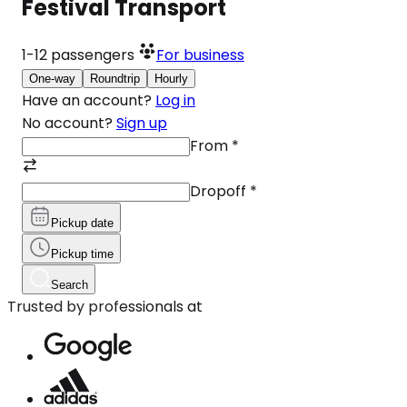
Festival Transport
1-12
passengers
For business
One-way
Roundtrip
Hourly
Have an account?
Log in
No account?
Sign up
From
*
Dropoff
*
Pickup date
Pickup time
Search
Trusted by professionals at