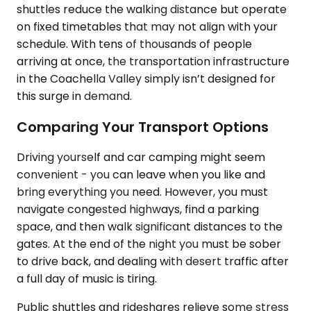
shuttles reduce the walking distance but operate
on fixed timetables that may not align with your
schedule. With tens of thousands of people
arriving at once, the transportation infrastructure
in the Coachella Valley simply isn’t designed for
this surge in demand.
Comparing Your Transport Options
Driving yourself and car camping might seem
convenient - you can leave when you like and
bring everything you need. However, you must
navigate congested highways, find a parking
space, and then walk significant distances to the
gates. At the end of the night you must be sober
to drive back, and dealing with desert traffic after
a full day of music is tiring.
Public shuttles and rideshares relieve some stress