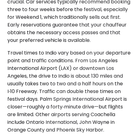
crucial. Car services typically recommend booking
three to four weeks before the festival, especially
for Weekend 1, which traditionally sells out first.
Early reservations guarantee that your chauffeur
obtains the necessary access passes and that
your preferred vehicle is available.
Travel times to Indio vary based on your departure
point and traffic conditions. From Los Angeles
International Airport (LAX) or downtown Los
Angeles, the drive to Indio is about 130 miles and
usually takes two to two and a half hours on the
I‑10 Freeway. Traffic can double these times on
festival days. Palm Springs International Airport is
closer—roughly a forty‑minute drive—but flights
are limited. Other airports serving Coachella
include Ontario International, John Wayne in
Orange County and Phoenix Sky Harbor.