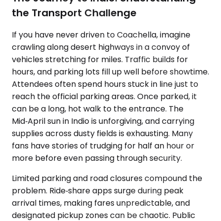
the Transport Challenge
If you have never driven to Coachella, imagine
crawling along desert highways in a convoy of
vehicles stretching for miles. Traffic builds for
hours, and parking lots fill up well before showtime.
Attendees often spend hours stuck in line just to
reach the official parking areas. Once parked, it
can be a long, hot walk to the entrance. The
Mid‑April sun in Indio is unforgiving, and carrying
supplies across dusty fields is exhausting. Many
fans have stories of trudging for half an hour or
more before even passing through security.
Limited parking and road closures compound the
problem. Ride‑share apps surge during peak
arrival times, making fares unpredictable, and
designated pickup zones can be chaotic. Public