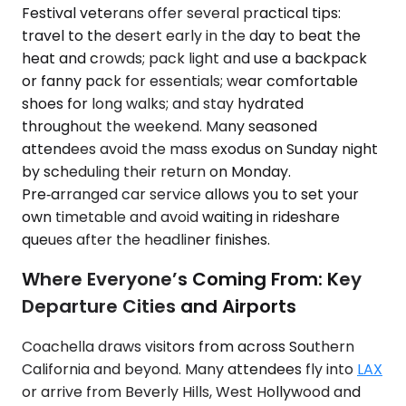
Festival veterans offer several practical tips:
travel to the desert early in the day to beat the
heat and crowds; pack light and use a backpack
or fanny pack for essentials; wear comfortable
shoes for long walks; and stay hydrated
throughout the weekend. Many seasoned
attendees avoid the mass exodus on Sunday night
by scheduling their return on Monday.
Pre‑arranged car service allows you to set your
own timetable and avoid waiting in rideshare
queues after the headliner finishes.
Where Everyone’s Coming From: Key
Departure Cities and Airports
Coachella draws visitors from across Southern
California and beyond. Many attendees fly into
LAX
or arrive from Beverly Hills, West Hollywood and