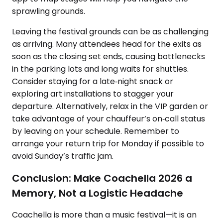
sprawling grounds.
Leaving the festival grounds can be as challenging
as arriving. Many attendees head for the exits as
soon as the closing set ends, causing bottlenecks
in the parking lots and long waits for shuttles.
Consider staying for a late‑night snack or
exploring art installations to stagger your
departure. Alternatively, relax in the VIP garden or
take advantage of your chauffeur’s on‑call status
by leaving on your schedule. Remember to
arrange your return trip for Monday if possible to
avoid Sunday’s traffic jam.
Conclusion: Make Coachella 2026 a
Memory, Not a Logistic Headache
Coachella is more than a music festival—it is an