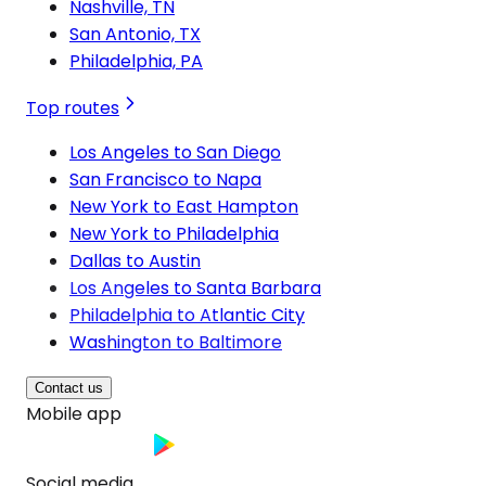
Nashville, TN
San Antonio, TX
Philadelphia, PA
Top routes
Los Angeles to San Diego
San Francisco to Napa
New York to East Hampton
New York to Philadelphia
Dallas to Austin
Los Angeles to Santa Barbara
Philadelphia to Atlantic City
Washington to Baltimore
Contact us
Mobile app
Social media