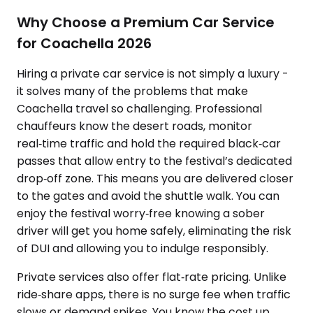
Why Choose a Premium Car Service
for Coachella 2026
Hiring a private car service is not simply a luxury -
it solves many of the problems that make
Coachella travel so challenging. Professional
chauffeurs know the desert roads, monitor
real‑time traffic and hold the required black‑car
passes that allow entry to the festival’s dedicated
drop‑off zone. This means you are delivered closer
to the gates and avoid the shuttle walk. You can
enjoy the festival worry‑free knowing a sober
driver will get you home safely, eliminating the risk
of DUI and allowing you to indulge responsibly.
Private services also offer flat‑rate pricing. Unlike
ride‑share apps, there is no surge fee when traffic
slows or demand spikes. You know the cost up