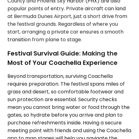
County and Phoenix Sky Harbor (PHX) are also
popular points of entry. Private aircraft can land
at Bermuda Dunes Airport, just a short drive from
the festival grounds. Regardless of where you
start, arranging a private car ensures a smooth
transition from plane to stage.
Festival Survival Guide: Making the
Most of Your Coachella Experience
Beyond transportation, surviving Coachella
requires preparation. The festival spans miles of
grass and desert, so comfortable footwear and
sun protection are essential. Security checks
mean you cannot bring water or food through the
gates, so hydrate before you arrive and plan to
purchase refreshments inside. Having a secure
meeting point with friends and using the Coachella
app to map stages will help you navigate the