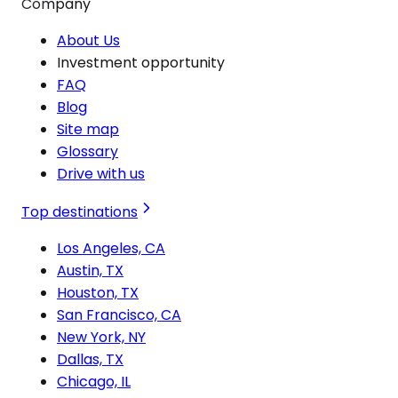
Company
About Us
Investment opportunity
FAQ
Blog
Site map
Glossary
Drive with us
Top destinations
Los Angeles, CA
Austin, TX
Houston, TX
San Francisco, CA
New York, NY
Dallas, TX
Chicago, IL