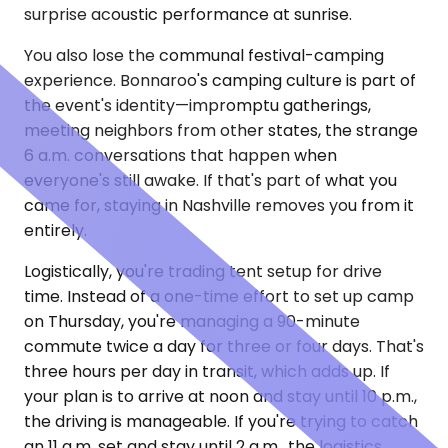
surprise acoustic performance at sunrise.
You also lose the communal festival-camping
experience. Bonnaroo's camping culture is part of
the event's identity—impromptu gatherings,
meeting neighbors from other states, the strange
6 a.m. conversations that happen when
everyone's still awake. If that's part of what you
came for, staying in Nashville removes you from it
entirely.
Logistically, you're trading tent setup for drive
time. Instead of a one-time effort to set up camp
on Thursday, you're managing a 90-minute
commute twice a day for three or four days. That's
three hours per day in transit, which adds up. If
your plan is to arrive at noon and stay until 10 p.m.,
the driving is manageable. If you're trying to catch
an 11 a.m. set and stay until 2 a.m., the logistics