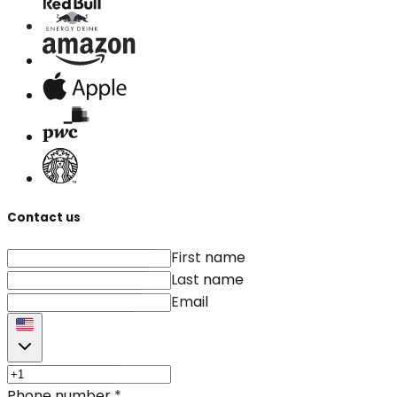
Contact us
First name
Last name
Email
Phone number
*