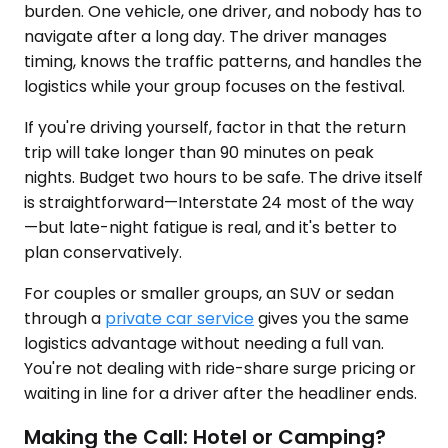
burden. One vehicle, one driver, and nobody has to
navigate after a long day. The driver manages
timing, knows the traffic patterns, and handles the
logistics while your group focuses on the festival.
If you're driving yourself, factor in that the return
trip will take longer than 90 minutes on peak
nights. Budget two hours to be safe. The drive itself
is straightforward—Interstate 24 most of the way
—but late-night fatigue is real, and it's better to
plan conservatively.
For couples or smaller groups, an SUV or sedan
through a
private car service
gives you the same
logistics advantage without needing a full van.
You're not dealing with ride-share surge pricing or
waiting in line for a driver after the headliner ends.
Making the Call: Hotel or Camping?