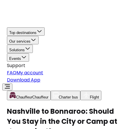
Top destinations
Our services
Solutions
Events
Support
FAQ
My account
Download App
Chauffeur
Chauffeur
Charter bus
Flight
Nashville to Bonnaroo: Should
You Stay in the City or Camp at