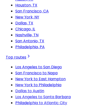
Houston, TX
San Francisco, CA
New York, NY
Dallas, TX
Chicago, IL
Nashville, TN
San Antonio, TX
Philadelphia, PA
Top routes
Los Angeles to San Diego
San Francisco to Napa
New York to East Hampton
New York to Philadelphia
Dallas to Austin
Los Angeles to Santa Barbara
Philadelphia to Atlantic City