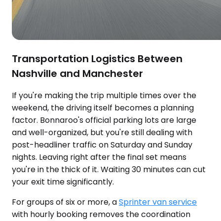
Transportation Logistics Between
Nashville and Manchester
If you're making the trip multiple times over the
weekend, the driving itself becomes a planning
factor. Bonnaroo's official parking lots are large
and well-organized, but you're still dealing with
post-headliner traffic on Saturday and Sunday
nights. Leaving right after the final set means
you're in the thick of it. Waiting 30 minutes can cut
your exit time significantly.
For groups of six or more, a
Sprinter van service
with hourly booking removes the coordination