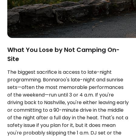
What You Lose by Not Camping On-
Site
The biggest sacrifice is access to late-night
programming. Bonnaroo's late-night and sunrise
sets—often the most memorable performances
of the weekend—run until 3 or 4 a.m. If you're
driving back to Nashville, you're either leaving early
or committing to a 90-minute drive in the middle
of the night after a full day in the heat. That's not a
safety issue if you plan for it, but it does mean
you're probably skipping the 1 a.m. DJ set or the