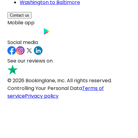
Washington to Baltimore
Contact us
Mobile app
Social media
See our reviews on
© 2026 Bookinglane, Inc. All rights reserved.
Controlling Your Personal Data
Terms of
service
Privacy policy