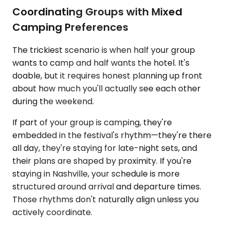
Coordinating Groups with Mixed
Camping Preferences
The trickiest scenario is when half your group
wants to camp and half wants the hotel. It's
doable, but it requires honest planning up front
about how much you'll actually see each other
during the weekend.
If part of your group is camping, they're
embedded in the festival's rhythm—they're there
all day, they're staying for late-night sets, and
their plans are shaped by proximity. If you're
staying in Nashville, your schedule is more
structured around arrival and departure times.
Those rhythms don't naturally align unless you
actively coordinate.