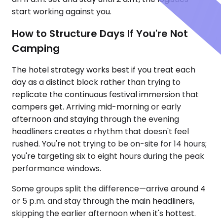
start working against you.
How to Structure Days If You're Not
Camping
The hotel strategy works best if you treat each
day as a distinct block rather than trying to
replicate the continuous festival immersion that
campers get. Arriving mid-morning or early
afternoon and staying through the evening
headliners creates a rhythm that doesn't feel
rushed. You're not trying to be on-site for 14 hours;
you're targeting six to eight hours during the peak
performance windows.
Some groups split the difference—arrive around 4
or 5 p.m. and stay through the main headliners,
skipping the earlier afternoon when it's hottest.