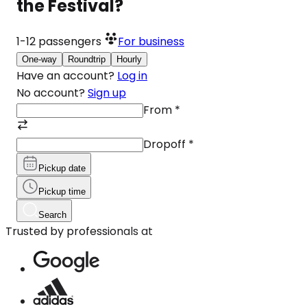
the Festival?
1-12
passengers
For business
One-way
Roundtrip
Hourly
Have an account?
Log in
No account?
Sign up
From
*
Dropoff
*
Pickup date
Pickup time
Search
Trusted by professionals at