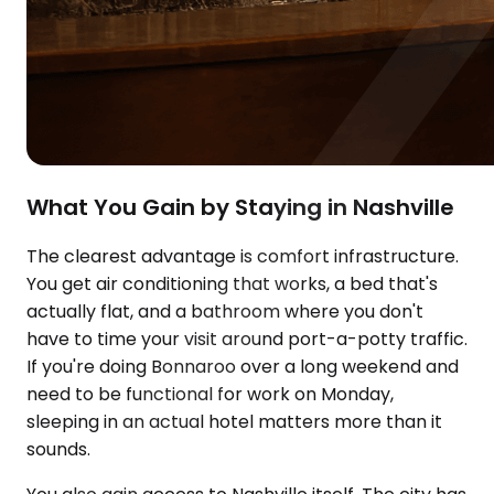
What You Gain by Staying in Nashville
The clearest advantage is comfort infrastructure.
You get air conditioning that works, a bed that's
actually flat, and a bathroom where you don't
have to time your visit around port-a-potty traffic.
If you're doing Bonnaroo over a long weekend and
need to be functional for work on Monday,
sleeping in an actual hotel matters more than it
sounds.