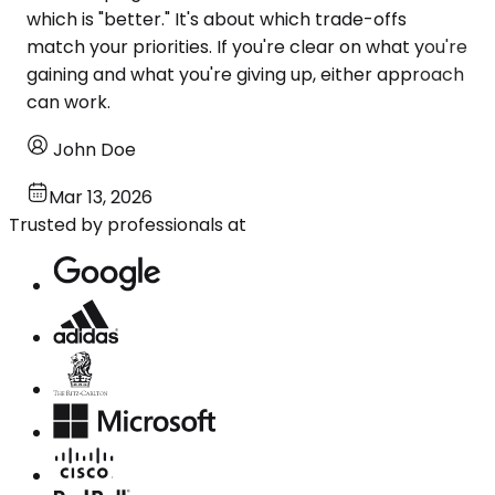
which is "better." It's about which trade-offs
match your priorities. If you're clear on what you're
gaining and what you're giving up, either approach
can work.
John Doe
Mar 13, 2026
Trusted by professionals at