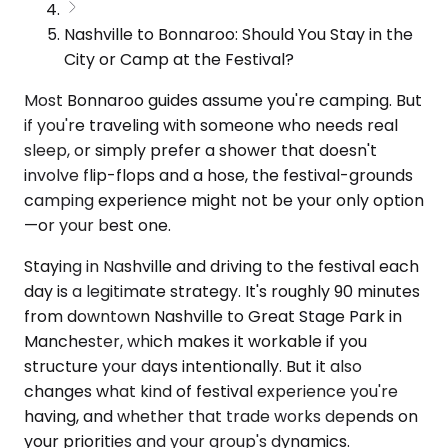
Nashville to Bonnaroo: Should You Stay in the
City or Camp at the Festival?
Most Bonnaroo guides assume you're camping. But
if you're traveling with someone who needs real
sleep, or simply prefer a shower that doesn't
involve flip-flops and a hose, the festival-grounds
camping experience might not be your only option
—or your best one.
Staying in Nashville and driving to the festival each
day is a legitimate strategy. It's roughly 90 minutes
from downtown Nashville to Great Stage Park in
Manchester, which makes it workable if you
structure your days intentionally. But it also
changes what kind of festival experience you're
having, and whether that trade works depends on
your priorities and your group's dynamics.