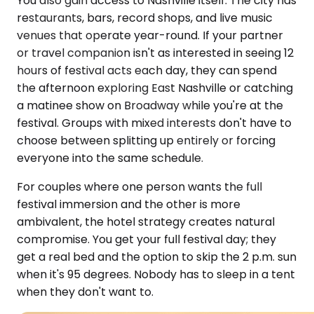
You also gain access to Nashville itself. The city has
restaurants, bars, record shops, and live music
venues that operate year-round. If your partner
or travel companion isn't as interested in seeing 12
hours of festival acts each day, they can spend
the afternoon exploring East Nashville or catching
a matinee show on Broadway while you're at the
festival. Groups with mixed interests don't have to
choose between splitting up entirely or forcing
everyone into the same schedule.
For couples where one person wants the full
festival immersion and the other is more
ambivalent, the hotel strategy creates natural
compromise. You get your full festival day; they
get a real bed and the option to skip the 2 p.m. sun
when it's 95 degrees. Nobody has to sleep in a tent
when they don't want to.