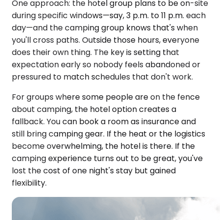
One approach: the hotel group plans to be on-site
during specific windows—say, 3 p.m. to 11 p.m. each
day—and the camping group knows that's when
you'll cross paths. Outside those hours, everyone
does their own thing. The key is setting that
expectation early so nobody feels abandoned or
pressured to match schedules that don't work.
For groups where some people are on the fence
about camping, the hotel option creates a
fallback. You can book a room as insurance and
still bring camping gear. If the heat or the logistics
become overwhelming, the hotel is there. If the
camping experience turns out to be great, you've
lost the cost of one night's stay but gained
flexibility.