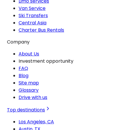
Limo services
Van Service
Ski Transfers
Central Asia
Charter Bus Rentals
Company
About Us
Investment opportunity
FAQ
Blog
Site map
Glossary
Drive with us
Top destinations
Los Angeles, CA
Austin, TX