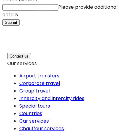
Please provide additional
details
Submit
Contact us
Our services
Airport transfers
Corporate travel
Group travel
Innercity and intercity rides
Special tours
Countries
Car services
Chauffeur services