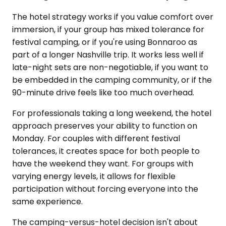
The hotel strategy works if you value comfort over
immersion, if your group has mixed tolerance for
festival camping, or if you're using Bonnaroo as
part of a longer Nashville trip. It works less well if
late-night sets are non-negotiable, if you want to
be embedded in the camping community, or if the
90-minute drive feels like too much overhead.
For professionals taking a long weekend, the hotel
approach preserves your ability to function on
Monday. For couples with different festival
tolerances, it creates space for both people to
have the weekend they want. For groups with
varying energy levels, it allows for flexible
participation without forcing everyone into the
same experience.
The camping-versus-hotel decision isn't about