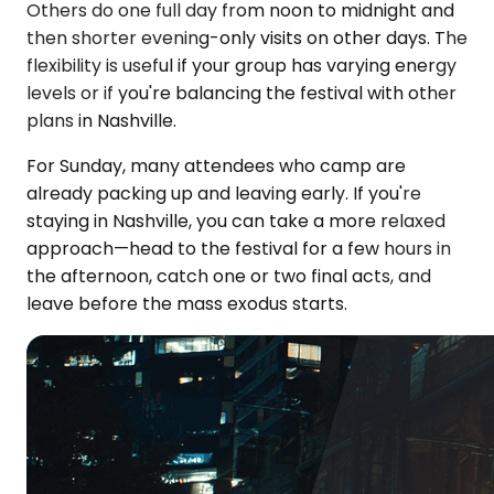
Others do one full day from noon to midnight and
then shorter evening-only visits on other days. The
flexibility is useful if your group has varying energy
levels or if you're balancing the festival with other
plans in Nashville.
For Sunday, many attendees who camp are
already packing up and leaving early. If you're
staying in Nashville, you can take a more relaxed
approach—head to the festival for a few hours in
the afternoon, catch one or two final acts, and
leave before the mass exodus starts.