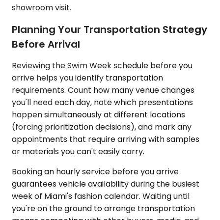
showroom visit.
Planning Your Transportation Strategy
Before Arrival
Reviewing the Swim Week schedule before you
arrive helps you identify transportation
requirements. Count how many venue changes
you'll need each day, note which presentations
happen simultaneously at different locations
(forcing prioritization decisions), and mark any
appointments that require arriving with samples
or materials you can't easily carry.
Booking an hourly service before you arrive
guarantees vehicle availability during the busiest
week of Miami's fashion calendar. Waiting until
you're on the ground to arrange transportation