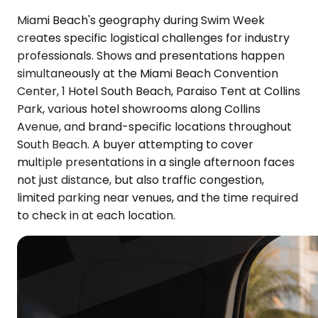
Miami Beach's geography during Swim Week
creates specific logistical challenges for industry
professionals. Shows and presentations happen
simultaneously at the Miami Beach Convention
Center, 1 Hotel South Beach, Paraiso Tent at Collins
Park, various hotel showrooms along Collins
Avenue, and brand-specific locations throughout
South Beach. A buyer attempting to cover
multiple presentations in a single afternoon faces
not just distance, but also traffic congestion,
limited parking near venues, and the time required
to check in at each location.