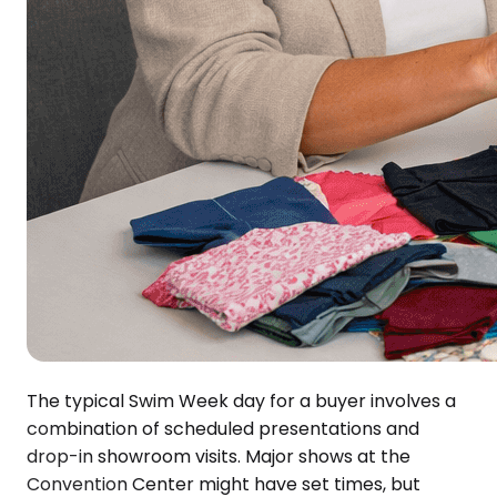
The typical Swim Week day for a buyer involves a
combination of scheduled presentations and
drop-in showroom visits. Major shows at the
Convention Center might have set times, but