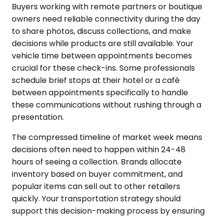
Buyers working with remote partners or boutique
owners need reliable connectivity during the day
to share photos, discuss collections, and make
decisions while products are still available. Your
vehicle time between appointments becomes
crucial for these check-ins. Some professionals
schedule brief stops at their hotel or a café
between appointments specifically to handle
these communications without rushing through a
presentation.
The compressed timeline of market week means
decisions often need to happen within 24-48
hours of seeing a collection. Brands allocate
inventory based on buyer commitment, and
popular items can sell out to other retailers
quickly. Your transportation strategy should
support this decision-making process by ensuring