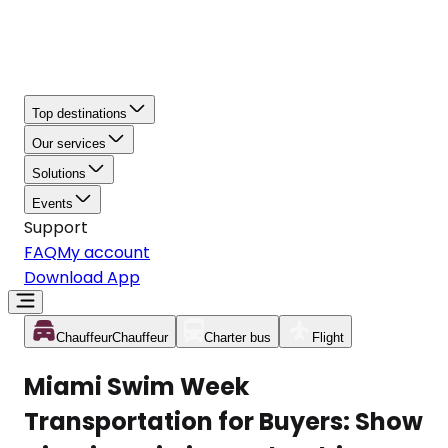
Top destinations
Our services
Solutions
Events
Support
FAQ
My account
Download App
Chauffeur
Chauffeur
Charter bus
Flight
Miami Swim Week
Transportation for Buyers: Show