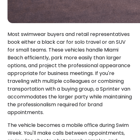
Most swimwear buyers and retail representatives
book either a black car for solo travel or an SUV
for small teams. These vehicles handle Miami
Beach efficiently, park more easily than larger
options, and project the professional appearance
appropriate for business meetings. If you're
traveling with multiple colleagues or combining
transportation with a buying group, a Sprinter van
accommodates the larger party while maintaining
the professionalism required for brand
appointments.
The vehicle becomes a mobile office during Swim
Week. You'll make calls between appointments,