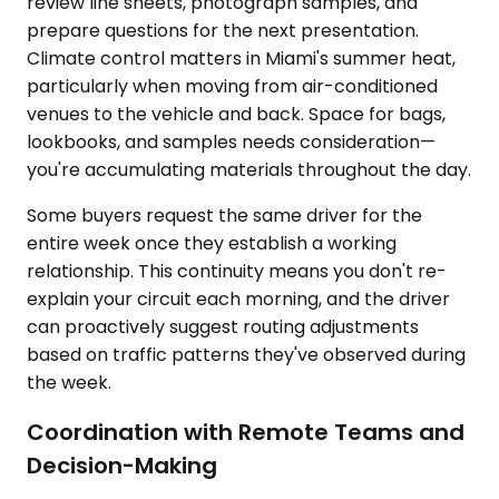
review line sheets, photograph samples, and
prepare questions for the next presentation.
Climate control matters in Miami's summer heat,
particularly when moving from air-conditioned
venues to the vehicle and back. Space for bags,
lookbooks, and samples needs consideration—
you're accumulating materials throughout the day.
Some buyers request the same driver for the
entire week once they establish a working
relationship. This continuity means you don't re-
explain your circuit each morning, and the driver
can proactively suggest routing adjustments
based on traffic patterns they've observed during
the week.
Coordination with Remote Teams and
Decision-Making