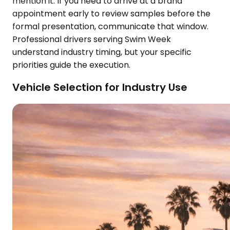
mention it. If you need to arrive at a brand
appointment early to review samples before the
formal presentation, communicate that window.
Professional drivers serving Swim Week
understand industry timing, but your specific
priorities guide the execution.
Vehicle Selection for Industry Use