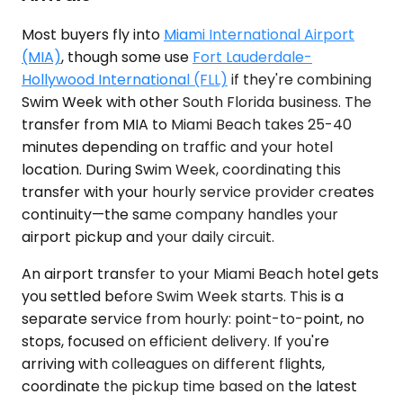
Most buyers fly into
Miami International Airport
(MIA)
, though some use
Fort Lauderdale-
Hollywood International (FLL)
if they're combining
Swim Week with other South Florida business. The
transfer from MIA to Miami Beach takes 25-40
minutes depending on traffic and your hotel
location. During Swim Week, coordinating this
transfer with your hourly service provider creates
continuity—the same company handles your
airport pickup and your daily circuit.
An airport transfer to your Miami Beach hotel gets
you settled before Swim Week starts. This is a
separate service from hourly: point-to-point, no
stops, focused on efficient delivery. If you're
arriving with colleagues on different flights,
coordinate the pickup time based on the latest