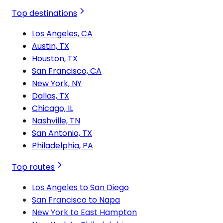
Top destinations
Los Angeles, CA
Austin, TX
Houston, TX
San Francisco, CA
New York, NY
Dallas, TX
Chicago, IL
Nashville, TN
San Antonio, TX
Philadelphia, PA
Top routes
Los Angeles to San Diego
San Francisco to Napa
New York to East Hampton