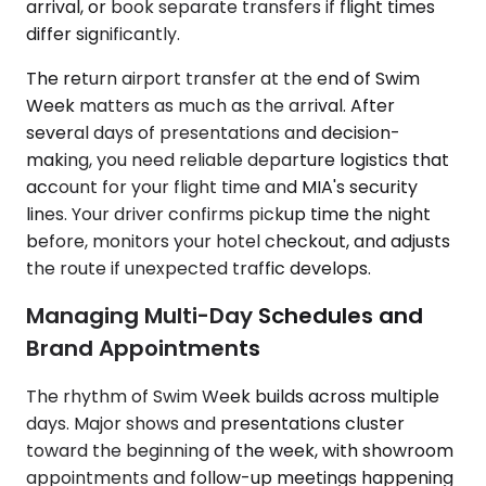
arrival, or book separate transfers if flight times
differ significantly.
The return airport transfer at the end of Swim
Week matters as much as the arrival. After
several days of presentations and decision-
making, you need reliable departure logistics that
account for your flight time and MIA's security
lines. Your driver confirms pickup time the night
before, monitors your hotel checkout, and adjusts
the route if unexpected traffic develops.
Managing Multi-Day Schedules and
Brand Appointments
The rhythm of Swim Week builds across multiple
days. Major shows and presentations cluster
toward the beginning of the week, with showroom
appointments and follow-up meetings happening