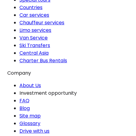
Countries
Car services
Chauffeur services
Limo services
Van Service
Ski Transfers
Central Asia
Charter Bus Rentals
Company
About Us
Investment opportunity
FAQ
Blog
Site map
Glossary
Drive with us