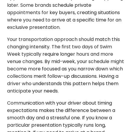
later. Some brands schedule private
appointments for key buyers, creating situations
where you need to arrive at a specific time for an
exclusive presentation.
Your transportation approach should match this
changing intensity. The first two days of Swim
Week typically require longer hours and more
venue changes. By mid-week, your schedule might
become more focused as you narrow down which
collections merit follow-up discussions. Having a
driver who understands this pattern helps them
anticipate your needs.
Communication with your driver about timing
expectations makes the difference between a
smooth day and a stressful one. If you know a
particular presentation typically runs long,