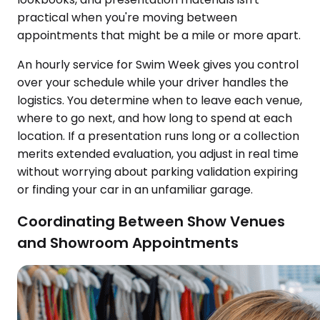
practical when you're moving between
appointments that might be a mile or more apart.
An hourly service for Swim Week gives you control
over your schedule while your driver handles the
logistics. You determine when to leave each venue,
where to go next, and how long to spend at each
location. If a presentation runs long or a collection
merits extended evaluation, you adjust in real time
without worrying about parking validation expiring
or finding your car in an unfamiliar garage.
Coordinating Between Show Venues
and Showroom Appointments