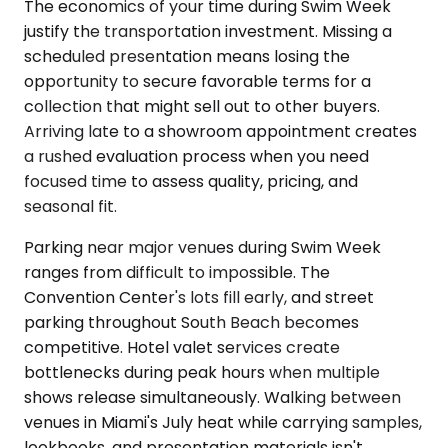
The economics of your time during Swim Week
justify the transportation investment. Missing a
scheduled presentation means losing the
opportunity to secure favorable terms for a
collection that might sell out to other buyers.
Arriving late to a showroom appointment creates
a rushed evaluation process when you need
focused time to assess quality, pricing, and
seasonal fit.
Parking near major venues during Swim Week
ranges from difficult to impossible. The
Convention Center's lots fill early, and street
parking throughout South Beach becomes
competitive. Hotel valet services create
bottlenecks during peak hours when multiple
shows release simultaneously. Walking between
venues in Miami's July heat while carrying samples,
lookbooks, and presentation materials isn't