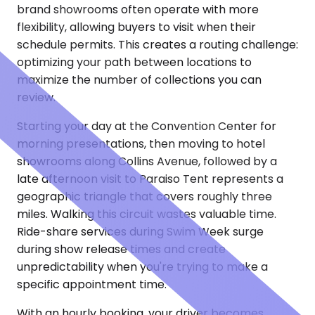
brand showrooms often operate with more
flexibility, allowing buyers to visit when their
schedule permits. This creates a routing challenge:
optimizing your path between locations to
maximize the number of collections you can
review.
Starting your day at the Convention Center for
morning presentations, then moving to hotel
showrooms along Collins Avenue, followed by a
late afternoon visit to Paraiso Tent represents a
geographic triangle that covers roughly three
miles. Walking this circuit wastes valuable time.
Ride-share services during Swim Week surge
during show release times and create
unpredictability when you're trying to make a
specific appointment time.
With an hourly booking, your driver becomes