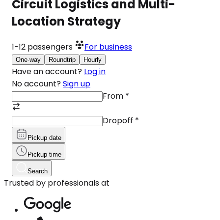
Circuit Logistics and Multi-
Location Strategy
1-12
passengers
For business
One-way
Roundtrip
Hourly
Have an account?
Log in
No account?
Sign up
From
*
Dropoff
*
Pickup date
Pickup time
Search
Trusted by professionals at