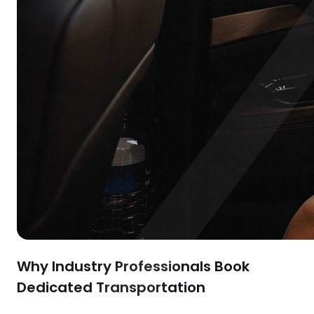
Why Industry Professionals Book
Dedicated Transportation