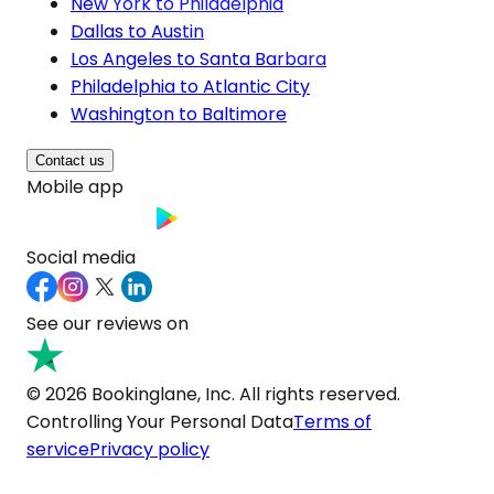
New York to Philadelphia
Dallas to Austin
Los Angeles to Santa Barbara
Philadelphia to Atlantic City
Washington to Baltimore
Contact us
Mobile app
Social media
See our reviews on
© 2026 Bookinglane, Inc. All rights reserved.
Controlling Your Personal Data
Terms of
service
Privacy policy