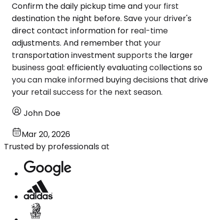
Confirm the daily pickup time and your first
destination the night before. Save your driver's
direct contact information for real-time
adjustments. And remember that your
transportation investment supports the larger
business goal: efficiently evaluating collections so
you can make informed buying decisions that drive
your retail success for the next season.
John Doe
Mar 20, 2026
Trusted by professionals at