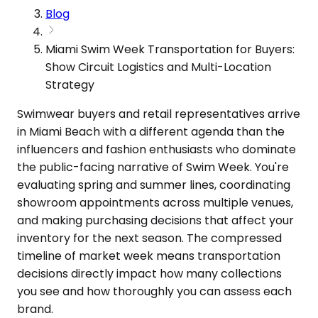
Blog
Miami Swim Week Transportation for Buyers:
Show Circuit Logistics and Multi-Location
Strategy
Swimwear buyers and retail representatives arrive
in Miami Beach with a different agenda than the
influencers and fashion enthusiasts who dominate
the public-facing narrative of Swim Week. You're
evaluating spring and summer lines, coordinating
showroom appointments across multiple venues,
and making purchasing decisions that affect your
inventory for the next season. The compressed
timeline of market week means transportation
decisions directly impact how many collections
you see and how thoroughly you can assess each
brand.