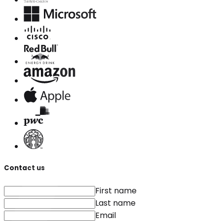
Contact us
First name
Last name
Email