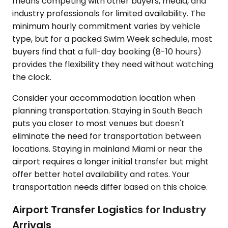
means competing with other buyers, media, and
industry professionals for limited availability. The
minimum hourly commitment varies by vehicle
type, but for a packed Swim Week schedule, most
buyers find that a full-day booking (8-10 hours)
provides the flexibility they need without watching
the clock.
Consider your accommodation location when
planning transportation. Staying in South Beach
puts you closer to most venues but doesn't
eliminate the need for transportation between
locations. Staying in mainland Miami or near the
airport requires a longer initial transfer but might
offer better hotel availability and rates. Your
transportation needs differ based on this choice.
Airport Transfer Logistics for Industry
Arrivals