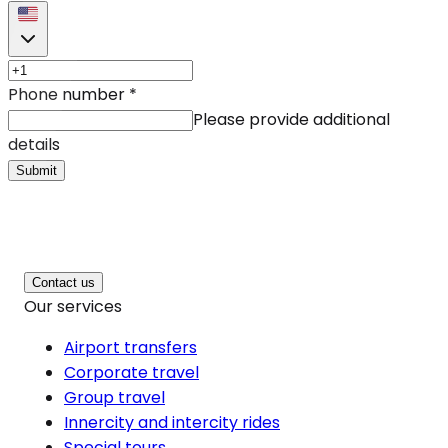
Phone number
*
Please provide additional
details
Submit
Contact us
Our services
Airport transfers
Corporate travel
Group travel
Innercity and intercity rides
Special tours