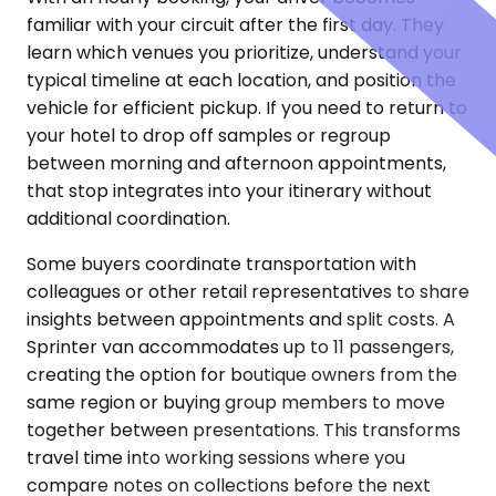
familiar with your circuit after the first day. They
learn which venues you prioritize, understand your
typical timeline at each location, and position the
vehicle for efficient pickup. If you need to return to
your hotel to drop off samples or regroup
between morning and afternoon appointments,
that stop integrates into your itinerary without
additional coordination.
Some buyers coordinate transportation with
colleagues or other retail representatives to share
insights between appointments and split costs. A
Sprinter van accommodates up to 11 passengers,
creating the option for boutique owners from the
same region or buying group members to move
together between presentations. This transforms
travel time into working sessions where you
compare notes on collections before the next