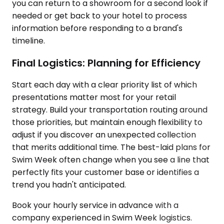
you can return to a showroom for a second look if
needed or get back to your hotel to process
information before responding to a brand's
timeline.
Final Logistics: Planning for Efficiency
Start each day with a clear priority list of which
presentations matter most for your retail
strategy. Build your transportation routing around
those priorities, but maintain enough flexibility to
adjust if you discover an unexpected collection
that merits additional time. The best-laid plans for
Swim Week often change when you see a line that
perfectly fits your customer base or identifies a
trend you hadn't anticipated.
Book your hourly service in advance with a
company experienced in Swim Week logistics.