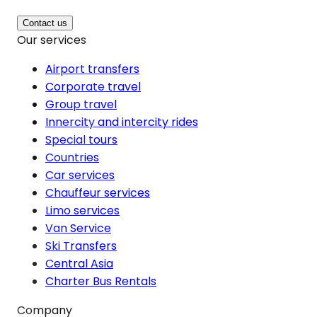
Contact us
Our services
Airport transfers
Corporate travel
Group travel
Innercity and intercity rides
Special tours
Countries
Car services
Chauffeur services
Limo services
Van Service
Ski Transfers
Central Asia
Charter Bus Rentals
Company