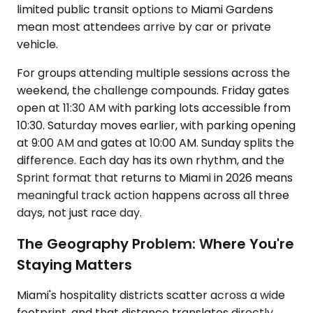
limited public transit options to Miami Gardens
mean most attendees arrive by car or private
vehicle.
For groups attending multiple sessions across the
weekend, the challenge compounds. Friday gates
open at 11:30 AM with parking lots accessible from
10:30. Saturday moves earlier, with parking opening
at 9:00 AM and gates at 10:00 AM. Sunday splits the
difference. Each day has its own rhythm, and the
Sprint format that returns to Miami in 2026 means
meaningful track action happens across all three
days, not just race day.
The Geography Problem: Where You're
Staying Matters
Miami's hospitality districts scatter across a wide
footprint, and that distance translates directly