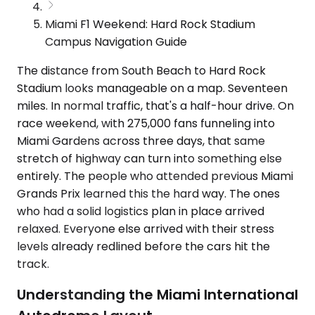
Miami F1 Weekend: Hard Rock Stadium
Campus Navigation Guide
The distance from South Beach to Hard Rock
Stadium looks manageable on a map. Seventeen
miles. In normal traffic, that's a half-hour drive. On
race weekend, with 275,000 fans funneling into
Miami Gardens across three days, that same
stretch of highway can turn into something else
entirely. The people who attended previous Miami
Grands Prix learned this the hard way. The ones
who had a solid logistics plan in place arrived
relaxed. Everyone else arrived with their stress
levels already redlined before the cars hit the
track.
Understanding the Miami International