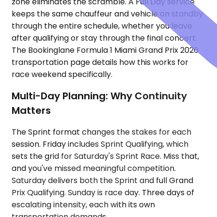
zone eliminates the scramble. A Full Day service
keeps the same chauffeur and vehicle on standby
through the entire schedule, whether you leave
after qualifying or stay through the final concert.
The Bookinglane Formula 1 Miami Grand Prix 2026
transportation page details how this works for
race weekend specifically.
Multi-Day Planning: Why Continuity
Matters
The Sprint format changes the stakes for each
session. Friday includes Sprint Qualifying, which
sets the grid for Saturday's Sprint Race. Miss that,
and you've missed meaningful competition.
Saturday delivers both the Sprint and full Grand
Prix Qualifying. Sunday is race day. Three days of
escalating intensity, each with its own
transportation demands.