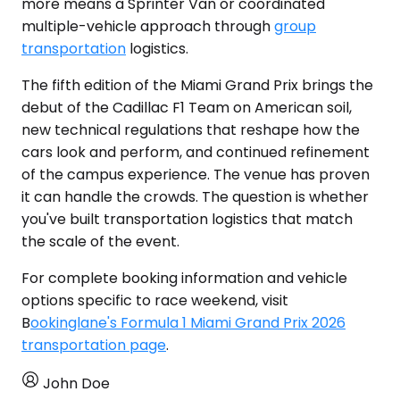
more means a Sprinter Van or coordinated
multiple-vehicle approach through
group
transportation
logistics.
The fifth edition of the Miami Grand Prix brings the
debut of the Cadillac F1 Team on American soil,
new technical regulations that reshape how the
cars look and perform, and continued refinement
of the campus experience. The venue has proven
it can handle the crowds. The question is whether
you've built transportation logistics that match
the scale of the event.
For complete booking information and vehicle
options specific to race weekend, visit
B
ookinglane's Formula 1 Miami Grand Prix 2026
transportation page
.
John Doe