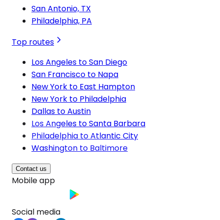
San Antonio, TX
Philadelphia, PA
Top routes
Los Angeles to San Diego
San Francisco to Napa
New York to East Hampton
New York to Philadelphia
Dallas to Austin
Los Angeles to Santa Barbara
Philadelphia to Atlantic City
Washington to Baltimore
Contact us
Mobile app
Social media