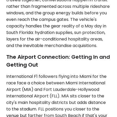
rather than fragmented across multiple rideshare
windows, and the group energy builds before you
even reach the campus gates. The vehicle's
capacity handles the gear reality of a May day in
South Florida: hydration supplies, sun protection,
layers for the air-conditioned hospitality areas,
and the inevitable merchandise acquisitions.
The Airport Connection: Getting In and
Getting Out
International F1 followers flying into Miami for the
race face a choice between Miami International
Airport (MIA) and Fort Lauderdale-Hollywood
International Airport (FLL). MIA sits closer to the
city's main hospitality districts but adds distance
to the stadium. FLL positions you closer to the
venue but farther from South Beach if that's your