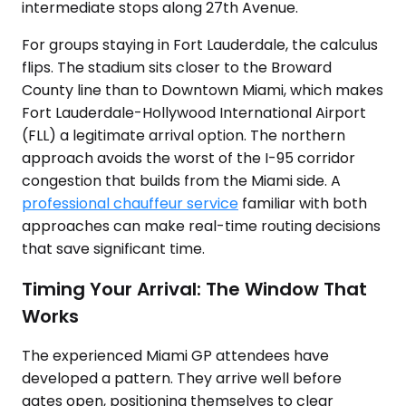
intermediate stops along 27th Avenue.
For groups staying in Fort Lauderdale, the calculus
flips. The stadium sits closer to the Broward
County line than to Downtown Miami, which makes
Fort Lauderdale-Hollywood International Airport
(FLL) a legitimate arrival option. The northern
approach avoids the worst of the I-95 corridor
congestion that builds from the Miami side. A
professional chauffeur service
familiar with both
approaches can make real-time routing decisions
that save significant time.
Timing Your Arrival: The Window That
Works
The experienced Miami GP attendees have
developed a pattern. They arrive well before
gates open, positioning themselves to clear