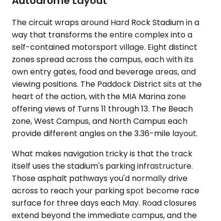
Autodrome Layout
The circuit wraps around Hard Rock Stadium in a
way that transforms the entire complex into a
self-contained motorsport village. Eight distinct
zones spread across the campus, each with its
own entry gates, food and beverage areas, and
viewing positions. The Paddock District sits at the
heart of the action, with the MIA Marina zone
offering views of Turns 11 through 13. The Beach
zone, West Campus, and North Campus each
provide different angles on the 3.36-mile layout.
What makes navigation tricky is that the track
itself uses the stadium's parking infrastructure.
Those asphalt pathways you'd normally drive
across to reach your parking spot become race
surface for three days each May. Road closures
extend beyond the immediate campus, and the