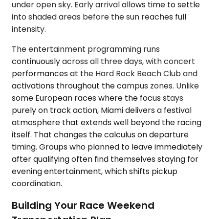
under open sky. Early arrival allows time to settle
into shaded areas before the sun reaches full
intensity.
The entertainment programming runs
continuously across all three days, with concert
performances at the Hard Rock Beach Club and
activations throughout the campus zones. Unlike
some European races where the focus stays
purely on track action, Miami delivers a festival
atmosphere that extends well beyond the racing
itself. That changes the calculus on departure
timing. Groups who planned to leave immediately
after qualifying often find themselves staying for
evening entertainment, which shifts pickup
coordination.
Building Your Race Weekend