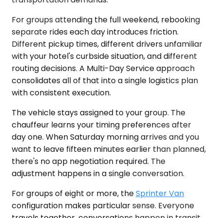
For groups attending the full weekend, rebooking
separate rides each day introduces friction.
Different pickup times, different drivers unfamiliar
with your hotel's curbside situation, and different
routing decisions. A Multi-Day Service approach
consolidates all of that into a single logistics plan
with consistent execution.
The vehicle stays assigned to your group. The
chauffeur learns your timing preferences after
day one. When Saturday morning arrives and you
want to leave fifteen minutes earlier than planned,
there's no app negotiation required. The
adjustment happens in a single conversation.
For groups of eight or more, the
Sprinter Van
configuration makes particular sense. Everyone
travels together, conversations happen in transit