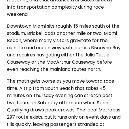
into transportation complexity during race
weekend.
Downtown Miami sits roughly 15 miles south of the
stadium. Brickell adds another mile or two. Miami
Beach, where many visitors gravitate for the
nightlife and ocean views, sits across Biscayne Bay
and requires navigating either the Julia Tuttle
Causeway or the MacArthur Causeway before
even reaching the mainland routes north.
The math gets worse as you move toward race
time. A trip from South Beach that takes 45
minutes on Thursday evening can stretch past
two hours on Saturday afternoon when Sprint
Qualifying draws peak crowds. The local Metrobus
297 route exists, but it runs only on event days and
fills quickly, leaving passengers stranded at