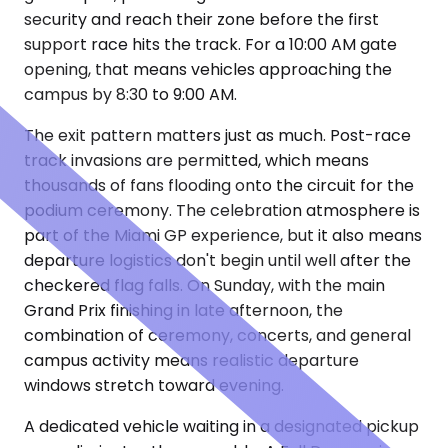
security and reach their zone before the first
support race hits the track. For a 10:00 AM gate
opening, that means vehicles approaching the
campus by 8:30 to 9:00 AM.
The exit pattern matters just as much. Post-race
track invasions are permitted, which means
thousands of fans flooding onto the circuit for the
podium ceremony. The celebration atmosphere is
part of the Miami GP experience, but it also means
departure logistics don't begin until well after the
checkered flag falls. On Sunday, with the main
Grand Prix finishing in late afternoon, the
combination of ceremony, concerts, and general
campus activity means realistic departure
windows stretch toward evening.
A dedicated vehicle waiting in a designated pickup