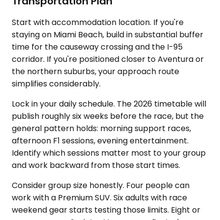
Transportation Plan
Start with accommodation location. If you're
staying on Miami Beach, build in substantial buffer
time for the causeway crossing and the I-95
corridor. If you're positioned closer to Aventura or
the northern suburbs, your approach route
simplifies considerably.
Lock in your daily schedule. The 2026 timetable will
publish roughly six weeks before the race, but the
general pattern holds: morning support races,
afternoon F1 sessions, evening entertainment.
Identify which sessions matter most to your group
and work backward from those start times.
Consider group size honestly. Four people can
work with a Premium SUV. Six adults with race
weekend gear starts testing those limits. Eight or