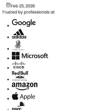
Feb 25, 2026
Trusted by professionals at