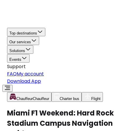
Top destinations
Our services
Solutions
Events
Support
FAQ
My account
Download App
Chauffeur
Chauffeur
Charter bus
Flight
Miami F1 Weekend: Hard Rock
Stadium Campus Navigation