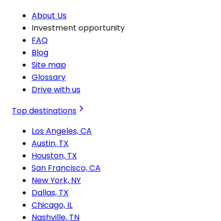
About Us
Investment opportunity
FAQ
Blog
Site map
Glossary
Drive with us
Top destinations
Los Angeles, CA
Austin, TX
Houston, TX
San Francisco, CA
New York, NY
Dallas, TX
Chicago, IL
Nashville, TN