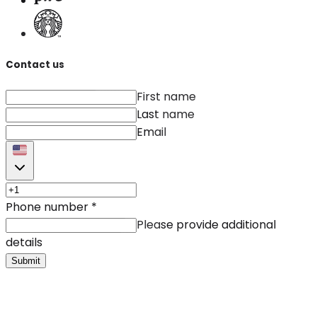
Contact us
First name
Last name
Email
Phone number
*
Please provide additional
details
Submit