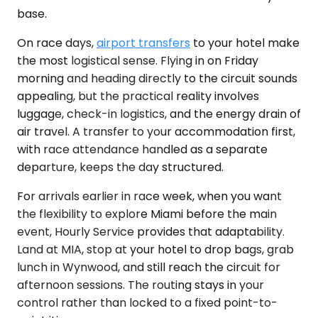
base.
On race days,
airport transfers
to your hotel make
the most logistical sense. Flying in on Friday
morning and heading directly to the circuit sounds
appealing, but the practical reality involves
luggage, check-in logistics, and the energy drain of
air travel. A transfer to your accommodation first,
with race attendance handled as a separate
departure, keeps the day structured.
For arrivals earlier in race week, when you want
the flexibility to explore Miami before the main
event, Hourly Service provides that adaptability.
Land at MIA, stop at your hotel to drop bags, grab
lunch in Wynwood, and still reach the circuit for
afternoon sessions. The routing stays in your
control rather than locked to a fixed point-to-