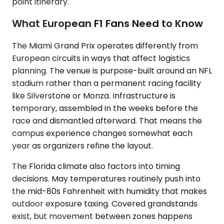
point itinerary.
What European F1 Fans Need to Know
The Miami Grand Prix operates differently from
European circuits in ways that affect logistics
planning. The venue is purpose-built around an NFL
stadium rather than a permanent racing facility
like Silverstone or Monza. Infrastructure is
temporary, assembled in the weeks before the
race and dismantled afterward. That means the
campus experience changes somewhat each
year as organizers refine the layout.
The Florida climate also factors into timing
decisions. May temperatures routinely push into
the mid-80s Fahrenheit with humidity that makes
outdoor exposure taxing. Covered grandstands
exist, but movement between zones happens