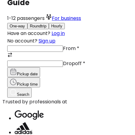
Guide
1-12
passengers
For business
One-way
Roundtrip
Hourly
Have an account?
Log in
No account?
Sign up
From
*
Dropoff
*
Pickup date
Pickup time
Search
Trusted by professionals at