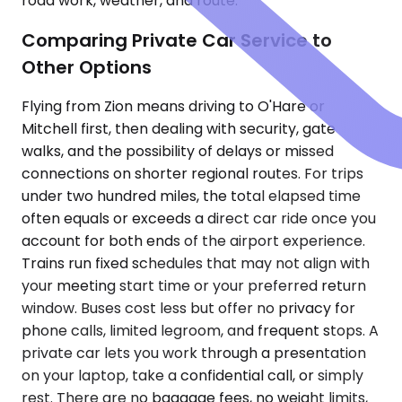
road work, weather, and route.
Comparing Private Car Service to
Other Options
Flying from Zion means driving to O'Hare or
Mitchell first, then dealing with security, gate
walks, and the possibility of delays or missed
connections on shorter regional routes. For trips
under two hundred miles, the total elapsed time
often equals or exceeds a direct car ride once you
account for both ends of the airport experience.
Trains run fixed schedules that may not align with
your meeting start time or your preferred return
window. Buses cost less but offer no privacy for
phone calls, limited legroom, and frequent stops. A
private car lets you work through a presentation
on your laptop, take a confidential call, or simply
rest. There are no baggage fees, no weight limits,