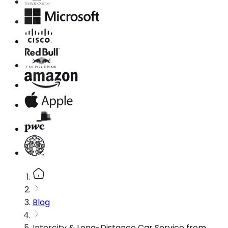
Blog
Intercity & Long-Distance Car Service from