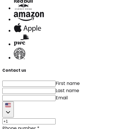
Contact us
First name
Last name
Email
Phone number
*