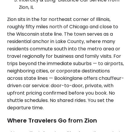
Zion, IL
Zion sits in the far northeast corner of Illinois,
roughly fifty miles north of Chicago and close to
the Wisconsin state line. The town serves as a
residential anchor in Lake County, where many
residents commute south into the metro area or
travel regionally for business and family visits. For
trips beyond the immediate suburbs — to airports,
neighboring cities, or corporate destinations
across state lines — Bookinglane offers chauffeur-
driven car service: door-to-door, private, with
upfront pricing confirmed before you book. No
shuttle schedules. No shared rides. You set the
departure time.
Where Travelers Go from Zion