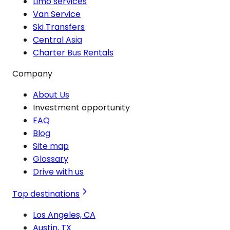
Limo services
Van Service
Ski Transfers
Central Asia
Charter Bus Rentals
Company
About Us
Investment opportunity
FAQ
Blog
Site map
Glossary
Drive with us
Top destinations
Los Angeles, CA
Austin, TX