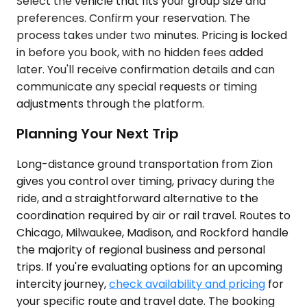
Select the vehicle that fits your group size and
preferences. Confirm your reservation. The
process takes under two minutes. Pricing is locked
in before you book, with no hidden fees added
later. You'll receive confirmation details and can
communicate any special requests or timing
adjustments through the platform.
Planning Your Next Trip
Long-distance ground transportation from Zion
gives you control over timing, privacy during the
ride, and a straightforward alternative to the
coordination required by air or rail travel. Routes to
Chicago, Milwaukee, Madison, and Rockford handle
the majority of regional business and personal
trips. If you're evaluating options for an upcoming
intercity journey,
check availability and pricing
for
your specific route and travel date. The booking