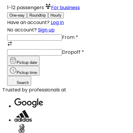
1-12
passengers
For business
One-way
Roundtrip
Hourly
Have an account?
Log in
No account?
Sign up
From
*
Dropoff
*
Pickup date
Pickup time
Search
Trusted by professionals at