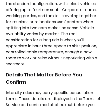
the standard configuration, with select vehicles
offering up to fourteen seats. Corporate teams,
wedding parties, and families traveling together
for reunions or relocations use Sprinters when
splitting into two cars makes no sense. Vehicle
availability varies by market. The real
consideration for a long ride is what you'll
appreciate in hour three: space to shift position,
controlled cabin temperature, enough elbow
room to work or relax without negotiating with a
seatmate.
Details That Matter Before You
Confirm
Intercity rides may carry specific cancellation
terms. Those details are displayed in the Terms of
Service and confirmed at checkout before you