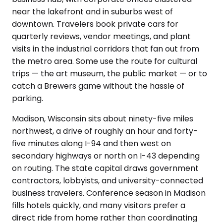
near the lakefront and in suburbs west of
downtown. Travelers book private cars for
quarterly reviews, vendor meetings, and plant
visits in the industrial corridors that fan out from
the metro area. Some use the route for cultural
trips — the art museum, the public market — or to
catch a Brewers game without the hassle of
parking.
Madison, Wisconsin sits about ninety-five miles
northwest, a drive of roughly an hour and forty-
five minutes along I-94 and then west on
secondary highways or north on I-43 depending
on routing. The state capital draws government
contractors, lobbyists, and university-connected
business travelers. Conference season in Madison
fills hotels quickly, and many visitors prefer a
direct ride from home rather than coordinating