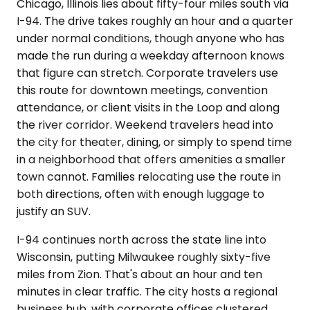
Chicago, Illinois lies about fifty-four miles south via
I-94. The drive takes roughly an hour and a quarter
under normal conditions, though anyone who has
made the run during a weekday afternoon knows
that figure can stretch. Corporate travelers use
this route for downtown meetings, convention
attendance, or client visits in the Loop and along
the river corridor. Weekend travelers head into
the city for theater, dining, or simply to spend time
in a neighborhood that offers amenities a smaller
town cannot. Families relocating use the route in
both directions, often with enough luggage to
justify an SUV.
I-94 continues north across the state line into
Wisconsin, putting Milwaukee roughly sixty-five
miles from Zion. That's about an hour and ten
minutes in clear traffic. The city hosts a regional
business hub, with corporate offices clustered