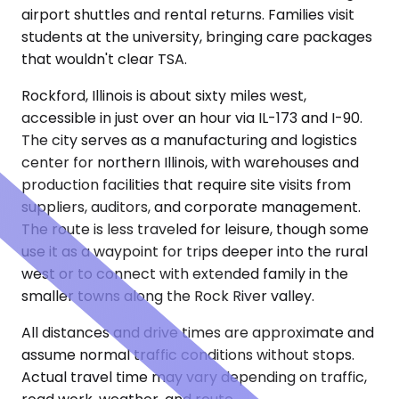
airport shuttles and rental returns. Families visit
students at the university, bringing care packages
that wouldn't clear TSA.
Rockford, Illinois is about sixty miles west,
accessible in just over an hour via IL-173 and I-90.
The city serves as a manufacturing and logistics
center for northern Illinois, with warehouses and
production facilities that require site visits from
suppliers, auditors, and corporate management.
The route is less traveled for leisure, though some
use it as a waypoint for trips deeper into the rural
west or to connect with extended family in the
smaller towns along the Rock River valley.
All distances and drive times are approximate and
assume normal traffic conditions without stops.
Actual travel time may vary depending on traffic,