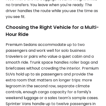
no transfers. You leave when you're ready. The
driver handles the route while you use the time as
you see fit.
Choosing the Right Vehicle for a Multi-
Hour Ride
Premium Sedans accommodate up to two
passengers and work well for solo business
travelers or pairs who value a quiet cabin and a
smooth ride. Trunk space handles roller bags and
briefcases without crowding the interior. Premium
SUVs hold up to six passengers and provide the
extra room that matters on longer trips: more
legroom in the second row, separate climate
controls, enough cargo capacity for a family's
weekend luggage or a sales team's sample cases.
Sprinter Vans handle up to twelve passengers in