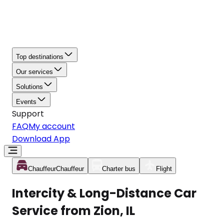
Top destinations
Our services
Solutions
Events
Support
FAQ
My account
Download App
Chauffeur
Chauffeur
Charter bus
Flight
Intercity & Long-Distance Car
Service from Zion, IL