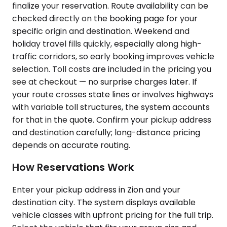
finalize your reservation. Route availability can be
checked directly on the booking page for your
specific origin and destination. Weekend and
holiday travel fills quickly, especially along high-
traffic corridors, so early booking improves vehicle
selection. Toll costs are included in the pricing you
see at checkout — no surprise charges later. If
your route crosses state lines or involves highways
with variable toll structures, the system accounts
for that in the quote. Confirm your pickup address
and destination carefully; long-distance pricing
depends on accurate routing.
How Reservations Work
Enter your pickup address in Zion and your
destination city. The system displays available
vehicle classes with upfront pricing for the full trip.