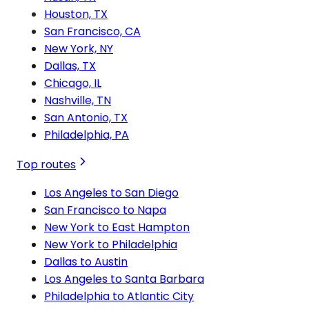
Houston, TX
San Francisco, CA
New York, NY
Dallas, TX
Chicago, IL
Nashville, TN
San Antonio, TX
Philadelphia, PA
Top routes
Los Angeles to San Diego
San Francisco to Napa
New York to East Hampton
New York to Philadelphia
Dallas to Austin
Los Angeles to Santa Barbara
Philadelphia to Atlantic City