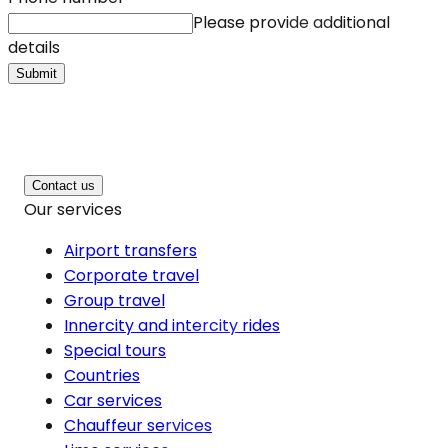
Please provide additional
details
Submit
Contact us
Our services
Airport transfers
Corporate travel
Group travel
Innercity and intercity rides
Special tours
Countries
Car services
Chauffeur services