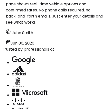
page shows real-time vehicle options and
confirmed rates. No phone calls required, no
back-and-forth emails. Just enter your details and
see what works.
John Smith
Jun 06, 2026
Trusted by professionals at