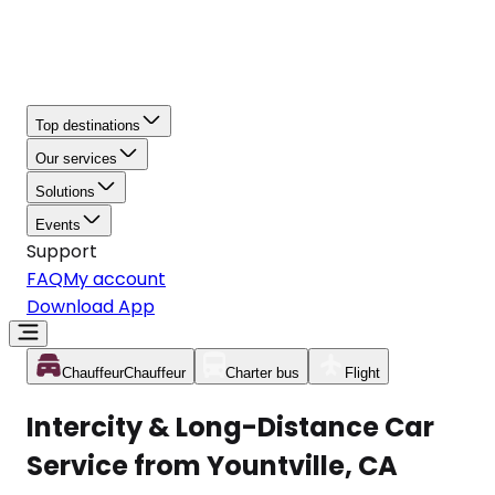
Top destinations
Our services
Solutions
Events
Support
FAQ
My account
Download App
Chauffeur
Chauffeur
Charter bus
Flight
Intercity & Long-Distance Car
Service from Yountville, CA