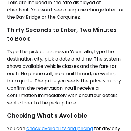
Tolls are included in the fare displayed at
checkout. You won't see a surprise charge later for
the Bay Bridge or the Carquinez.
Thirty Seconds to Enter, Two Minutes
to Book
Type the pickup address in Yountville, type the
destination city, pick a date and time. The system
shows available vehicle classes and the fare for
each. No phone call, no email thread, no waiting
for a quote. The price you see is the price you pay.
Confirm the reservation. You'll receive a
confirmation immediately with chauffeur details
sent closer to the pickup time.
Checking What's Available
You can
check availability and pricing
for any city