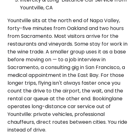
Yountville, CA
Yountville sits at the north end of Napa Valley,
forty-five minutes from Oakland and two hours
from Sacramento. Most visitors arrive for the
restaurants and vineyards. Some stay for work in
the wine trade. A smaller group uses it as a base
before moving on — to a job interview in
Sacramento, a consulting gig in San Francisco, a
medical appointment in the East Bay. For those
longer trips, flying isn't always faster once you
count the drive to the airport, the wait, and the
rental car queue at the other end. Bookinglane
operates long-distance car service out of
Yountville: private vehicles, professional
chauffeurs, direct routes between cities. You ride
instead of drive.