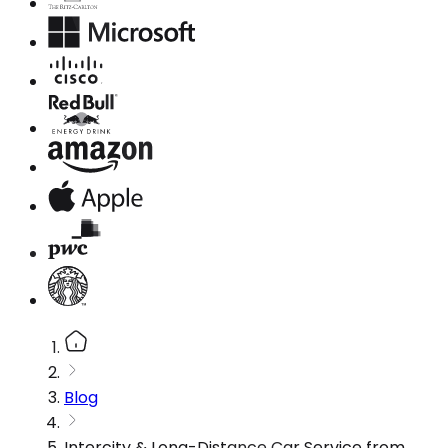
Blog
Intercity & Long-Distance Car Service from