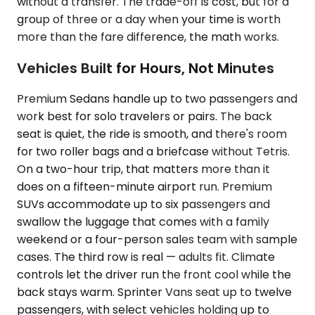
without a transfer. The trade-off is cost, but for a
group of three or a day when your time is worth
more than the fare difference, the math works.
Vehicles Built for Hours, Not Minutes
Premium Sedans handle up to two passengers and
work best for solo travelers or pairs. The back
seat is quiet, the ride is smooth, and there's room
for two roller bags and a briefcase without Tetris.
On a two-hour trip, that matters more than it
does on a fifteen-minute airport run. Premium
SUVs accommodate up to six passengers and
swallow the luggage that comes with a family
weekend or a four-person sales team with sample
cases. The third row is real — adults fit. Climate
controls let the driver run the front cool while the
back stays warm. Sprinter Vans seat up to twelve
passengers, with select vehicles holding up to