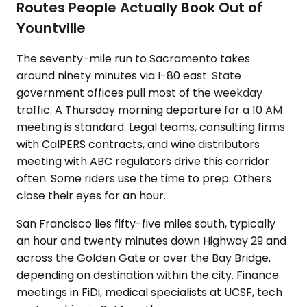
Routes People Actually Book Out of
Yountville
The seventy-mile run to Sacramento takes
around ninety minutes via I-80 east. State
government offices pull most of the weekday
traffic. A Thursday morning departure for a 10 AM
meeting is standard. Legal teams, consulting firms
with CalPERS contracts, and wine distributors
meeting with ABC regulators drive this corridor
often. Some riders use the time to prep. Others
close their eyes for an hour.
San Francisco lies fifty-five miles south, typically
an hour and twenty minutes down Highway 29 and
across the Golden Gate or over the Bay Bridge,
depending on destination within the city. Finance
meetings in FiDi, medical specialists at UCSF, tech