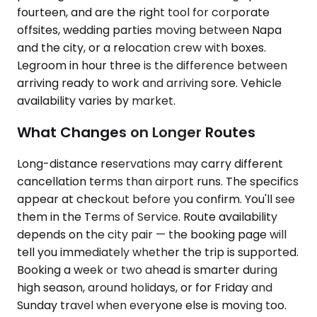
fourteen, and are the right tool for corporate
offsites, wedding parties moving between Napa
and the city, or a relocation crew with boxes.
Legroom in hour three is the difference between
arriving ready to work and arriving sore. Vehicle
availability varies by market.
What Changes on Longer Routes
Long-distance reservations may carry different
cancellation terms than airport runs. The specifics
appear at checkout before you confirm. You'll see
them in the Terms of Service. Route availability
depends on the city pair — the booking page will
tell you immediately whether the trip is supported.
Booking a week or two ahead is smarter during
high season, around holidays, or for Friday and
Sunday travel when everyone else is moving too.