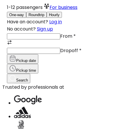
1-12
passengers
For business
One-way
Roundtrip
Hourly
Have an account?
Log in
No account?
Sign up
From
*
Dropoff
*
Pickup date
Pickup time
Search
Trusted by professionals at