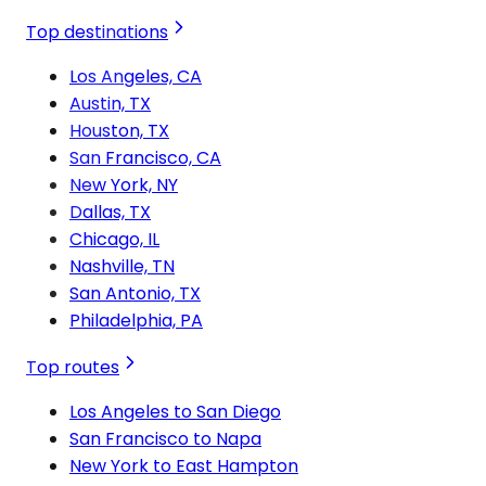
Top destinations
Los Angeles, CA
Austin, TX
Houston, TX
San Francisco, CA
New York, NY
Dallas, TX
Chicago, IL
Nashville, TN
San Antonio, TX
Philadelphia, PA
Top routes
Los Angeles to San Diego
San Francisco to Napa
New York to East Hampton