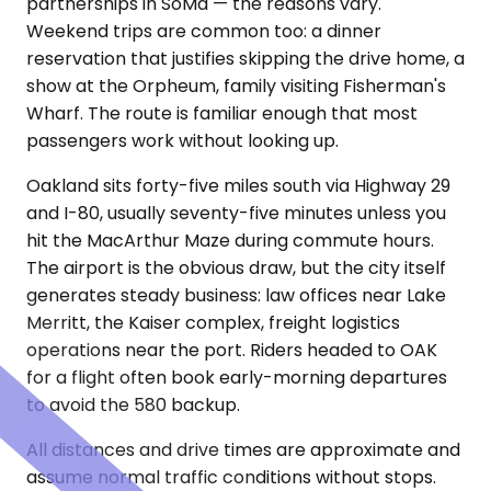
partnerships in SoMa — the reasons vary.
Weekend trips are common too: a dinner
reservation that justifies skipping the drive home, a
show at the Orpheum, family visiting Fisherman's
Wharf. The route is familiar enough that most
passengers work without looking up.
Oakland sits forty-five miles south via Highway 29
and I-80, usually seventy-five minutes unless you
hit the MacArthur Maze during commute hours.
The airport is the obvious draw, but the city itself
generates steady business: law offices near Lake
Merritt, the Kaiser complex, freight logistics
operations near the port. Riders headed to OAK
for a flight often book early-morning departures
to avoid the 580 backup.
All distances and drive times are approximate and
assume normal traffic conditions without stops.