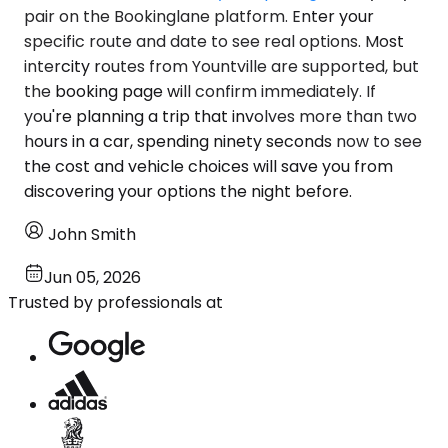
pair on the Bookinglane platform. Enter your
specific route and date to see real options. Most
intercity routes from Yountville are supported, but
the booking page will confirm immediately. If
you're planning a trip that involves more than two
hours in a car, spending ninety seconds now to see
the cost and vehicle choices will save you from
discovering your options the night before.
John Smith
Jun 05, 2026
Trusted by professionals at