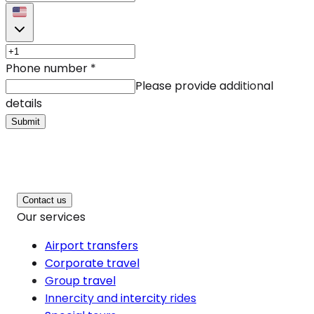
Phone number
*
Please provide additional
details
Submit
Contact us
Our services
Airport transfers
Corporate travel
Group travel
Innercity and intercity rides