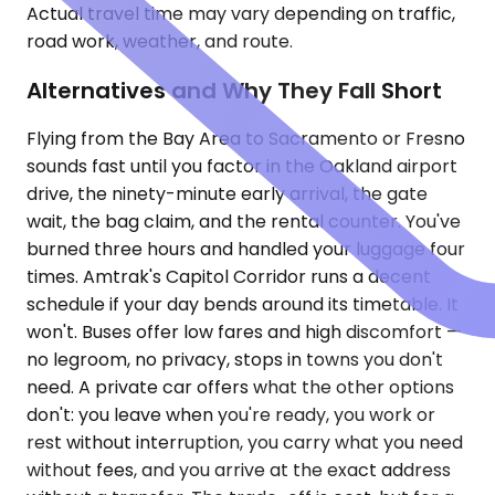
Actual travel time may vary depending on traffic,
road work, weather, and route.
Alternatives and Why They Fall Short
Flying from the Bay Area to Sacramento or Fresno
sounds fast until you factor in the Oakland airport
drive, the ninety-minute early arrival, the gate
wait, the bag claim, and the rental counter. You've
burned three hours and handled your luggage four
times. Amtrak's Capitol Corridor runs a decent
schedule if your day bends around its timetable. It
won't. Buses offer low fares and high discomfort —
no legroom, no privacy, stops in towns you don't
need. A private car offers what the other options
don't: you leave when you're ready, you work or
rest without interruption, you carry what you need
without fees, and you arrive at the exact address