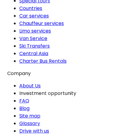
Special tours
Countries
Car services
Chauffeur services
Limo services
Van Service
Ski Transfers
Central Asia
Charter Bus Rentals
Company
About Us
Investment opportunity
FAQ
Blog
Site map
Glossary
Drive with us