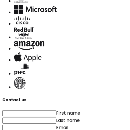
Contact us
First name
Last name
Email