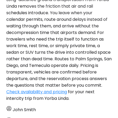
Linda removes the friction that air and rail
schedules introduce. You leave when your
calendar permits, route around delays instead of
waiting through them, and arrive without the
decompression time that airports demand. For
travelers who need the trip itself to function as
work time, rest time, or simply private time, a
sedan or SUV turns the drive into controlled space
rather than dead time. Routes to Palm Springs, San
Diego, and Temecula operate daily. Pricing is
transparent, vehicles are confirmed before
departure, and the reservation process answers
the questions that matter before you commit.
Check availability and pricing
for your next
intercity trip from Yorba Linda.
John Smith