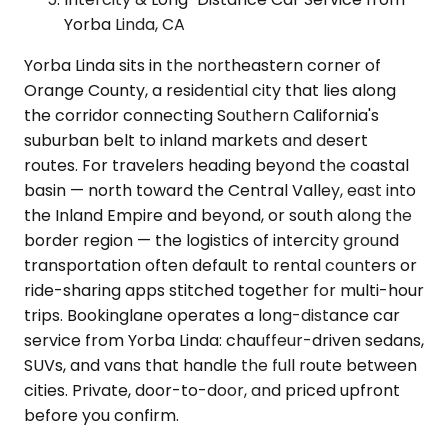
Yorba Linda, CA
Yorba Linda sits in the northeastern corner of
Orange County, a residential city that lies along
the corridor connecting Southern California's
suburban belt to inland markets and desert
routes. For travelers heading beyond the coastal
basin — north toward the Central Valley, east into
the Inland Empire and beyond, or south along the
border region — the logistics of intercity ground
transportation often default to rental counters or
ride-sharing apps stitched together for multi-hour
trips. Bookinglane operates a long-distance car
service from Yorba Linda: chauffeur-driven sedans,
SUVs, and vans that handle the full route between
cities. Private, door-to-door, and priced upfront
before you confirm.