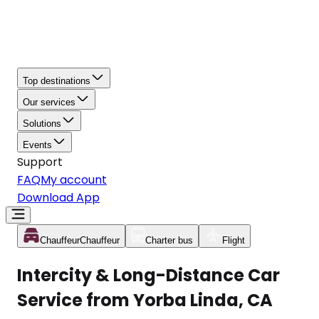
Top destinations
Our services
Solutions
Events
Support
FAQ
My account
Download App
Chauffeur
Chauffeur
Charter bus
Flight
Intercity & Long-Distance Car
Service from Yorba Linda, CA