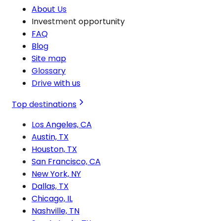
About Us
Investment opportunity
FAQ
Blog
Site map
Glossary
Drive with us
Top destinations
Los Angeles, CA
Austin, TX
Houston, TX
San Francisco, CA
New York, NY
Dallas, TX
Chicago, IL
Nashville, TN