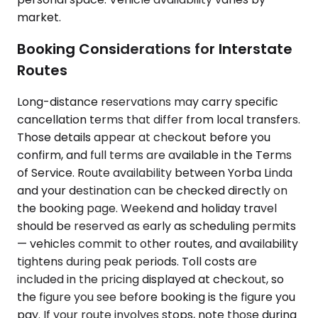
market.
Booking Considerations for Interstate
Routes
Long-distance reservations may carry specific
cancellation terms that differ from local transfers.
Those details appear at checkout before you
confirm, and full terms are available in the Terms
of Service. Route availability between Yorba Linda
and your destination can be checked directly on
the booking page. Weekend and holiday travel
should be reserved as early as scheduling permits
— vehicles commit to other routes, and availability
tightens during peak periods. Toll costs are
included in the pricing displayed at checkout, so
the figure you see before booking is the figure you
pay. If your route involves stops, note those during