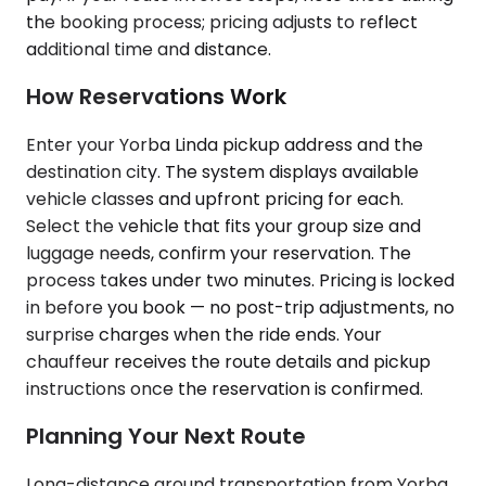
the booking process; pricing adjusts to reflect
additional time and distance.
How Reservations Work
Enter your Yorba Linda pickup address and the
destination city. The system displays available
vehicle classes and upfront pricing for each.
Select the vehicle that fits your group size and
luggage needs, confirm your reservation. The
process takes under two minutes. Pricing is locked
in before you book — no post-trip adjustments, no
surprise charges when the ride ends. Your
chauffeur receives the route details and pickup
instructions once the reservation is confirmed.
Planning Your Next Route
Long-distance ground transportation from Yorba