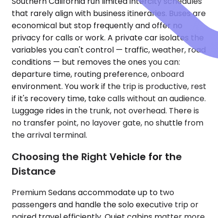
Southern California run limited intercity schedules
that rarely align with business itineraries. Buses are
economical but stop frequently and offer no
privacy for calls or work. A private car isolates the
variables you can't control — traffic, weather, road
conditions — but removes the ones you can:
departure time, routing preference, onboard
environment. You work if the trip is productive, rest
if it's recovery time, take calls without an audience.
Luggage rides in the trunk, not overhead. There is
no transfer point, no layover gate, no shuttle from
the arrival terminal.
Choosing the Right Vehicle for the
Distance
Premium Sedans accommodate up to two
passengers and handle the solo executive trip or
paired travel efficiently. Quiet cabins matter more