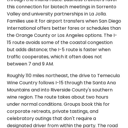
this connection for biotech meetings in Sorrento
Valley and university partnerships in La Jolla.
Families use it for airport transfers when San Diego
International offers better fares or schedules than
the Orange County or Los Angeles options. The I-
15 route avoids some of the coastal congestion
but adds distance; the I-5 route is faster when
traffic cooperates, which it often does not
between 7 and 9 AM.
Roughly 110 miles northeast, the drive to Temecula
Wine Country follows I-15 through the Santa Ana
Mountains and into Riverside County's southern
wine region. The route takes about two hours
under normal conditions. Groups book this for
corporate retreats, private tastings, and
celebratory outings that don't require a
designated driver from within the party. The road