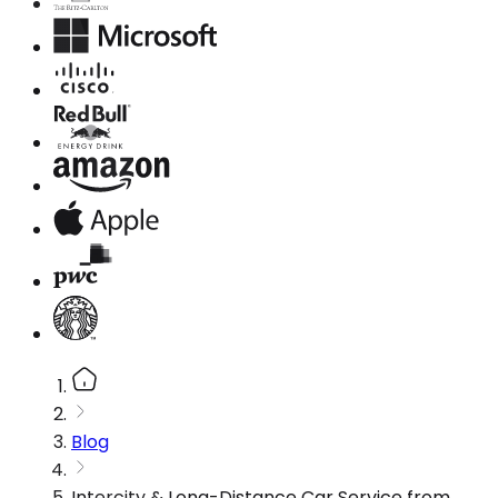
Blog
Intercity & Long-Distance Car Service from