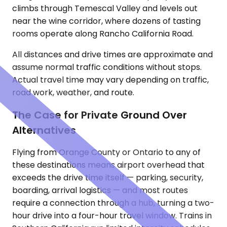
climbs through Temescal Valley and levels out
near the wine corridor, where dozens of tasting
rooms operate along Rancho California Road.
All distances and drive times are approximate and
assume normal traffic conditions without stops.
Actual travel time may vary depending on traffic,
road work, weather, and route.
The Case for Private Ground Over
Alternatives
Flying from Orange County or Ontario to any of
these destinations means airport overhead that
exceeds the drive time itself — parking, security,
boarding, arrival logistics — and most routes
require a connection through a hub, turning a two-
hour drive into a four-hour travel window. Trains in