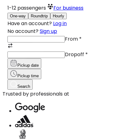
1-12
passengers
For business
One-way
Roundtrip
Hourly
Have an account?
Log in
No account?
Sign up
From
*
Dropoff
*
Pickup date
Pickup time
Search
Trusted by professionals at