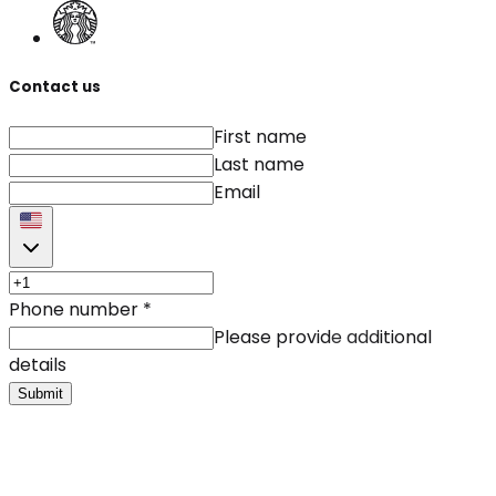
Contact us
First name
Last name
Email
Phone number
*
Please provide additional
details
Submit