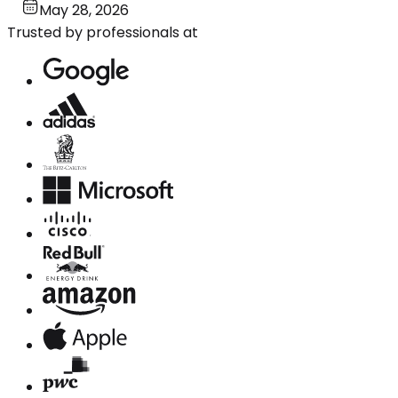
May 28, 2026
Trusted by professionals at