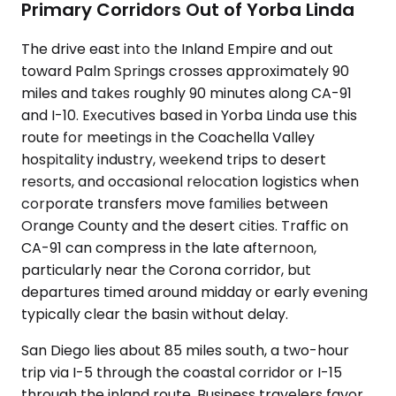
Primary Corridors Out of Yorba Linda
The drive east into the Inland Empire and out
toward Palm Springs crosses approximately 90
miles and takes roughly 90 minutes along CA-91
and I-10. Executives based in Yorba Linda use this
route for meetings in the Coachella Valley
hospitality industry, weekend trips to desert
resorts, and occasional relocation logistics when
corporate transfers move families between
Orange County and the desert cities. Traffic on
CA-91 can compress in the late afternoon,
particularly near the Corona corridor, but
departures timed around midday or early evening
typically clear the basin without delay.
San Diego lies about 85 miles south, a two-hour
trip via I-5 through the coastal corridor or I-15
through the inland route. Business travelers favor