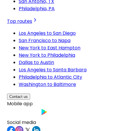
San Antonio, TX
Philadelphia, PA
Top routes
Los Angeles to San Diego
San Francisco to Napa
New York to East Hampton
New York to Philadelphia
Dallas to Austin
Los Angeles to Santa Barbara
Philadelphia to Atlantic City
Washington to Baltimore
Contact us
Mobile app
Social media