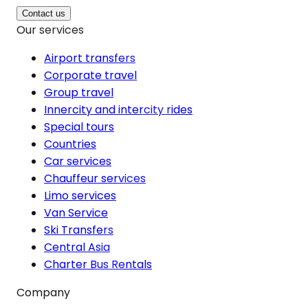
Contact us
Our services
Airport transfers
Corporate travel
Group travel
Innercity and intercity rides
Special tours
Countries
Car services
Chauffeur services
Limo services
Van Service
Ski Transfers
Central Asia
Charter Bus Rentals
Company