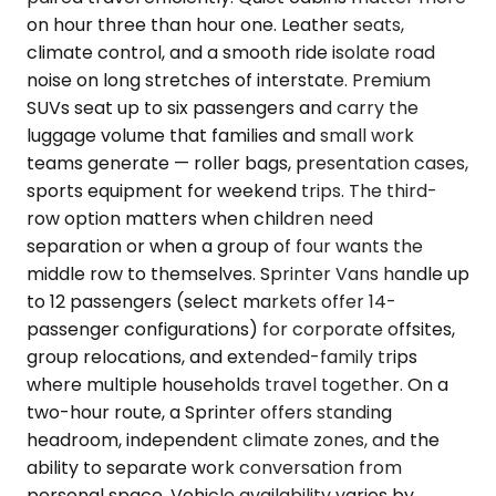
on hour three than hour one. Leather seats,
climate control, and a smooth ride isolate road
noise on long stretches of interstate. Premium
SUVs seat up to six passengers and carry the
luggage volume that families and small work
teams generate — roller bags, presentation cases,
sports equipment for weekend trips. The third-
row option matters when children need
separation or when a group of four wants the
middle row to themselves. Sprinter Vans handle up
to 12 passengers (select markets offer 14-
passenger configurations) for corporate offsites,
group relocations, and extended-family trips
where multiple households travel together. On a
two-hour route, a Sprinter offers standing
headroom, independent climate zones, and the
ability to separate work conversation from
personal space. Vehicle availability varies by