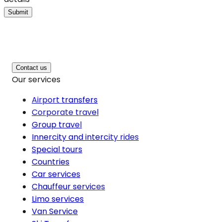
Submit
Contact us
Our services
Airport transfers
Corporate travel
Group travel
Innercity and intercity rides
Special tours
Countries
Car services
Chauffeur services
Limo services
Van Service