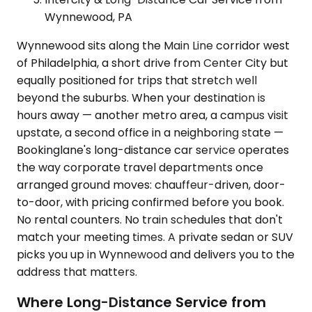
Wynnewood, PA
Wynnewood sits along the Main Line corridor west
of Philadelphia, a short drive from Center City but
equally positioned for trips that stretch well
beyond the suburbs. When your destination is
hours away — another metro area, a campus visit
upstate, a second office in a neighboring state —
Bookinglane's long-distance car service operates
the way corporate travel departments once
arranged ground moves: chauffeur-driven, door-
to-door, with pricing confirmed before you book.
No rental counters. No train schedules that don't
match your meeting times. A private sedan or SUV
picks you up in Wynnewood and delivers you to the
address that matters.
Where Long-Distance Service from