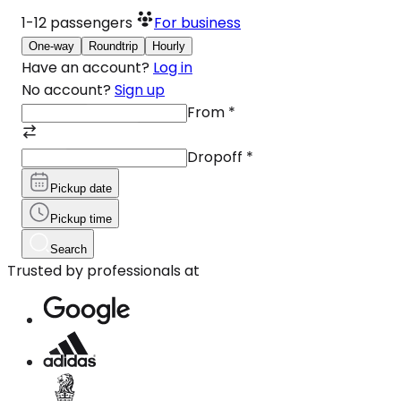
1-12
passengers
For business
One-way
Roundtrip
Hourly
Have an account?
Log in
No account?
Sign up
From
*
Dropoff
*
Pickup date
Pickup time
Search
Trusted by professionals at