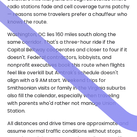
radio stations fade and cell coverage turns patchy
— reasons some travelers prefer a chauffeur who
knows the route.
Washington, DC lies 160 miles south along the
same corridor. That's a three-hour ride if the
Capital Beltway cooperates and closer to four if it
doesn't. Federal contractors, lobbyists, and
nonprofit executives book this route when flights
feel like overkill but Amtrak's schedule doesn't
align with a 9 AM start. Weekend trips for
Smithsonian visits or family in the Virginia suburbs
also fill the calendar, especially when traveling
with parents who'd rather not manage Union
Station.
All distances and drive times are approximate and
assume normal traffic conditions without stops.