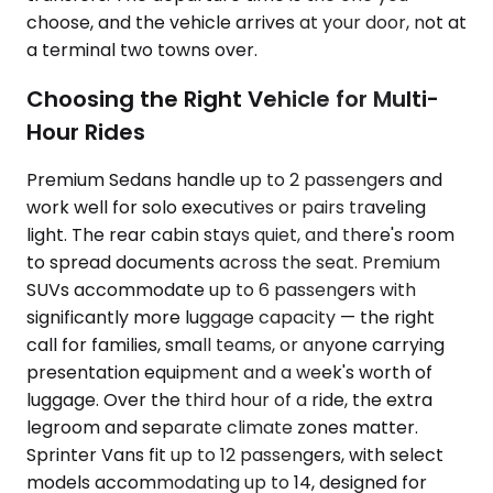
choose, and the vehicle arrives at your door, not at
a terminal two towns over.
Choosing the Right Vehicle for Multi-
Hour Rides
Premium Sedans handle up to 2 passengers and
work well for solo executives or pairs traveling
light. The rear cabin stays quiet, and there's room
to spread documents across the seat. Premium
SUVs accommodate up to 6 passengers with
significantly more luggage capacity — the right
call for families, small teams, or anyone carrying
presentation equipment and a week's worth of
luggage. Over the third hour of a ride, the extra
legroom and separate climate zones matter.
Sprinter Vans fit up to 12 passengers, with select
models accommodating up to 14, designed for