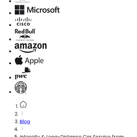
Blog
Intercity & Long-Distance Car Service from