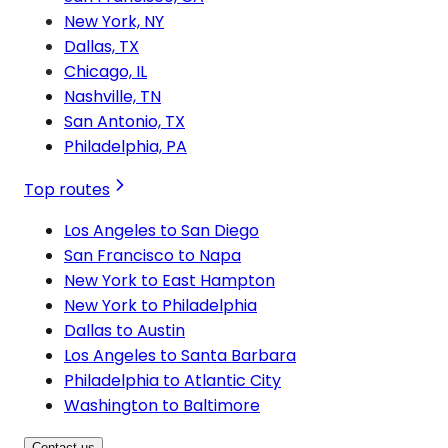
New York, NY
Dallas, TX
Chicago, IL
Nashville, TN
San Antonio, TX
Philadelphia, PA
Top routes
Los Angeles to San Diego
San Francisco to Napa
New York to East Hampton
New York to Philadelphia
Dallas to Austin
Los Angeles to Santa Barbara
Philadelphia to Atlantic City
Washington to Baltimore
Contact us