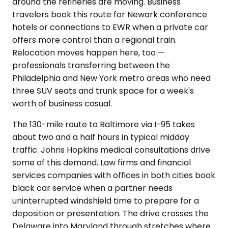
around the refineries are moving. Business
travelers book this route for Newark conference
hotels or connections to EWR when a private car
offers more control than a regional train.
Relocation moves happen here, too —
professionals transferring between the
Philadelphia and New York metro areas who need
three SUV seats and trunk space for a week's
worth of business casual.
The 130-mile route to Baltimore via I-95 takes
about two and a half hours in typical midday
traffic. Johns Hopkins medical consultations drive
some of this demand. Law firms and financial
services companies with offices in both cities book
black car service when a partner needs
uninterrupted windshield time to prepare for a
deposition or presentation. The drive crosses the
Delaware into Maryland through stretches where