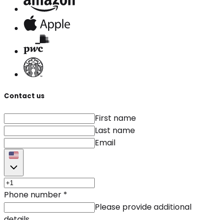
Contact us
First name
Last name
Email
Phone number
*
Please provide additional
details