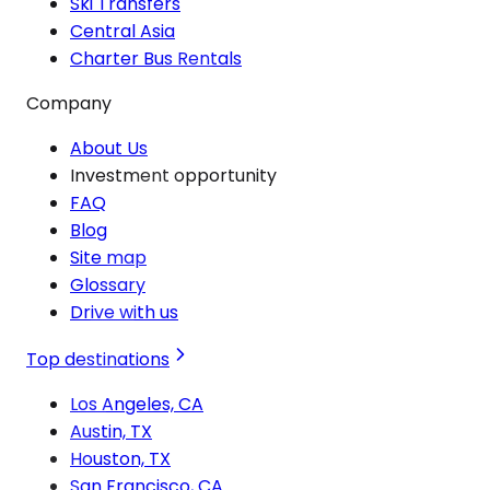
Ski Transfers
Central Asia
Charter Bus Rentals
Company
About Us
Investment opportunity
FAQ
Blog
Site map
Glossary
Drive with us
Top destinations
Los Angeles, CA
Austin, TX
Houston, TX
San Francisco, CA