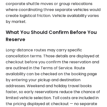
corporate shuttle moves or group relocations
where coordinating three separate vehicles would
create logistical friction. Vehicle availability varies
by market.
What You Should Confirm Before You
Reserve
Long-distance routes may carry specific
cancellation terms. Those details are displayed at
checkout before you confirm the reservation and
are outlined in the Terms of Service. Route
availability can be checked on the booking page
by entering your pickup and destination
addresses. Weekend and holiday travel books
faster, so early reservations reduce the chance of
limited vehicle selection. Toll costs are included in
the pricing displayed at checkout — no separate