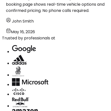
booking page shows real-time vehicle options and
confirmed pricing. No phone calls required.
John Smith
May 16, 2026
Trusted by professionals at