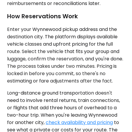
reimbursements or reconciliations later.
How Reservations Work
Enter your Wynnewood pickup address and the
destination city. The platform displays available
vehicle classes and upfront pricing for the full
route. Select the vehicle that fits your group and
luggage, confirm the reservation, and you're done.
The process takes under two minutes. Pricing is
locked in before you commit, so there's no
estimating or fare adjustments after the fact.
Long-distance ground transportation doesn't
need to involve rental returns, train connections,
or flights that add three hours of overhead to a
two-hour trip. When you're leaving Wynnewood
for another city,
check availability and pricing
to
see what a private car costs for your route. The