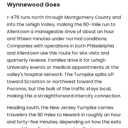
Wynnewood Goes
I-476 runs north through Montgomery County and
into the Lehigh Valley, making the 60-mile run to
Allentown a manageable drive of about an hour
and fifteen minutes under normal conditions.
Companies with operations in both Philadelphia
and Allentown use this route for site visits and
quarterly reviews. Families drive it for Lehigh
University events or medical appointments at the
valley's hospital network. The Turnpike splits off
toward Scranton or northwest toward the
Poconos, but the bulk of the traffic stays local,
making this a straightforward intercity connection.
Heading south, the New Jersey Turnpike carries
travelers the 90 miles to Newark in roughly an hour
and forty-five minutes, depending on how the exits