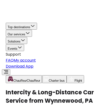
Top destinations
Our services
Solutions
Events
Support
FAQ
My account
Download App
Chauffeur
Chauffeur
Charter bus
Flight
Intercity & Long-Distance Car
Service from Wynnewood, PA