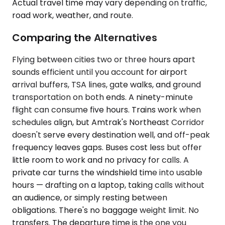
Actual travel time may vary depending on traffic,
road work, weather, and route.
Comparing the Alternatives
Flying between cities two or three hours apart
sounds efficient until you account for airport
arrival buffers, TSA lines, gate walks, and ground
transportation on both ends. A ninety-minute
flight can consume five hours. Trains work when
schedules align, but Amtrak's Northeast Corridor
doesn't serve every destination well, and off-peak
frequency leaves gaps. Buses cost less but offer
little room to work and no privacy for calls. A
private car turns the windshield time into usable
hours — drafting on a laptop, taking calls without
an audience, or simply resting between
obligations. There's no baggage weight limit. No
transfers. The departure time is the one you