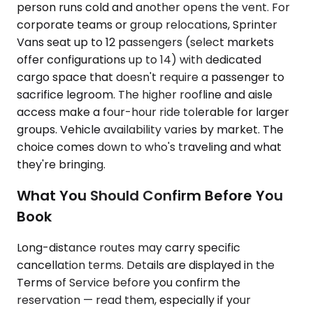
person runs cold and another opens the vent. For
corporate teams or group relocations, Sprinter
Vans seat up to 12 passengers (select markets
offer configurations up to 14) with dedicated
cargo space that doesn't require a passenger to
sacrifice legroom. The higher roofline and aisle
access make a four-hour ride tolerable for larger
groups. Vehicle availability varies by market. The
choice comes down to who's traveling and what
they're bringing.
What You Should Confirm Before You
Book
Long-distance routes may carry specific
cancellation terms. Details are displayed in the
Terms of Service before you confirm the
reservation — read them, especially if your