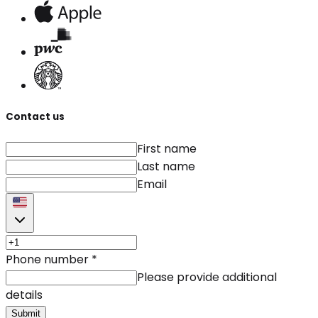
Contact us
First name
Last name
Email
Phone number
*
Please provide additional
details
Submit