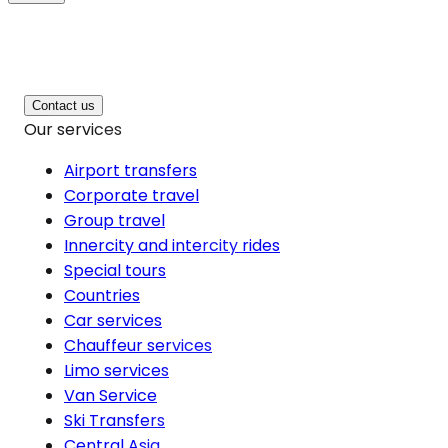
Contact us
Our services
Airport transfers
Corporate travel
Group travel
Innercity and intercity rides
Special tours
Countries
Car services
Chauffeur services
Limo services
Van Service
Ski Transfers
Central Asia