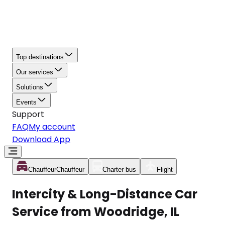
Top destinations
Our services
Solutions
Events
Support
FAQ
My account
Download App
Chauffeur
Chauffeur
Charter bus
Flight
Intercity & Long-Distance Car
Service from Woodridge, IL