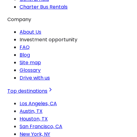
Charter Bus Rentals
Company
About Us
Investment opportunity
FAQ
Blog
Site map
Glossary
Drive with us
Top destinations
Los Angeles, CA
Austin, TX
Houston, TX
San Francisco, CA
New York, NY