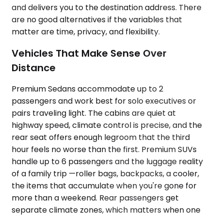
and delivers you to the destination address. There
are no good alternatives if the variables that
matter are time, privacy, and flexibility.
Vehicles That Make Sense Over
Distance
Premium Sedans accommodate up to 2
passengers and work best for solo executives or
pairs traveling light. The cabins are quiet at
highway speed, climate control is precise, and the
rear seat offers enough legroom that the third
hour feels no worse than the first. Premium SUVs
handle up to 6 passengers and the luggage reality
of a family trip —roller bags, backpacks, a cooler,
the items that accumulate when you're gone for
more than a weekend. Rear passengers get
separate climate zones, which matters when one