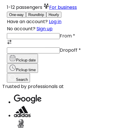
1-12
passengers
For business
One-way
Roundtrip
Hourly
Have an account?
Log in
No account?
Sign up
From
*
Dropoff
*
Pickup date
Pickup time
Search
Trusted by professionals at