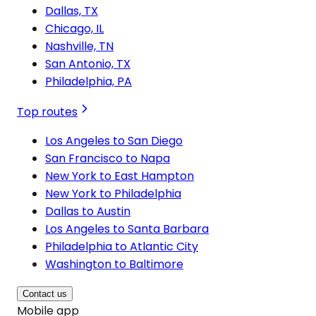
Dallas, TX
Chicago, IL
Nashville, TN
San Antonio, TX
Philadelphia, PA
Top routes
Los Angeles to San Diego
San Francisco to Napa
New York to East Hampton
New York to Philadelphia
Dallas to Austin
Los Angeles to Santa Barbara
Philadelphia to Atlantic City
Washington to Baltimore
Contact us
Mobile app