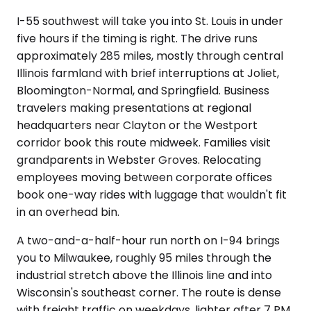
I-55 southwest will take you into St. Louis in under
five hours if the timing is right. The drive runs
approximately 285 miles, mostly through central
Illinois farmland with brief interruptions at Joliet,
Bloomington-Normal, and Springfield. Business
travelers making presentations at regional
headquarters near Clayton or the Westport
corridor book this route midweek. Families visit
grandparents in Webster Groves. Relocating
employees moving between corporate offices
book one-way rides with luggage that wouldn't fit
in an overhead bin.
A two-and-a-half-hour run north on I-94 brings
you to Milwaukee, roughly 95 miles through the
industrial stretch above the Illinois line and into
Wisconsin's southeast corner. The route is dense
with freight traffic on weekdays, lighter after 7 PM.