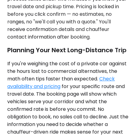
travel date and pickup time. Pricing is locked in
before you click confirm — no estimates, no
ranges, no "we'll call you with a quote." You'll
receive confirmation details and chauffeur
contact information after booking.
Planning Your Next Long-Distance Trip
If you're weighing the cost of a private car against
the hours lost to commercial alternatives, the
math often tips faster than expected.
Check
availability and pricing
for your specific route and
travel date. The booking page will show which
vehicles serve your corridor and what the
confirmed rate is before you commit. No
obligation to book, no sales call to decline. Just the
information you need to decide whether a
chauffeur-driven ride makes sense for your next