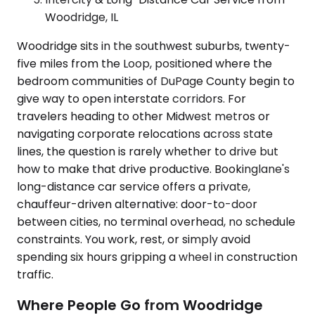
Woodridge, IL
Woodridge sits in the southwest suburbs, twenty-
five miles from the Loop, positioned where the
bedroom communities of DuPage County begin to
give way to open interstate corridors. For
travelers heading to other Midwest metros or
navigating corporate relocations across state
lines, the question is rarely whether to drive but
how to make that drive productive. Bookinglane's
long-distance car service offers a private,
chauffeur-driven alternative: door-to-door
between cities, no terminal overhead, no schedule
constraints. You work, rest, or simply avoid
spending six hours gripping a wheel in construction
traffic.
Where People Go from Woodridge