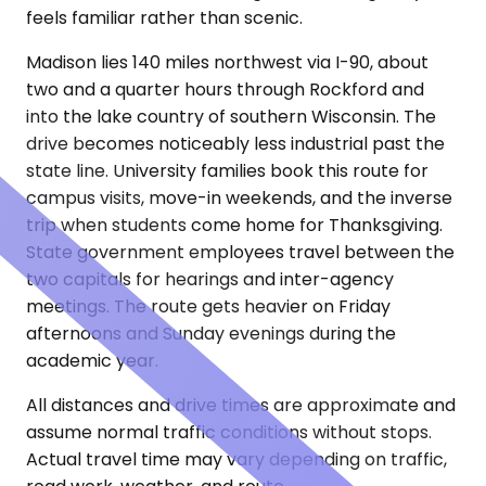
feels familiar rather than scenic.
Madison lies 140 miles northwest via I-90, about
two and a quarter hours through Rockford and
into the lake country of southern Wisconsin. The
drive becomes noticeably less industrial past the
state line. University families book this route for
campus visits, move-in weekends, and the inverse
trip when students come home for Thanksgiving.
State government employees travel between the
two capitals for hearings and inter-agency
meetings. The route gets heavier on Friday
afternoons and Sunday evenings during the
academic year.
All distances and drive times are approximate and
assume normal traffic conditions without stops.
Actual travel time may vary depending on traffic,