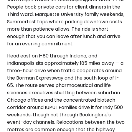
People book private cars for client dinners in the
Third Ward, Marquette University family weekends,
Summerfest trips where parking downtown costs
more than patience allows. The ride is short
enough that you can leave after lunch and arrive
for an evening commitment.
Head east on I-80 through Indiana, and
Indianapolis sits approximately 185 miles away — a
three-hour drive when traffic cooperates around
the Borman Expressway and the south loop of I-
65. The route serves pharmaceutical and life
sciences executives shuttling between suburban
Chicago offices and the concentrated biotech
corridor around IUPUI. Families drive it for Indy 500
weekends, though not through Bookinglane's
event-day channels. Relocations between the two
metros are common enough that the highway