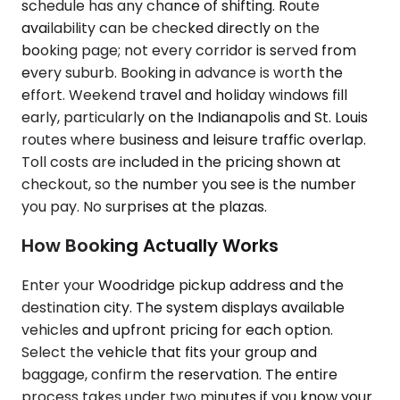
schedule has any chance of shifting. Route
availability can be checked directly on the
booking page; not every corridor is served from
every suburb. Booking in advance is worth the
effort. Weekend travel and holiday windows fill
early, particularly on the Indianapolis and St. Louis
routes where business and leisure traffic overlap.
Toll costs are included in the pricing shown at
checkout, so the number you see is the number
you pay. No surprises at the plazas.
How Booking Actually Works
Enter your Woodridge pickup address and the
destination city. The system displays available
vehicles and upfront pricing for each option.
Select the vehicle that fits your group and
baggage, confirm the reservation. The entire
process takes under two minutes if you know your