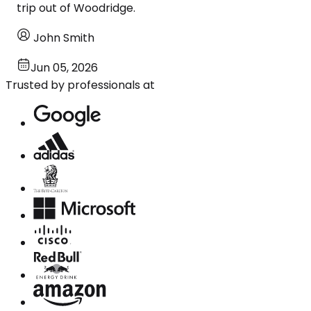
trip out of Woodridge.
John Smith
Jun 05, 2026
Trusted by professionals at