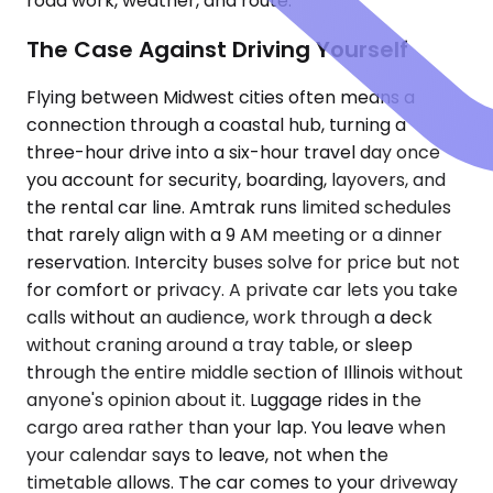
road work, weather, and route.
The Case Against Driving Yourself
Flying between Midwest cities often means a
connection through a coastal hub, turning a
three-hour drive into a six-hour travel day once
you account for security, boarding, layovers, and
the rental car line. Amtrak runs limited schedules
that rarely align with a 9 AM meeting or a dinner
reservation. Intercity buses solve for price but not
for comfort or privacy. A private car lets you take
calls without an audience, work through a deck
without craning around a tray table, or sleep
through the entire middle section of Illinois without
anyone's opinion about it. Luggage rides in the
cargo area rather than your lap. You leave when
your calendar says to leave, not when the
timetable allows. The car comes to your driveway