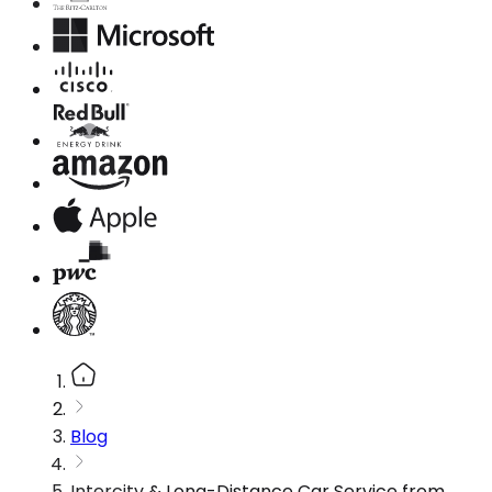
Blog
Intercity & Long-Distance Car Service from