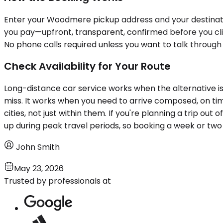
Enter your Woodmere pickup address and your destination
you pay—upfront, transparent, confirmed before you clic
No phone calls required unless you want to talk through
Check Availability for Your Route
Long-distance car service works when the alternative is
miss. It works when you need to arrive composed, on tim
cities, not just within them. If you're planning a trip ou
up during peak travel periods, so booking a week or tw
John Smith
May 23, 2026
Trusted by professionals at