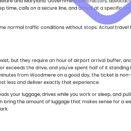
laware and Maryland. Government contractors, advocacy 
rep time, calls on a secure line, and arrival at a specifi
e normal traffic conditions without stops. Actual travel
xist, but they require an hour of airport arrival buffer, a
 exceeds the drive, and you've spent half of it standing 
ve minutes from Woodmere on a good day, the ticket is no
ost less and deliver exactly that experience.
ads your luggage, drives while you work or sleep, and pull
can bring the amount of luggage that makes sense for a we
ark.