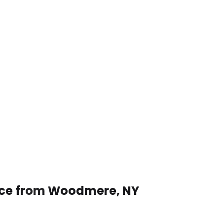
vice from Woodmere, NY