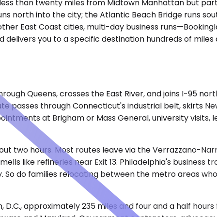
ess than twenty miles from Midtown Manhattan but part of
uns north into the city; the Atlantic Beach Bridge runs sou
 other East Coast cities, multi-day business runs—Bookingl
delivers you to a specific destination hundreds of miles
ugh Queens, crosses the East River, and joins I-95 northb
ute passes through Connecticut's industrial belt, skirts 
pointments at Brigham or Mass General, university visits, 
about two hours. Most routes leave via the Verrazzano-Nar
ls like refineries near Exit 13. Philadelphia's business t
tly. So do families relocating between the metro areas wh
 D.C., approximately 235 miles and four and a half hour