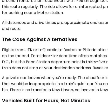
around Trenton, then reconnects with I-95 through De
this route regularly. The ride allows for uninterrupted p
for parking near a Metro station.
All distances and drive times are approximate and assum
and route.
The Case Against Alternatives
Flights from JFK or LaGuardia to Boston or Philadelphia e
on the far end. Total door-to-door time often matches or
D.C., but the Penn Station departure point is thirty-fi
train does not stop at your destination address. Buses c
A private car leaves when you're ready. The chauffeur lo
that would be inappropriate in a train's quiet car. You 
bin. There is no transfer in New Haven, no layover in New
Vehicles Built for Hours, Not Minutes