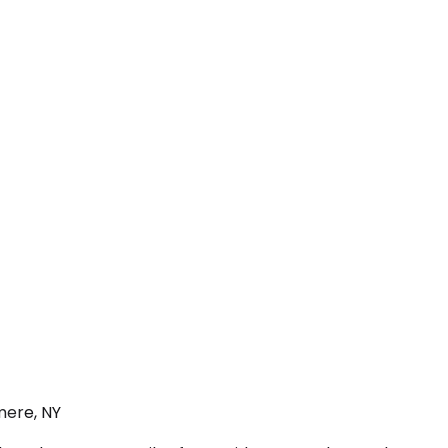
mere, NY