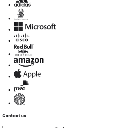
Contact us