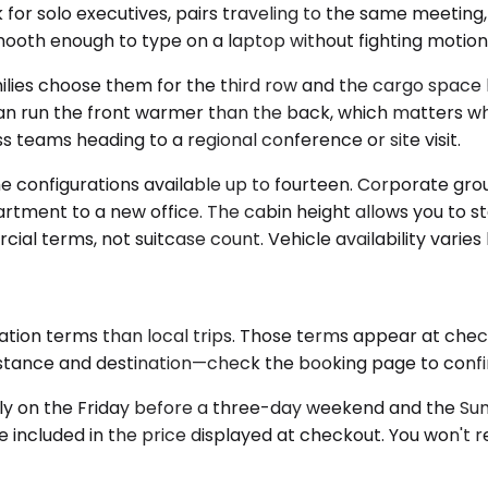
r solo executives, pairs traveling to the same meeting, 
 smooth enough to type on a laptop without fighting motion
s choose them for the third row and the cargo space beh
an run the front warmer than the back, which matters wh
s teams heading to a regional conference or site visit.
 configurations available up to fourteen. Corporate grou
artment to a new office. The cabin height allows you to s
al terms, not suitcase count. Vehicle availability varies
ation terms than local trips. Those terms appear at chec
istance and destination—check the booking page to confirm
y on the Friday before a three-day weekend and the Sunday
e included in the price displayed at checkout. You won't re