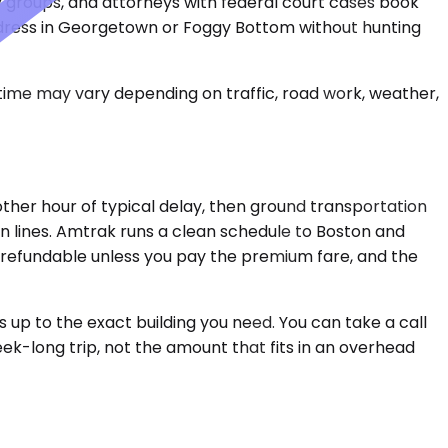
groups, and attorneys with federal court cases book
c address in Georgetown or Foggy Bottom without hunting
 time may vary depending on traffic, road work, weather,
nother hour of typical delay, then ground transportation
in lines. Amtrak runs a clean schedule to Boston and
n-refundable unless you pay the premium fare, and the
s up to the exact building you need. You can take a call
ek-long trip, not the amount that fits in an overhead