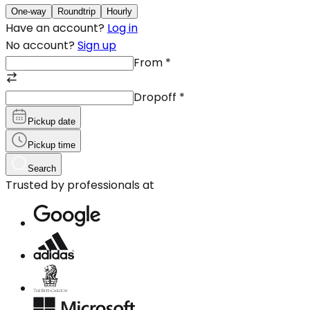
One-way
Roundtrip
Hourly
Have an account?
Log in
No account?
Sign up
From
*
Dropoff
*
Pickup date
Pickup time
Search
Trusted by professionals at