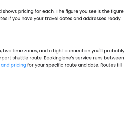
shows pricing for each. The figure you see is the figure
tes if you have your travel dates and addresses ready.
 two time zones, and a tight connection you'll probably
rport shuttle route. Bookinglane's service runs between
 and pricing
for your specific route and date. Routes fill