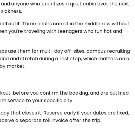
and anyone who prioritizes a quiet cabin over the next
 sickness.
ind it. Three adults can sit in the middle row without
en you're traveling with teenagers who run hot and
ps use them for multi-day off-sites, campus recruiting
tand and stretch during a rest stop, which matters on a
 by market.
kout, before you confirm the booking, and are outlined
 service to your specific city.
 that closes it. Reserve early if your dates are fixed.
ceive a separate toll invoice after the trip.