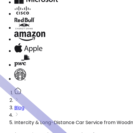
Blog
Intercity & Long-Distance Car Service from Wood