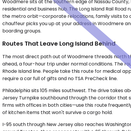
Woodmere sits at the southern edge of Nassau County, l
residential and business hub. The Long Island Rail Road r
the metro orbit—corporate relocations, family visits to
chauffeur picks you up at your address in Woodmere and 
boarding groups.
Routes That Leave Long Island Behind
The most direct path out of Woodmere threads north thro
ahead, a four-hour trip under normal conditions. The ro
Rhode Island line. People take this route for medical ap
require a car full of gifts and no TSA PreCheck line.
Philadelphia sits 105 miles southwest. The drive takes 
Jersey Turnpike southbound through the corridor that smel
firms with offices in both cities—use this route frequen
of kitchen items that won't survive a cargo hold.
I-95 south through New Jersey also reaches Washington,