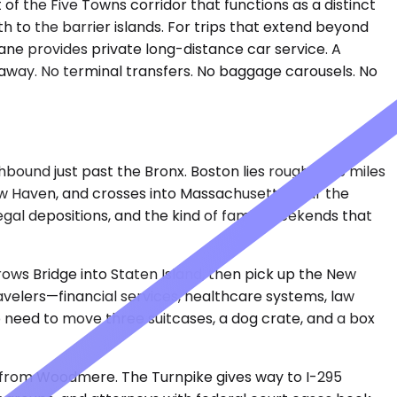
 the Five Towns corridor that functions as a distinct
th to the barrier islands. For trips that extend beyond
ane provides private long-distance car service. A
 away. No terminal transfers. No baggage carousels. No
ound just past the Bronx. Boston lies roughly 215 miles
New Haven, and crosses into Massachusetts near the
legal depositions, and the kind of family weekends that
rows Bridge into Staten Island, then pick up the New
ravelers—financial services, healthcare systems, law
o need to move three suitcases, a dog crate, and a box
s from Woodmere. The Turnpike gives way to I-295