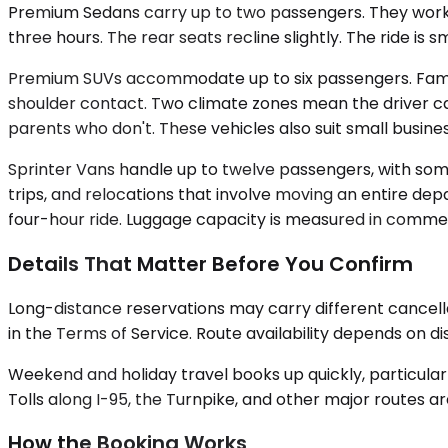
Premium Sedans carry up to two passengers. They work fo
three hours. The rear seats recline slightly. The ride is
Premium SUVs accommodate up to six passengers. Familie
shoulder contact. Two climate zones mean the driver c
parents who don't. These vehicles also suit small busines
Sprinter Vans handle up to twelve passengers, with some
trips, and relocations that involve moving an entire dep
four-hour ride. Luggage capacity is measured in commerci
Details That Matter Before You Confirm
Long-distance reservations may carry different cancell
in the Terms of Service. Route availability depends on d
Weekend and holiday travel books up quickly, particularl
Tolls along I-95, the Turnpike, and other major routes ar
How the Booking Works