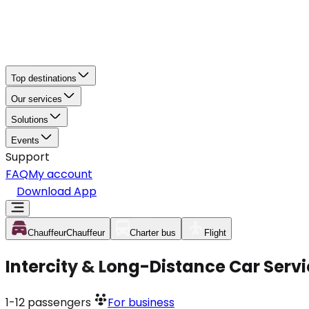
Top destinations
Our services
Solutions
Events
Support
FAQ
My account
Download App
Chauffeur
Chauffeur
Charter bus
Flight
Intercity & Long-Distance Car Ser
1-12
passengers
For business