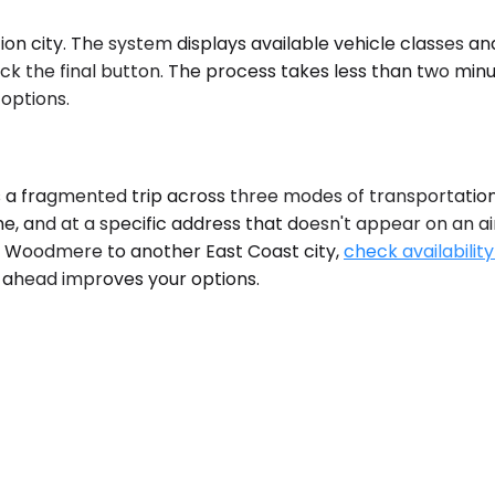
 city. The system displays available vehicle classes and 
k the final button. The process takes less than two minu
 options.
 a fragmented trip across three modes of transportation,
e, and at a specific address that doesn't appear on an ai
t of Woodmere to another East Coast city,
check availability
o ahead improves your options.