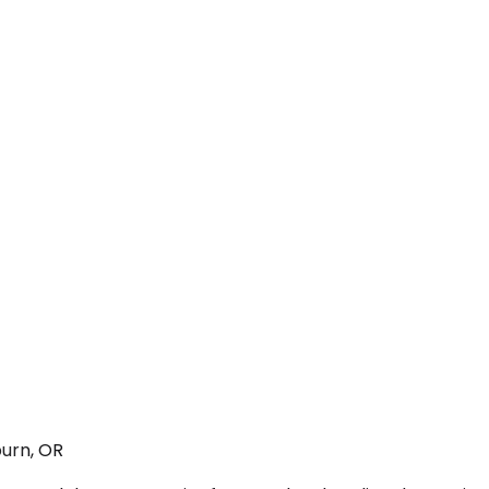
urn, OR