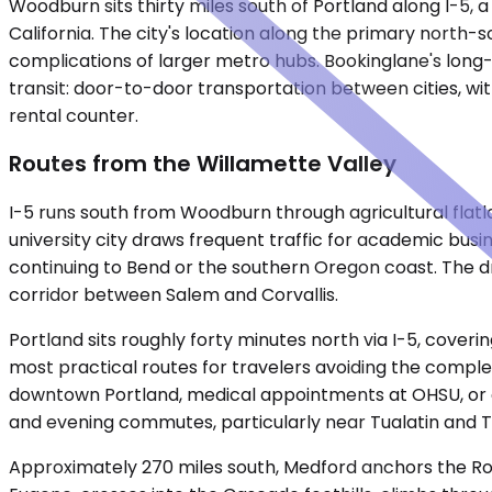
Woodburn sits thirty miles south of Portland along I-5,
California. The city's location along the primary north-s
complications of larger metro hubs. Bookinglane's long-d
transit: door-to-door transportation between cities, with 
rental counter.
Routes from the Willamette Valley
I-5 runs south from Woodburn through agricultural flatl
university city draws frequent traffic for academic busin
continuing to Bend or the southern Oregon coast. The d
corridor between Salem and Corvallis.
Portland sits roughly forty minutes north via I-5, cove
most practical routes for travelers avoiding the complexi
downtown Portland, medical appointments at OHSU, or con
and evening commutes, particularly near Tualatin and T
Approximately 270 miles south, Medford anchors the Rogu