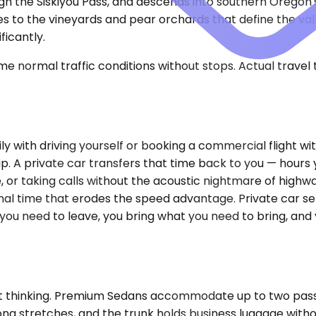
ugh the Siskiyou Pass, and descends into southern Oregon
ies to the vineyards and pear orchards that define the va
ficantly.
e normal traffic conditions without stops. Actual travel
with driving yourself or booking a commercial flight wit
trip. A private car transfers that time back to you — hou
, or taking calls without the acoustic nightmare of highwa
al time that erodes the speed advantage. Private car serv
n you need to leave, you bring what you need to bring, and
t thinking. Premium Sedans accommodate up to two passeng
r long stretches, and the trunk holds business luggage wi