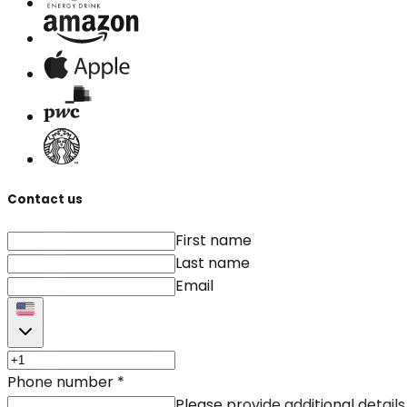
Contact us
First name
Last name
Email
Phone number
*
Please provide additional details