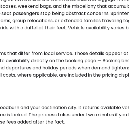
uitcases, weekend bags, and the miscellany that accumul
-seat passengers stop being abstract concerns. Sprinter
s, group relocations, or extended families traveling to
 with a duffel at their feet. Vehicle availability varies 
ms that differ from local service. Those details appear 
 availability directly on the booking page — Bookinglane 
d departures and holiday periods when demand tightens.
 costs, where applicable, are included in the pricing disp
dburn and your destination city. It returns available vehi
ce is locked. The process takes under two minutes if you h
se fees added after the fact.