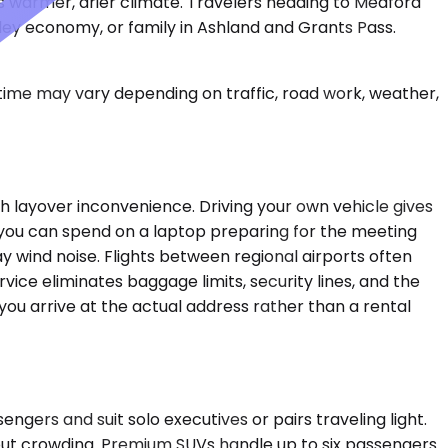
's warmer, drier climate. Travelers heading to Medford
lley economy, or family in Ashland and Grants Pass.
 time may vary depending on traffic, road work, weather,
h layover inconvenience. Driving your own vehicle gives
rs you can spend on a laptop preparing for the meeting
y wind noise. Flights between regional airports often
ice eliminates baggage limits, security lines, and the
 you arrive at the actual address rather than a rental
ers and suit solo executives or pairs traveling light.
thout crowding. Premium SUVs handle up to six passengers