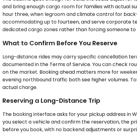
and bring enough cargo room for families with actual s
hour three, when legroom and climate control for back
accommodating up to fourteen, and serve corporate team
dedicated cargo zones rather than forcing someone to ride
What to Confirm Before You Reserve
Long-distance rides may carry specific cancellation ter
documented in the Terms of Service. You can check route
on the market. Booking ahead matters more for weeken
evening northbound traffic both see higher volumes. Toll
actual charge.
Reserving a Long-Distance Trip
The booking interface asks for your pickup address in Woo
you select a vehicle and confirm the reservation, the pri
before you book, with no backend adjustments or surpri