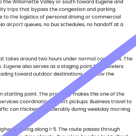
nto the Willamette Valley or south toward Eugene and
rcity trips that bypass the congestion and parking
 to the logistics of personal driving or commercial
. No airport queues, no bus schedules, no handoff at a
that takes around two hours under normal conditions. The
. Eugene also serves as a staging point for travelers
eading toward outdoor destinations can slow the
n starting point. The proximity makes this one of the
services coordinating airport pickups. Business travel to
Traffic can thicken considerably during weekday morning
ighway driving along I-5. The route passes through