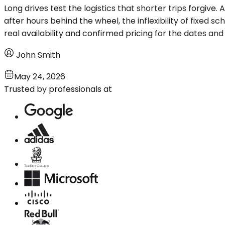
Long drives test the logistics that shorter trips forgive
after hours behind the wheel, the inflexibility of fixed s
real availability and confirmed pricing for the dates and
John Smith
May 24, 2026
Trusted by professionals at