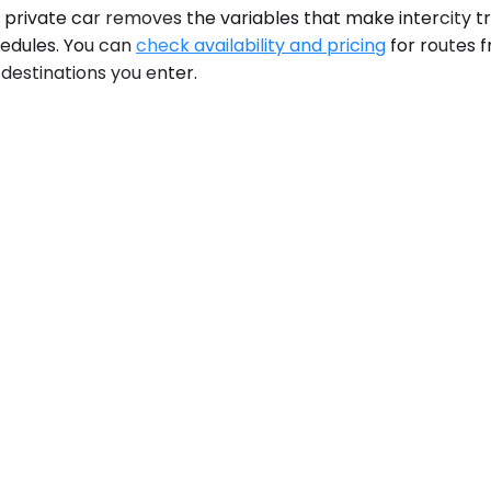
. A private car removes the variables that make intercity 
chedules. You can
check availability and pricing
for routes 
 destinations you enter.