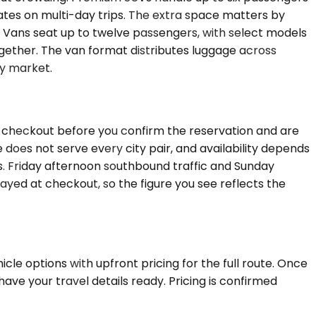
ates on multi-day trips. The extra space matters by
 Vans seat up to twelve passengers, with select models
gether. The van format distributes luggage across
by market.
at checkout before you confirm the reservation and are
does not serve every city pair, and availability depends
 Friday afternoon southbound traffic and Sunday
layed at checkout, so the figure you see reflects the
cle options with upfront pricing for the full route. Once
ave your travel details ready. Pricing is confirmed