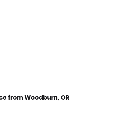
vice from Woodburn, OR