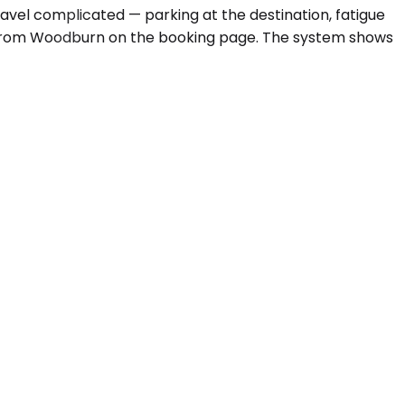
travel complicated — parking at the destination, fatigue
from Woodburn on the booking page. The system shows