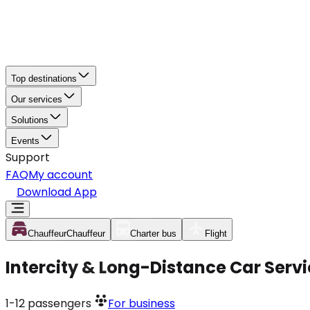
Top destinations
Our services
Solutions
Events
Support
FAQ
My account
Download App
Chauffeur
Chauffeur
Charter bus
Flight
Intercity & Long-Distance Car Ser
1-12
passengers
For business