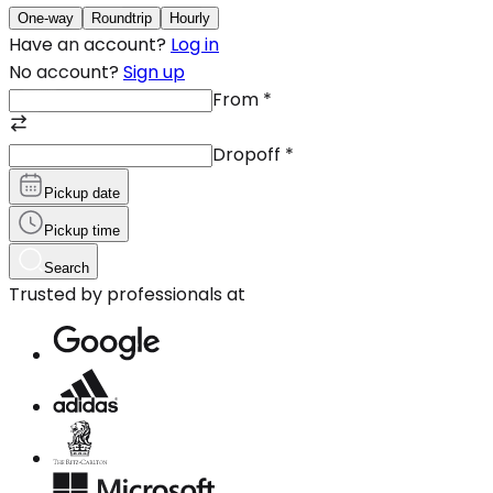
One-way
Roundtrip
Hourly
Have an account?
Log in
No account?
Sign up
From
*
Dropoff
*
Pickup date
Pickup time
Search
Trusted by professionals at