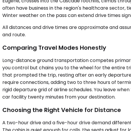
Eugene, crosses into the Cascade foothills, climbs thro
often have business in the region's healthcare sector, t
Winter weather on the pass can extend drive times signi
All distances and drive times are approximate and assum
and route.
Comparing Travel Modes Honestly
Long-distance ground transportation competes primarily 
you control but chains you to the wheel for the entire 
that prompted the trip, resting after an early departure
require connections, adding two to three hours of termin
rigid departure grid of airline schedules. You leave whe
car facility twenty minutes from your destination.
Choosing the Right Vehicle for Distance
A two-hour drive and a five-hour drive demand differen
The cabin is quiet enough for calls, the seats adjust fo