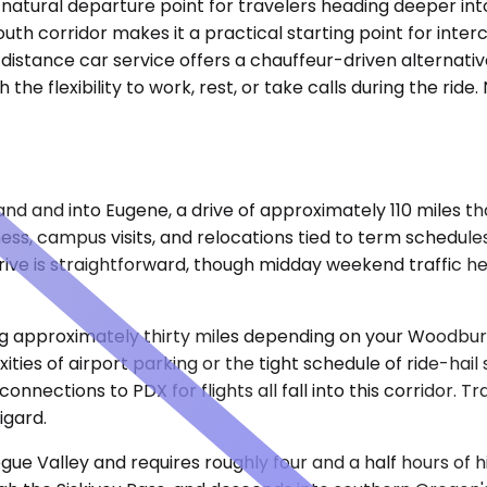
 a natural departure point for travelers heading deeper i
outh corridor makes it a practical starting point for inte
istance car service offers a chauffeur-driven alternative
the flexibility to work, rest, or take calls during the ride
and and into Eugene, a drive of approximately 110 miles 
ess, campus visits, and relocations tied to term schedules
rive is straightforward, though midday weekend traffic h
ring approximately thirty miles depending on your Woodbur
ties of airport parking or the tight schedule of ride-hail 
nections to PDX for flights all fall into this corridor. 
igard.
e Valley and requires roughly four and a half hours of h