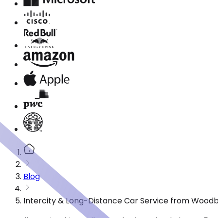
Blog
Intercity & Long-Distance Car Service from Woodb