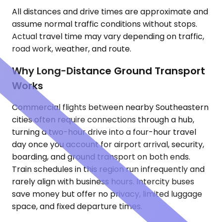
All distances and drive times are approximate and
assume normal traffic conditions without stops.
Actual travel time may vary depending on traffic,
road work, weather, and route.
Why Long-Distance Ground Transport
Works
Commercial flights between nearby Southeastern
cities often require connections through a hub,
turning a two-hour drive into a four-hour travel
day once you account for airport arrival, security,
boarding, and ground transport on both ends.
Train schedules in this region run infrequently and
rarely align with business hours. Intercity buses
save money but offer no privacy, limited luggage
space, and fixed departure times.