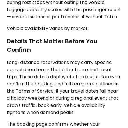
during rest stops without exiting the vehicle.
Luggage capacity scales with the passenger count
— several suitcases per traveler fit without Tetris.
Vehicle availability varies by market.
Details That Matter Before You
Confirm
Long-distance reservations may carry specific
cancellation terms that differ from short local
trips. Those details display at checkout before you
confirm the booking, and full terms are outlined in
the Terms of Service. If your travel dates fall near
a holiday weekend or during a regional event that
draws traffic, book early. Vehicle availability
tightens when demand peaks.
The booking page confirms whether your