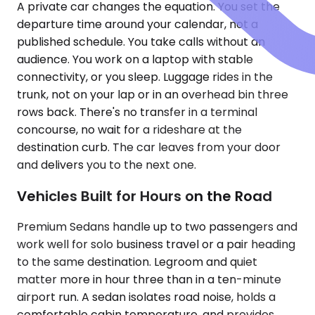
A private car changes the equation. You set the
departure time around your calendar, not a
published schedule. You take calls without an
audience. You work on a laptop with stable
connectivity, or you sleep. Luggage rides in the
trunk, not on your lap or in an overhead bin three
rows back. There's no transfer in a terminal
concourse, no wait for a rideshare at the
destination curb. The car leaves from your door
and delivers you to the next one.
Vehicles Built for Hours on the Road
Premium Sedans handle up to two passengers and
work well for solo business travel or a pair heading
to the same destination. Legroom and quiet
matter more in hour three than in a ten-minute
airport run. A sedan isolates road noise, holds a
comfortable cabin temperature, and provides