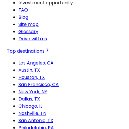
Investment opportunity
FAQ
Blog
Site map
Glossary
Drive with us
Top destinations
Los Angeles, CA
Austin, TX
Houston, TX
San Francisco, CA
New York, NY
Dallas, TX
Chicago, IL
Nashville, TN
San Antonio, TX
Philadelphia, PA