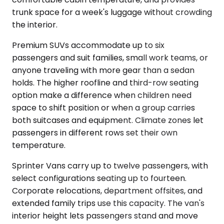
trunk space for a week's luggage without crowding
the interior.
Premium SUVs accommodate up to six
passengers and suit families, small work teams, or
anyone traveling with more gear than a sedan
holds. The higher roofline and third-row seating
option make a difference when children need
space to shift position or when a group carries
both suitcases and equipment. Climate zones let
passengers in different rows set their own
temperature.
Sprinter Vans carry up to twelve passengers, with
select configurations seating up to fourteen.
Corporate relocations, department offsites, and
extended family trips use this capacity. The van's
interior height lets passengers stand and move