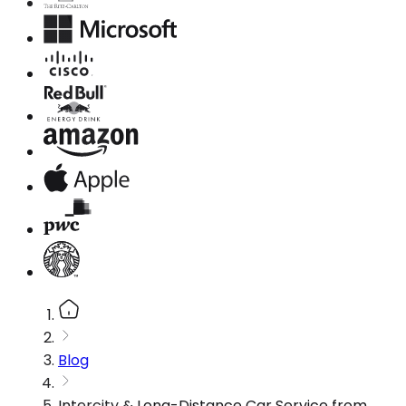
Blog
Intercity & Long-Distance Car Service from