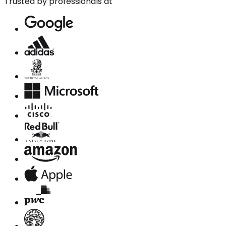
Trusted by professionals at