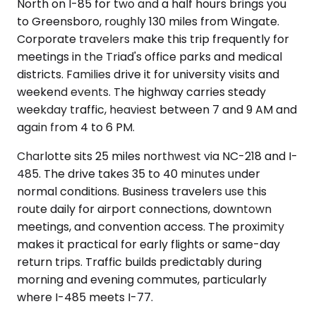
North on I-85 for two and a half hours brings you
to Greensboro, roughly 130 miles from Wingate.
Corporate travelers make this trip frequently for
meetings in the Triad's office parks and medical
districts. Families drive it for university visits and
weekend events. The highway carries steady
weekday traffic, heaviest between 7 and 9 AM and
again from 4 to 6 PM.
Charlotte sits 25 miles northwest via NC-218 and I-
485. The drive takes 35 to 40 minutes under
normal conditions. Business travelers use this
route daily for airport connections, downtown
meetings, and convention access. The proximity
makes it practical for early flights or same-day
return trips. Traffic builds predictably during
morning and evening commutes, particularly
where I-485 meets I-77.