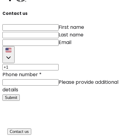
Contact us
First name
Last name
Email
Phone number
*
Please provide additional
details
Submit
Contact us