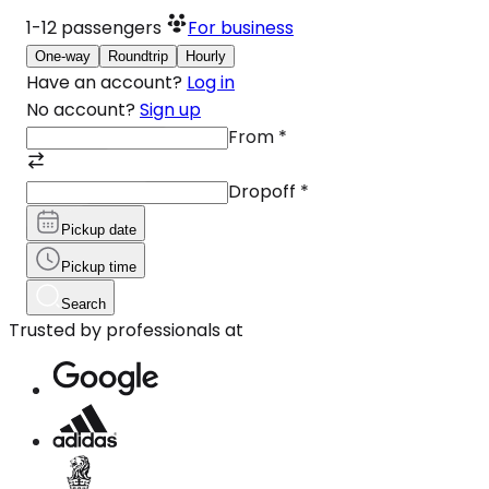
1-12
passengers
For business
One-way
Roundtrip
Hourly
Have an account?
Log in
No account?
Sign up
From
*
Dropoff
*
Pickup date
Pickup time
Search
Trusted by professionals at