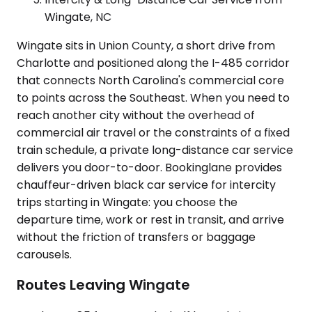
Wingate, NC
Wingate sits in Union County, a short drive from
Charlotte and positioned along the I-485 corridor
that connects North Carolina's commercial core
to points across the Southeast. When you need to
reach another city without the overhead of
commercial air travel or the constraints of a fixed
train schedule, a private long-distance car service
delivers you door-to-door. Bookinglane provides
chauffeur-driven black car service for intercity
trips starting in Wingate: you choose the
departure time, work or rest in transit, and arrive
without the friction of transfers or baggage
carousels.
Routes Leaving Wingate