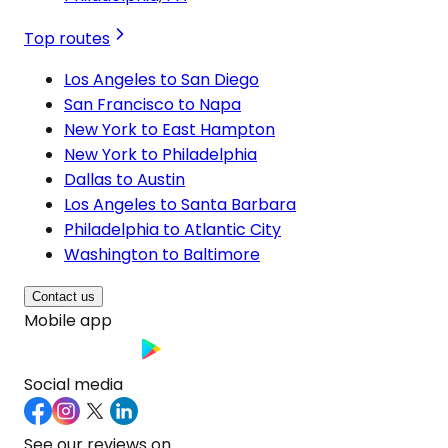
Top routes
Los Angeles to San Diego
San Francisco to Napa
New York to East Hampton
New York to Philadelphia
Dallas to Austin
Los Angeles to Santa Barbara
Philadelphia to Atlantic City
Washington to Baltimore
Contact us
Mobile app
Social media
See our reviews on