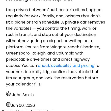
Long drives between Southeastern cities happen
regularly for work, family, and logistics that don't
fit a plane or train schedule. A private car removes
the variables — you control the timing, work or
rest in transit, and step out at your destination
without navigating an airport or waiting on a
platform. Routes from Wingate reach Charlotte,
Greensboro, Raleigh, and Columbia with
predictable drive times and direct highway
access. You can
check availability and pricing
for
your next intercity trip, confirm the vehicle that
fits your group, and lock the reservation before
your calendar fills.
John Smith
Jun 06, 2026