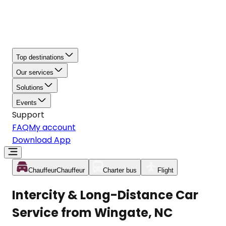
Top destinations
Our services
Solutions
Events
Support
FAQ
My account
Download App
Chauffeur
Chauffeur
Charter bus
Flight
Intercity & Long-Distance Car
Service from Wingate, NC