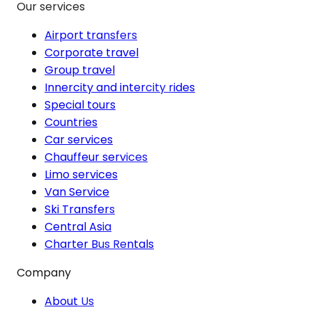
Our services
Airport transfers
Corporate travel
Group travel
Innercity and intercity rides
Special tours
Countries
Car services
Chauffeur services
Limo services
Van Service
Ski Transfers
Central Asia
Charter Bus Rentals
Company
About Us