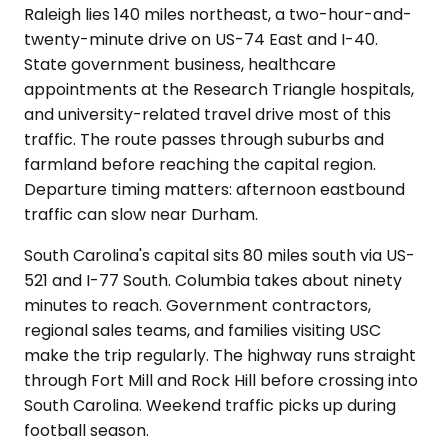
Raleigh lies 140 miles northeast, a two-hour-and-
twenty-minute drive on US-74 East and I-40.
State government business, healthcare
appointments at the Research Triangle hospitals,
and university-related travel drive most of this
traffic. The route passes through suburbs and
farmland before reaching the capital region.
Departure timing matters: afternoon eastbound
traffic can slow near Durham.
South Carolina's capital sits 80 miles south via US-
521 and I-77 South. Columbia takes about ninety
minutes to reach. Government contractors,
regional sales teams, and families visiting USC
make the trip regularly. The highway runs straight
through Fort Mill and Rock Hill before crossing into
South Carolina. Weekend traffic picks up during
football season.