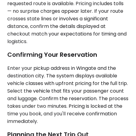
requested route is available. Pricing includes tolls
— no surprise charges appear later. If your route
crosses state lines or involves a significant
distance, confirm the details displayed at
checkout match your expectations for timing and
logistics.
Confirming Your Reservation
Enter your pickup address in Wingate and the
destination city. The system displays available
vehicle classes with upfront pricing for the full trip.
Select the vehicle that fits your passenger count
and luggage. Confirm the reservation. The process
takes under two minutes. Pricing is locked at the
time you book, and you'll receive confirmation
immediately.
Planning the Next Trip Out