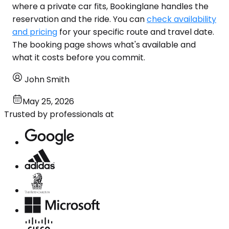
where a private car fits, Bookinglane handles the
reservation and the ride. You can
check availability
and pricing
for your specific route and travel date.
The booking page shows what's available and
what it costs before you commit.
John Smith
May 25, 2026
Trusted by professionals at