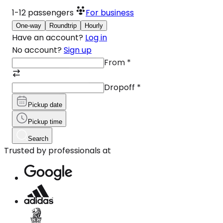
1-12
passengers
For business
One-way
Roundtrip
Hourly
Have an account?
Log in
No account?
Sign up
From
*
Dropoff
*
Pickup date
Pickup time
Search
Trusted by professionals at