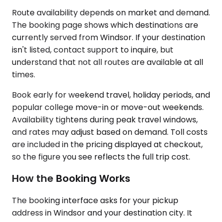
Route availability depends on market and demand.
The booking page shows which destinations are
currently served from Windsor. If your destination
isn't listed, contact support to inquire, but
understand that not all routes are available at all
times.
Book early for weekend travel, holiday periods, and
popular college move-in or move-out weekends.
Availability tightens during peak travel windows,
and rates may adjust based on demand. Toll costs
are included in the pricing displayed at checkout,
so the figure you see reflects the full trip cost.
How the Booking Works
The booking interface asks for your pickup
address in Windsor and your destination city. It