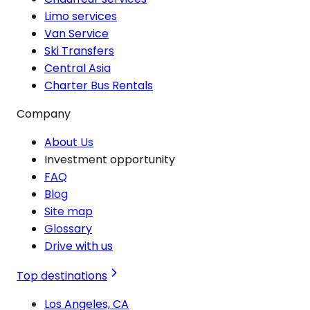
Limo services
Van Service
Ski Transfers
Central Asia
Charter Bus Rentals
Company
About Us
Investment opportunity
FAQ
Blog
Site map
Glossary
Drive with us
Top destinations
Los Angeles, CA