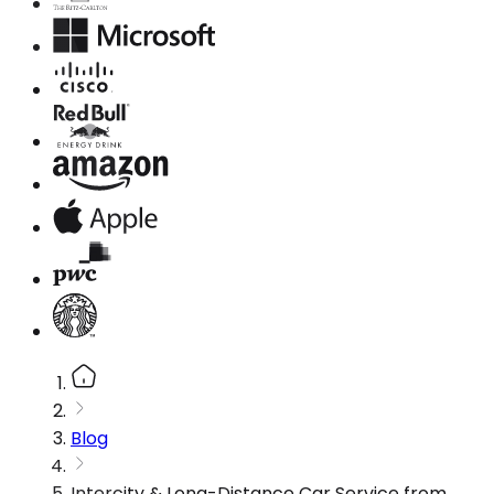
Blog
Intercity & Long-Distance Car Service from