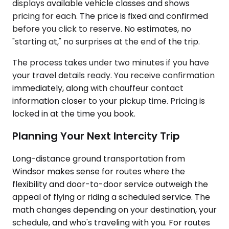
displays available vehicle classes and shows
pricing for each. The price is fixed and confirmed
before you click to reserve. No estimates, no
"starting at," no surprises at the end of the trip.
The process takes under two minutes if you have
your travel details ready. You receive confirmation
immediately, along with chauffeur contact
information closer to your pickup time. Pricing is
locked in at the time you book.
Planning Your Next Intercity Trip
Long-distance ground transportation from
Windsor makes sense for routes where the
flexibility and door-to-door service outweigh the
appeal of flying or riding a scheduled service. The
math changes depending on your destination, your
schedule, and who's traveling with you. For routes