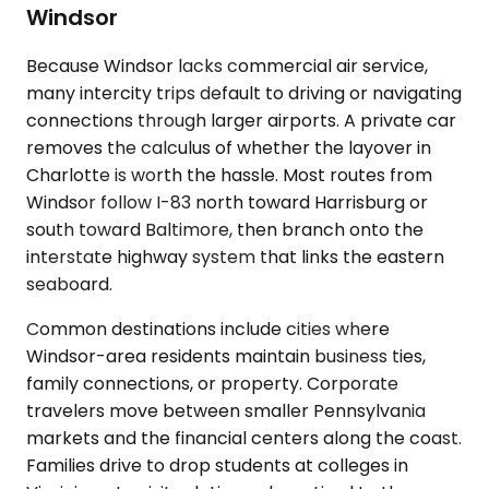
Windsor
Because Windsor lacks commercial air service,
many intercity trips default to driving or navigating
connections through larger airports. A private car
removes the calculus of whether the layover in
Charlotte is worth the hassle. Most routes from
Windsor follow I-83 north toward Harrisburg or
south toward Baltimore, then branch onto the
interstate highway system that links the eastern
seaboard.
Common destinations include cities where
Windsor-area residents maintain business ties,
family connections, or property. Corporate
travelers move between smaller Pennsylvania
markets and the financial centers along the coast.
Families drive to drop students at colleges in