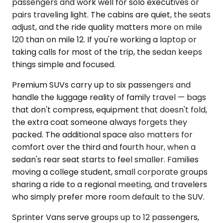
passengers and work well for solo executives or
pairs traveling light. The cabins are quiet, the seats
adjust, and the ride quality matters more on mile
120 than on mile 12. If you're working a laptop or
taking calls for most of the trip, the sedan keeps
things simple and focused.
Premium SUVs carry up to six passengers and
handle the luggage reality of family travel — bags
that don't compress, equipment that doesn't fold,
the extra coat someone always forgets they
packed. The additional space also matters for
comfort over the third and fourth hour, when a
sedan's rear seat starts to feel smaller. Families
moving a college student, small corporate groups
sharing a ride to a regional meeting, and travelers
who simply prefer more room default to the SUV.
Sprinter Vans serve groups up to 12 passengers,