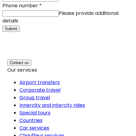
Phone number
*
Please provide additional
details
Submit
Contact us
Our services
Airport transfers
Corporate travel
Group travel
Innercity and intercity rides
Special tours
Countries
Car services
Chauffeur services