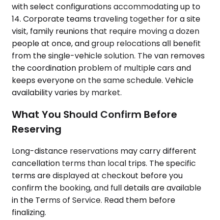
with select configurations accommodating up to
14. Corporate teams traveling together for a site
visit, family reunions that require moving a dozen
people at once, and group relocations all benefit
from the single-vehicle solution. The van removes
the coordination problem of multiple cars and
keeps everyone on the same schedule. Vehicle
availability varies by market.
What You Should Confirm Before
Reserving
Long-distance reservations may carry different
cancellation terms than local trips. The specific
terms are displayed at checkout before you
confirm the booking, and full details are available
in the Terms of Service. Read them before
finalizing.