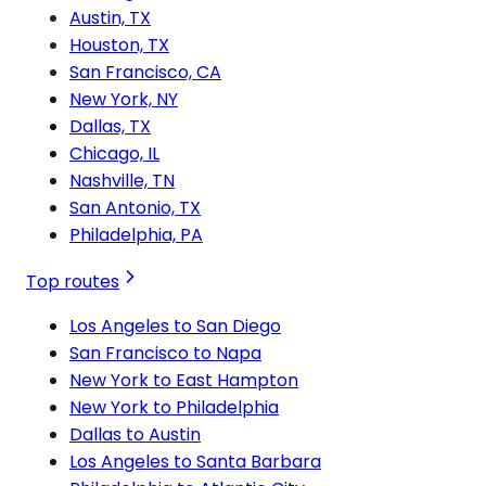
Austin, TX
Houston, TX
San Francisco, CA
New York, NY
Dallas, TX
Chicago, IL
Nashville, TN
San Antonio, TX
Philadelphia, PA
Top routes
Los Angeles to San Diego
San Francisco to Napa
New York to East Hampton
New York to Philadelphia
Dallas to Austin
Los Angeles to Santa Barbara