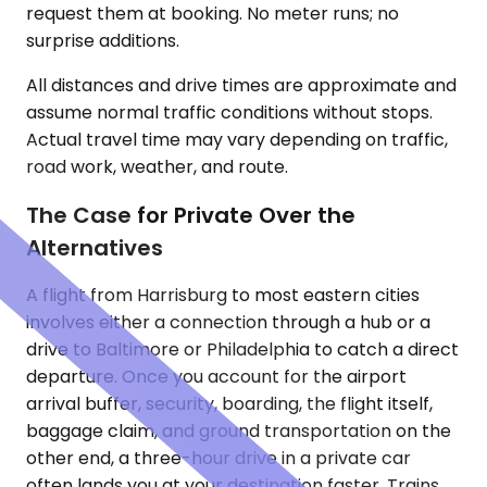
request them at booking. No meter runs; no
surprise additions.
All distances and drive times are approximate and
assume normal traffic conditions without stops.
Actual travel time may vary depending on traffic,
road work, weather, and route.
The Case for Private Over the
Alternatives
A flight from Harrisburg to most eastern cities
involves either a connection through a hub or a
drive to Baltimore or Philadelphia to catch a direct
departure. Once you account for the airport
arrival buffer, security, boarding, the flight itself,
baggage claim, and ground transportation on the
other end, a three-hour drive in a private car
often lands you at your destination faster. Trains