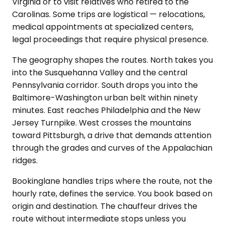
Virginia or to visit relatives who retired to the
Carolinas. Some trips are logistical — relocations,
medical appointments at specialized centers,
legal proceedings that require physical presence.
The geography shapes the routes. North takes you
into the Susquehanna Valley and the central
Pennsylvania corridor. South drops you into the
Baltimore-Washington urban belt within ninety
minutes. East reaches Philadelphia and the New
Jersey Turnpike. West crosses the mountains
toward Pittsburgh, a drive that demands attention
through the grades and curves of the Appalachian
ridges.
Bookinglane handles trips where the route, not the
hourly rate, defines the service. You book based on
origin and destination. The chauffeur drives the
route without intermediate stops unless you