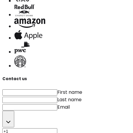
Contact us
First name
Last name
Email