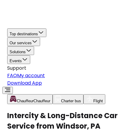
Top destinations
Our services
Solutions
Events
Support
FAQ
My account
Download App
Chauffeur
Chauffeur
Charter bus
Flight
Intercity & Long-Distance Car
Service from Windsor, PA