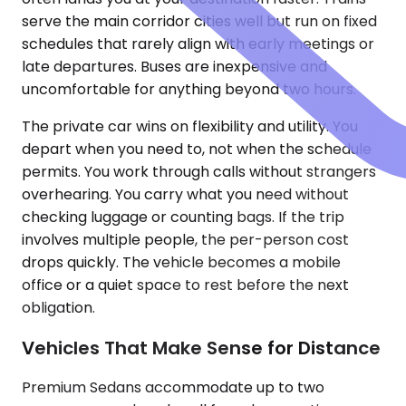
serve the main corridor cities well but run on fixed
schedules that rarely align with early meetings or
late departures. Buses are inexpensive and
uncomfortable for anything beyond two hours.
The private car wins on flexibility and utility. You
depart when you need to, not when the schedule
permits. You work through calls without strangers
overhearing. You carry what you need without
checking luggage or counting bags. If the trip
involves multiple people, the per-person cost
drops quickly. The vehicle becomes a mobile
office or a quiet space to rest before the next
obligation.
Vehicles That Make Sense for Distance
Premium Sedans accommodate up to two