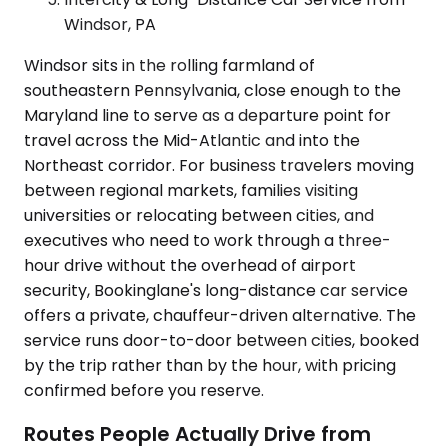
Windsor, PA
Windsor sits in the rolling farmland of
southeastern Pennsylvania, close enough to the
Maryland line to serve as a departure point for
travel across the Mid-Atlantic and into the
Northeast corridor. For business travelers moving
between regional markets, families visiting
universities or relocating between cities, and
executives who need to work through a three-
hour drive without the overhead of airport
security, Bookinglane's long-distance car service
offers a private, chauffeur-driven alternative. The
service runs door-to-door between cities, booked
by the trip rather than by the hour, with pricing
confirmed before you reserve.
Routes People Actually Drive from