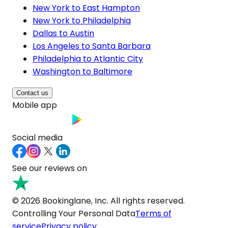
New York to East Hampton
New York to Philadelphia
Dallas to Austin
Los Angeles to Santa Barbara
Philadelphia to Atlantic City
Washington to Baltimore
Contact us
Mobile app
Social media
See our reviews on
© 2026 Bookinglane, Inc. All rights reserved.
Controlling Your Personal Data
Terms of
service
Privacy policy