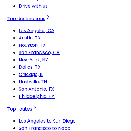
Drive with us
Top destinations
Los Angeles, CA
Austin, TX
Houston, TX
San Francisco, CA
New York, NY
Dallas, TX
Chicago, IL
Nashville, TN
San Antonio, TX
Philadelphia, PA
Top routes
Los Angeles to San Diego
San Francisco to Napa