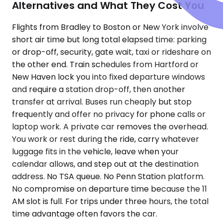
Alternatives and What They Cost You
Flights from Bradley to Boston or New York involve
short air time but long total elapsed time: parking
or drop-off, security, gate wait, taxi or rideshare on
the other end. Train schedules from Hartford or
New Haven lock you into fixed departure windows
and require a station drop-off, then another
transfer at arrival. Buses run cheaply but stop
frequently and offer no privacy for phone calls or
laptop work. A private car removes the overhead.
You work or rest during the ride, carry whatever
luggage fits in the vehicle, leave when your
calendar allows, and step out at the destination
address. No TSA queue. No Penn Station platform.
No compromise on departure time because the 11
AM slot is full. For trips under three hours, the total
time advantage often favors the car.