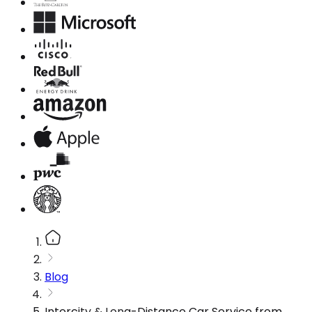
Blog
Intercity & Long-Distance Car Service from