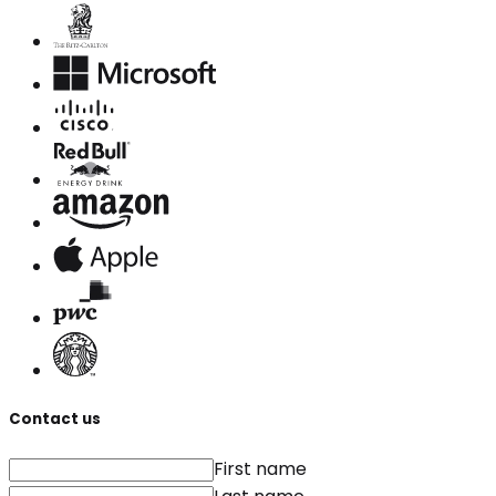
Contact us
First name