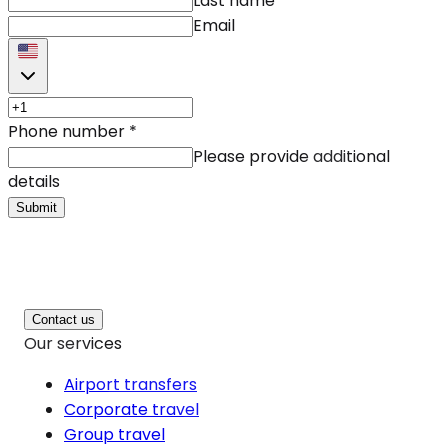
Last name
Email
Phone number
*
Please provide additional
details
Submit
Contact us
Our services
Airport transfers
Corporate travel
Group travel