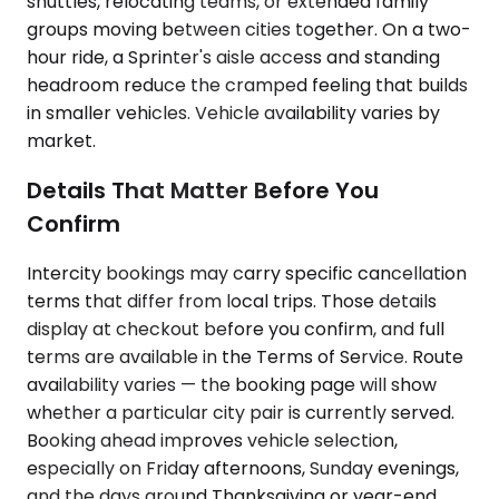
shuttles, relocating teams, or extended family
groups moving between cities together. On a two-
hour ride, a Sprinter's aisle access and standing
headroom reduce the cramped feeling that builds
in smaller vehicles. Vehicle availability varies by
market.
Details That Matter Before You
Confirm
Intercity bookings may carry specific cancellation
terms that differ from local trips. Those details
display at checkout before you confirm, and full
terms are available in the Terms of Service. Route
availability varies — the booking page will show
whether a particular city pair is currently served.
Booking ahead improves vehicle selection,
especially on Friday afternoons, Sunday evenings,
and the days around Thanksgiving or year-end