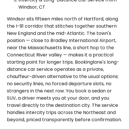
Windsor, CT
Windsor sits fifteen miles north of Hartford, along
the I-91 corridor that stitches together southern
New England and the mid-Atlantic. The town's
position — close to Bradley International Airport,
near the Massachusetts line, a short hop to the
Connecticut River valley — makes it a practical
starting point for longer trips. Bookinglane's long-
distance car service operates as a private,
chauffeur-driven alternative to the usual options:
no security lines, no forced departure slots, no
strangers in the next row. You book a sedan or
SUV, a driver meets you at your door, and you
travel directly to the destination city. The service
handles intercity trips across the Northeast and
beyond, priced transparently before confirmation.