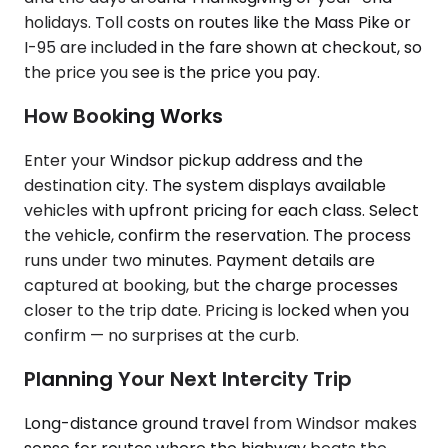
holidays. Toll costs on routes like the Mass Pike or
I-95 are included in the fare shown at checkout, so
the price you see is the price you pay.
How Booking Works
Enter your Windsor pickup address and the
destination city. The system displays available
vehicles with upfront pricing for each class. Select
the vehicle, confirm the reservation. The process
runs under two minutes. Payment details are
captured at booking, but the charge processes
closer to the trip date. Pricing is locked when you
confirm — no surprises at the curb.
Planning Your Next Intercity Trip
Long-distance ground travel from Windsor makes