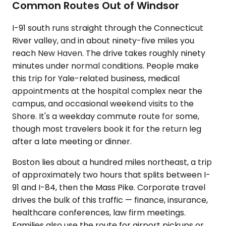
Common Routes Out of Windsor
I-91 south runs straight through the Connecticut
River valley, and in about ninety-five miles you
reach New Haven. The drive takes roughly ninety
minutes under normal conditions. People make
this trip for Yale-related business, medical
appointments at the hospital complex near the
campus, and occasional weekend visits to the
Shore. It's a weekday commute route for some,
though most travelers book it for the return leg
after a late meeting or dinner.
Boston lies about a hundred miles northeast, a trip
of approximately two hours that splits between I-
91 and I-84, then the Mass Pike. Corporate travel
drives the bulk of this traffic — finance, insurance,
healthcare conferences, law firm meetings.
Families also use the route for airport pickups or