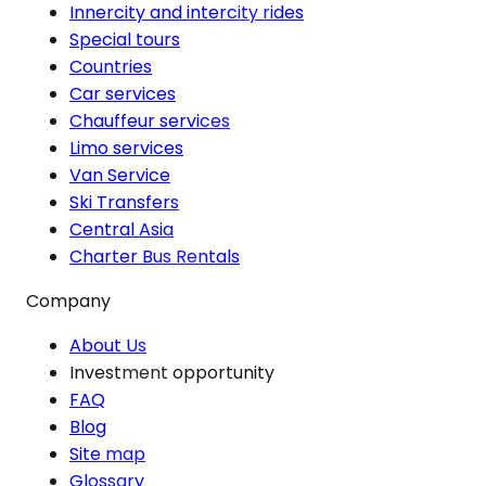
Innercity and intercity rides
Special tours
Countries
Car services
Chauffeur services
Limo services
Van Service
Ski Transfers
Central Asia
Charter Bus Rentals
Company
About Us
Investment opportunity
FAQ
Blog
Site map
Glossary