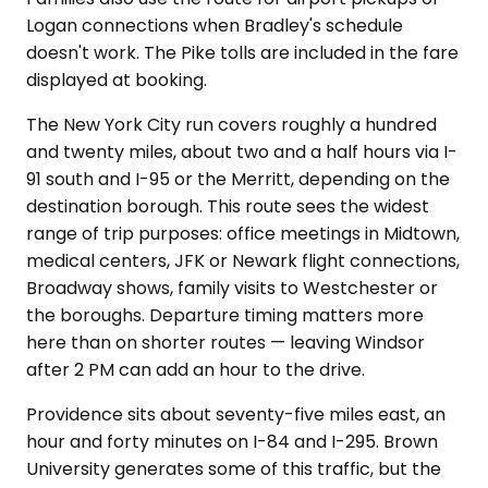
Logan connections when Bradley's schedule
doesn't work. The Pike tolls are included in the fare
displayed at booking.
The New York City run covers roughly a hundred
and twenty miles, about two and a half hours via I-
91 south and I-95 or the Merritt, depending on the
destination borough. This route sees the widest
range of trip purposes: office meetings in Midtown,
medical centers, JFK or Newark flight connections,
Broadway shows, family visits to Westchester or
the boroughs. Departure timing matters more
here than on shorter routes — leaving Windsor
after 2 PM can add an hour to the drive.
Providence sits about seventy-five miles east, an
hour and forty minutes on I-84 and I-295. Brown
University generates some of this traffic, but the