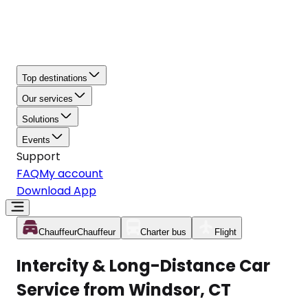
Top destinations
Our services
Solutions
Events
Support
FAQ
My account
Download App
Chauffeur
Chauffeur
Charter bus
Flight
Intercity & Long-Distance Car
Service from Windsor, CT