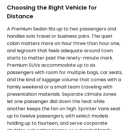
Choosing the Right Vehicle for
Distance
A Premium Sedan fits up to two passengers and
handles solo travel or business pairs. The quiet
cabin matters more on hour three than hour one,
and legroom that feels adequate around town
starts to matter past the ninety-minute mark.
Premium SUVs accommodate up to six
passengers with room for multiple bags, car seats,
and the kind of luggage volume that comes with a
family weekend or a small team traveling with
presentation materials. Separate climate zones
let one passenger dial down the heat while
another keeps the fan on high. Sprinter Vans seat
up to twelve passengers, with select models
holding up to fourteen, and serve corporate