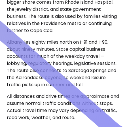
bigger share comes from Rhode Island Hospital,
the jewelry district, and state government
business. The route is also used by families visiting
relatives in the Providence metro or continuing
farther to Cape Cod.
Albany lies eighty miles north on I-91 and I-90,
about ninety minutes. State capital business
accounts for much of the weekday travel —
lobbying, regulatory hearings, legislative sessions.
The route also connects to Saratoga Springs and
the Adirondacks beyond, so weekend leisure
traffic picks up in summer and fall.
All distances and drive times are approximate and
assume normal traffic conditions without stops.
Actual travel time may vary depending on traffic,
road work, weather, and route.