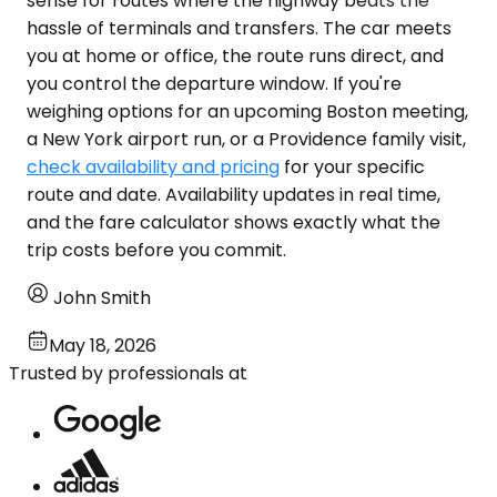
sense for routes where the highway beats the
hassle of terminals and transfers. The car meets
you at home or office, the route runs direct, and
you control the departure window. If you're
weighing options for an upcoming Boston meeting,
a New York airport run, or a Providence family visit,
check availability and pricing
for your specific
route and date. Availability updates in real time,
and the fare calculator shows exactly what the
trip costs before you commit.
John Smith
May 18, 2026
Trusted by professionals at