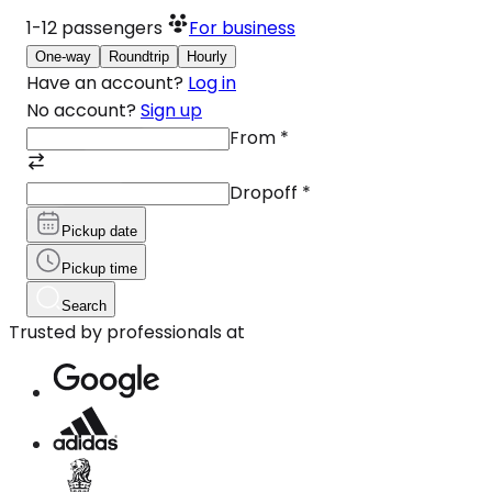
1-12
passengers
For business
One-way
Roundtrip
Hourly
Have an account?
Log in
No account?
Sign up
From
*
Dropoff
*
Pickup date
Pickup time
Search
Trusted by professionals at