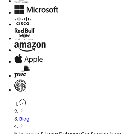
Blog
Intercity & Long-Distance Car Service from