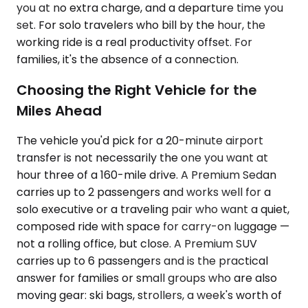
you at no extra charge, and a departure time you
set. For solo travelers who bill by the hour, the
working ride is a real productivity offset. For
families, it's the absence of a connection.
Choosing the Right Vehicle for the
Miles Ahead
The vehicle you'd pick for a 20-minute airport
transfer is not necessarily the one you want at
hour three of a 160-mile drive. A Premium Sedan
carries up to 2 passengers and works well for a
solo executive or a traveling pair who want a quiet,
composed ride with space for carry-on luggage —
not a rolling office, but close. A Premium SUV
carries up to 6 passengers and is the practical
answer for families or small groups who are also
moving gear: ski bags, strollers, a week's worth of