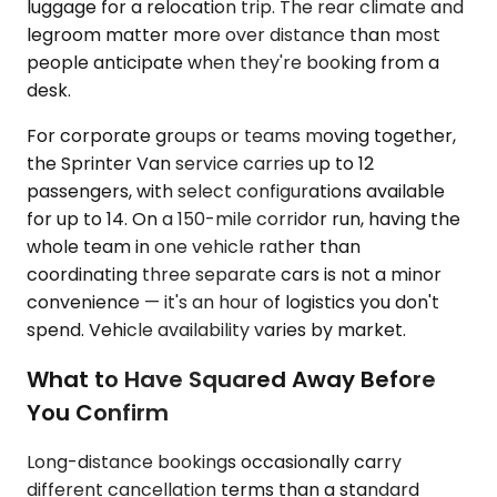
luggage for a relocation trip. The rear climate and
legroom matter more over distance than most
people anticipate when they're booking from a
desk.
For corporate groups or teams moving together,
the Sprinter Van service carries up to 12
passengers, with select configurations available
for up to 14. On a 150-mile corridor run, having the
whole team in one vehicle rather than
coordinating three separate cars is not a minor
convenience — it's an hour of logistics you don't
spend. Vehicle availability varies by market.
What to Have Squared Away Before
You Confirm
Long-distance bookings occasionally carry
different cancellation terms than a standard