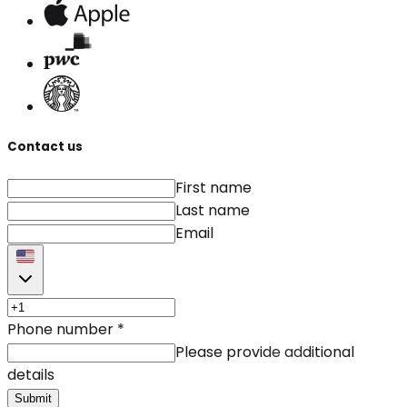
Contact us
First name
Last name
Email
Phone number
*
Please provide additional
details
Submit