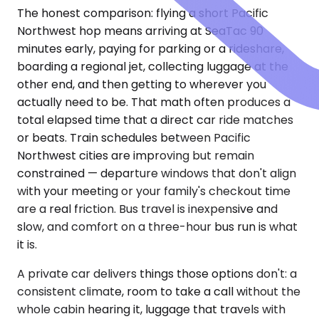
The honest comparison: flying a short Pacific
Northwest hop means arriving at SeaTac 90
minutes early, paying for parking or a rideshare,
boarding a regional jet, collecting luggage at the
other end, and then getting to wherever you
actually need to be. That math often produces a
total elapsed time that a direct car ride matches
or beats. Train schedules between Pacific
Northwest cities are improving but remain
constrained — departure windows that don't align
with your meeting or your family's checkout time
are a real friction. Bus travel is inexpensive and
slow, and comfort on a three-hour bus run is what
it is.
A private car delivers things those options don't: a
consistent climate, room to take a call without the
whole cabin hearing it, luggage that travels with