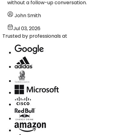
without a follow-up conversation.
John Smith
Jul 03, 2026
Trusted by professionals at