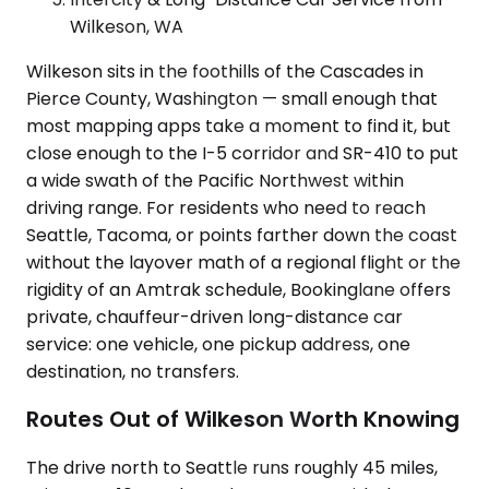
Wilkeson, WA
Wilkeson sits in the foothills of the Cascades in
Pierce County, Washington — small enough that
most mapping apps take a moment to find it, but
close enough to the I-5 corridor and SR-410 to put
a wide swath of the Pacific Northwest within
driving range. For residents who need to reach
Seattle, Tacoma, or points farther down the coast
without the layover math of a regional flight or the
rigidity of an Amtrak schedule, Bookinglane offers
private, chauffeur-driven long-distance car
service: one vehicle, one pickup address, one
destination, no transfers.
Routes Out of Wilkeson Worth Knowing
The drive north to Seattle runs roughly 45 miles,