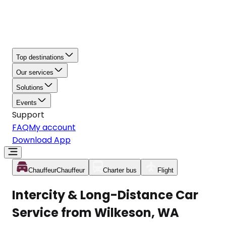
Top destinations
Our services
Solutions
Events
Support
FAQ
My account
Download App
Chauffeur
Chauffeur
Charter bus
Flight
Intercity & Long-Distance Car
Service from Wilkeson, WA