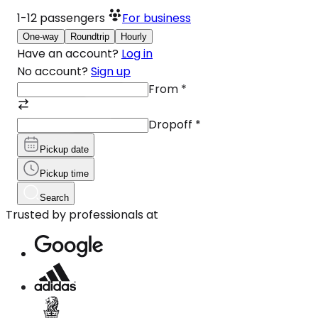
1-12
passengers
For business
One-way
Roundtrip
Hourly
Have an account?
Log in
No account?
Sign up
From
*
Dropoff
*
Pickup date
Pickup time
Search
Trusted by professionals at