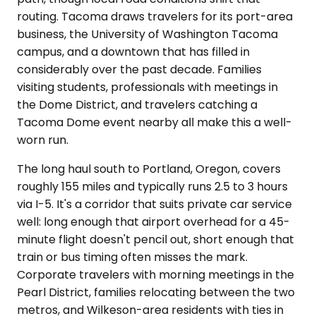
routing. Tacoma draws travelers for its port-area
business, the University of Washington Tacoma
campus, and a downtown that has filled in
considerably over the past decade. Families
visiting students, professionals with meetings in
the Dome District, and travelers catching a
Tacoma Dome event nearby all make this a well-
worn run.
The long haul south to Portland, Oregon, covers
roughly 155 miles and typically runs 2.5 to 3 hours
via I-5. It's a corridor that suits private car service
well: long enough that airport overhead for a 45-
minute flight doesn't pencil out, short enough that
train or bus timing often misses the mark.
Corporate travelers with morning meetings in the
Pearl District, families relocating between the two
metros, and Wilkeson-area residents with ties in