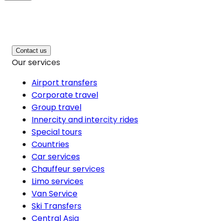
Contact us
Our services
Airport transfers
Corporate travel
Group travel
Innercity and intercity rides
Special tours
Countries
Car services
Chauffeur services
Limo services
Van Service
Ski Transfers
Central Asia