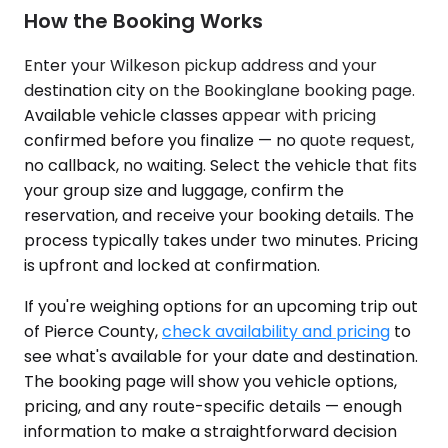
How the Booking Works
Enter your Wilkeson pickup address and your
destination city on the Bookinglane booking page.
Available vehicle classes appear with pricing
confirmed before you finalize — no quote request,
no callback, no waiting. Select the vehicle that fits
your group size and luggage, confirm the
reservation, and receive your booking details. The
process typically takes under two minutes. Pricing
is upfront and locked at confirmation.
If you're weighing options for an upcoming trip out
of Pierce County,
check availability and pricing
to
see what's available for your date and destination.
The booking page will show you vehicle options,
pricing, and any route-specific details — enough
information to make a straightforward decision