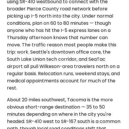
using SR-410 westbound to connect with the
broader Pierce County road network before
picking up I-5 north into the city. Under normal
conditions, plan on 60 to 80 minutes — though
anyone who has hit the I-5 express lanes on a
Thursday afternoon knows that number can
move. The traffic reason most people make this
trip: work. Seattle's downtown office core, the
South Lake Union tech corridor, and SeaTac
airport all pull Wilkeson-area travelers north on a
regular basis. Relocation runs, weekend stays, and
medical appointments account for much of the
rest.
About 20 miles southwest, Tacoma is the more
obvious short-range destination — 35 to 50
minutes depending on where in the city you're
headed. SR-410 west to SR-167 south is a common
path, though local road conditions shift that