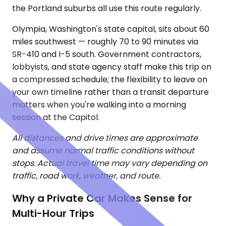
the Portland suburbs all use this route regularly.
Olympia, Washington's state capital, sits about 60
miles southwest — roughly 70 to 90 minutes via
SR-410 and I-5 south. Government contractors,
lobbyists, and state agency staff make this trip on
a compressed schedule; the flexibility to leave on
your own timeline rather than a transit departure
matters when you're walking into a morning
session at the Capitol.
All distances and drive times are approximate
and assume normal traffic conditions without
stops. Actual travel time may vary depending on
traffic, road work, weather, and route.
Why a Private Car Makes Sense for
Multi-Hour Trips