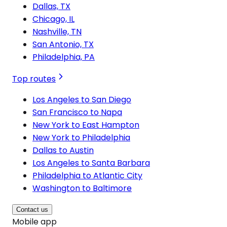
Dallas, TX
Chicago, IL
Nashville, TN
San Antonio, TX
Philadelphia, PA
Top routes
Los Angeles to San Diego
San Francisco to Napa
New York to East Hampton
New York to Philadelphia
Dallas to Austin
Los Angeles to Santa Barbara
Philadelphia to Atlantic City
Washington to Baltimore
Contact us
Mobile app