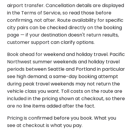
airport transfer. Cancellation details are displayed
in the Terms of Service, so read those before
confirming, not after. Route availability for specific
city pairs can be checked directly on the booking
page — if your destination doesn't return results,
customer support can clarify options.
Book ahead for weekend and holiday travel. Pacific
Northwest summer weekends and holiday travel
periods between Seattle and Portland in particular
see high demand; a same-day booking attempt
during peak travel weekends may not return the
vehicle class you want. Toll costs on the route are
included in the pricing shown at checkout, so there
are no line items added after the fact.
Pricing is confirmed before you book. What you
see at checkout is what you pay.