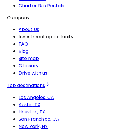
Charter Bus Rentals
Company
About Us
Investment opportunity
FAQ
Blog
Site map
Glossary
Drive with us
Top destinations
Los Angeles, CA
Austin, TX
Houston, TX
San Francisco, CA
New York, NY