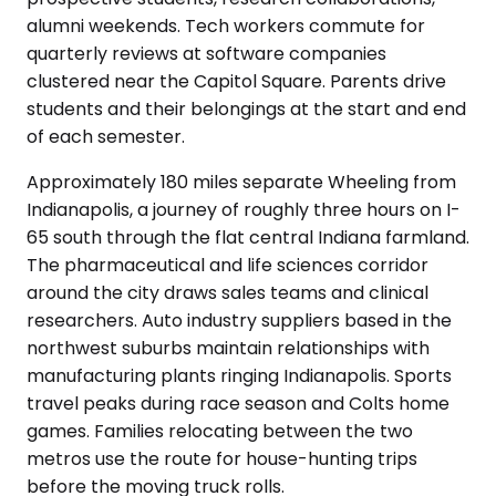
alumni weekends. Tech workers commute for
quarterly reviews at software companies
clustered near the Capitol Square. Parents drive
students and their belongings at the start and end
of each semester.
Approximately 180 miles separate Wheeling from
Indianapolis, a journey of roughly three hours on I-
65 south through the flat central Indiana farmland.
The pharmaceutical and life sciences corridor
around the city draws sales teams and clinical
researchers. Auto industry suppliers based in the
northwest suburbs maintain relationships with
manufacturing plants ringing Indianapolis. Sports
travel peaks during race season and Colts home
games. Families relocating between the two
metros use the route for house-hunting trips
before the moving truck rolls.