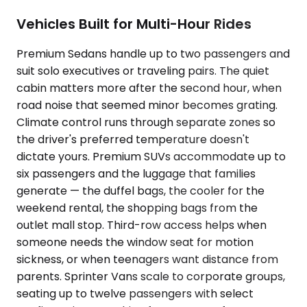
Vehicles Built for Multi-Hour Rides
Premium Sedans handle up to two passengers and
suit solo executives or traveling pairs. The quiet
cabin matters more after the second hour, when
road noise that seemed minor becomes grating.
Climate control runs through separate zones so
the driver's preferred temperature doesn't
dictate yours. Premium SUVs accommodate up to
six passengers and the luggage that families
generate — the duffel bags, the cooler for the
weekend rental, the shopping bags from the
outlet mall stop. Third-row access helps when
someone needs the window seat for motion
sickness, or when teenagers want distance from
parents. Sprinter Vans scale to corporate groups,
seating up to twelve passengers with select