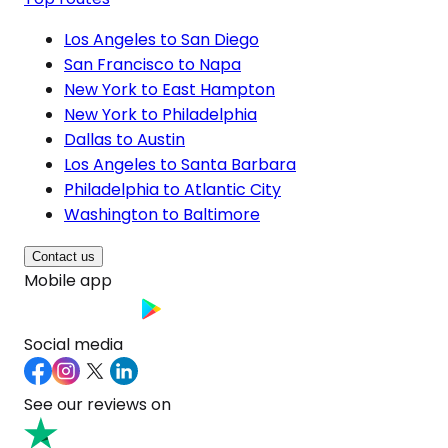
Los Angeles to San Diego
San Francisco to Napa
New York to East Hampton
New York to Philadelphia
Dallas to Austin
Los Angeles to Santa Barbara
Philadelphia to Atlantic City
Washington to Baltimore
Contact us
Mobile app
Social media
See our reviews on