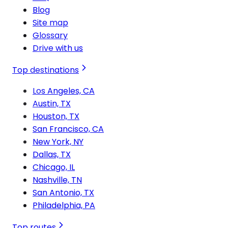
Blog
Site map
Glossary
Drive with us
Top destinations
Los Angeles, CA
Austin, TX
Houston, TX
San Francisco, CA
New York, NY
Dallas, TX
Chicago, IL
Nashville, TN
San Antonio, TX
Philadelphia, PA
Top routes