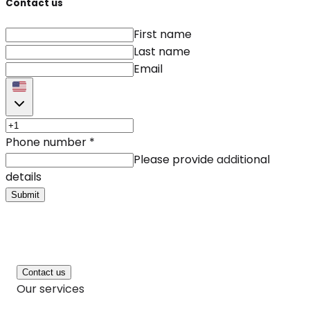
Contact us
First name
Last name
Email
Phone number
*
Please provide additional
details
Submit
Contact us
Our services