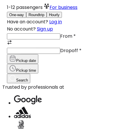
1-12
passengers
For business
One-way
Roundtrip
Hourly
Have an account?
Log in
No account?
Sign up
From
*
Dropoff
*
Pickup date
Pickup time
Search
Trusted by professionals at