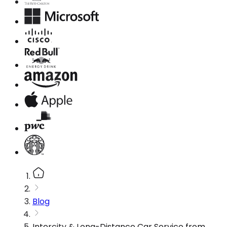
Blog
Intercity & Long-Distance Car Service from