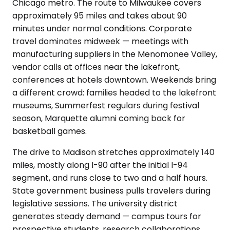
Chicago metro. The route to Milwaukee covers
approximately 95 miles and takes about 90
minutes under normal conditions. Corporate
travel dominates midweek — meetings with
manufacturing suppliers in the Menomonee Valley,
vendor calls at offices near the lakefront,
conferences at hotels downtown. Weekends bring
a different crowd: families headed to the lakefront
museums, Summerfest regulars during festival
season, Marquette alumni coming back for
basketball games.
The drive to Madison stretches approximately 140
miles, mostly along I-90 after the initial I-94
segment, and runs close to two and a half hours.
State government business pulls travelers during
legislative sessions. The university district
generates steady demand — campus tours for
prospective students, research collaborations,