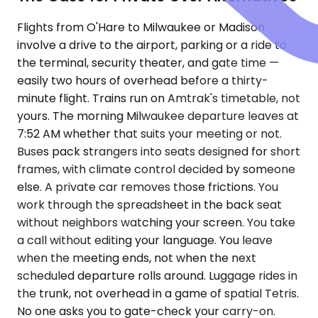
Flights from O'Hare to Milwaukee or Madison
involve a drive to the airport, parking or a ride to
the terminal, security theater, and gate time —
easily two hours of overhead before a thirty-
minute flight. Trains run on Amtrak's timetable, not
yours. The morning Milwaukee departure leaves at
7:52 AM whether that suits your meeting or not.
Buses pack strangers into seats designed for short
frames, with climate control decided by someone
else. A private car removes those frictions. You
work through the spreadsheet in the back seat
without neighbors watching your screen. You take
a call without editing your language. You leave
when the meeting ends, not when the next
scheduled departure rolls around. Luggage rides in
the trunk, not overhead in a game of spatial Tetris.
No one asks you to gate-check your carry-on.