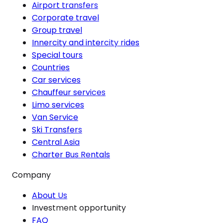
Airport transfers
Corporate travel
Group travel
Innercity and intercity rides
Special tours
Countries
Car services
Chauffeur services
Limo services
Van Service
Ski Transfers
Central Asia
Charter Bus Rentals
Company
About Us
Investment opportunity
FAQ