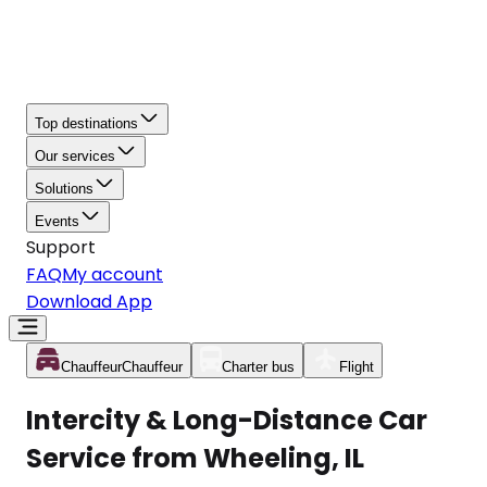
Top destinations
Our services
Solutions
Events
Support
FAQ
My account
Download App
Chauffeur
Chauffeur
Charter bus
Flight
Intercity & Long-Distance Car
Service from Wheeling, IL