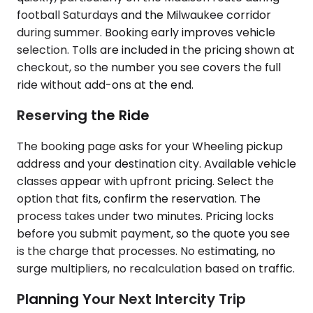
football Saturdays and the Milwaukee corridor
during summer. Booking early improves vehicle
selection. Tolls are included in the pricing shown at
checkout, so the number you see covers the full
ride without add-ons at the end.
Reserving the Ride
The booking page asks for your Wheeling pickup
address and your destination city. Available vehicle
classes appear with upfront pricing. Select the
option that fits, confirm the reservation. The
process takes under two minutes. Pricing locks
before you submit payment, so the quote you see
is the charge that processes. No estimating, no
surge multipliers, no recalculation based on traffic.
Planning Your Next Intercity Trip