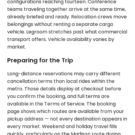
configurations reaching fourteen. Conference
teams traveling together arrive at the same time,
already briefed and ready. Relocation crews move
belongings without renting a separate cargo
vehicle. Legroom stretches past what commercial
transport offers. Vehicle availability varies by
market.
Preparing for the Trip
Long-distance reservations may carry different
cancellation terms than local rides within the
metro. Those details display at checkout before
you confirm the booking, and full terms are
available in the Terms of Service. The booking
page shows which routes are available from your
pickup address — not every destination appears in
every market. Weekend and holiday travel fills
quickly, particularly on the Madison route during