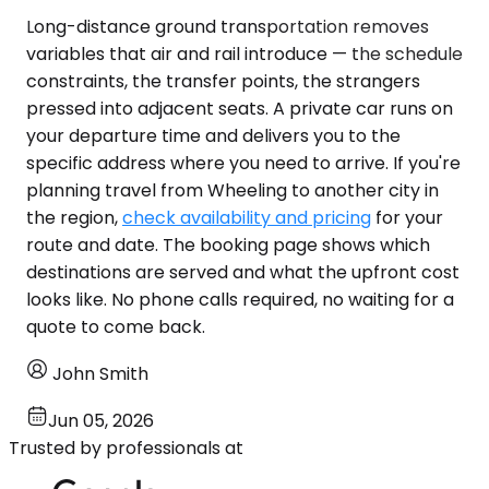
Long-distance ground transportation removes
variables that air and rail introduce — the schedule
constraints, the transfer points, the strangers
pressed into adjacent seats. A private car runs on
your departure time and delivers you to the
specific address where you need to arrive. If you're
planning travel from Wheeling to another city in
the region,
check availability and pricing
for your
route and date. The booking page shows which
destinations are served and what the upfront cost
looks like. No phone calls required, no waiting for a
quote to come back.
John Smith
Jun 05, 2026
Trusted by professionals at