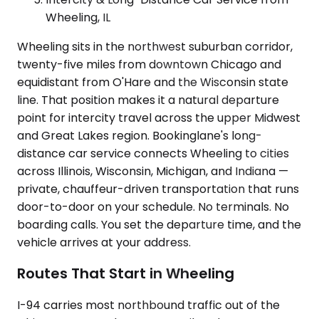
Wheeling, IL
Wheeling sits in the northwest suburban corridor,
twenty-five miles from downtown Chicago and
equidistant from O'Hare and the Wisconsin state
line. That position makes it a natural departure
point for intercity travel across the upper Midwest
and Great Lakes region. Bookinglane's long-
distance car service connects Wheeling to cities
across Illinois, Wisconsin, Michigan, and Indiana —
private, chauffeur-driven transportation that runs
door-to-door on your schedule. No terminals. No
boarding calls. You set the departure time, and the
vehicle arrives at your address.
Routes That Start in Wheeling
I-94 carries most northbound traffic out of the