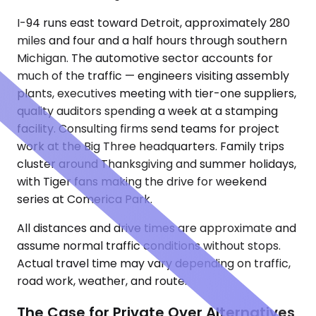
I-94 runs east toward Detroit, approximately 280
miles and four and a half hours through southern
Michigan. The automotive sector accounts for
much of the traffic — engineers visiting assembly
plants, executives meeting with tier-one suppliers,
quality auditors spending a week at a stamping
facility. Consulting firms send teams for project
work at the Big Three headquarters. Family trips
cluster around Thanksgiving and summer holidays,
with Tiger fans making the drive for weekend
series at Comerica Park.
All distances and drive times are approximate and
assume normal traffic conditions without stops.
Actual travel time may vary depending on traffic,
road work, weather, and route.
The Case for Private Over Alternatives