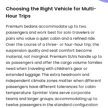
Choosing the Right Vehicle for Multi-
Hour Trips
Premium Sedans accommodate up to two
passengers and work best for solo travelers or
pairs who value a quiet cabin and a refined ride.
Over the course of a three- or four-hour trip, the
suspension quality and seat comfort become
material, not marginal. Premium SUVs handle up to
six passengers and offer the cargo volume families
need when traveling with children's gear or
extended luggage. The extra headroom and
independent climate zones matter when different
passengers have different tolerances for cabin
temperature. Sprinter Vans serve corporate
teams and larger groups, accommodating up to
twelve passengers in the standard configuration