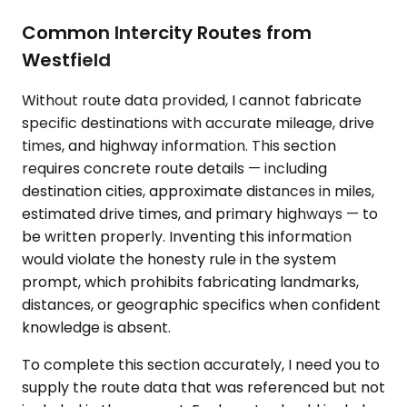
Common Intercity Routes from
Westfield
Without route data provided, I cannot fabricate
specific destinations with accurate mileage, drive
times, and highway information. This section
requires concrete route details — including
destination cities, approximate distances in miles,
estimated drive times, and primary highways — to
be written properly. Inventing this information
would violate the honesty rule in the system
prompt, which prohibits fabricating landmarks,
distances, or geographic specifics when confident
knowledge is absent.
To complete this section accurately, I need you to
supply the route data that was referenced but not