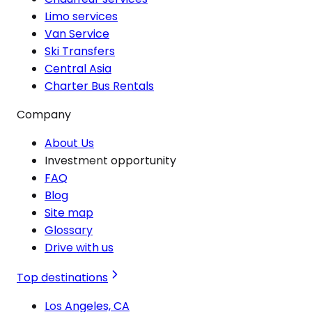
Limo services
Van Service
Ski Transfers
Central Asia
Charter Bus Rentals
Company
About Us
Investment opportunity
FAQ
Blog
Site map
Glossary
Drive with us
Top destinations
Los Angeles, CA