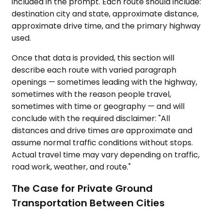
included in the prompt. Each route should include:
destination city and state, approximate distance,
approximate drive time, and the primary highway
used.
Once that data is provided, this section will
describe each route with varied paragraph
openings — sometimes leading with the highway,
sometimes with the reason people travel,
sometimes with time or geography — and will
conclude with the required disclaimer: "All
distances and drive times are approximate and
assume normal traffic conditions without stops.
Actual travel time may vary depending on traffic,
road work, weather, and route."
The Case for Private Ground
Transportation Between Cities