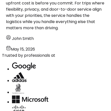
upfront cost is before you commit. For trips where
flexibility, privacy, and door-to-door service align
with your priorities, the service handles the
logistics while you handle everything else that
matters more than driving.
John Smith
May 15, 2026
Trusted by professionals at