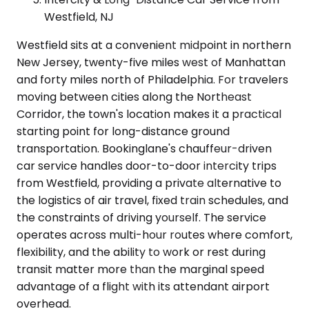
Westfield, NJ
Westfield sits at a convenient midpoint in northern
New Jersey, twenty-five miles west of Manhattan
and forty miles north of Philadelphia. For travelers
moving between cities along the Northeast
Corridor, the town's location makes it a practical
starting point for long-distance ground
transportation. Bookinglane's chauffeur-driven
car service handles door-to-door intercity trips
from Westfield, providing a private alternative to
the logistics of air travel, fixed train schedules, and
the constraints of driving yourself. The service
operates across multi-hour routes where comfort,
flexibility, and the ability to work or rest during
transit matter more than the marginal speed
advantage of a flight with its attendant airport
overhead.