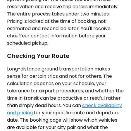
reservation and receive trip details immediately.
The entire process takes under two minutes.
Pricing is locked at the time of booking, not
estimated and reconciled later. You'll receive
chauffeur contact information before your
scheduled pickup.
Checking Your Route
Long-distance ground transportation makes
sense for certain trips and not for others. The
calculation depends on your schedule, your
tolerance for airport procedures, and whether the
time in transit can be productive or restful rather
than simply dead hours. You can
check availability
and pricing
for your specific route and departure
date. The booking page will show which vehicles
are available for your city pair and what the