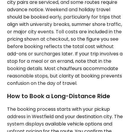
city pairs are serviced, and some routes require
advance notice. Weekend and holiday travel
should be booked early, particularly for trips that
align with university breaks, summer shore traffic,
or major city events. Toll costs are included in the
pricing shown at checkout, so the figure you see
before booking reflects the total cost without
add-ons or surcharges later. If your trip involves a
stop for a meal or an errand, note that in the
booking details. Most chauffeurs accommodate
reasonable stops, but clarity at booking prevents
confusion on the day of travel.
How to Book a Long-Distance Ride
The booking process starts with your pickup
address in Westfield and your destination city. The
system displays available vehicle options and
upfront pricing for the route. You confirm the