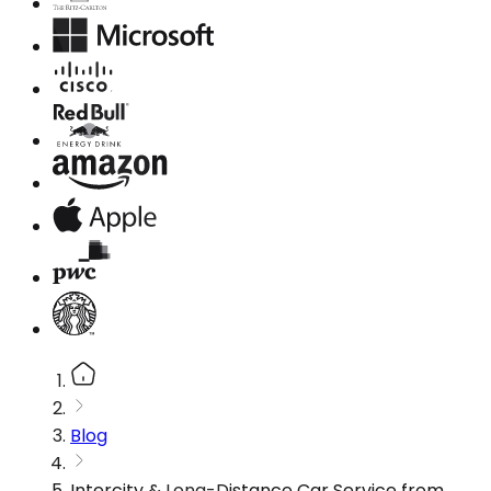
Blog
Intercity & Long-Distance Car Service from