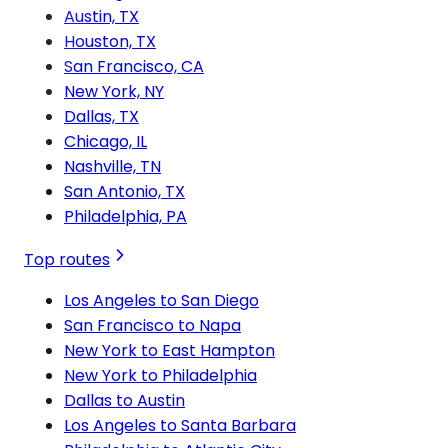
Austin, TX
Houston, TX
San Francisco, CA
New York, NY
Dallas, TX
Chicago, IL
Nashville, TN
San Antonio, TX
Philadelphia, PA
Top routes
Los Angeles to San Diego
San Francisco to Napa
New York to East Hampton
New York to Philadelphia
Dallas to Austin
Los Angeles to Santa Barbara