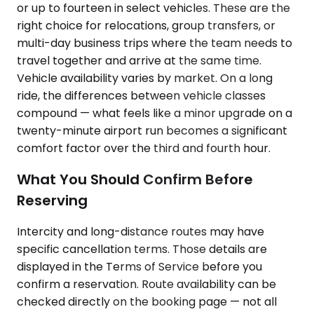
or up to fourteen in select vehicles. These are the
right choice for relocations, group transfers, or
multi-day business trips where the team needs to
travel together and arrive at the same time.
Vehicle availability varies by market. On a long
ride, the differences between vehicle classes
compound — what feels like a minor upgrade on a
twenty-minute airport run becomes a significant
comfort factor over the third and fourth hour.
What You Should Confirm Before
Reserving
Intercity and long-distance routes may have
specific cancellation terms. Those details are
displayed in the Terms of Service before you
confirm a reservation. Route availability can be
checked directly on the booking page — not all