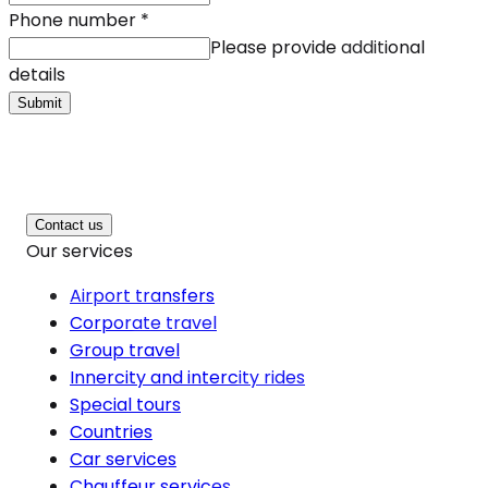
Phone number
*
Please provide additional
details
Submit
Contact us
Our services
Airport transfers
Corporate travel
Group travel
Innercity and intercity rides
Special tours
Countries
Car services
Chauffeur services