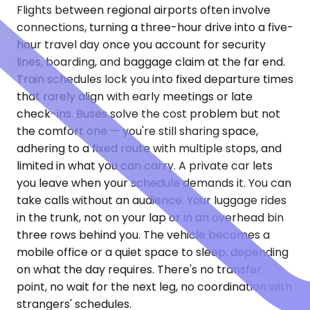
Flights between regional airports often involve
connections, turning a three-hour drive into a five-
hour travel day once you account for security
lines, boarding, and baggage claim at the far end.
Train schedules lock you into fixed departure times
that rarely align with early meetings or late
check-ins. Buses solve the cost problem but not
the comfort one — you're still sharing space,
adhering to a fixed route with multiple stops, and
limited in what you can carry. A private car lets
you leave when your schedule demands it. You can
take calls without an audience. Your luggage rides
in the trunk, not on your lap or in an overhead bin
three rows behind you. The vehicle becomes a
mobile office or a quiet space to sleep, depending
on what the day requires. There's no transfer
point, no wait for the next leg, no coordination with
strangers' schedules.