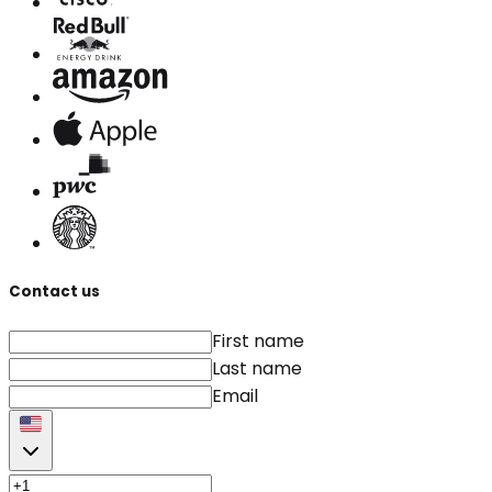
Contact us
First name
Last name
Email