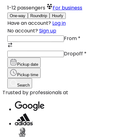
1-12
passengers
For business
One-way
Roundtrip
Hourly
Have an account?
Log in
No account?
Sign up
From
*
Dropoff
*
Pickup date
Pickup time
Search
Trusted by professionals at