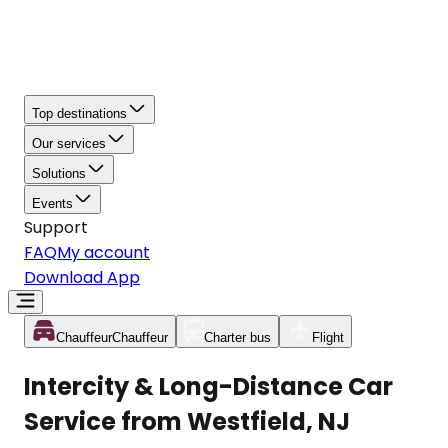
Top destinations
Our services
Solutions
Events
Support
FAQ
My account
Download App
Chauffeur
Chauffeur
Charter bus
Flight
Intercity & Long-Distance Car
Service from Westfield, NJ