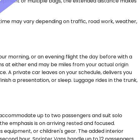
equipment or multiple bags, the extended distance makes
 time may vary depending on traffic, road work, weather,
our morning, or an evening flight the day before with a
ns at either end may be miles from your actual origin
ce. A private car leaves on your schedule, delivers you
inish a presentation, or sleep. Luggage rides in the trunk,
ns accommodate up to two passengers and suit solo
e the emphasis is on arriving rested and focused.
 equipment, or children's gear. The added interior
second hour. Sprinter Vans handle up to 12 passengers