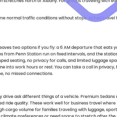
in stretches north of Albany. For groups traveling with 
e normal traffic conditions without stops. Actual travel
aves two options if you fly: a 6 AM departure that eats y
s from Penn Station run on fixed intervals, and the statio
ped seating, no privacy for calls, and limited luggage spa
e into work hours or rest. You can take a call in privacy, f
ine, no missed connections.
ay drive ask different things of a vehicle. Premium Seda
ned ride quality. These work well for business travel wher
 cargo volume for families traveling with luggage, sports
climate preferences or need space to stretch after the 