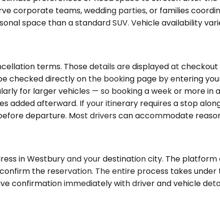
rve corporate teams, wedding parties, or families coordi
onal space than a standard SUV. Vehicle availability var
ncellation terms. Those details are displayed at checkout
an be checked directly on the booking page by entering yo
ularly for larger vehicles — so booking a week or more in a
rges added afterward. If your itinerary requires a stop al
r before departure. Most drivers can accommodate reason
ess in Westbury and your destination city. The platform d
nd confirm the reservation. The entire process takes unde
ceive confirmation immediately with driver and vehicle deta