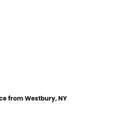
ice from Westbury, NY