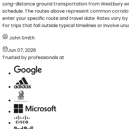
Long-distance ground transportation from Westbury works
schedule. The routes above represent common corridors, 
enter your specific route and travel date. Rates vary b
For trips that fall outside typical timelines or involve u
John Smith
Jun 07, 2026
Trusted by professionals at