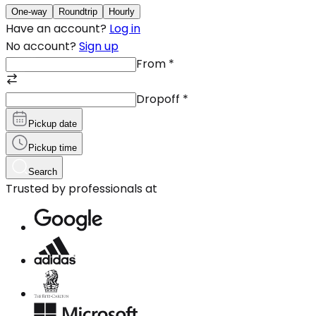
One-way
Roundtrip
Hourly
Have an account?
Log in
No account?
Sign up
From
*
Dropoff
*
Pickup date
Pickup time
Search
Trusted by professionals at