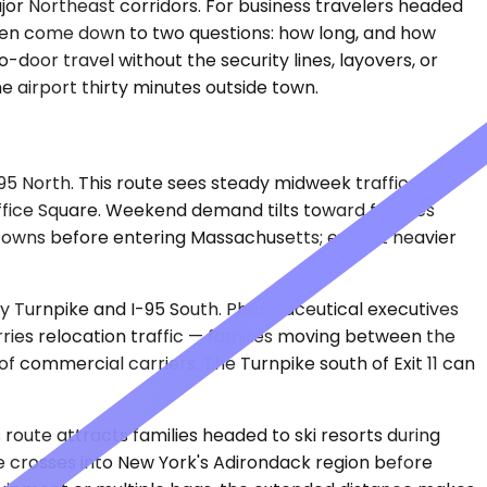
jor Northeast corridors. For business travelers headed
often come down to two questions: how long, and how
door travel without the security lines, layovers, or
e airport thirty minutes outside town.
95 North. This route sees steady midweek traffic from
Office Square. Weekend demand tilts toward families
l towns before entering Massachusetts; expect heavier
sey Turnpike and I-95 South. Pharmaceutical executives
rries relocation traffic — families moving between the
 of commercial carriers. The Turnpike south of Exit 11 can
s route attracts families headed to ski resorts during
 crosses into New York's Adirondack region before