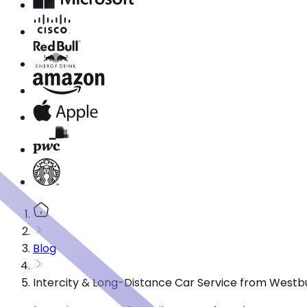
Blog
Intercity & Long-Distance Car Service from Westb