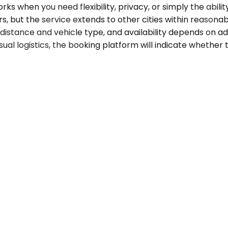
 when you need flexibility, privacy, or simply the abili
but the service extends to other cities within reasonabl
y distance and vehicle type, and availability depends on
nusual logistics, the booking platform will indicate whether