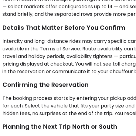
— select markets offer configurations up to 14 — and se
stand briefly, and the separated rows provide more pers
Details That Matter Before You Confirm
Intercity and long-distance rides may carry specific ca
available in the Terms of Service. Route availability c
travel and holiday periods, availability tightens — partic
pricing displayed at checkout. You will not see toll cha
in the reservation or communicate it to your chauffeu
Confirming the Reservation
The booking process starts by entering your pickup addr
for each. Select the vehicle that fits your party size a
hidden fees, no surprises at the end of the trip. You re
Planning the Next Trip North or South