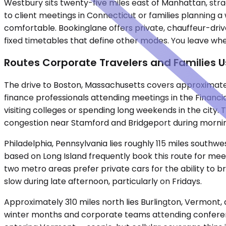
Westbury sits twenty-five miles east of Manhattan, stra
to client meetings in Connecticut or families planning 
comfortable. Bookinglane offers private, chauffeur-drive
fixed timetables that define other modes. You leave when
Routes Corporate Travelers and Families 
The drive to Boston, Massachusetts covers approximately
finance professionals attending meetings in the Financi
visiting colleges or spending long weekends in the city
congestion near Stamford and Bridgeport during morn
Philadelphia, Pennsylvania lies roughly 115 miles southw
based on Long Island frequently book this route for meet
two metro areas prefer private cars for the ability to br
slow during late afternoon, particularly on Fridays.
Approximately 310 miles north lies Burlington, Vermont, a
winter months and corporate teams attending conferenc