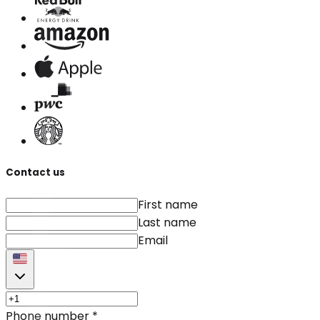
Contact us
First name
Last name
Email
Phone number
*