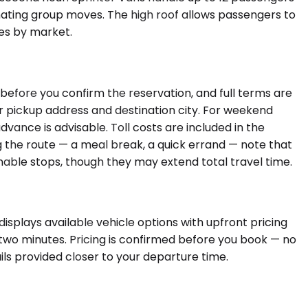
nating group moves. The high roof allows passengers to
ies by market.
 before you confirm the reservation, and full terms are
ur pickup address and destination city. For weekend
dvance is advisable. Toll costs are included in the
ong the route — a meal break, a quick errand — note that
able stops, though they may extend total travel time.
isplays available vehicle options with upfront pricing
r two minutes. Pricing is confirmed before you book — no
ils provided closer to your departure time.