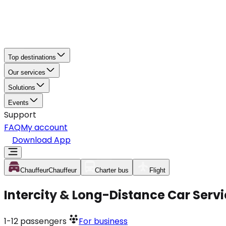
Top destinations
Our services
Solutions
Events
Support
FAQ
My account
Download App
Chauffeur
Chauffeur
Charter bus
Flight
Intercity & Long-Distance Car Serv
1-12
passengers
For business