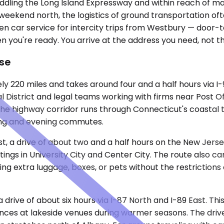
ddling the Long Island Expressway and within reach of ma
a weekend north, the logistics of ground transportation 
n car service for intercity trips from Westbury — door-to-
 you're ready. You arrive at the address you need, not th
Use
 220 miles and takes around four and a half hours via I-
al District and legal teams working with firms near Post 
. The highway corridor runs through Connecticut's coasta
ing and evening commutes.
est, a drive of about two and a half hours on the New Jer
ings in University City and Center City. The route also ca
ing extra luggage, boxes, or pets without the restrictions
 drive of about six hours via I-87 North and I-89 East. Thi
es at lakeside venues during warmer seasons. The drive