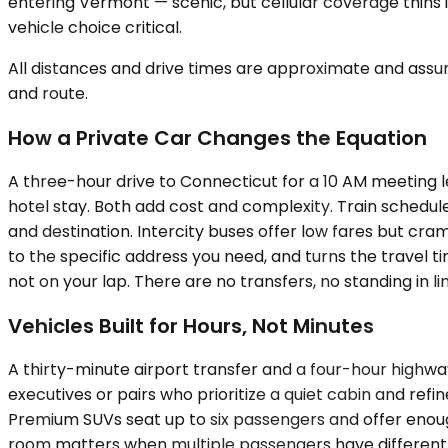
entering Vermont — scenic, but cellular coverage thins 
vehicle choice critical.
All distances and drive times are approximate and assum
and route.
How a Private Car Changes the Equation
A three-hour drive to Connecticut for a 10 AM meeting le
hotel stay. Both add cost and complexity. Train schedule
and destination. Intercity buses offer low fares but cram
to the specific address you need, and turns the travel tim
not on your lap. There are no transfers, no standing in l
Vehicles Built for Hours, Not Minutes
A thirty-minute airport transfer and a four-hour highw
executives or pairs who prioritize a quiet cabin and refi
Premium SUVs seat up to six passengers and offer enough
room matters when multiple passengers have different 