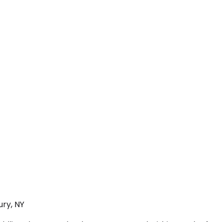
ury, NY