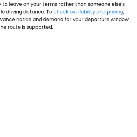
ty to leave on your terms rather than someone else's
e driving distance. To
check availability and pricing
,
 advance notice and demand for your departure window.
 the route is supported.