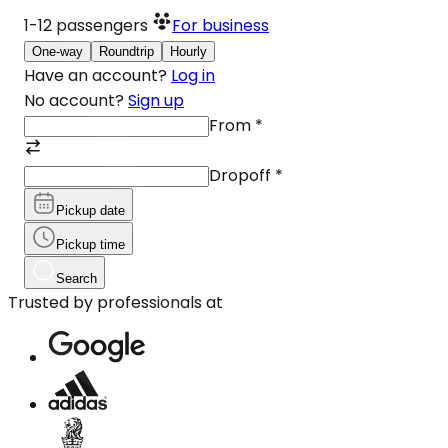
1-12
passengers
For business
One-way
Roundtrip
Hourly
Have an account?
Log in
No account?
Sign up
From
*
Dropoff
*
Pickup date
Pickup time
Search
Trusted by professionals at