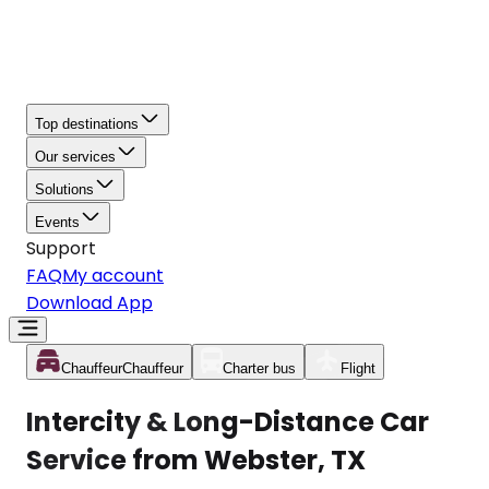
Top destinations
Our services
Solutions
Events
Support
FAQ
My account
Download App
Chauffeur
Chauffeur
Charter bus
Flight
Intercity & Long-Distance Car
Service from Webster, TX