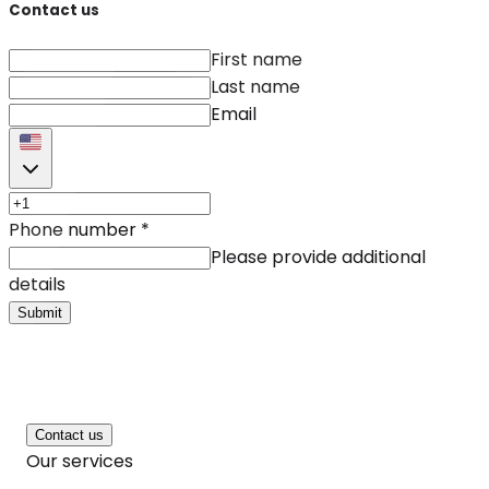
Contact us
First name
Last name
Email
Phone number
*
Please provide additional
details
Submit
Contact us
Our services