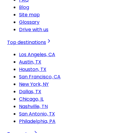
Blog
Site map
Glossary
Drive with us
Top destinations
Los Angeles, CA
Austin, TX
Houston, TX
San Francisco, CA
New York, NY
Dallas, TX
Chicago, IL
Nashville, TN
San Antonio, TX
Philadelphia, PA