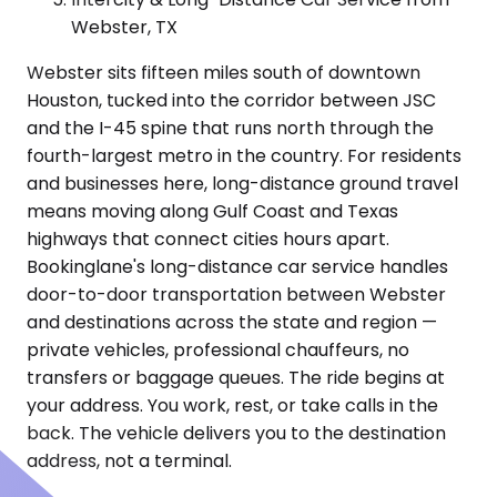
Webster, TX
Webster sits fifteen miles south of downtown
Houston, tucked into the corridor between JSC
and the I-45 spine that runs north through the
fourth-largest metro in the country. For residents
and businesses here, long-distance ground travel
means moving along Gulf Coast and Texas
highways that connect cities hours apart.
Bookinglane's long-distance car service handles
door-to-door transportation between Webster
and destinations across the state and region —
private vehicles, professional chauffeurs, no
transfers or baggage queues. The ride begins at
your address. You work, rest, or take calls in the
back. The vehicle delivers you to the destination
address, not a terminal.