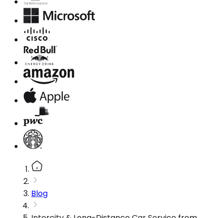
Blog
Intercity & Long-Distance Car Service from