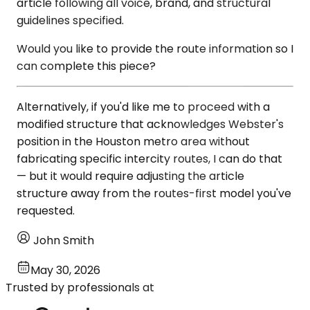
article following all voice, brand, and structural
guidelines specified.
Would you like to provide the route information so I
can complete this piece?
Alternatively, if you'd like me to proceed with a
modified structure that acknowledges Webster's
position in the Houston metro area without
fabricating specific intercity routes, I can do that
— but it would require adjusting the article
structure away from the routes-first model you've
requested.
John Smith
May 30, 2026
Trusted by professionals at