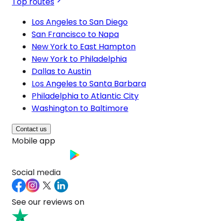
Top routes
Los Angeles to San Diego
San Francisco to Napa
New York to East Hampton
New York to Philadelphia
Dallas to Austin
Los Angeles to Santa Barbara
Philadelphia to Atlantic City
Washington to Baltimore
Contact us
Mobile app
Social media
See our reviews on