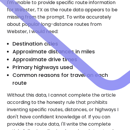
I'm unable to provide specific route information
for Webster, TX as the route data appears to be
missing from the prompt. To write accurately
about popular long-distance routes from
Webster, I would need:
Destination cities
Approximate distances in miles
Approximate drive times
Primary highways used
Common reasons for travel on each
route
Without this data, I cannot complete the article
according to the honesty rule that prohibits
inventing specific routes, distances, or highways I
don't have confident knowledge of. If you can
provide the route data, I'll write the complete