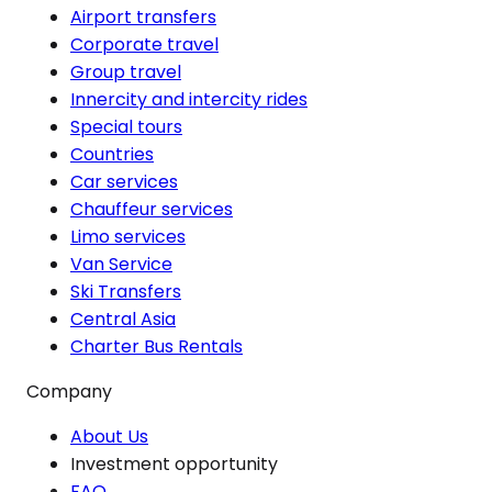
Airport transfers
Corporate travel
Group travel
Innercity and intercity rides
Special tours
Countries
Car services
Chauffeur services
Limo services
Van Service
Ski Transfers
Central Asia
Charter Bus Rentals
Company
About Us
Investment opportunity
FAQ