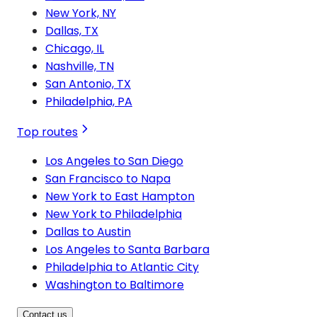
New York, NY
Dallas, TX
Chicago, IL
Nashville, TN
San Antonio, TX
Philadelphia, PA
Top routes
Los Angeles to San Diego
San Francisco to Napa
New York to East Hampton
New York to Philadelphia
Dallas to Austin
Los Angeles to Santa Barbara
Philadelphia to Atlantic City
Washington to Baltimore
Contact us