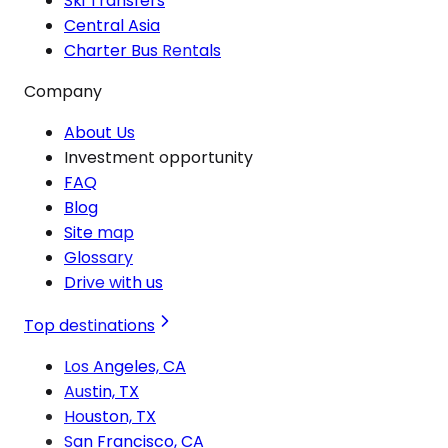
Ski Transfers
Central Asia
Charter Bus Rentals
Company
About Us
Investment opportunity
FAQ
Blog
Site map
Glossary
Drive with us
Top destinations
Los Angeles, CA
Austin, TX
Houston, TX
San Francisco, CA