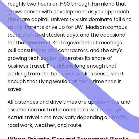
roughly two hours on I-90 through farmland that
grows denser with development as you approach
the state capital. University visits dominate fall and
spring. Parents drive up for UW-Madison campus
tours, admitted student days, and the occasional
football weekend. State government meetings
pull consultants and contractors, and the city's
growing tech sector generates its share of
business travel. The drive is long enough that
working from the back seat makes sense, short
enough that flying would eat more time than it
saves.
All distances and drive times are approximate and
assume normal traffic conditions without stops.
Actual travel time may vary depending on traffic,
road work, weather, and route.
When Private Ground Transport Beats