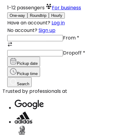
1-12
passengers
For business
One-way
Roundtrip
Hourly
Have an account?
Log in
No account?
Sign up
From
*
Dropoff
*
Pickup date
Pickup time
Search
Trusted by professionals at