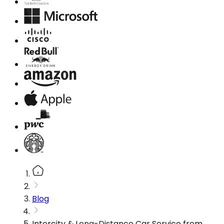
Blog
Intercity & Long-Distance Car Service from