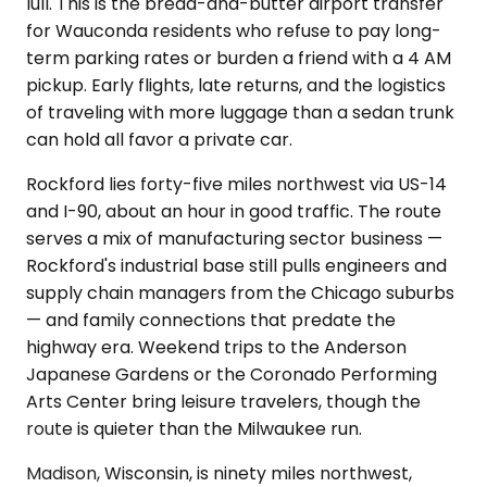
lull. This is the bread-and-butter airport transfer
for Wauconda residents who refuse to pay long-
term parking rates or burden a friend with a 4 AM
pickup. Early flights, late returns, and the logistics
of traveling with more luggage than a sedan trunk
can hold all favor a private car.
Rockford lies forty-five miles northwest via US-14
and I-90, about an hour in good traffic. The route
serves a mix of manufacturing sector business —
Rockford's industrial base still pulls engineers and
supply chain managers from the Chicago suburbs
— and family connections that predate the
highway era. Weekend trips to the Anderson
Japanese Gardens or the Coronado Performing
Arts Center bring leisure travelers, though the
route is quieter than the Milwaukee run.
Madison, Wisconsin, is ninety miles northwest,