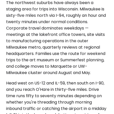
The northwest suburbs have always been a
staging area for trips into Wisconsin. Milwaukee is
sixty-five miles north via I-94, roughly an hour and
twenty minutes under normal conditions.
Corporate travel dominates weekdays —
meetings at the lakefront office towers, site visits
to manufacturing operations in the outer
Milwaukee metro, quarterly reviews at regional
headquarters. Families use the route for weekend
trips to the art museum or Summerfest planning,
and college moves to Marquette or UW-
Milwaukee cluster around August and May.
Head west on US-12 and IL-59, then south on I-90,
and you reach O'Hare in thirty-five miles. Drive
time runs fifty to seventy minutes depending on
whether you're threading through morning
inbound traffic or catching the airport in a midday