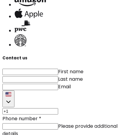
Contact us
First name
Last name
Email
Phone number
*
Please provide additional
details