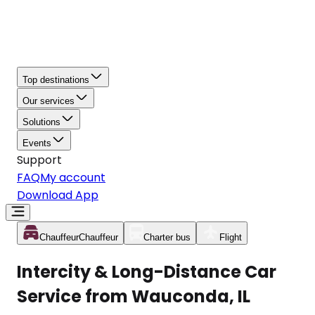
Top destinations
Our services
Solutions
Events
Support
FAQ
My account
Download App
Chauffeur
Chauffeur
Charter bus
Flight
Intercity & Long-Distance Car
Service from Wauconda, IL