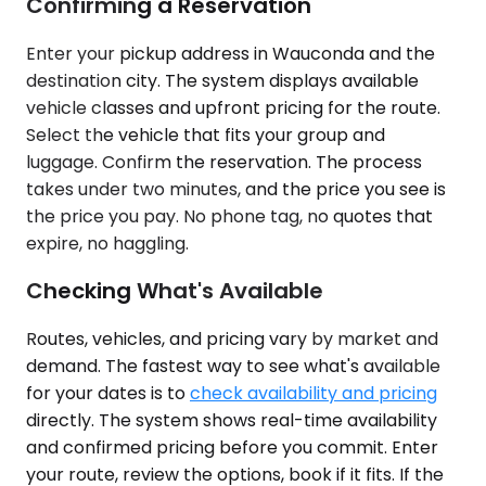
Confirming a Reservation
Enter your pickup address in Wauconda and the
destination city. The system displays available
vehicle classes and upfront pricing for the route.
Select the vehicle that fits your group and
luggage. Confirm the reservation. The process
takes under two minutes, and the price you see is
the price you pay. No phone tag, no quotes that
expire, no haggling.
Checking What's Available
Routes, vehicles, and pricing vary by market and
demand. The fastest way to see what's available
for your dates is to
check availability and pricing
directly. The system shows real-time availability
and confirmed pricing before you commit. Enter
your route, review the options, book if it fits. If the