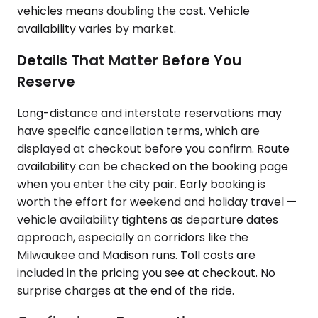
vehicles means doubling the cost. Vehicle
availability varies by market.
Details That Matter Before You
Reserve
Long-distance and interstate reservations may
have specific cancellation terms, which are
displayed at checkout before you confirm. Route
availability can be checked on the booking page
when you enter the city pair. Early booking is
worth the effort for weekend and holiday travel —
vehicle availability tightens as departure dates
approach, especially on corridors like the
Milwaukee and Madison runs. Toll costs are
included in the pricing you see at checkout. No
surprise charges at the end of the ride.