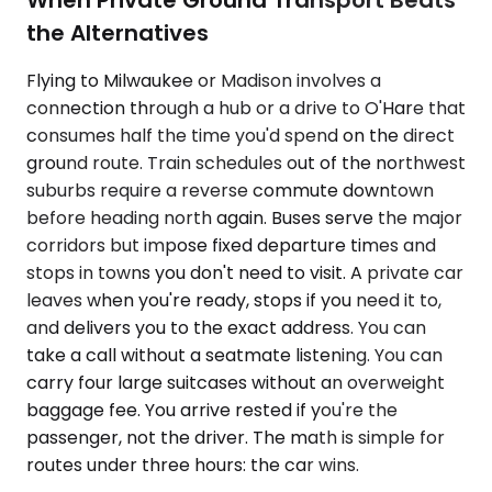
the Alternatives
Flying to Milwaukee or Madison involves a
connection through a hub or a drive to O'Hare that
consumes half the time you'd spend on the direct
ground route. Train schedules out of the northwest
suburbs require a reverse commute downtown
before heading north again. Buses serve the major
corridors but impose fixed departure times and
stops in towns you don't need to visit. A private car
leaves when you're ready, stops if you need it to,
and delivers you to the exact address. You can
take a call without a seatmate listening. You can
carry four large suitcases without an overweight
baggage fee. You arrive rested if you're the
passenger, not the driver. The math is simple for
routes under three hours: the car wins.