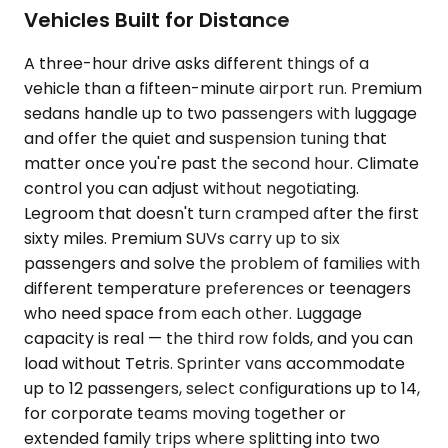
Vehicles Built for Distance
A three-hour drive asks different things of a
vehicle than a fifteen-minute airport run. Premium
sedans handle up to two passengers with luggage
and offer the quiet and suspension tuning that
matter once you're past the second hour. Climate
control you can adjust without negotiating.
Legroom that doesn't turn cramped after the first
sixty miles. Premium SUVs carry up to six
passengers and solve the problem of families with
different temperature preferences or teenagers
who need space from each other. Luggage
capacity is real — the third row folds, and you can
load without Tetris. Sprinter vans accommodate
up to 12 passengers, select configurations up to 14,
for corporate teams moving together or
extended family trips where splitting into two