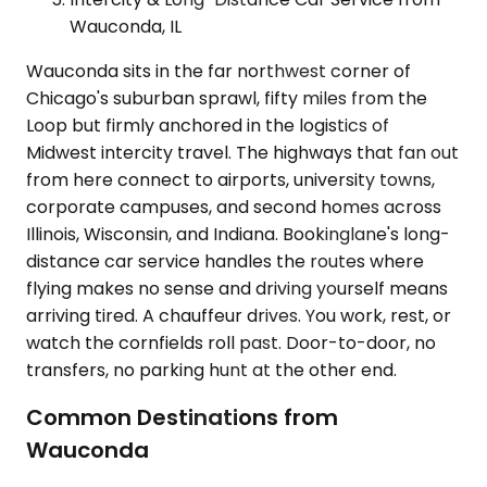
Wauconda, IL
Wauconda sits in the far northwest corner of
Chicago's suburban sprawl, fifty miles from the
Loop but firmly anchored in the logistics of
Midwest intercity travel. The highways that fan out
from here connect to airports, university towns,
corporate campuses, and second homes across
Illinois, Wisconsin, and Indiana. Bookinglane's long-
distance car service handles the routes where
flying makes no sense and driving yourself means
arriving tired. A chauffeur drives. You work, rest, or
watch the cornfields roll past. Door-to-door, no
transfers, no parking hunt at the other end.
Common Destinations from
Wauconda