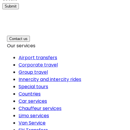
Submit
Contact us
Our services
Airport transfers
Corporate travel
Group travel
Innercity and intercity rides
Special tours
Countries
Car services
Chauffeur services
Limo services
Van Service