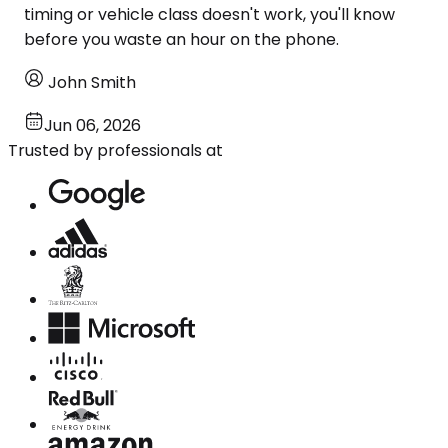
timing or vehicle class doesn't work, you'll know
before you waste an hour on the phone.
John Smith
Jun 06, 2026
Trusted by professionals at