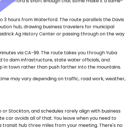
from Waterford is short enough that some make it a same-
to 3 hours from Waterford. The route parallels the Davis
ibution hub, drawing business travelers for municipal
Heidrick Ag History Center or passing through on the way
 minutes via CA-99. The route takes you through Yuba
 to dam infrastructure, state water officials, and
op in town rather than push farther into the mountains.
 time may vary depending on traffic, road work, weather,
to or Stockton, and schedules rarely align with business
te car avoids all of that. You leave when you need to
 a transit hub three miles from your meeting. There's no