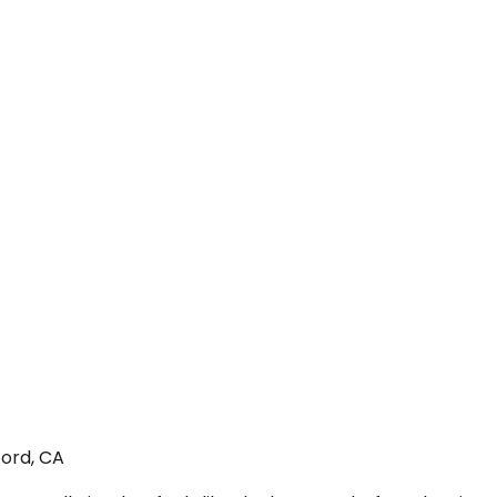
ford, CA