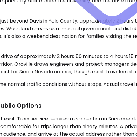
 compact city built around the university, and the drive 
 just beyond Davis in Yolo County, approximately 2 hours 
 miles. Woodland serves as a regional government and distr
It's also a weekend destination for families visiting the 
a drive of approximately 2 hours 50 minutes to 4 hours 15
ridor. Oroville draws engineers and project managers tied
f point for Sierra Nevada access, though most travelers st
e normal traffic conditions without stops. Actual travel
ublic Options
n't exist. Train service requires a connection in Sacramen
comfortable for trips longer than ninety minutes. A priva
 an audience, and arrive at the actual address rather than