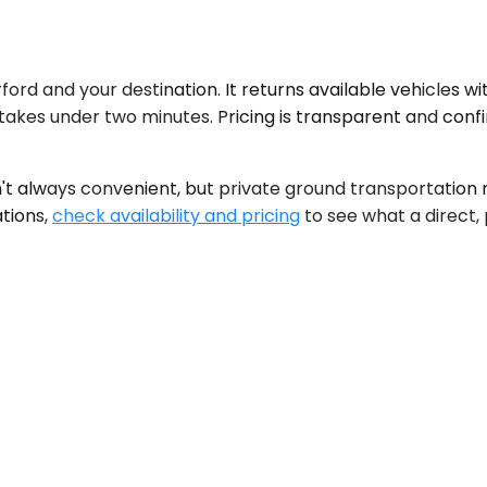
 and your destination. It returns available vehicles with u
takes under two minutes. Pricing is transparent and con
n't always convenient, but private ground transportation r
ations,
check availability and pricing
to see what a direct, 