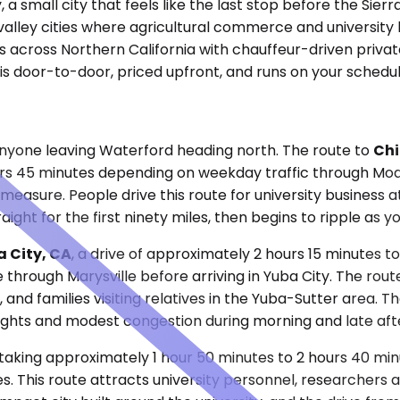
 a small city that feels like the last stop before the Sier
 valley cities where agricultural commerce and university
across Northern California with chauffeur-driven private 
 is door-to-door, priced upfront, and runs on your schedul
 anyone leaving Waterford heading north. The route to
Chi
urs 45 minutes depending on weekday traffic through Mo
measure. People drive this route for university business a
raight for the first ninety miles, then begins to ripple as
 City, CA
, a drive of approximately 2 hours 15 minutes t
e through Marysville before arriving in Yuba City. The rou
nd families visiting relatives in the Yuba-Sutter area. T
 lights and modest congestion during morning and late af
taking approximately 1 hour 50 minutes to 2 hours 40 minu
es. This route attracts university personnel, researchers