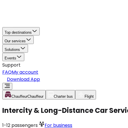
Top destinations
Our services
Solutions
Events
Support
FAQ
My account
Download App
Chauffeur
Chauffeur
Charter bus
Flight
Intercity & Long-Distance Car Serv
1-12
passengers
For business