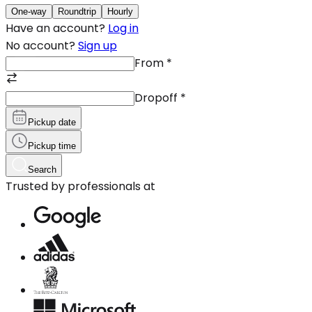
One-way
Roundtrip
Hourly
Have an account?
Log in
No account?
Sign up
From
*
Dropoff
*
Pickup date
Pickup time
Search
Trusted by professionals at