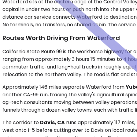
Waterford sits at the eastern edge of the Central Valley,
capital in under two hours or push north into the upper
distance car service connects Waterford to destinations 
No terminals, no transfers, no shared cabin. The service
Routes Worth Driving From Waterford
California State Route 99 is the workhorse highway for
ranging from approximately 3 hours 15 minutes to 4 ho
commuter traffic, and long-haul trucks in roughly equal 
relocation to the northern valley. The road is flat and st
Approximately 146 miles separate Waterford from
Yuba
another CA-99 run, tracing the valley's agricultural spin
ag-tech consultants moving between valley operations, a
funnels through a dozen valley towns, each with traffic
The corridor to
Davis, CA
runs approximately 117 miles, 
west onto I-5 before cutting over to Davis on local rout