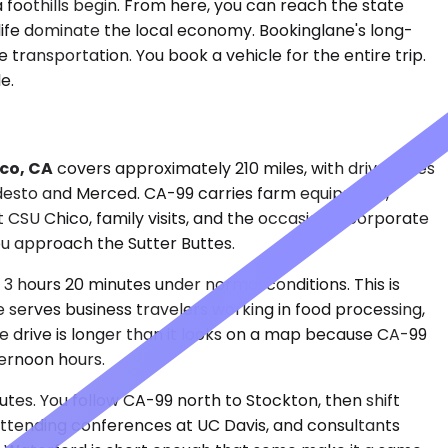
ra foothills begin. From here, you can reach the state
 life dominate the local economy. Bookinglane's long-
transportation. You book a vehicle for the entire trip.
e.
co, CA
covers approximately 210 miles, with drive times
desto and Merced. CA-99 carries farm equipment,
t CSU Chico, family visits, and the occasional corporate
 you approach the Sutter Buttes.
o 3 hours 20 minutes under normal conditions. This is
te serves business travelers working in food processing,
he drive is longer than it looks on a map because CA-99
ternoon hours.
tes. You follow CA-99 north to Stockton, then shift
 attending conferences at UC Davis, and consultants