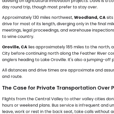
advising on agricultural innovation projects. Davis is a
day round trip, though most prefer to stay over.
Approximately 130 miles northwest,
Woodland, CA
sits
drive for most of its length, diverging only in the final
meetings, legal proceedings, and warehouse inspections. 
to wine country.
Oroville, CA
lies approximately 185 miles to the north, 
City before continuing north along the Feather River cor
anglers heading to Lake Oroville. It's also a jumping-of
All distances and drive times are approximate and assum
and route.
The Case for Private Transportation Over P
Flights from the Central Valley to other valley cities do
hours or weekend plans. Bus service is infrequent and un
leave, work or rest in the back seat, take calls without