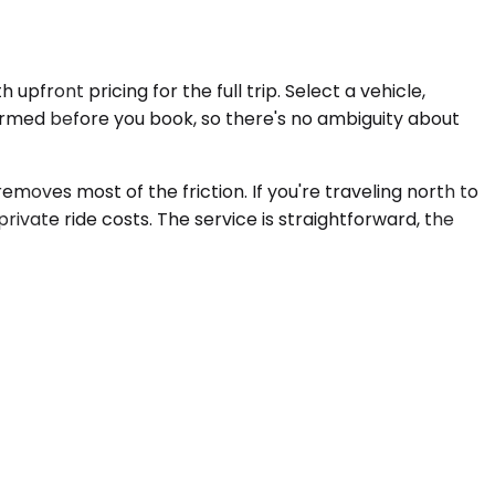
pfront pricing for the full trip. Select a vehicle,
firmed before you book, so there's no ambiguity about
emoves most of the friction. If you're traveling north to
private ride costs. The service is straightforward, the