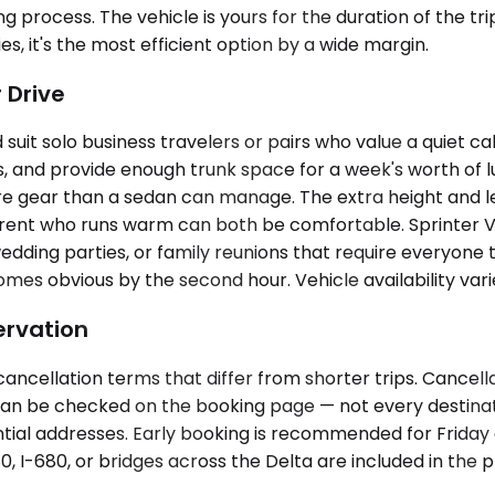
 process. The vehicle is yours for the duration of the tri
s, it's the most efficient option by a wide margin.
 Drive
t solo business travelers or pairs who value a quiet ca
s, and provide enough trunk space for a week's worth of 
ore gear than a sedan can manage. The extra height and 
rent who runs warm can both be comfortable. Sprinter 
edding parties, or family reunions that require everyone t
s obvious by the second hour. Vehicle availability vari
ervation
ancellation terms that differ from shorter trips. Cancella
 can be checked on the booking page — not every destinat
ial addresses. Early booking is recommended for Friday 
80, I-680, or bridges across the Delta are included in the