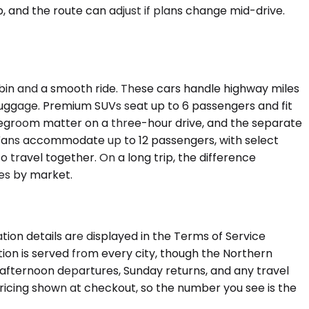
p, and the route can adjust if plans change mid-drive.
bin and a smooth ride. These cars handle highway miles
luggage. Premium SUVs seat up to 6 passengers and fit
legroom matter on a three-hour drive, and the separate
Vans accommodate up to 12 passengers, with select
o travel together. On a long trip, the difference
es by market.
tion details are displayed in the Terms of Service
ion is served from every city, though the Northern
afternoon departures, Sunday returns, and any travel
 pricing shown at checkout, so the number you see is the