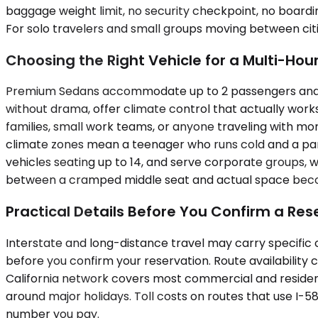
baggage weight limit, no security checkpoint, no boarding
For solo travelers and small groups moving between citie
Choosing the Right Vehicle for a Multi-Hour
Premium Sedans accommodate up to 2 passengers and sui
without drama, offer climate control that actually work
families, small work teams, or anyone traveling with m
climate zones mean a teenager who runs cold and a pa
vehicles seating up to 14, and serve corporate groups, w
between a cramped middle seat and actual space become
Practical Details Before You Confirm a Res
Interstate and long-distance travel may carry specific c
before you confirm your reservation. Route availability
California network covers most commercial and resident
around major holidays. Toll costs on routes that use I-5
number you pay.