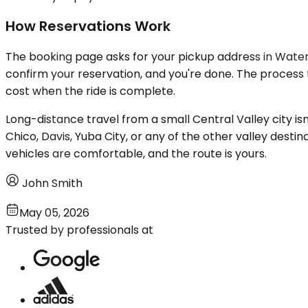
How Reservations Work
The booking page asks for your pickup address in Waterford
confirm your reservation, and you're done. The process 
cost when the ride is complete.
Long-distance travel from a small Central Valley city is
Chico, Davis, Yuba City, or any of the other valley destin
vehicles are comfortable, and the route is yours.
John Smith
May 05, 2026
Trusted by professionals at