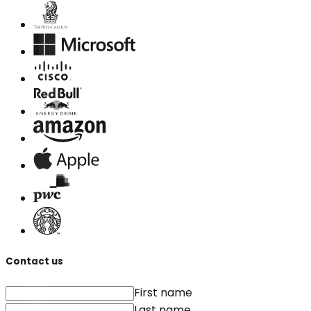
Contact us
First name
Last name