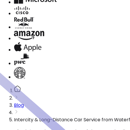
Blog
Intercity & Long-Distance Car Service from Water