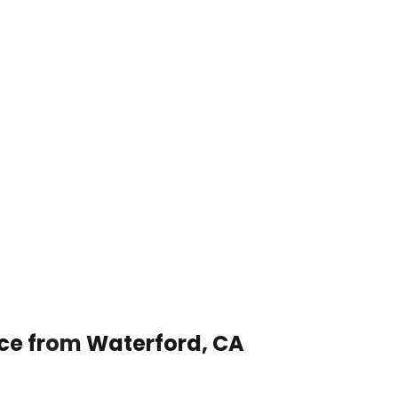
ice from Waterford, CA