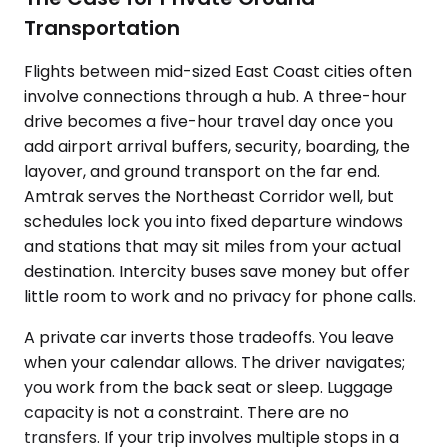
Transportation
Flights between mid-sized East Coast cities often
involve connections through a hub. A three-hour
drive becomes a five-hour travel day once you
add airport arrival buffers, security, boarding, the
layover, and ground transport on the far end.
Amtrak serves the Northeast Corridor well, but
schedules lock you into fixed departure windows
and stations that may sit miles from your actual
destination. Intercity buses save money but offer
little room to work and no privacy for phone calls.
A private car inverts those tradeoffs. You leave
when your calendar allows. The driver navigates;
you work from the back seat or sleep. Luggage
capacity is not a constraint. There are no
transfers. If your trip involves multiple stops in a