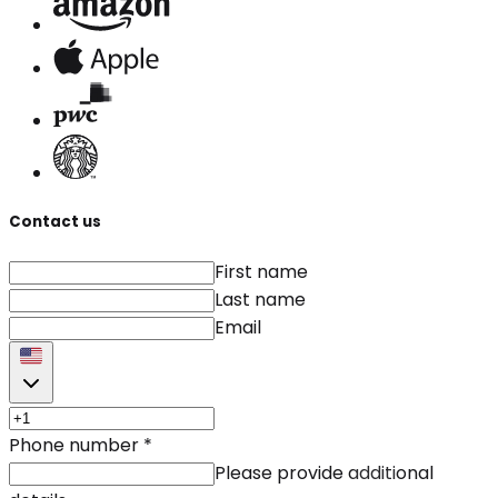
Contact us
First name
Last name
Email
Phone number
*
Please provide additional