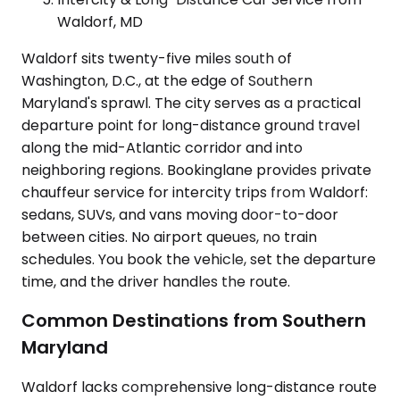
Waldorf, MD
Waldorf sits twenty-five miles south of
Washington, D.C., at the edge of Southern
Maryland's sprawl. The city serves as a practical
departure point for long-distance ground travel
along the mid-Atlantic corridor and into
neighboring regions. Bookinglane provides private
chauffeur service for intercity trips from Waldorf:
sedans, SUVs, and vans moving door-to-door
between cities. No airport queues, no train
schedules. You book the vehicle, set the departure
time, and the driver handles the route.
Common Destinations from Southern
Maryland
Waldorf lacks comprehensive long-distance route