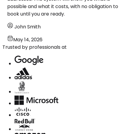
possible and what it costs, with no obligation to
book until you are ready.
John Smith
May 14, 2026
Trusted by professionals at