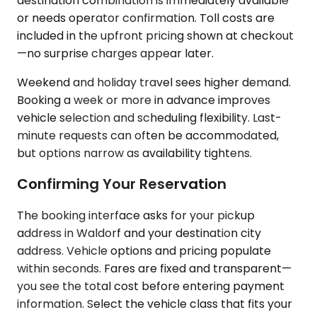
destination combination is immediately available
or needs operator confirmation. Toll costs are
included in the upfront pricing shown at checkout
—no surprise charges appear later.
Weekend and holiday travel sees higher demand.
Booking a week or more in advance improves
vehicle selection and scheduling flexibility. Last-
minute requests can often be accommodated,
but options narrow as availability tightens.
Confirming Your Reservation
The booking interface asks for your pickup
address in Waldorf and your destination city
address. Vehicle options and pricing populate
within seconds. Fares are fixed and transparent—
you see the total cost before entering payment
information. Select the vehicle class that fits your