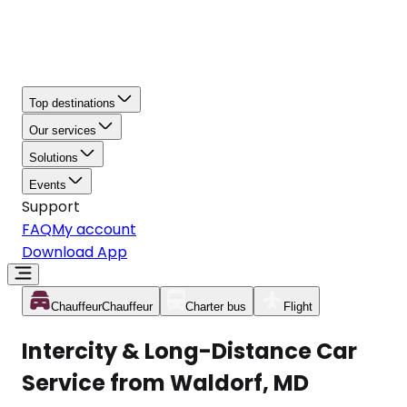
Top destinations
Our services
Solutions
Events
Support
FAQ
My account
Download App
Chauffeur
Chauffeur
Charter bus
Flight
Intercity & Long-Distance Car
Service from Waldorf, MD