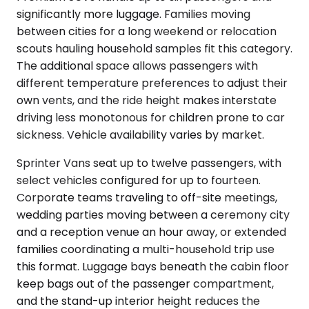
significantly more luggage. Families moving
between cities for a long weekend or relocation
scouts hauling household samples fit this category.
The additional space allows passengers with
different temperature preferences to adjust their
own vents, and the ride height makes interstate
driving less monotonous for children prone to car
sickness. Vehicle availability varies by market.
Sprinter Vans seat up to twelve passengers, with
select vehicles configured for up to fourteen.
Corporate teams traveling to off-site meetings,
wedding parties moving between a ceremony city
and a reception venue an hour away, or extended
families coordinating a multi-household trip use
this format. Luggage bays beneath the cabin floor
keep bags out of the passenger compartment,
and the stand-up interior height reduces the