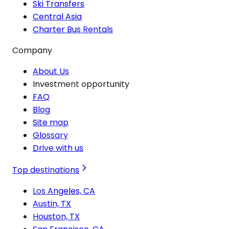
Ski Transfers
Central Asia
Charter Bus Rentals
Company
About Us
Investment opportunity
FAQ
Blog
Site map
Glossary
Drive with us
Top destinations
Los Angeles, CA
Austin, TX
Houston, TX