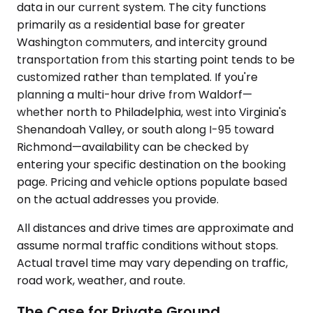
data in our current system. The city functions
primarily as a residential base for greater
Washington commuters, and intercity ground
transportation from this starting point tends to be
customized rather than templated. If you're
planning a multi-hour drive from Waldorf—
whether north to Philadelphia, west into Virginia's
Shenandoah Valley, or south along I-95 toward
Richmond—availability can be checked by
entering your specific destination on the booking
page. Pricing and vehicle options populate based
on the actual addresses you provide.
All distances and drive times are approximate and
assume normal traffic conditions without stops.
Actual travel time may vary depending on traffic,
road work, weather, and route.
The Case for Private Ground