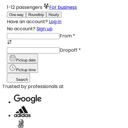
1-12
passengers
For business
One-way
Roundtrip
Hourly
Have an account?
Log in
No account?
Sign up
From
*
Dropoff
*
Pickup date
Pickup time
Search
Trusted by professionals at