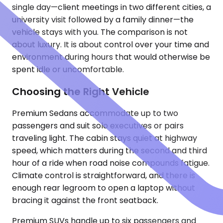
single day—client meetings in two different cities, a
university visit followed by a family dinner—the
vehicle stays with you. The comparison is not
about luxury. It is about control over your time and
environment during hours that would otherwise be
spent idle or uncomfortable.
Choosing the Right Vehicle
Premium Sedans accommodate up to two
passengers and suit solo executives or pairs
traveling light. The cabin stays quiet at highway
speed, which matters during the second and third
hour of a ride when road noise compounds fatigue.
Climate control is straightforward, and there is
enough rear legroom to open a laptop without
bracing it against the front seatback.
Premium SUVs handle up to six passengers and