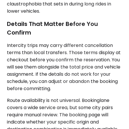
claustrophobia that sets in during long rides in
lower vehicles.
Details That Matter Before You
Confirm
Intercity trips may carry different cancellation
terms than local transfers. Those terms display at
checkout before you confirm the reservation. You
will see them alongside the total price and vehicle
assignment. If the details do not work for your
schedule, you can adjust or abandon the booking
before committing.
Route availability is not universal. Bookinglane
covers a wide service area, but some city pairs
require manual review. The booking page will
indicate whether your specific origin and