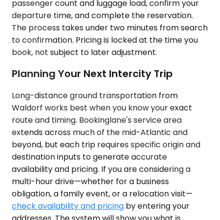
passenger count and luggage load, confirm your
departure time, and complete the reservation.
The process takes under two minutes from search
to confirmation. Pricing is locked at the time you
book, not subject to later adjustment.
Planning Your Next Intercity Trip
Long-distance ground transportation from
Waldorf works best when you know your exact
route and timing. Bookinglane's service area
extends across much of the mid-Atlantic and
beyond, but each trip requires specific origin and
destination inputs to generate accurate
availability and pricing. If you are considering a
multi-hour drive—whether for a business
obligation, a family event, or a relocation visit—
check availability and pricing
by entering your
addresses. The system will show you what is