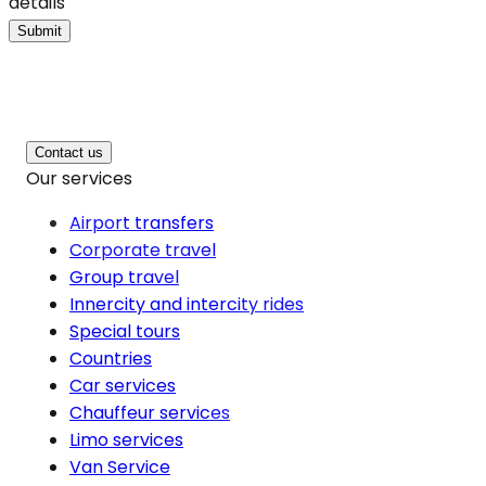
details
Submit
Contact us
Our services
Airport transfers
Corporate travel
Group travel
Innercity and intercity rides
Special tours
Countries
Car services
Chauffeur services
Limo services
Van Service