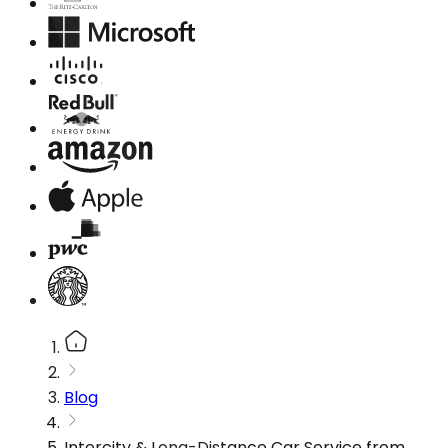
Blog
Intercity & Long-Distance Car Service from