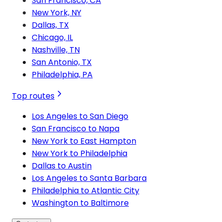
San Francisco, CA
New York, NY
Dallas, TX
Chicago, IL
Nashville, TN
San Antonio, TX
Philadelphia, PA
Top routes
Los Angeles to San Diego
San Francisco to Napa
New York to East Hampton
New York to Philadelphia
Dallas to Austin
Los Angeles to Santa Barbara
Philadelphia to Atlantic City
Washington to Baltimore