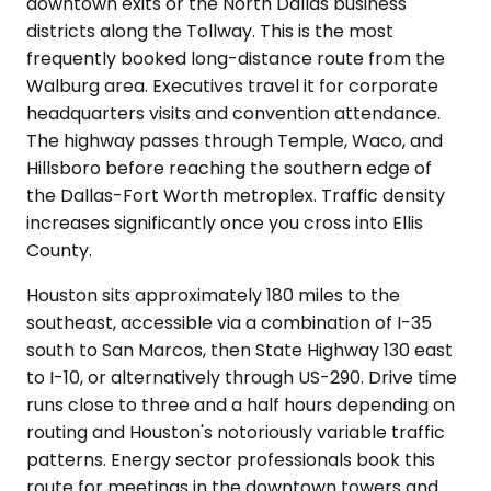
downtown exits or the North Dallas business
districts along the Tollway. This is the most
frequently booked long-distance route from the
Walburg area. Executives travel it for corporate
headquarters visits and convention attendance.
The highway passes through Temple, Waco, and
Hillsboro before reaching the southern edge of
the Dallas-Fort Worth metroplex. Traffic density
increases significantly once you cross into Ellis
County.
Houston sits approximately 180 miles to the
southeast, accessible via a combination of I-35
south to San Marcos, then State Highway 130 east
to I-10, or alternatively through US-290. Drive time
runs close to three and a half hours depending on
routing and Houston's notoriously variable traffic
patterns. Energy sector professionals book this
route for meetings in the downtown towers and