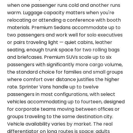
when one passenger runs cold and another runs
warm. Luggage capacity matters when you're
relocating or attending a conference with booth
materials. Premium Sedans accommodate up to
two passengers and work well for solo executives
or pairs traveling light — quiet cabins, leather
seating, enough trunk space for two rolling bags
and briefcases. Premium SUVs scale up to six
passengers with significantly more cargo volume,
the standard choice for families and small groups
where comfort over distance justifies the higher
rate. Sprinter Vans handle up to twelve
passengers in most configurations, with select
vehicles accommodating up to fourteen, designed
for corporate teams moving between offices or
groups traveling to the same destination city.
Vehicle availability varies by market. The real
differentiator on long routes is space: adults