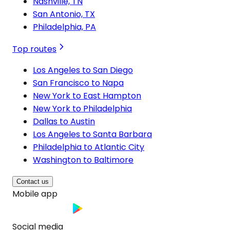
Nashville, TN
San Antonio, TX
Philadelphia, PA
Top routes
Los Angeles to San Diego
San Francisco to Napa
New York to East Hampton
New York to Philadelphia
Dallas to Austin
Los Angeles to Santa Barbara
Philadelphia to Atlantic City
Washington to Baltimore
Contact us
Mobile app
Social media