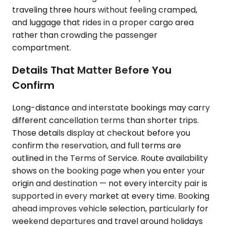
traveling three hours without feeling cramped,
and luggage that rides in a proper cargo area
rather than crowding the passenger
compartment.
Details That Matter Before You
Confirm
Long-distance and interstate bookings may carry
different cancellation terms than shorter trips.
Those details display at checkout before you
confirm the reservation, and full terms are
outlined in the Terms of Service. Route availability
shows on the booking page when you enter your
origin and destination — not every intercity pair is
supported in every market at every time. Booking
ahead improves vehicle selection, particularly for
weekend departures and travel around holidays