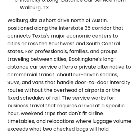
Walburg, TX
Walburg sits a short drive north of Austin,
positioned along the Interstate 35 corridor that
connects Texas's major economic centers to
cities across the Southwest and South Central
states. For professionals, families, and groups
traveling between cities, Bookinglane's long-
distance car service offers a private alternative to
commercial transit: chauffeur-driven sedans,
SUVs, and vans that handle door-to-door intercity
routes without the overhead of airports or the
fixed schedules of rail. The service works for
business travel that requires arrival at a specific
hour, weekend trips that don't fit airline
timetables, and relocations where luggage volume
exceeds what two checked bags will hold.