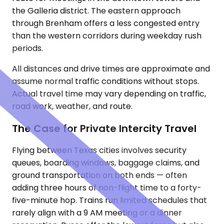
the Galleria district. The eastern approach
through Brenham offers a less congested entry
than the western corridors during weekday rush
periods.
All distances and drive times are approximate and
assume normal traffic conditions without stops.
Actual travel time may vary depending on traffic,
road work, weather, and route.
The Case for Private Intercity Travel
Flying between Texas cities involves security
queues, boarding windows, baggage claims, and
ground transportation on both ends — often
adding three hours of non-flight time to a forty-
five-minute hop. Trains run limited schedules that
rarely align with a 9 AM meeting or a dinner