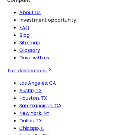
Company
About Us
Investment opportunity
FAQ
Blog
Site map
Glossary
Drive with us
Top destinations
Los Angeles, CA
Austin, TX
Houston, TX
San Francisco, CA
New York, NY
Dallas, TX
Chicago, IL