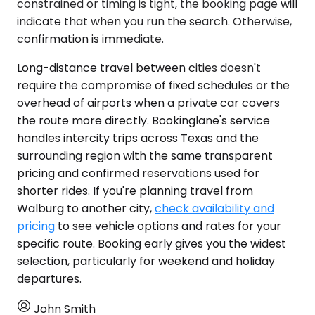
constrained or timing is tight, the booking page will
indicate that when you run the search. Otherwise,
confirmation is immediate.
Long-distance travel between cities doesn't
require the compromise of fixed schedules or the
overhead of airports when a private car covers
the route more directly. Bookinglane's service
handles intercity trips across Texas and the
surrounding region with the same transparent
pricing and confirmed reservations used for
shorter rides. If you're planning travel from
Walburg to another city,
check availability and
pricing
to see vehicle options and rates for your
specific route. Booking early gives you the widest
selection, particularly for weekend and holiday
departures.
John Smith