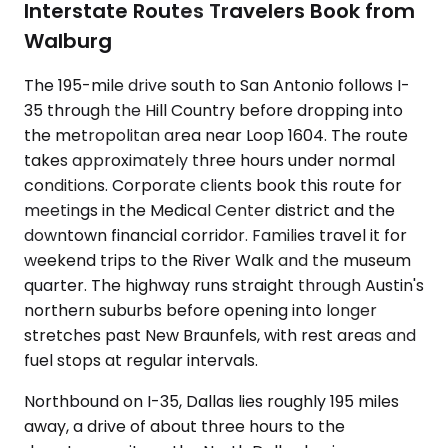
Interstate Routes Travelers Book from
Walburg
The 195-mile drive south to San Antonio follows I-
35 through the Hill Country before dropping into
the metropolitan area near Loop 1604. The route
takes approximately three hours under normal
conditions. Corporate clients book this route for
meetings in the Medical Center district and the
downtown financial corridor. Families travel it for
weekend trips to the River Walk and the museum
quarter. The highway runs straight through Austin's
northern suburbs before opening into longer
stretches past New Braunfels, with rest areas and
fuel stops at regular intervals.
Northbound on I-35, Dallas lies roughly 195 miles
away, a drive of about three hours to the