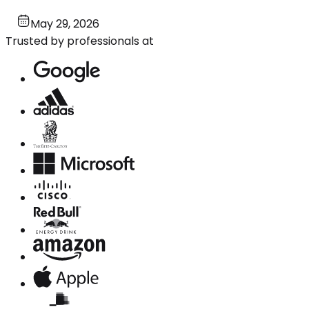
May 29, 2026
Trusted by professionals at