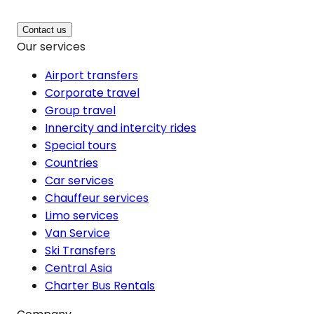
Contact us
Our services
Airport transfers
Corporate travel
Group travel
Innercity and intercity rides
Special tours
Countries
Car services
Chauffeur services
Limo services
Van Service
Ski Transfers
Central Asia
Charter Bus Rentals