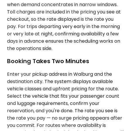
when demand concentrates in narrow windows.
Toll charges are included in the pricing you see at
checkout, so the rate displayed is the rate you
pay. For trips departing very early in the morning
or very late at night, confirming availability a few
days in advance ensures the scheduling works on
the operations side.
Booking Takes Two Minutes
Enter your pickup address in Walburg and the
destination city. The system displays available
vehicle classes and upfront pricing for the route.
Select the vehicle that fits your passenger count
and luggage requirements, confirm your
reservation, and you're done. The rate you see is
the rate you pay — no surge pricing appears after
you commit. For routes where availability is