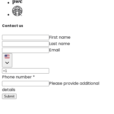
Contact us
First name
Last name
Email
Phone number
*
Please provide additional
details
Submit