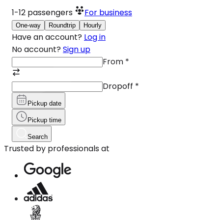
1-12
passengers
For business
One-way
Roundtrip
Hourly
Have an account?
Log in
No account?
Sign up
From
*
Dropoff
*
Pickup date
Pickup time
Search
Trusted by professionals at