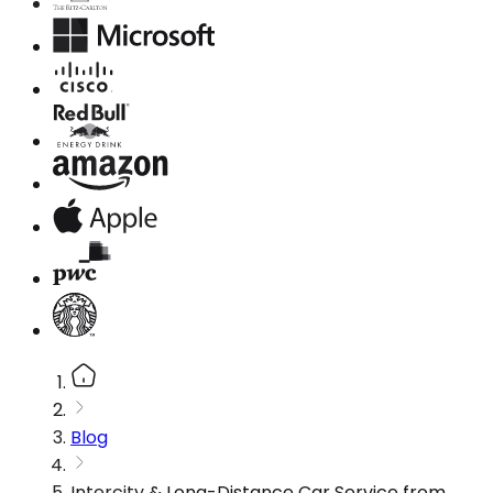
Blog
Intercity & Long-Distance Car Service from