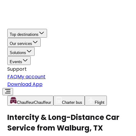
Top destinations
Our services
Solutions
Events
Support
FAQ
My account
Download App
Chauffeur
Chauffeur
Charter bus
Flight
Intercity & Long-Distance Car
Service from Walburg, TX