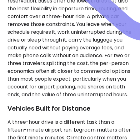
reservation. Buses offer the lowest fares but also
the least flexibility in departure time, routing, and
comfort over a three-hour ride. A private car
removes those constraints. You leave when your
schedule requires it, work uninterrupted during the
drive or sleep through it, carry the luggage you
actually need without paying overage fees, and
make phone calls without an audience. For two or
three travelers splitting the cost, the per-person
economics often sit closer to commercial options
than most people expect, particularly when you
account for airport parking, ride shares on both
ends, and the value of three uninterrupted hours.
Vehicles Built for Distance
A three-hour drive is a different task than a
fifteen-minute airport run. Legroom matters after
the first ninety minutes. Climate control matters