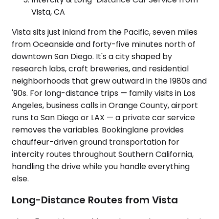
Vista, CA
Vista sits just inland from the Pacific, seven miles
from Oceanside and forty-five minutes north of
downtown San Diego. It's a city shaped by
research labs, craft breweries, and residential
neighborhoods that grew outward in the 1980s and
'90s. For long-distance trips — family visits in Los
Angeles, business calls in Orange County, airport
runs to San Diego or LAX — a private car service
removes the variables. Bookinglane provides
chauffeur-driven ground transportation for
intercity routes throughout Southern California,
handling the drive while you handle everything
else.
Long-Distance Routes from Vista