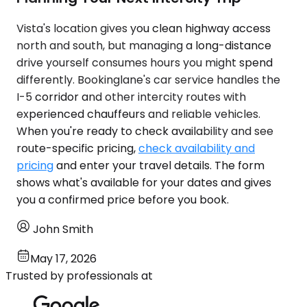
Vista's location gives you clean highway access
north and south, but managing a long-distance
drive yourself consumes hours you might spend
differently. Bookinglane's car service handles the
I-5 corridor and other intercity routes with
experienced chauffeurs and reliable vehicles.
When you're ready to check availability and see
route-specific pricing,
check availability and
pricing
and enter your travel details. The form
shows what's available for your dates and gives
you a confirmed price before you book.
John Smith
May 17, 2026
Trusted by professionals at