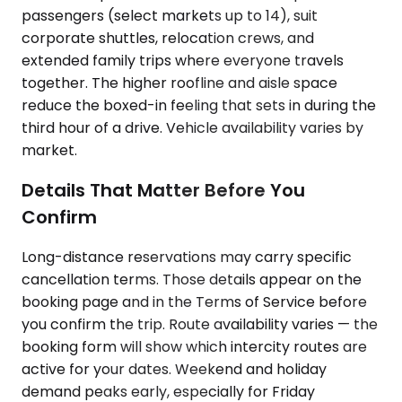
passengers (select markets up to 14), suit
corporate shuttles, relocation crews, and
extended family trips where everyone travels
together. The higher roofline and aisle space
reduce the boxed-in feeling that sets in during the
third hour of a drive. Vehicle availability varies by
market.
Details That Matter Before You
Confirm
Long-distance reservations may carry specific
cancellation terms. Those details appear on the
booking page and in the Terms of Service before
you confirm the trip. Route availability varies — the
booking form will show which intercity routes are
active for your dates. Weekend and holiday
demand peaks early, especially for Friday