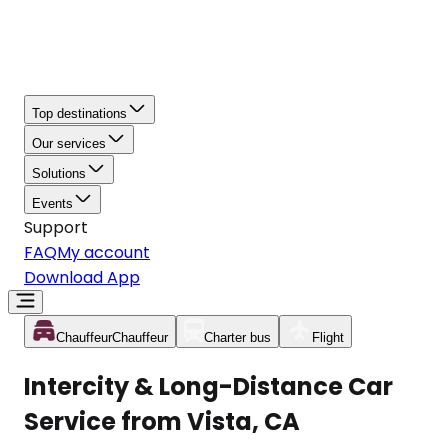
Top destinations
Our services
Solutions
Events
Support
FAQ
My account
Download App
Chauffeur
Chauffeur
Charter bus
Flight
Intercity & Long-Distance Car
Service from Vista, CA