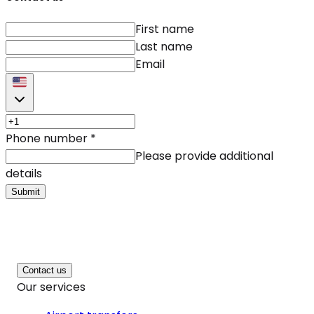
First name
Last name
Email
Phone number
*
Please provide additional
details
Submit
Contact us
Our services