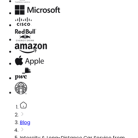
Blog
Intercity & Long-Distance Car Service from