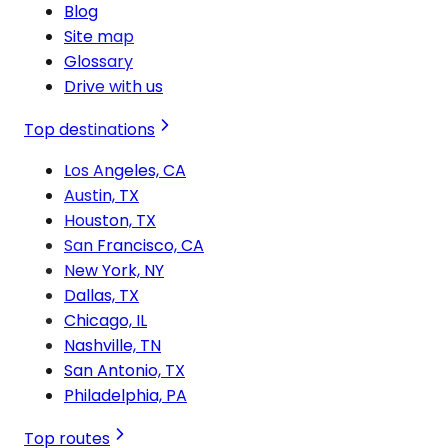
Blog
Site map
Glossary
Drive with us
Top destinations
Los Angeles, CA
Austin, TX
Houston, TX
San Francisco, CA
New York, NY
Dallas, TX
Chicago, IL
Nashville, TN
San Antonio, TX
Philadelphia, PA
Top routes