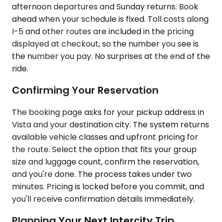
afternoon departures and Sunday returns. Book
ahead when your schedule is fixed. Toll costs along
I-5 and other routes are included in the pricing
displayed at checkout, so the number you see is
the number you pay. No surprises at the end of the
ride.
Confirming Your Reservation
The booking page asks for your pickup address in
Vista and your destination city. The system returns
available vehicle classes and upfront pricing for
the route. Select the option that fits your group
size and luggage count, confirm the reservation,
and you're done. The process takes under two
minutes. Pricing is locked before you commit, and
you'll receive confirmation details immediately.
Planning Your Next Intercity Trip