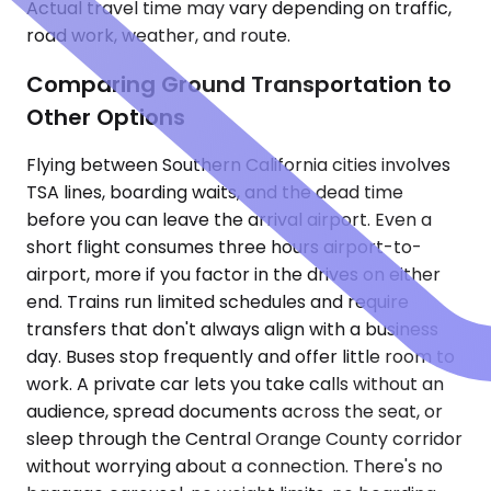
Actual travel time may vary depending on traffic,
road work, weather, and route.
Comparing Ground Transportation to
Other Options
Flying between Southern California cities involves
TSA lines, boarding waits, and the dead time
before you can leave the arrival airport. Even a
short flight consumes three hours airport-to-
airport, more if you factor in the drives on either
end. Trains run limited schedules and require
transfers that don't always align with a business
day. Buses stop frequently and offer little room to
work. A private car lets you take calls without an
audience, spread documents across the seat, or
sleep through the Central Orange County corridor
without worrying about a connection. There's no