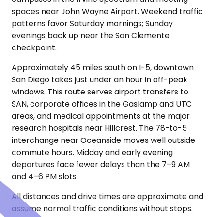
spaces near John Wayne Airport. Weekend traffic
patterns favor Saturday mornings; Sunday
evenings back up near the San Clemente
checkpoint.
Approximately 45 miles south on I-5, downtown
San Diego takes just under an hour in off-peak
windows. This route serves airport transfers to
SAN, corporate offices in the Gaslamp and UTC
areas, and medical appointments at the major
research hospitals near Hillcrest. The 78-to-5
interchange near Oceanside moves well outside
commute hours. Midday and early evening
departures face fewer delays than the 7–9 AM
and 4–6 PM slots.
All distances and drive times are approximate and
assume normal traffic conditions without stops.