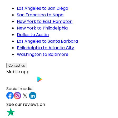
Los Angeles to San Diego
San Francisco to Napa
New York to East Hampton
New York to Philadelphia
Dallas to Austin
Los Angeles to Santa Barbara
Philadelphia to Atlantic City
Washington to Baltimore
Contact us
Mobile app
Social media
See our reviews on