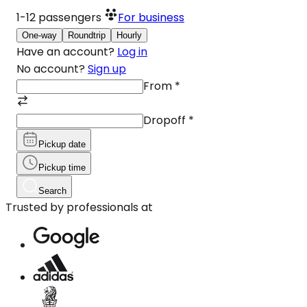
1-12
passengers
For business
One-way
Roundtrip
Hourly
Have an account?
Log in
No account?
Sign up
From
*
Dropoff
*
Pickup date
Pickup time
Search
Trusted by professionals at