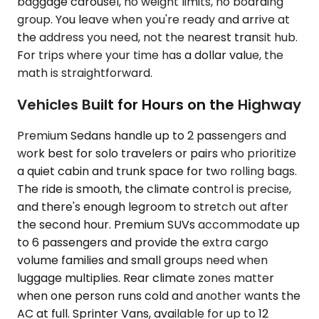
baggage carousel, no weight limits, no boarding
group. You leave when you're ready and arrive at
the address you need, not the nearest transit hub.
For trips where your time has a dollar value, the
math is straightforward.
Vehicles Built for Hours on the Highway
Premium Sedans handle up to 2 passengers and
work best for solo travelers or pairs who prioritize
a quiet cabin and trunk space for two rolling bags.
The ride is smooth, the climate control is precise,
and there's enough legroom to stretch out after
the second hour. Premium SUVs accommodate up
to 6 passengers and provide the extra cargo
volume families and small groups need when
luggage multiplies. Rear climate zones matter
when one person runs cold and another wants the
AC at full. Sprinter Vans, available for up to 12