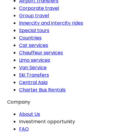
Airport transfers
Corporate travel
Group travel
Innercity and intercity rides
Special tours
Countries
Car services
Chauffeur services
Limo services
Van Service
Ski Transfers
Central Asia
Charter Bus Rentals
Company
About Us
Investment opportunity
FAQ