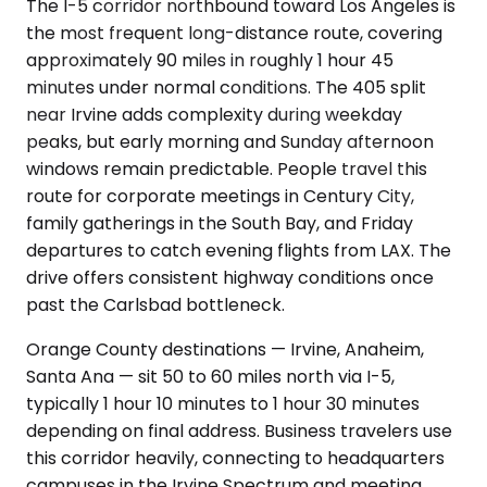
The I-5 corridor northbound toward Los Angeles is
the most frequent long-distance route, covering
approximately 90 miles in roughly 1 hour 45
minutes under normal conditions. The 405 split
near Irvine adds complexity during weekday
peaks, but early morning and Sunday afternoon
windows remain predictable. People travel this
route for corporate meetings in Century City,
family gatherings in the South Bay, and Friday
departures to catch evening flights from LAX. The
drive offers consistent highway conditions once
past the Carlsbad bottleneck.
Orange County destinations — Irvine, Anaheim,
Santa Ana — sit 50 to 60 miles north via I-5,
typically 1 hour 10 minutes to 1 hour 30 minutes
depending on final address. Business travelers use
this corridor heavily, connecting to headquarters
campuses in the Irvine Spectrum and meeting