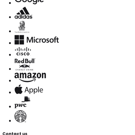
Contact us