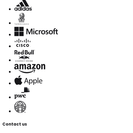
Contact us