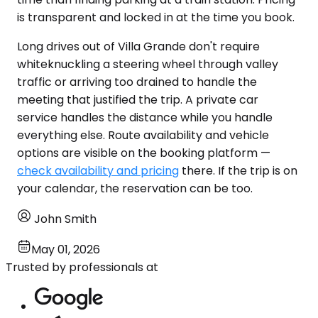
is transparent and locked in at the time you book.
Long drives out of Villa Grande don't require
whiteknuckling a steering wheel through valley
traffic or arriving too drained to handle the
meeting that justified the trip. A private car
service handles the distance while you handle
everything else. Route availability and vehicle
options are visible on the booking platform —
check availability and pricing
there. If the trip is on
your calendar, the reservation can be too.
John Smith
May 01, 2026
Trusted by professionals at