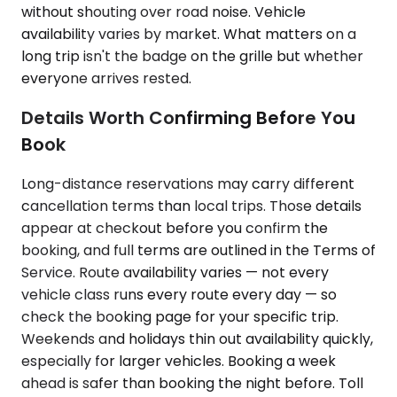
without shouting over road noise. Vehicle
availability varies by market. What matters on a
long trip isn't the badge on the grille but whether
everyone arrives rested.
Details Worth Confirming Before You
Book
Long-distance reservations may carry different
cancellation terms than local trips. Those details
appear at checkout before you confirm the
booking, and full terms are outlined in the Terms of
Service. Route availability varies — not every
vehicle class runs every route every day — so
check the booking page for your specific trip.
Weekends and holidays thin out availability quickly,
especially for larger vehicles. Booking a week
ahead is safer than booking the night before. Toll