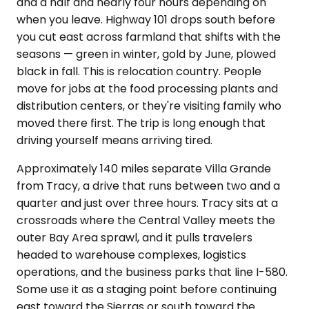
and a half and nearly four hours depending on
when you leave. Highway 101 drops south before
you cut east across farmland that shifts with the
seasons — green in winter, gold by June, plowed
black in fall. This is relocation country. People
move for jobs at the food processing plants and
distribution centers, or they're visiting family who
moved there first. The trip is long enough that
driving yourself means arriving tired.
Approximately 140 miles separate Villa Grande
from Tracy, a drive that runs between two and a
quarter and just over three hours. Tracy sits at a
crossroads where the Central Valley meets the
outer Bay Area sprawl, and it pulls travelers
headed to warehouse complexes, logistics
operations, and the business parks that line I-580.
Some use it as a staging point before continuing
east toward the Sierras or south toward the