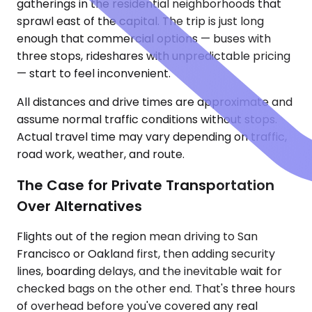
gatherings in the residential neighborhoods that
sprawl east of the capital. The trip is just long
enough that commercial options — buses with
three stops, rideshares with unpredictable pricing
— start to feel inconvenient.
All distances and drive times are approximate and
assume normal traffic conditions without stops.
Actual travel time may vary depending on traffic,
road work, weather, and route.
The Case for Private Transportation
Over Alternatives
Flights out of the region mean driving to San
Francisco or Oakland first, then adding security
lines, boarding delays, and the inevitable wait for
checked bags on the other end. That's three hours
of overhead before you've covered any real