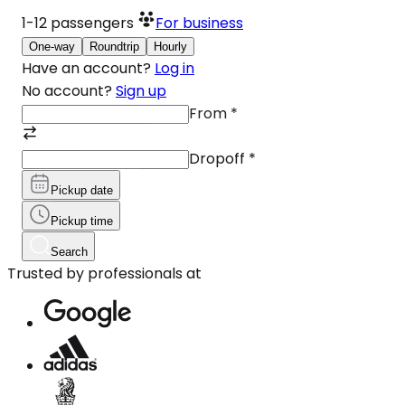
1-12
passengers
For business
One-way
Roundtrip
Hourly
Have an account?
Log in
No account?
Sign up
From
*
Dropoff
*
Pickup date
Pickup time
Search
Trusted by professionals at