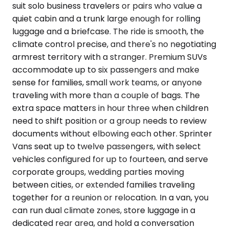
suit solo business travelers or pairs who value a
quiet cabin and a trunk large enough for rolling
luggage and a briefcase. The ride is smooth, the
climate control precise, and there's no negotiating
armrest territory with a stranger. Premium SUVs
accommodate up to six passengers and make
sense for families, small work teams, or anyone
traveling with more than a couple of bags. The
extra space matters in hour three when children
need to shift position or a group needs to review
documents without elbowing each other. Sprinter
Vans seat up to twelve passengers, with select
vehicles configured for up to fourteen, and serve
corporate groups, wedding parties moving
between cities, or extended families traveling
together for a reunion or relocation. In a van, you
can run dual climate zones, store luggage in a
dedicated rear area, and hold a conversation