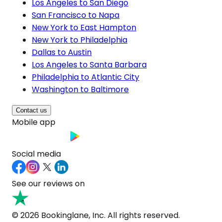
Los Angeles to San Diego
San Francisco to Napa
New York to East Hampton
New York to Philadelphia
Dallas to Austin
Los Angeles to Santa Barbara
Philadelphia to Atlantic City
Washington to Baltimore
Contact us
Mobile app
Social media
See our reviews on
© 2026 Bookinglane, Inc. All rights reserved.