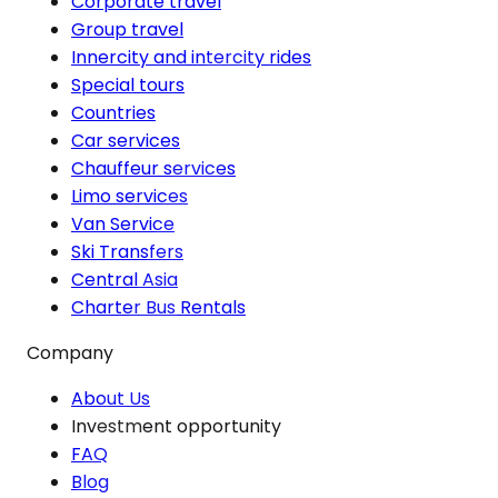
Corporate travel
Group travel
Innercity and intercity rides
Special tours
Countries
Car services
Chauffeur services
Limo services
Van Service
Ski Transfers
Central Asia
Charter Bus Rentals
Company
About Us
Investment opportunity
FAQ
Blog