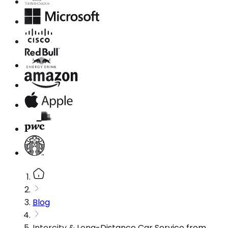
Blog
Intercity & Long-Distance Car Service from