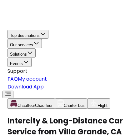
Top destinations
Our services
Solutions
Events
Support
FAQ
My account
Download App
Chauffeur
Chauffeur
Charter bus
Flight
Intercity & Long-Distance Car
Service from Villa Grande, CA