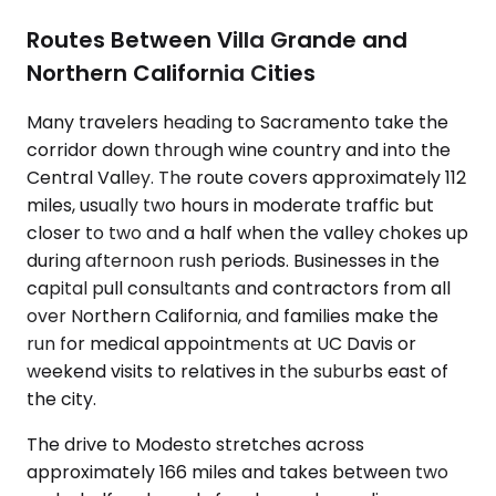
Routes Between Villa Grande and
Northern California Cities
Many travelers heading to Sacramento take the
corridor down through wine country and into the
Central Valley. The route covers approximately 112
miles, usually two hours in moderate traffic but
closer to two and a half when the valley chokes up
during afternoon rush periods. Businesses in the
capital pull consultants and contractors from all
over Northern California, and families make the
run for medical appointments at UC Davis or
weekend visits to relatives in the suburbs east of
the city.
The drive to Modesto stretches across
approximately 166 miles and takes between two