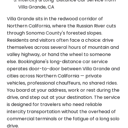
Villa Grande, CA
Villa Grande sits in the redwood corridor of
Northern California, where the Russian River cuts
through Sonoma County's forested slopes.
Residents and visitors often face a choice: drive
themselves across several hours of mountain and
valley highway, or hand the wheel to someone
else. Bookinglane's long-distance car service
operates door-to-door between Villa Grande and
cities across Northern California — private
vehicles, professional chauffeurs, no shared rides.
You board at your address, work or rest during the
drive, and step out at your destination. The service
is designed for travelers who need reliable
intercity transportation without the overhead of
commercial terminals or the fatigue of a long solo
drive.