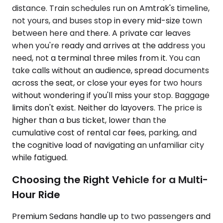
distance. Train schedules run on Amtrak's timeline,
not yours, and buses stop in every mid-size town
between here and there. A private car leaves
when you're ready and arrives at the address you
need, not a terminal three miles from it. You can
take calls without an audience, spread documents
across the seat, or close your eyes for two hours
without wondering if you'll miss your stop. Baggage
limits don't exist. Neither do layovers. The price is
higher than a bus ticket, lower than the
cumulative cost of rental car fees, parking, and
the cognitive load of navigating an unfamiliar city
while fatigued.
Choosing the Right Vehicle for a Multi-
Hour Ride
Premium Sedans handle up to two passengers and