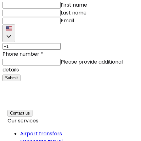
First name
Last name
Email
Phone number
*
Please provide additional
details
Submit
Contact us
Our services
Airport transfers