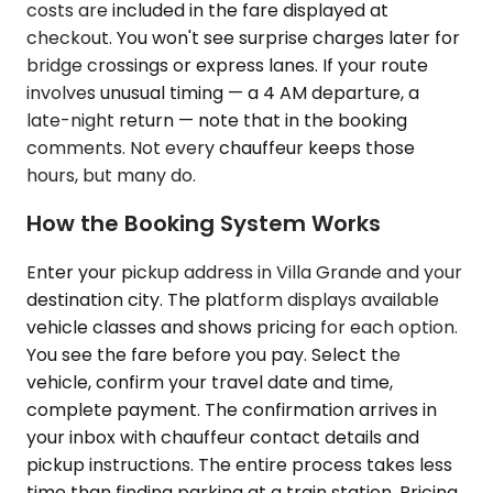
costs are included in the fare displayed at
checkout. You won't see surprise charges later for
bridge crossings or express lanes. If your route
involves unusual timing — a 4 AM departure, a
late-night return — note that in the booking
comments. Not every chauffeur keeps those
hours, but many do.
How the Booking System Works
Enter your pickup address in Villa Grande and your
destination city. The platform displays available
vehicle classes and shows pricing for each option.
You see the fare before you pay. Select the
vehicle, confirm your travel date and time,
complete payment. The confirmation arrives in
your inbox with chauffeur contact details and
pickup instructions. The entire process takes less
time than finding parking at a train station. Pricing