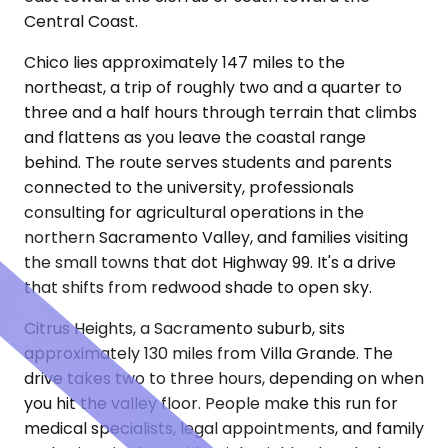
Central Coast.
Chico lies approximately 147 miles to the
northeast, a trip of roughly two and a quarter to
three and a half hours through terrain that climbs
and flattens as you leave the coastal range
behind. The route serves students and parents
connected to the university, professionals
consulting for agricultural operations in the
northern Sacramento Valley, and families visiting
the small towns that dot Highway 99. It's a drive
that shifts from redwood shade to open sky.
Citrus Heights, a Sacramento suburb, sits
approximately 130 miles from Villa Grande. The
drive takes two to three hours, depending on when
you hit the valley floor. People make this run for
medical specialists, legal appointments, and family