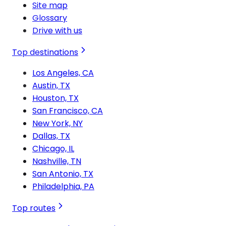
Site map
Glossary
Drive with us
Top destinations
Los Angeles, CA
Austin, TX
Houston, TX
San Francisco, CA
New York, NY
Dallas, TX
Chicago, IL
Nashville, TN
San Antonio, TX
Philadelphia, PA
Top routes