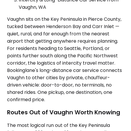
Vaughn, WA
Vaughn sits on the Key Peninsula in Pierce County,
tucked between Henderson Bay and Carr Inlet —
quiet, rural, and far enough from the nearest
airport that getting anywhere requires planning.
For residents heading to Seattle, Portland, or
points further south along the Pacific Northwest
corridor, the logistics of intercity travel matter.
Bookinglane's long-distance car service connects
Vaughn to other cities by private, chauffeur-
driven vehicle: door-to-door, no terminals, no
shared rides. One pickup, one destination, one
confirmed price.
Routes Out of Vaughn Worth Knowing
The most logical run out of the Key Peninsula