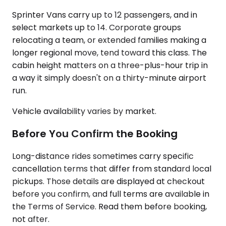
Sprinter Vans carry up to 12 passengers, and in
select markets up to 14. Corporate groups
relocating a team, or extended families making a
longer regional move, tend toward this class. The
cabin height matters on a three-plus-hour trip in
a way it simply doesn't on a thirty-minute airport
run.
Vehicle availability varies by market.
Before You Confirm the Booking
Long-distance rides sometimes carry specific
cancellation terms that differ from standard local
pickups. Those details are displayed at checkout
before you confirm, and full terms are available in
the Terms of Service. Read them before booking,
not after.