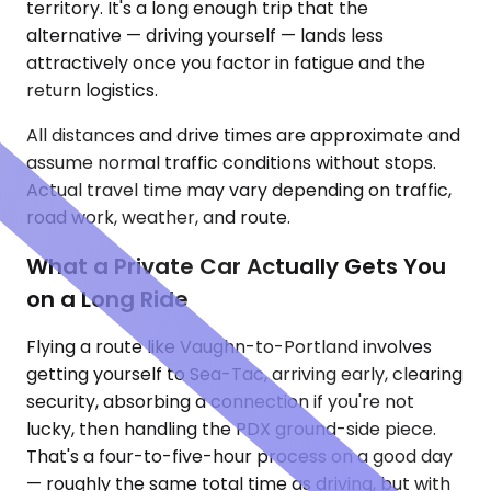
territory. It's a long enough trip that the
alternative — driving yourself — lands less
attractively once you factor in fatigue and the
return logistics.
All distances and drive times are approximate and
assume normal traffic conditions without stops.
Actual travel time may vary depending on traffic,
road work, weather, and route.
What a Private Car Actually Gets You
on a Long Ride
Flying a route like Vaughn-to-Portland involves
getting yourself to Sea-Tac, arriving early, clearing
security, absorbing a connection if you're not
lucky, then handling the PDX ground-side piece.
That's a four-to-five-hour process on a good day
— roughly the same total time as driving, but with