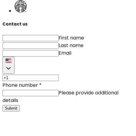
Contact us
First name
Last name
Email
Phone number
*
Please provide additional
details
Submit