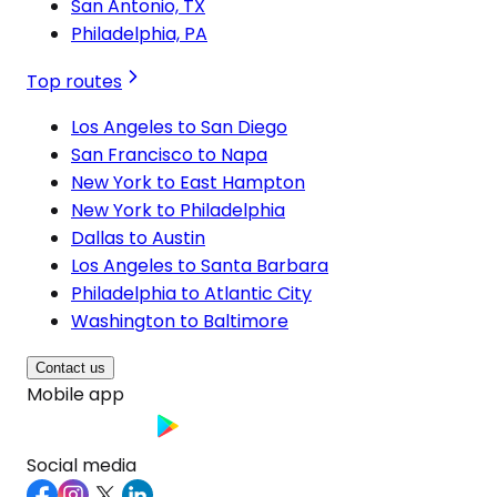
San Antonio, TX
Philadelphia, PA
Top routes
Los Angeles to San Diego
San Francisco to Napa
New York to East Hampton
New York to Philadelphia
Dallas to Austin
Los Angeles to Santa Barbara
Philadelphia to Atlantic City
Washington to Baltimore
Contact us
Mobile app
Social media