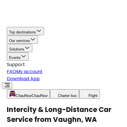
Top destinations
Our services
Solutions
Events
Support
FAQ
My account
Download App
Chauffeur
Chauffeur
Charter bus
Flight
Intercity & Long-Distance Car
Service from Vaughn, WA