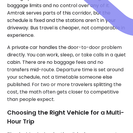
baggage limits and no control over any of it.
Amtrak serves parts of this corridor, but the
schedule is fixed and the stations aren't in your
driveway. Bus travel is cheaper, not comparable in
experience.
A private car handles the door-to-door problem
directly. You can work, sleep, or take calls in a quiet
cabin. There are no baggage fees and no
transfers mid-route. Departure time is set around
your schedule, not a timetable someone else
published. For two or more travelers splitting the
cost, the math often gets closer to competitive
than people expect.
Choosing the Right Vehicle for a Multi-
Hour Trip