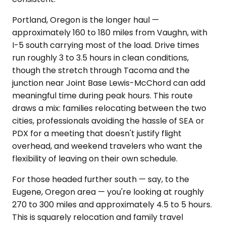
Portland, Oregon is the longer haul —
approximately 160 to 180 miles from Vaughn, with
I-5 south carrying most of the load. Drive times
run roughly 3 to 3.5 hours in clean conditions,
though the stretch through Tacoma and the
junction near Joint Base Lewis-McChord can add
meaningful time during peak hours. This route
draws a mix: families relocating between the two
cities, professionals avoiding the hassle of SEA or
PDX for a meeting that doesn't justify flight
overhead, and weekend travelers who want the
flexibility of leaving on their own schedule.
For those headed further south — say, to the
Eugene, Oregon area — you're looking at roughly
270 to 300 miles and approximately 4.5 to 5 hours.
This is squarely relocation and family travel