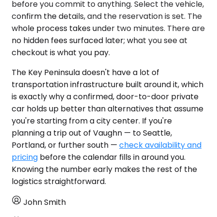
before you commit to anything. Select the vehicle,
confirm the details, and the reservation is set. The
whole process takes under two minutes. There are
no hidden fees surfaced later; what you see at
checkout is what you pay.
The Key Peninsula doesn't have a lot of
transportation infrastructure built around it, which
is exactly why a confirmed, door-to-door private
car holds up better than alternatives that assume
you're starting from a city center. If you're
planning a trip out of Vaughn — to Seattle,
Portland, or further south —
check availability and
pricing
before the calendar fills in around you.
Knowing the number early makes the rest of the
logistics straightforward.
John Smith