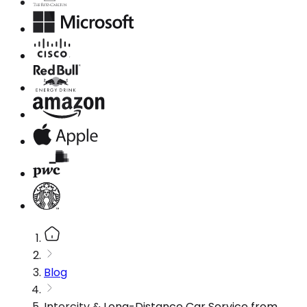
Blog
Intercity & Long-Distance Car Service from