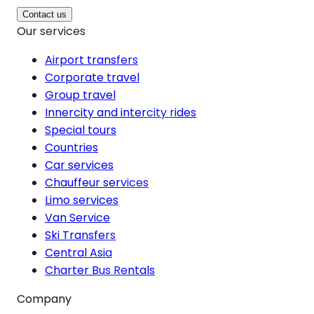
Contact us
Our services
Airport transfers
Corporate travel
Group travel
Innercity and intercity rides
Special tours
Countries
Car services
Chauffeur services
Limo services
Van Service
Ski Transfers
Central Asia
Charter Bus Rentals
Company