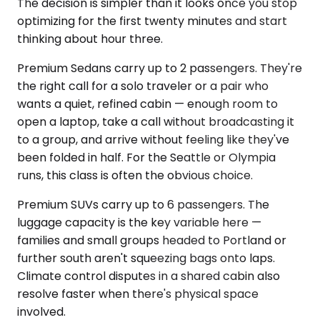
The decision is simpler than it looks once you stop
optimizing for the first twenty minutes and start
thinking about hour three.
Premium Sedans carry up to 2 passengers. They're
the right call for a solo traveler or a pair who
wants a quiet, refined cabin — enough room to
open a laptop, take a call without broadcasting it
to a group, and arrive without feeling like they've
been folded in half. For the Seattle or Olympia
runs, this class is often the obvious choice.
Premium SUVs carry up to 6 passengers. The
luggage capacity is the key variable here —
families and small groups headed to Portland or
further south aren't squeezing bags onto laps.
Climate control disputes in a shared cabin also
resolve faster when there's physical space
involved.