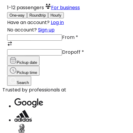
1-12
passengers
For business
One-way
Roundtrip
Hourly
Have an account?
Log in
No account?
Sign up
From
*
Dropoff
*
Pickup date
Pickup time
Search
Trusted by professionals at