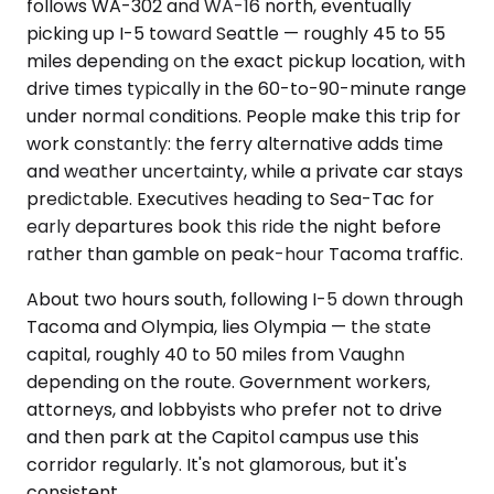
follows WA-302 and WA-16 north, eventually
picking up I-5 toward Seattle — roughly 45 to 55
miles depending on the exact pickup location, with
drive times typically in the 60-to-90-minute range
under normal conditions. People make this trip for
work constantly: the ferry alternative adds time
and weather uncertainty, while a private car stays
predictable. Executives heading to Sea-Tac for
early departures book this ride the night before
rather than gamble on peak-hour Tacoma traffic.
About two hours south, following I-5 down through
Tacoma and Olympia, lies Olympia — the state
capital, roughly 40 to 50 miles from Vaughn
depending on the route. Government workers,
attorneys, and lobbyists who prefer not to drive
and then park at the Capitol campus use this
corridor regularly. It's not glamorous, but it's
consistent.