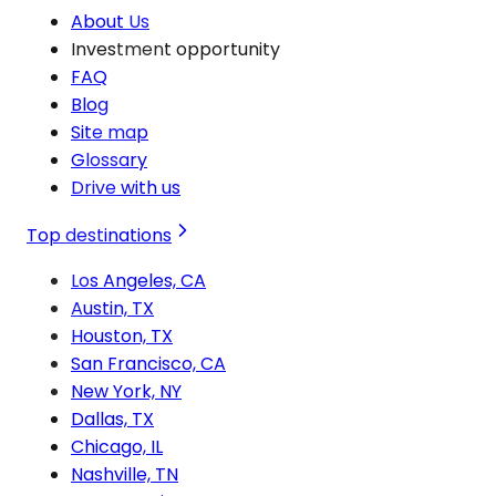
About Us
Investment opportunity
FAQ
Blog
Site map
Glossary
Drive with us
Top destinations
Los Angeles, CA
Austin, TX
Houston, TX
San Francisco, CA
New York, NY
Dallas, TX
Chicago, IL
Nashville, TN