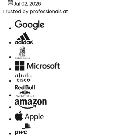
Jul 02, 2026
Trusted by professionals at