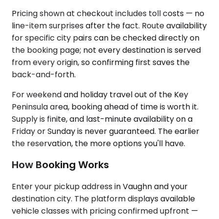
Pricing shown at checkout includes toll costs — no
line-item surprises after the fact. Route availability
for specific city pairs can be checked directly on
the booking page; not every destination is served
from every origin, so confirming first saves the
back-and-forth.
For weekend and holiday travel out of the Key
Peninsula area, booking ahead of time is worth it.
Supply is finite, and last-minute availability on a
Friday or Sunday is never guaranteed. The earlier
the reservation, the more options you'll have.
How Booking Works
Enter your pickup address in Vaughn and your
destination city. The platform displays available
vehicle classes with pricing confirmed upfront —