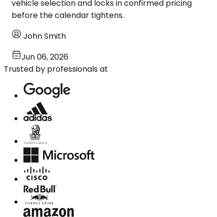
vehicle selection and locks in confirmed pricing
before the calendar tightens.
John Smith
Jun 06, 2026
Trusted by professionals at