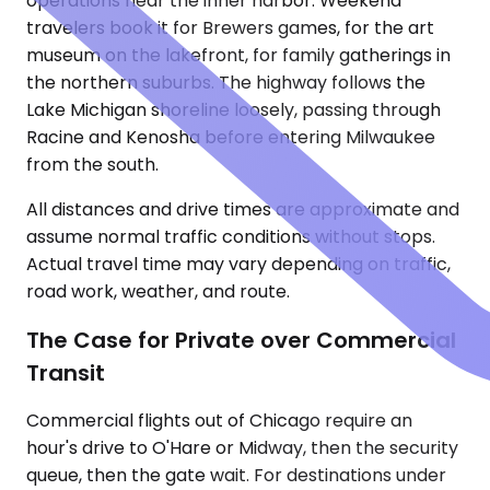
operations near the inner harbor. Weekend
travelers book it for Brewers games, for the art
museum on the lakefront, for family gatherings in
the northern suburbs. The highway follows the
Lake Michigan shoreline loosely, passing through
Racine and Kenosha before entering Milwaukee
from the south.
All distances and drive times are approximate and
assume normal traffic conditions without stops.
Actual travel time may vary depending on traffic,
road work, weather, and route.
The Case for Private over Commercial
Transit
Commercial flights out of Chicago require an
hour's drive to O'Hare or Midway, then the security
queue, then the gate wait. For destinations under