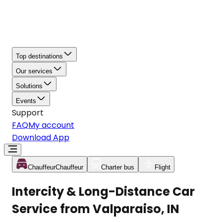
Top destinations
Our services
Solutions
Events
Support
FAQ
My account
Download App
Chauffeur
Chauffeur
Charter bus
Flight
Intercity & Long-Distance Car
Service from Valparaiso, IN