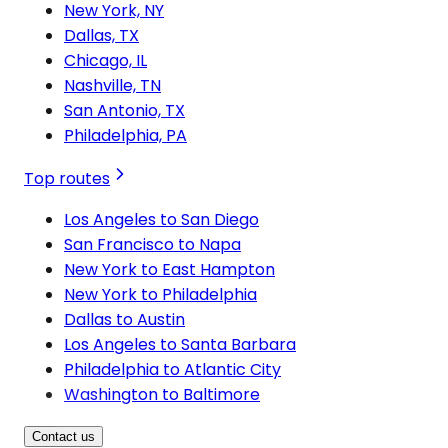
New York, NY
Dallas, TX
Chicago, IL
Nashville, TN
San Antonio, TX
Philadelphia, PA
Top routes
Los Angeles to San Diego
San Francisco to Napa
New York to East Hampton
New York to Philadelphia
Dallas to Austin
Los Angeles to Santa Barbara
Philadelphia to Atlantic City
Washington to Baltimore
Contact us