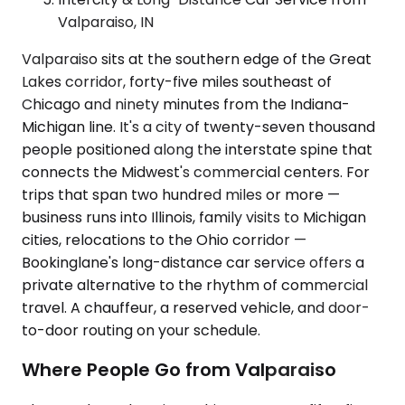
Valparaiso, IN
Valparaiso sits at the southern edge of the Great
Lakes corridor, forty-five miles southeast of
Chicago and ninety minutes from the Indiana-
Michigan line. It's a city of twenty-seven thousand
people positioned along the interstate spine that
connects the Midwest's commercial centers. For
trips that span two hundred miles or more —
business runs into Illinois, family visits to Michigan
cities, relocations to the Ohio corridor —
Bookinglane's long-distance car service offers a
private alternative to the rhythm of commercial
travel. A chauffeur, a reserved vehicle, and door-
to-door routing on your schedule.
Where People Go from Valparaiso