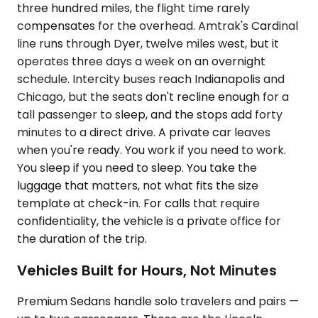
three hundred miles, the flight time rarely
compensates for the overhead. Amtrak's Cardinal
line runs through Dyer, twelve miles west, but it
operates three days a week on an overnight
schedule. Intercity buses reach Indianapolis and
Chicago, but the seats don't recline enough for a
tall passenger to sleep, and the stops add forty
minutes to a direct drive. A private car leaves
when you're ready. You work if you need to work.
You sleep if you need to sleep. You take the
luggage that matters, not what fits the size
template at check-in. For calls that require
confidentiality, the vehicle is a private office for
the duration of the trip.
Vehicles Built for Hours, Not Minutes
Premium Sedans handle solo travelers and pairs —