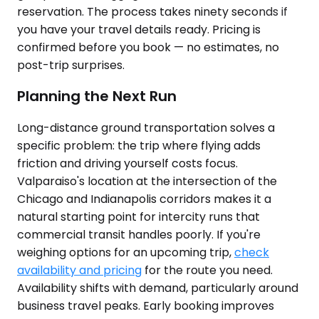
reservation. The process takes ninety seconds if
you have your travel details ready. Pricing is
confirmed before you book — no estimates, no
post-trip surprises.
Planning the Next Run
Long-distance ground transportation solves a
specific problem: the trip where flying adds
friction and driving yourself costs focus.
Valparaiso's location at the intersection of the
Chicago and Indianapolis corridors makes it a
natural starting point for intercity runs that
commercial transit handles poorly. If you're
weighing options for an upcoming trip,
check
availability and pricing
for the route you need.
Availability shifts with demand, particularly around
business travel peaks. Early booking improves