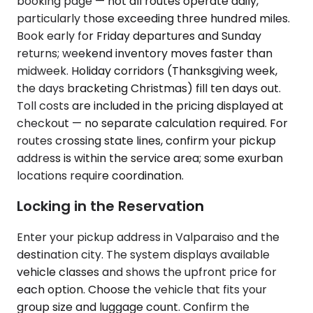
booking page — not all routes operate daily,
particularly those exceeding three hundred miles.
Book early for Friday departures and Sunday
returns; weekend inventory moves faster than
midweek. Holiday corridors (Thanksgiving week,
the days bracketing Christmas) fill ten days out.
Toll costs are included in the pricing displayed at
checkout — no separate calculation required. For
routes crossing state lines, confirm your pickup
address is within the service area; some exurban
locations require coordination.
Locking in the Reservation
Enter your pickup address in Valparaiso and the
destination city. The system displays available
vehicle classes and shows the upfront price for
each option. Choose the vehicle that fits your
group size and luggage count. Confirm the