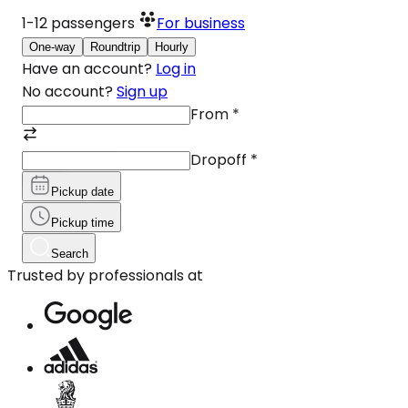
1-12
passengers
For business
One-way
Roundtrip
Hourly
Have an account?
Log in
No account?
Sign up
From
*
Dropoff
*
Pickup date
Pickup time
Search
Trusted by professionals at