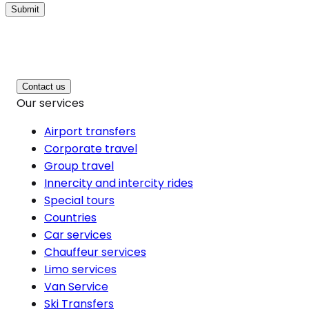
Submit
Contact us
Our services
Airport transfers
Corporate travel
Group travel
Innercity and intercity rides
Special tours
Countries
Car services
Chauffeur services
Limo services
Van Service
Ski Transfers