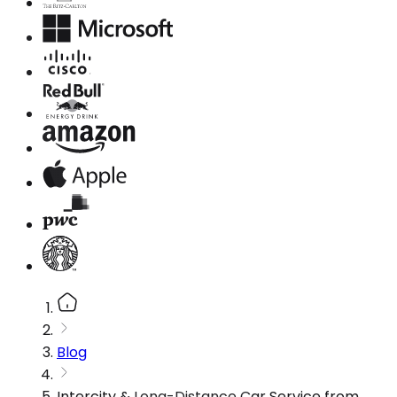
Blog
Intercity & Long-Distance Car Service from