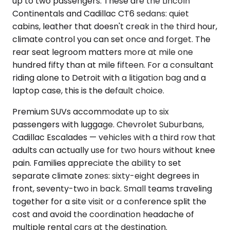
up to two passengers. These are the Lincoln
Continentals and Cadillac CT6 sedans: quiet
cabins, leather that doesn't creak in the third hour,
climate control you can set once and forget. The
rear seat legroom matters more at mile one
hundred fifty than at mile fifteen. For a consultant
riding alone to Detroit with a litigation bag and a
laptop case, this is the default choice.
Premium SUVs accommodate up to six
passengers with luggage. Chevrolet Suburbans,
Cadillac Escalades — vehicles with a third row that
adults can actually use for two hours without knee
pain. Families appreciate the ability to set
separate climate zones: sixty-eight degrees in
front, seventy-two in back. Small teams traveling
together for a site visit or a conference split the
cost and avoid the coordination headache of
multiple rental cars at the destination.