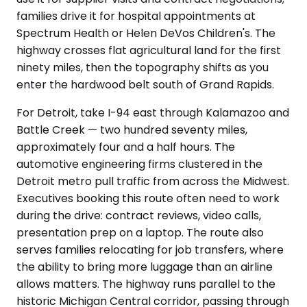
families drive it for hospital appointments at
Spectrum Health or Helen DeVos Children's. The
highway crosses flat agricultural land for the first
ninety miles, then the topography shifts as you
enter the hardwood belt south of Grand Rapids.
For Detroit, take I-94 east through Kalamazoo and
Battle Creek — two hundred seventy miles,
approximately four and a half hours. The
automotive engineering firms clustered in the
Detroit metro pull traffic from across the Midwest.
Executives booking this route often need to work
during the drive: contract reviews, video calls,
presentation prep on a laptop. The route also
serves families relocating for job transfers, where
the ability to bring more luggage than an airline
allows matters. The highway runs parallel to the
historic Michigan Central corridor, passing through