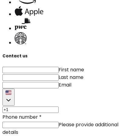
Contact us
First name
Last name
Email
Phone number
*
Please provide additional
details