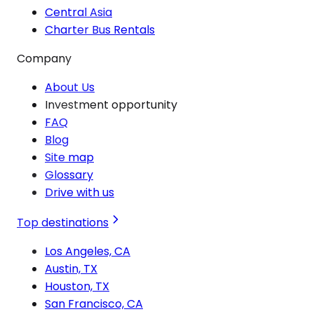
Central Asia
Charter Bus Rentals
Company
About Us
Investment opportunity
FAQ
Blog
Site map
Glossary
Drive with us
Top destinations
Los Angeles, CA
Austin, TX
Houston, TX
San Francisco, CA