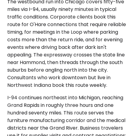
The westbound run into Chicago covers fifty-five
miles via I-94, usually ninety minutes in typical
traffic conditions. Corporate clients book this
route for O'Hare connections that require reliable
timing, for meetings in the Loop where parking
costs more than the return ride, and for evening
events where driving back after dark isn't
appealing. The expressway crosses the state line
near Hammond, then threads through the south
suburbs before angling north into the city.
Consultants who work downtown but live in
Northwest Indiana book this route weekly.
I-94 continues northeast into Michigan, reaching
Grand Rapids in roughly three hours and one
hundred seventy miles. This route serves the
furniture manufacturing corridor and the medical
districts near the Grand River. Business travelers
use it for supplier visits and contract negotiations;