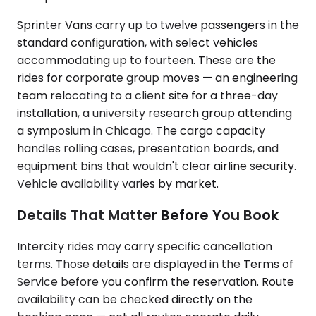
Sprinter Vans carry up to twelve passengers in the
standard configuration, with select vehicles
accommodating up to fourteen. These are the
rides for corporate group moves — an engineering
team relocating to a client site for a three-day
installation, a university research group attending
a symposium in Chicago. The cargo capacity
handles rolling cases, presentation boards, and
equipment bins that wouldn't clear airline security.
Vehicle availability varies by market.
Details That Matter Before You Book
Intercity rides may carry specific cancellation
terms. Those details are displayed in the Terms of
Service before you confirm the reservation. Route
availability can be checked directly on the