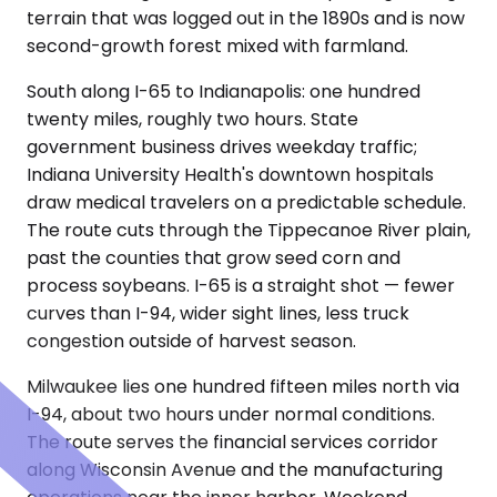
terrain that was logged out in the 1890s and is now
second-growth forest mixed with farmland.
South along I-65 to Indianapolis: one hundred
twenty miles, roughly two hours. State
government business drives weekday traffic;
Indiana University Health's downtown hospitals
draw medical travelers on a predictable schedule.
The route cuts through the Tippecanoe River plain,
past the counties that grow seed corn and
process soybeans. I-65 is a straight shot — fewer
curves than I-94, wider sight lines, less truck
congestion outside of harvest season.
Milwaukee lies one hundred fifteen miles north via
I-94, about two hours under normal conditions.
The route serves the financial services corridor
along Wisconsin Avenue and the manufacturing