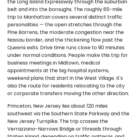
the Long Island Expressway through the suburban
belt and into the boroughs. The roughly 65-mile
trip to Manhattan covers several distinct traffic
personalities — the open stretches through the
Pine Barrens, the moderate congestion near the
Nassau border, and the thickening flow past the
Queens exits. Drive time runs close to 90 minutes
under normal conditions. People make this trip for
business meetings in Midtown, medical
appointments at the big hospital systems,
weekend plans that start in the West Village. It's
also the route for residents relocating to the city
or corporate transfers moving the other direction.
Princeton, New Jersey lies about 120 miles
southwest via the Southern State Parkway and the
New Jersey Turnpike. The trip crosses the
Verrazzano-Narrows Bridge or threads through
Staten Island, depending on traffic patterns, and