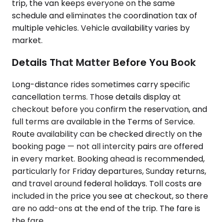
trip, the van keeps everyone on the same
schedule and eliminates the coordination tax of
multiple vehicles. Vehicle availability varies by
market.
Details That Matter Before You Book
Long-distance rides sometimes carry specific
cancellation terms. Those details display at
checkout before you confirm the reservation, and
full terms are available in the Terms of Service.
Route availability can be checked directly on the
booking page — not all intercity pairs are offered
in every market. Booking ahead is recommended,
particularly for Friday departures, Sunday returns,
and travel around federal holidays. Toll costs are
included in the price you see at checkout, so there
are no add-ons at the end of the trip. The fare is
the fare.