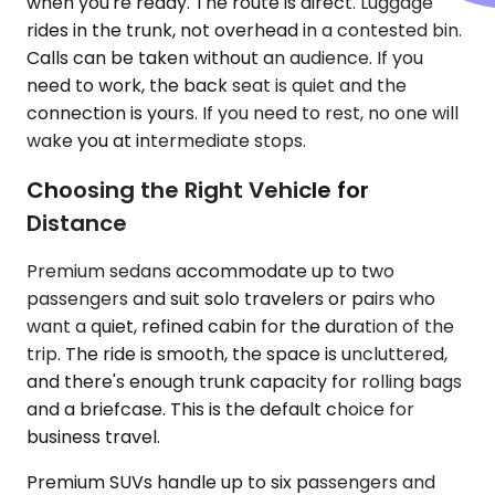
when you're ready. The route is direct. Luggage
rides in the trunk, not overhead in a contested bin.
Calls can be taken without an audience. If you
need to work, the back seat is quiet and the
connection is yours. If you need to rest, no one will
wake you at intermediate stops.
Choosing the Right Vehicle for
Distance
Premium sedans accommodate up to two
passengers and suit solo travelers or pairs who
want a quiet, refined cabin for the duration of the
trip. The ride is smooth, the space is uncluttered,
and there's enough trunk capacity for rolling bags
and a briefcase. This is the default choice for
business travel.
Premium SUVs handle up to six passengers and