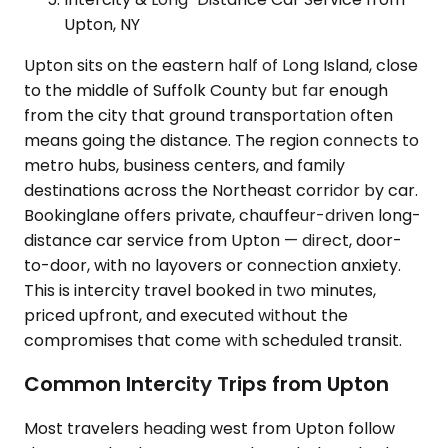
Upton, NY
Upton sits on the eastern half of Long Island, close
to the middle of Suffolk County but far enough
from the city that ground transportation often
means going the distance. The region connects to
metro hubs, business centers, and family
destinations across the Northeast corridor by car.
Bookinglane offers private, chauffeur-driven long-
distance car service from Upton — direct, door-
to-door, with no layovers or connection anxiety.
This is intercity travel booked in two minutes,
priced upfront, and executed without the
compromises that come with scheduled transit.
Common Intercity Trips from Upton
Most travelers heading west from Upton follow