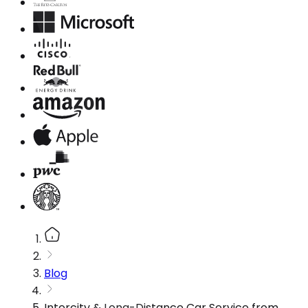
Blog
Intercity & Long-Distance Car Service from