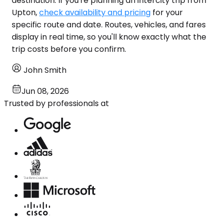
destination. If you're planning an intercity trip from
Upton,
check availability and pricing
for your
specific route and date. Routes, vehicles, and fares
display in real time, so you'll know exactly what the
trip costs before you confirm.
John Smith
Jun 08, 2026
Trusted by professionals at