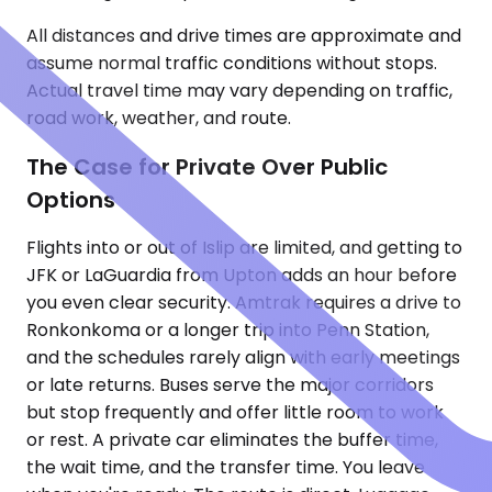
All distances and drive times are approximate and
assume normal traffic conditions without stops.
Actual travel time may vary depending on traffic,
road work, weather, and route.
The Case for Private Over Public
Options
Flights into or out of Islip are limited, and getting to
JFK or LaGuardia from Upton adds an hour before
you even clear security. Amtrak requires a drive to
Ronkonkoma or a longer trip into Penn Station,
and the schedules rarely align with early meetings
or late returns. Buses serve the major corridors
but stop frequently and offer little room to work
or rest. A private car eliminates the buffer time,
the wait time, and the transfer time. You leave