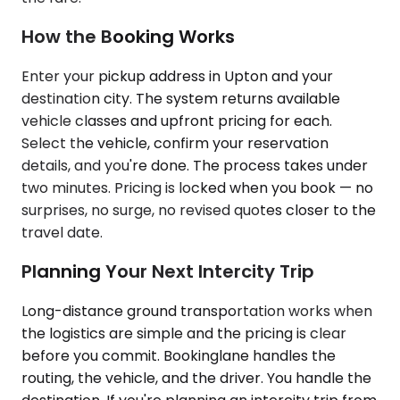
How the Booking Works
Enter your pickup address in Upton and your
destination city. The system returns available
vehicle classes and upfront pricing for each.
Select the vehicle, confirm your reservation
details, and you're done. The process takes under
two minutes. Pricing is locked when you book — no
surprises, no surge, no revised quotes closer to the
travel date.
Planning Your Next Intercity Trip
Long-distance ground transportation works when
the logistics are simple and the pricing is clear
before you commit. Bookinglane handles the
routing, the vehicle, and the driver. You handle the