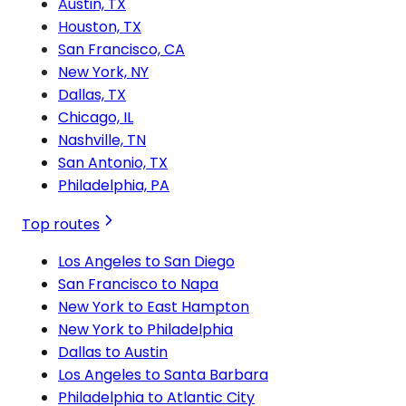
Austin, TX
Houston, TX
San Francisco, CA
New York, NY
Dallas, TX
Chicago, IL
Nashville, TN
San Antonio, TX
Philadelphia, PA
Top routes
Los Angeles to San Diego
San Francisco to Napa
New York to East Hampton
New York to Philadelphia
Dallas to Austin
Los Angeles to Santa Barbara
Philadelphia to Atlantic City