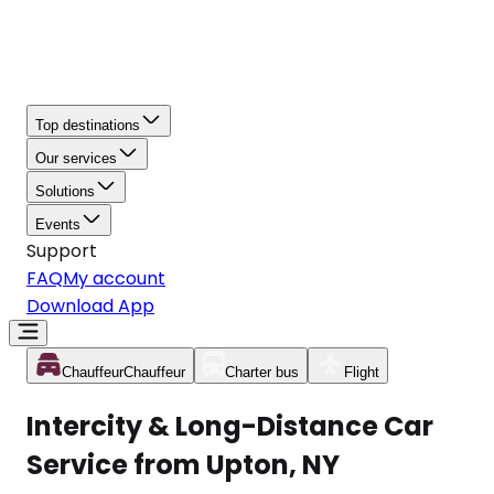
Top destinations
Our services
Solutions
Events
Support
FAQ
My account
Download App
Chauffeur
Chauffeur
Charter bus
Flight
Intercity & Long-Distance Car
Service from Upton, NY