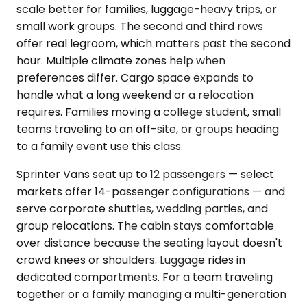
scale better for families, luggage-heavy trips, or
small work groups. The second and third rows
offer real legroom, which matters past the second
hour. Multiple climate zones help when
preferences differ. Cargo space expands to
handle what a long weekend or a relocation
requires. Families moving a college student, small
teams traveling to an off-site, or groups heading
to a family event use this class.
Sprinter Vans seat up to 12 passengers — select
markets offer 14-passenger configurations — and
serve corporate shuttles, wedding parties, and
group relocations. The cabin stays comfortable
over distance because the seating layout doesn't
crowd knees or shoulders. Luggage rides in
dedicated compartments. For a team traveling
together or a family managing a multi-generation