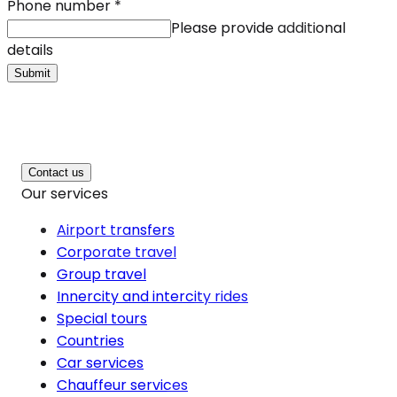
Phone number
*
Please provide additional
details
Submit
Contact us
Our services
Airport transfers
Corporate travel
Group travel
Innercity and intercity rides
Special tours
Countries
Car services
Chauffeur services