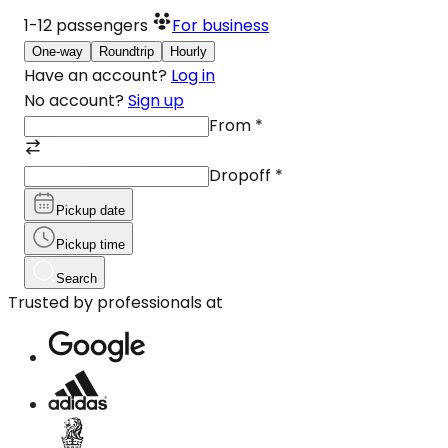
1-12
passengers
For business
One-way
Roundtrip
Hourly
Have an account?
Log in
No account?
Sign up
From
*
Dropoff
*
Pickup date
Pickup time
Search
Trusted by professionals at