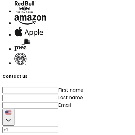
Contact us
First name
Last name
Email