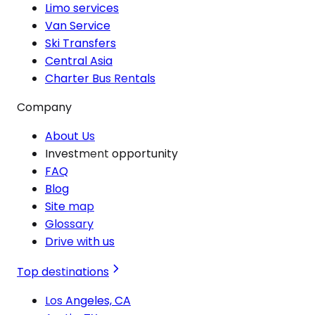
Limo services
Van Service
Ski Transfers
Central Asia
Charter Bus Rentals
Company
About Us
Investment opportunity
FAQ
Blog
Site map
Glossary
Drive with us
Top destinations
Los Angeles, CA