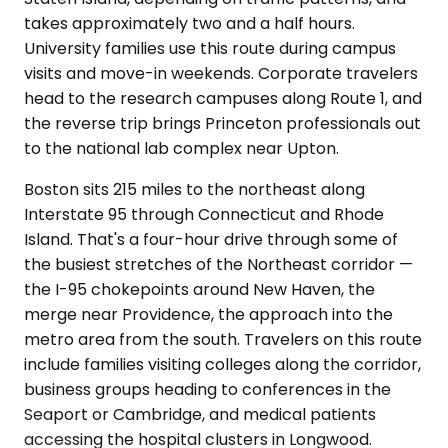
takes approximately two and a half hours.
University families use this route during campus
visits and move-in weekends. Corporate travelers
head to the research campuses along Route 1, and
the reverse trip brings Princeton professionals out
to the national lab complex near Upton.
Boston sits 215 miles to the northeast along
Interstate 95 through Connecticut and Rhode
Island. That's a four-hour drive through some of
the busiest stretches of the Northeast corridor —
the I-95 chokepoints around New Haven, the
merge near Providence, the approach into the
metro area from the south. Travelers on this route
include families visiting colleges along the corridor,
business groups heading to conferences in the
Seaport or Cambridge, and medical patients
accessing the hospital clusters in Longwood.