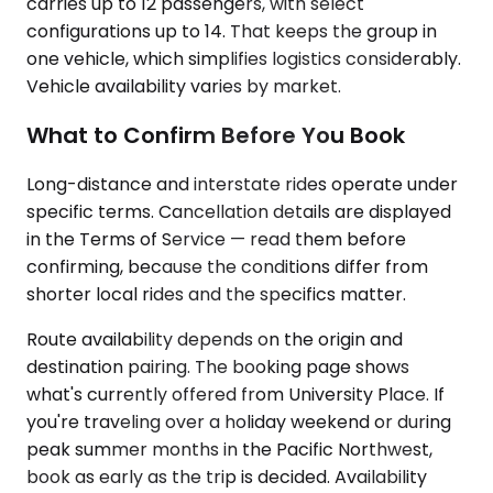
carries up to 12 passengers, with select
configurations up to 14. That keeps the group in
one vehicle, which simplifies logistics considerably.
Vehicle availability varies by market.
What to Confirm Before You Book
Long-distance and interstate rides operate under
specific terms. Cancellation details are displayed
in the Terms of Service — read them before
confirming, because the conditions differ from
shorter local rides and the specifics matter.
Route availability depends on the origin and
destination pairing. The booking page shows
what's currently offered from University Place. If
you're traveling over a holiday weekend or during
peak summer months in the Pacific Northwest,
book as early as the trip is decided. Availability