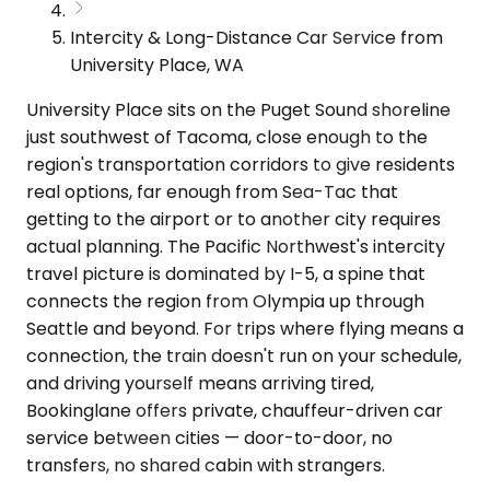
Intercity & Long-Distance Car Service from
University Place, WA
University Place sits on the Puget Sound shoreline
just southwest of Tacoma, close enough to the
region's transportation corridors to give residents
real options, far enough from Sea-Tac that
getting to the airport or to another city requires
actual planning. The Pacific Northwest's intercity
travel picture is dominated by I-5, a spine that
connects the region from Olympia up through
Seattle and beyond. For trips where flying means a
connection, the train doesn't run on your schedule,
and driving yourself means arriving tired,
Bookinglane offers private, chauffeur-driven car
service between cities — door-to-door, no
transfers, no shared cabin with strangers.