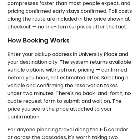
compresses faster than most people expect, and
pricing confirmed early stays confirmed. Toll costs
along the route are included in the price shown at
checkout — no line-item surprises after the fact.
How Booking Works
Enter your pickup address in University Place and
your destination city. The system returns available
vehicle options with upfront pricing — confirmed
before you book, not estimated after. Selecting a
vehicle and confirming the reservation takes
under two minutes. There's no back-and-forth, no
quote request form to submit and wait on. The
price you see is the price attached to your
confirmation.
For anyone planning travel along the I-5 corridor
or across the Cascades, it's worth taking two