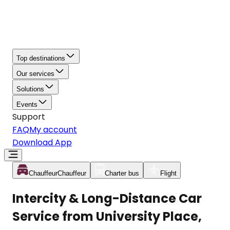
Top destinations
Our services
Solutions
Events
Support
FAQ
My account
Download App
Chauffeur
Chauffeur
Charter bus
Flight
Intercity & Long-Distance Car
Service from University Place,