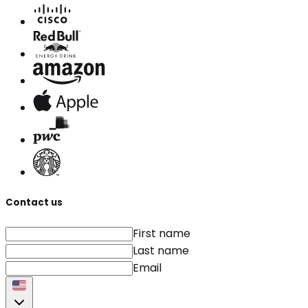
Contact us
First name
Last name
Email