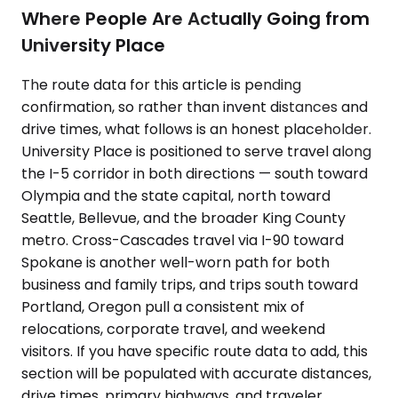
Where People Are Actually Going from
University Place
The route data for this article is pending
confirmation, so rather than invent distances and
drive times, what follows is an honest placeholder.
University Place is positioned to serve travel along
the I-5 corridor in both directions — south toward
Olympia and the state capital, north toward
Seattle, Bellevue, and the broader King County
metro. Cross-Cascades travel via I-90 toward
Spokane is another well-worn path for both
business and family trips, and trips south toward
Portland, Oregon pull a consistent mix of
relocations, corporate travel, and weekend
visitors. If you have specific route data to add, this
section will be populated with accurate distances,
drive times, primary highways, and traveler