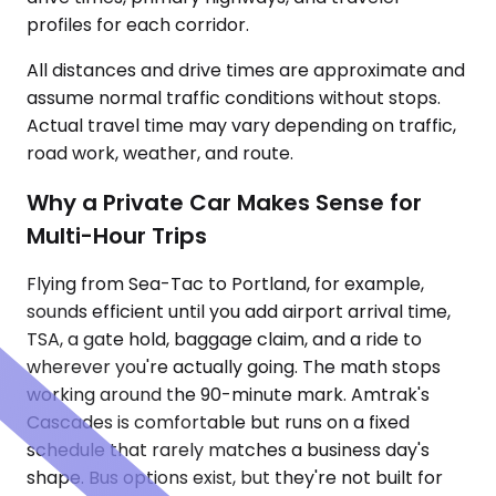
profiles for each corridor.
All distances and drive times are approximate and
assume normal traffic conditions without stops.
Actual travel time may vary depending on traffic,
road work, weather, and route.
Why a Private Car Makes Sense for
Multi-Hour Trips
Flying from Sea-Tac to Portland, for example,
sounds efficient until you add airport arrival time,
TSA, a gate hold, baggage claim, and a ride to
wherever you're actually going. The math stops
working around the 90-minute mark. Amtrak's
Cascades is comfortable but runs on a fixed
schedule that rarely matches a business day's
shape. Bus options exist, but they're not built for