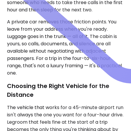
someone who needs to take three calls in the first
hour and then sleep for the next two.
A private car removes those friction points. You
leave from your address when you're ready.
Luggage goes in the trunk — all of it. The cabin is
yours, so calls, documents, and silence are all
available without negotiating with adjacent
passengers. For a trip in the four-to-six-hour
range, that's not a luxury framing — it's a practical
one.
Choosing the Right Vehicle for the
Distance
The vehicle that works for a 45-minute airport run
isn't always the one you want for a four-hour drive.
Legroom that feels fine at the start of a trip
becomes the only thing you're thinking about by